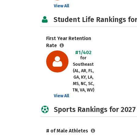
View All
Student Life Rankings fo
First Year Retention
Rate
#1/402
for
Southeast
(AL, AR, FL,
GA, KY, LA,
MS, NC, SC,
TN, VA, WV)
View All
Sports Rankings for 2027
# of Male Athletes