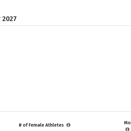
r 2027
Mos
# of Female Athletes