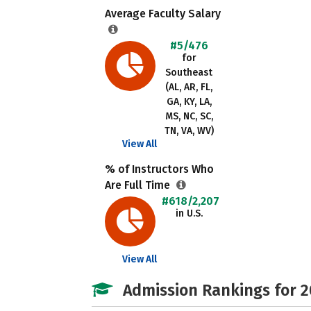
Average Faculty Salary
#5/476
for
Southeast
(AL, AR, FL,
GA, KY, LA,
MS, NC, SC,
TN, VA, WV)
View All
% of Instructors Who
Are Full Time
#618/2,207
in U.S.
View All
Admission Rankings for 