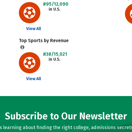
#95/12,090
in U.S.
View All
Top Sports by Revenue
#38/15,021
in U.S.
View All
Subscribe to Our Newsletter
learning about finding the right college, admissions secrets