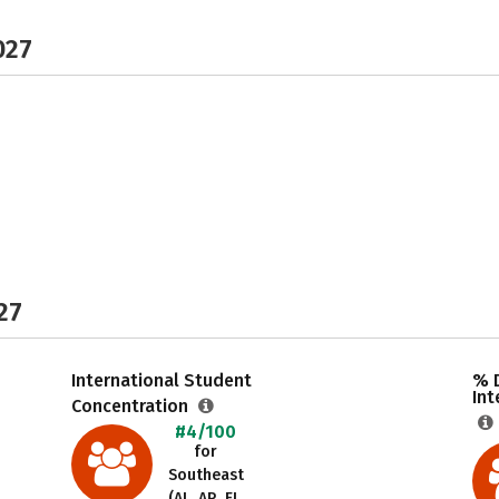
027
27
International Student
% 
Int
Concentration
#4/100
for
Southeast
(AL, AR, FL,