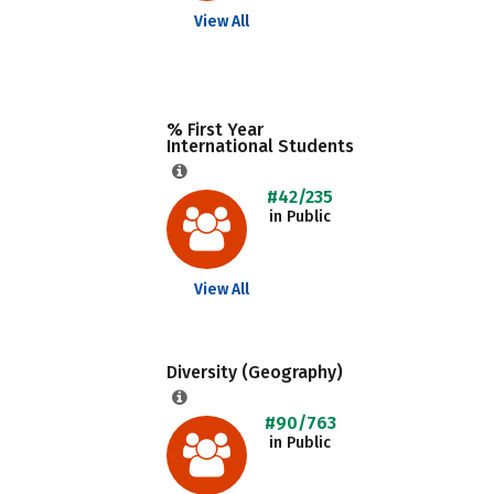
View All
% First Year
International Students
#42/235
in Public
View All
Diversity (Geography)
#90/763
in Public