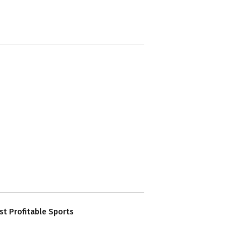
t Profitable Sports