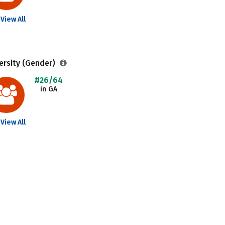
View All
ersity (Gender)
#26/64
in GA
View All