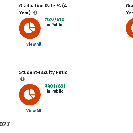
Graduation Rate % (4
Gr
Year)
Ye
#80/610
in Public
View All
Student-Faculty Ratio
#401/831
in Public
View All
2027