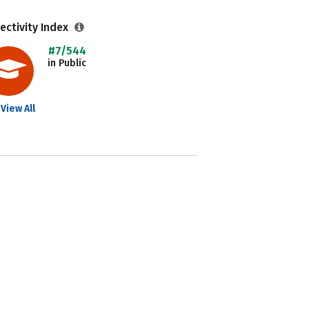
ectivity Index
#7/544
in Public
View All