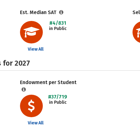
Est. Median SAT
Sel
#4/831
in Public
View All
 for 2027
Endowment per Student
#37/719
in Public
View All