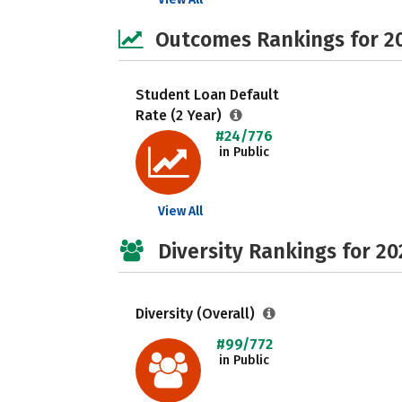
Outcomes Rankings for 2
Student Loan Default
Rate (2 Year)
#24/776
in Public
View All
Diversity Rankings for 20
Diversity (Overall)
#99/772
in Public