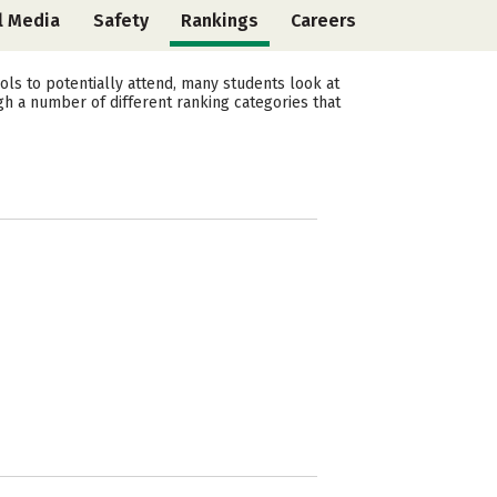
l Media
Safety
Rankings
Careers
ls to potentially attend, many students look at
gh a number of different ranking categories that