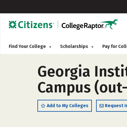
Find Your College
Scholarships
Pay for Co
Georgia Inst
Campus (out-
Add to My Colleges
Request I