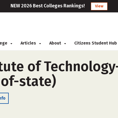
NEW 2026 Best Colleges Rankings!
View
llege
Articles
About
Citizens Student Hub
itute of Technolog
of-state)
nfo