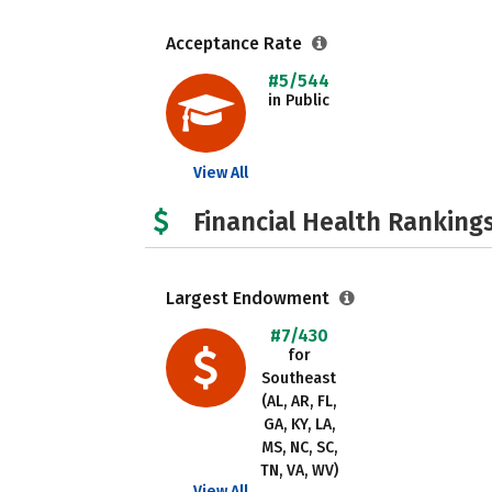
Acceptance Rate
#5/544
in Public
View All
Financial Health Rankings
Largest Endowment
#7/430
for
Southeast
(AL, AR, FL,
GA, KY, LA,
MS, NC, SC,
TN, VA, WV)
View All