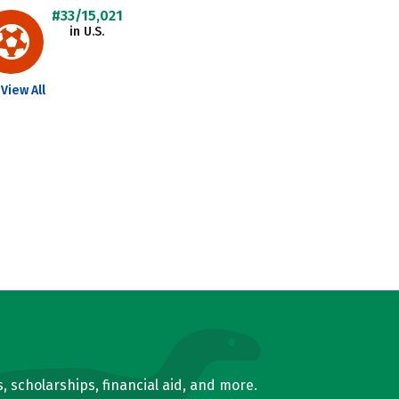
#33/15,021
in U.S.
View All
, scholarships, financial aid, and more.