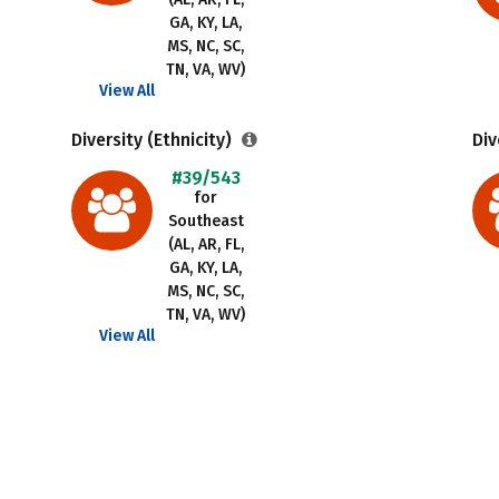
GA, KY, LA,
MS, NC, SC,
TN, VA, WV)
View All
Diversity (Ethnicity)
Div
#39/543
for
Southeast
(AL, AR, FL,
GA, KY, LA,
MS, NC, SC,
TN, VA, WV)
View All