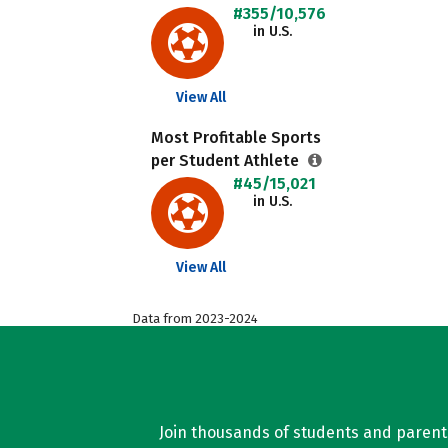
#355/10,576
in U.S.
View All
Most Profitable Sports
per Student Athlete
#45/15,021
in U.S.
View All
Data from 2023-2024
Join thousands of students and parents 