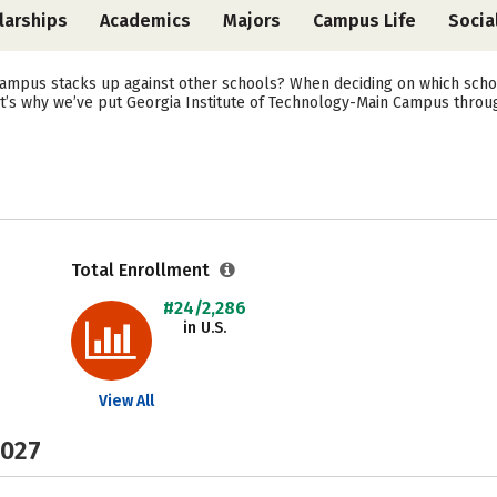
larships
Academics
Majors
Campus Life
Socia
ampus stacks up against other schools? When deciding on which schoo
hat’s why we’ve put Georgia Institute of Technology-Main Campus throu
Total Enrollment
#24/2,286
in U.S.
View All
2027