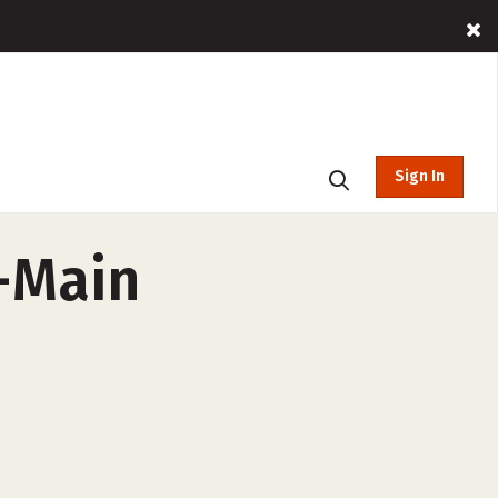
Sign In
y-Main