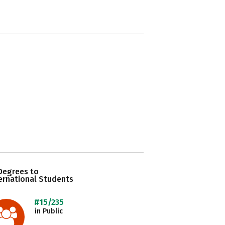
Degrees to
ernational Students
#15/235
in Public