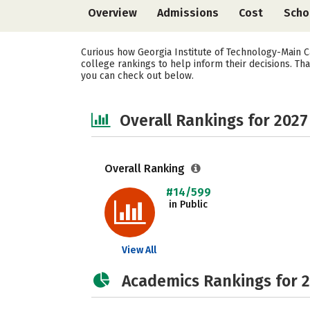
Overview
Admissions
Cost
Scho
Curious how Georgia Institute of Technology-Main C
college rankings to help inform their decisions. T
you can check out below.
Overall Rankings for 2027
Overall Ranking
#14/599
in Public
View All
Academics Rankings for 