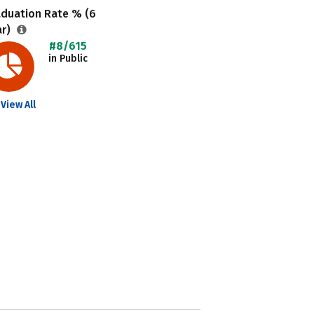
aduation Rate % (6
ar)
#8/615
in Public
View All