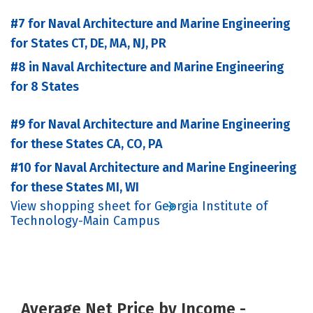
#7 for Naval Architecture and Marine Engineering
for States CT, DE, MA, NJ, PR
#8 in Naval Architecture and Marine Engineering
for 8 States
#9 for Naval Architecture and Marine Engineering
for these States CA, CO, PA
#10 for Naval Architecture and Marine Engineering
for these States MI, WI
View shopping sheet for Georgia Institute of
Technology-Main Campus
Average Net Price by Income -