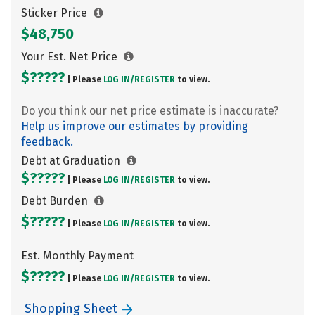
Sticker Price
$48,750
Your Est. Net Price
$?????
| Please
LOG IN/
REGISTER
to view.
Do you think our net price estimate is inaccurate?
Help us improve our estimates by providing
feedback.
Debt at Graduation
$?????
| Please
LOG IN/
REGISTER
to view.
Debt Burden
$?????
| Please
LOG IN/
REGISTER
to view.
Est. Monthly Payment
$?????
| Please
LOG IN/
REGISTER
to view.
Shopping Sheet