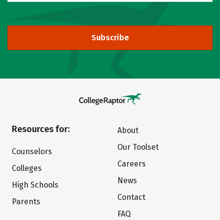
Subscribe
Resources for:
About
Our Toolset
Counselors
Careers
Colleges
News
High Schools
Contact
Parents
FAQ