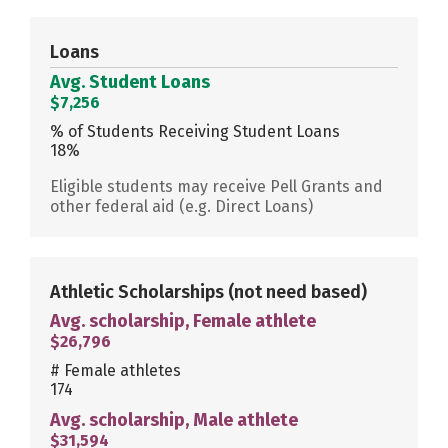
Loans
Avg. Student Loans
$7,256
% of Students Receiving Student Loans
18%
Eligible students may receive Pell Grants and
other federal aid (e.g. Direct Loans)
Athletic Scholarships
(not need based)
Avg. scholarship, Female athlete
$26,796
# Female athletes
174
Avg. scholarship, Male athlete
$31,594