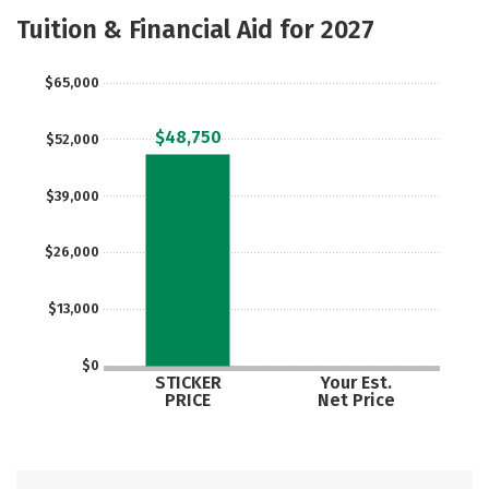
Scholarships
Academics
Tuition & Financial Aid for 2027
Majors
Campus Life
$65,000
Social Media
Safety
Rankings
$48,750
$52,000
Careers
$39,000
$26,000
$13,000
$0
STICKER
Your Est.
PRICE
Net Price