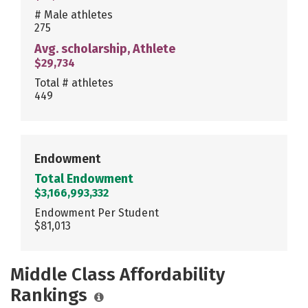
# Male athletes
275
Avg. scholarship, Athlete
$29,734
Total # athletes
449
Endowment
Total Endowment
$3,166,993,332
Endowment Per Student
$81,013
Middle Class Affordability
Rankings