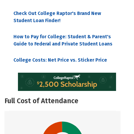
Check Out College Raptor's Brand New
Student Loan Finder!
How to Pay for College: Student & Parent's
Guide to Federal and Private Student Loans
College Costs: Net Price vs. Sticker Price
Full Cost of Attendance