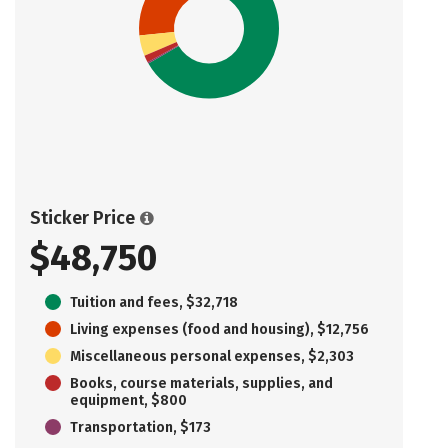
Sticker Price
$48,750
Tuition and fees, $32,718
Living expenses (food and housing), $12,756
Miscellaneous personal expenses, $2,303
Books, course materials, supplies, and
equipment, $800
Transportation, $173