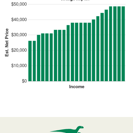
$50,000
$40,000
Est. Net Price
$30,000
$20,000
$10,000
$0
Income