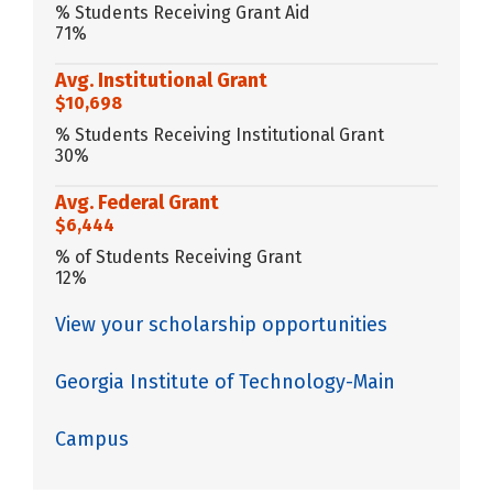
% Students Receiving Grant Aid
71%
Avg. Institutional Grant
$10,698
% Students Receiving Institutional Grant
30%
Avg. Federal Grant
$6,444
% of Students Receiving Grant
12%
View your scholarship opportunities
Georgia Institute of Technology-Main
Campus