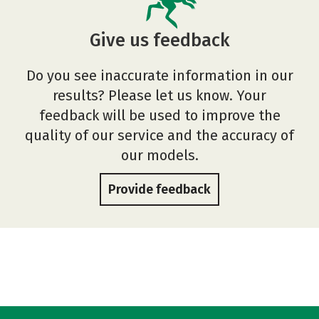
Give us feedback
Do you see inaccurate information in our
results? Please let us know. Your
feedback will be used to improve the
quality of our service and the accuracy of
our models.
Provide feedback