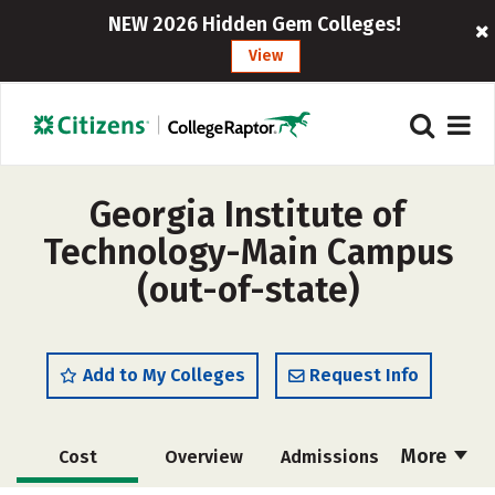
NEW 2026 Hidden Gem Colleges!
View
Georgia Institute of
Technology-Main Campus
(out-of-state)
Add to My Colleges
Request Info
More
Cost
Overview
Admissions