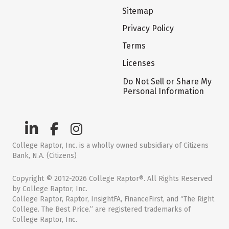
Sitemap
Privacy Policy
Terms
Licenses
Do Not Sell or Share My
Personal Information
College Raptor, Inc. is a wholly owned subsidiary of Citizens
Bank, N.A. (Citizens)
Copyright © 2012-2026 College Raptor®. All Rights Reserved
by College Raptor, Inc.
College Raptor, Raptor, InsightFA, FinanceFirst, and “The Right
College. The Best Price.” are registered trademarks of
College Raptor, Inc.