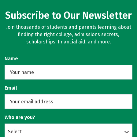
Subscribe to Our Newsletter
Join thousands of students and parents learning about
finding the right college, admissions secrets,
scholarships, financial aid, and more.
Name
Email
Who are you?
Select