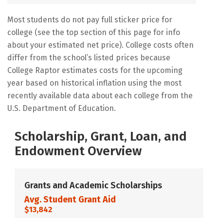
Most students do not pay full sticker price for
college (see the top section of this page for info
about your estimated net price). College costs often
differ from the school’s listed prices because
College Raptor estimates costs for the upcoming
year based on historical inflation using the most
recently available data about each college from the
U.S. Department of Education.
Scholarship, Grant, Loan, and
Endowment Overview
Grants and Academic Scholarships
Avg. Student Grant Aid
$13,842