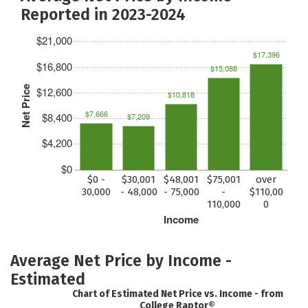
Reported in 2023-2024
$21,000
$17,396
$16,800
$15,088
Net Price
$12,600
$10,818
$7,666
$8,400
$7,209
$4,200
$0
$0 -
$30,001
$48,001
$75,001
over
30,000
- 48,000
- 75,000
-
$110,00
110,000
0
Income
Average Net Price by Income -
Estimated
Chart of Estimated Net Price vs. Income - from
College Raptor®