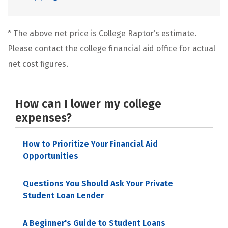
* The above net price is College Raptor’s estimate.
Please contact the college financial aid office for actual
net cost figures.
How can I lower my college
expenses?
How to Prioritize Your Financial Aid
Opportunities
Questions You Should Ask Your Private
Student Loan Lender
A Beginner's Guide to Student Loans