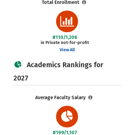
Total Enrollment
#110/1,206
in Private not-for-profit
View All
Academics Rankings for
2027
Average Faculty Salary
#199/1,107