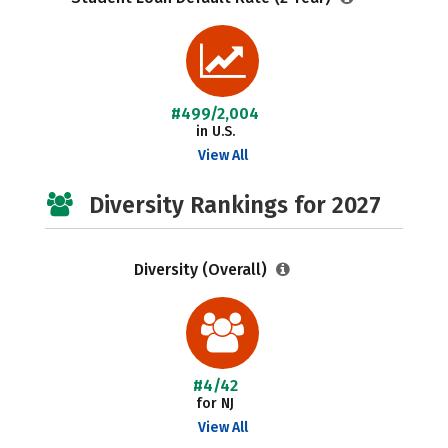
#499/2,004
in U.S.
View All
Diversity Rankings for 2027
Diversity (Overall)
#4/42
for NJ
View All