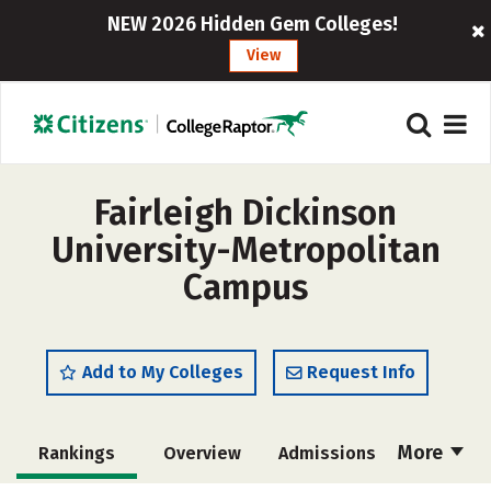
NEW 2026 Hidden Gem Colleges!
View
Fairleigh Dickinson
University-Metropolitan
Campus
Add to My Colleges
Request Info
More
Rankings
Overview
Admissions