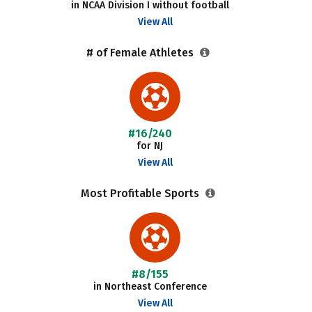
in NCAA Division I without football
View All
# of Female Athletes
#16/240
for NJ
View All
Most Profitable Sports
#8/155
in Northeast Conference
View All