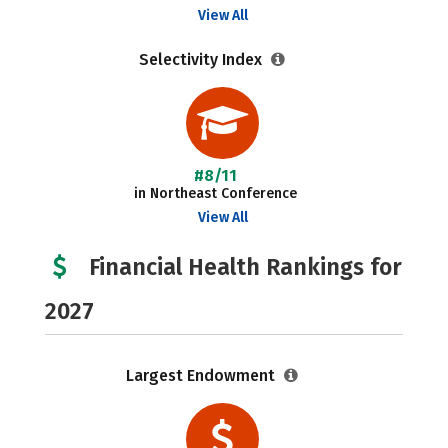
View All
Selectivity Index
#8/11
in Northeast Conference
View All
Financial Health Rankings for
2027
Largest Endowment