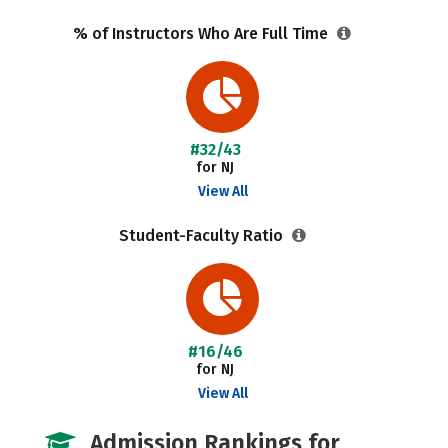
% of Instructors Who Are Full Time
#32/43
for NJ
View All
Student-Faculty Ratio
#16/46
for NJ
View All
Admission Rankings for