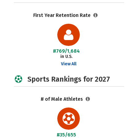
First Year Retention Rate
#769/1,684
in U.S.
View All
Sports Rankings for 2027
# of Male Athletes
#35/655