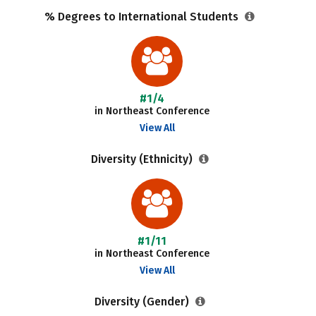
% Degrees to International Students
#1/4
in Northeast Conference
View All
Diversity (Ethnicity)
#1/11
in Northeast Conference
View All
Diversity (Gender)