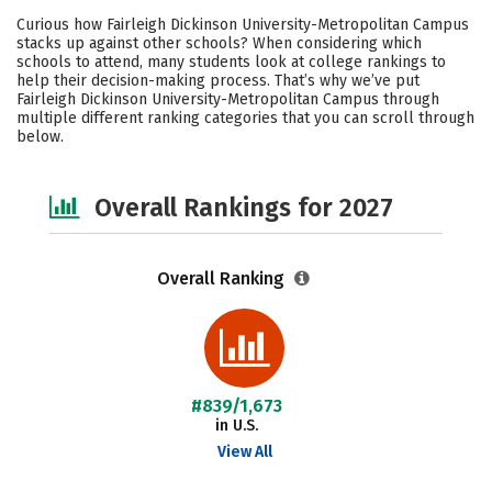
Cost
Scholarships
Curious how Fairleigh Dickinson University-Metropolitan Campus
stacks up against other schools? When considering which
Academics
Majors
Campus Life
schools to attend, many students look at college rankings to
help their decision-making process. That’s why we’ve put
Fairleigh Dickinson University-Metropolitan Campus through
Social Media
Safety
Careers
multiple different ranking categories that you can scroll through
below.
Overall Rankings for 2027
Overall Ranking
#839/1,673
in U.S.
View All