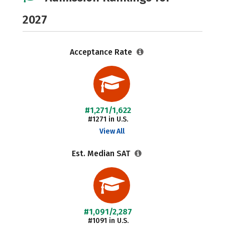
2027
Acceptance Rate
#1,271/1,622
#1271 in U.S.
View All
Est. Median SAT
#1,091/2,287
#1091 in U.S.