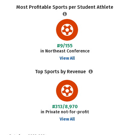
Most Profitable Sports per Student Athlete
#9/155
in Northeast Conference
View All
Top Sports by Revenue
#313/8,970
in Private not-for-profit
View All