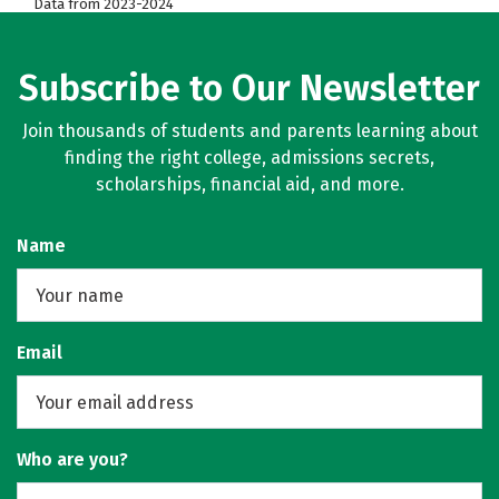
Data from 2023-2024
Subscribe to Our Newsletter
Join thousands of students and parents learning about
finding the right college, admissions secrets,
scholarships, financial aid, and more.
Name
Email
Who are you?