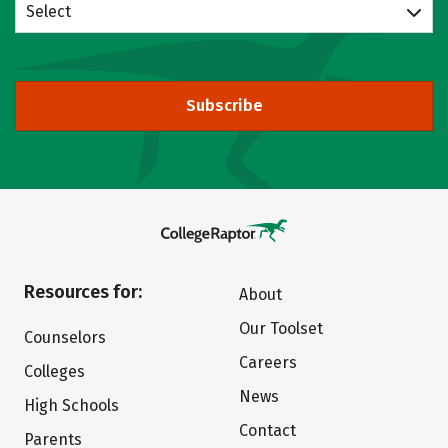
Select
Subscribe
Resources for:
About
Our Toolset
Counselors
Careers
Colleges
News
High Schools
Contact
Parents