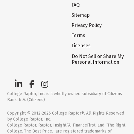
FAQ
Sitemap
Privacy Policy
Terms
Licenses
Do Not Sell or Share My
Personal Information
College Raptor, Inc. is a wholly owned subsidiary of Citizens
Bank, N.A. (Citizens)
Copyright © 2012-2026 College Raptor®. All Rights Reserved
by College Raptor, Inc.
College Raptor, Raptor, InsightFA, FinanceFirst, and “The Right
College. The Best Price.” are registered trademarks of