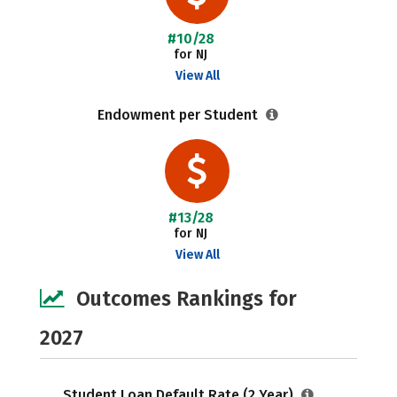
#10/28
for NJ
View All
Endowment per Student
#13/28
for NJ
View All
Outcomes Rankings for
2027
Student Loan Default Rate (2 Year)