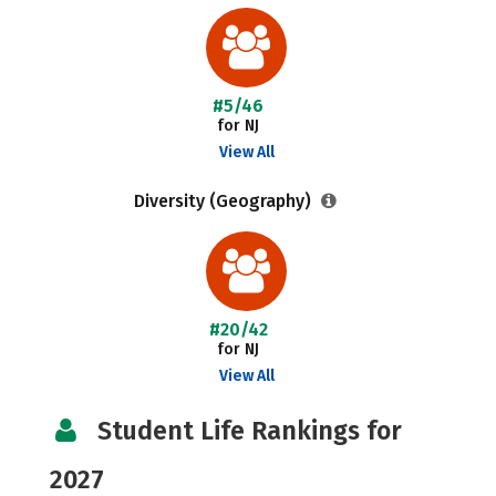
#5/46
for NJ
View All
Diversity (Geography)
#20/42
for NJ
View All
Student Life Rankings for
2027