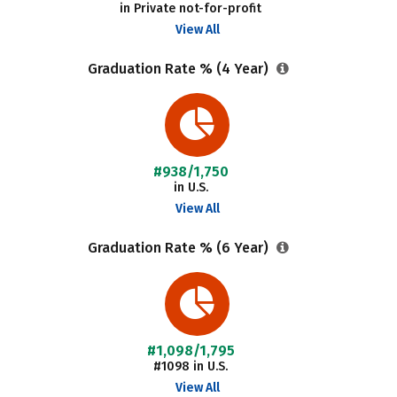
in Private not-for-profit
View All
Graduation Rate % (4 Year)
#938/1,750
in U.S.
View All
Graduation Rate % (6 Year)
#1,098/1,795
#1098 in U.S.
View All