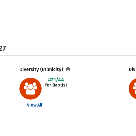
27
Diversity (Ethnicity)
Div
#21/44
for Baptist
View All