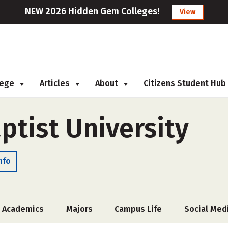
NEW 2026 Hidden Gem Colleges!
View
llege
Articles
About
Citizens Student Hub
ptist University
nfo
Academics
Majors
Campus Life
Social Med