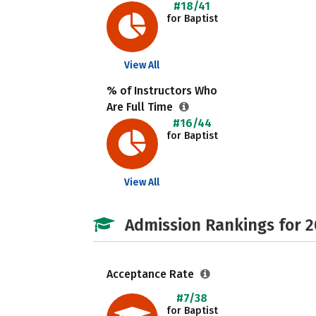
#18/41
for Baptist
View All
% of Instructors Who
Are Full Time
#16/44
for Baptist
View All
Admission Rankings for 
Acceptance Rate
#7/38
for Baptist