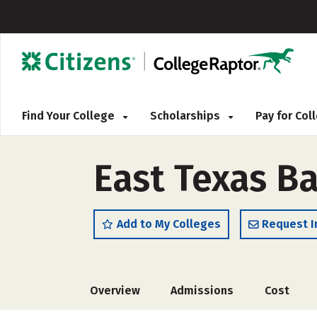
Find Your College
Scholarships
Pay for Co
East Texas Ba
Add to My Colleges
Request I
Overview
Admissions
Cost