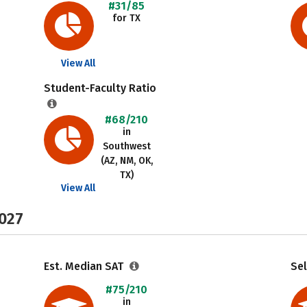
#31/85
for TX
View All
Student-Faculty Ratio
#68/210
in
Southwest
(AZ, NM, OK,
TX)
View All
2027
Est. Median SAT
Sel
#75/210
in