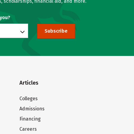
, scholarships, financial aid, and more.
 you?
Subscribe
Articles
Colleges
Admissions
Financing
Careers