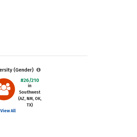
ersity (Gender)
#26/210
in
Southwest
(AZ, NM, OK,
TX)
View All