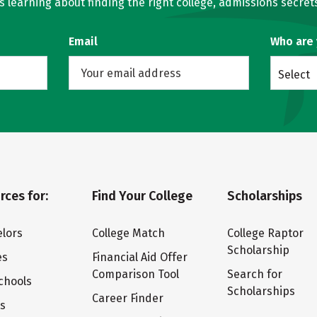
learning about finding the right college, admissions secrets
Email
Who are
Select
rces for:
Find Your College
Scholarships
lors
College Match
College Raptor
Scholarship
es
Financial Aid Offer
Comparison Tool
Search for
chools
Scholarships
Career Finder
ts