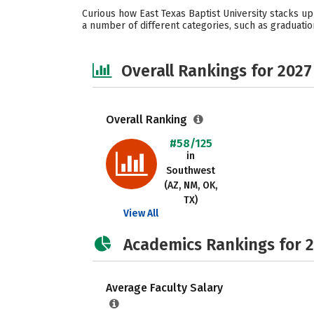
Curious how East Texas Baptist University stacks up
a number of different categories, such as graduation
Overall Rankings for 2027
Overall Ranking
#58/125
in
Southwest
(AZ, NM, OK,
TX)
View All
Academics Rankings for 
Average Faculty Salary