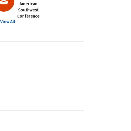
American
Southwest
Conference
View All