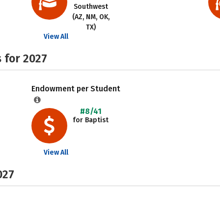
Southwest
(AZ, NM, OK,
TX)
View All
 for 2027
Endowment per Student
#8/41
for Baptist
View All
027