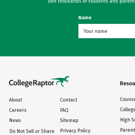
Join thousands of students and parents 
Name
Resou
Counse
About
Contact
Colleg
Careers
FAQ
High S
News
Sitemap
Paren
Privacy Policy
Do Not Sell or Share