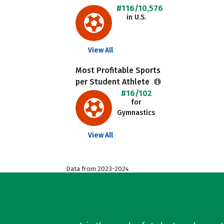
#116/10,576
in U.S.
View All
Most Profitable Sports
per Student Athlete
#16/102
for
Gymnastics
View All
Data from 2023-2024