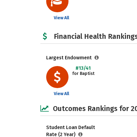
View All
Financial Health Rankings
Largest Endowment
#13/41
for Baptist
View All
Outcomes Rankings for 2
Student Loan Default
Rate (2 Year)