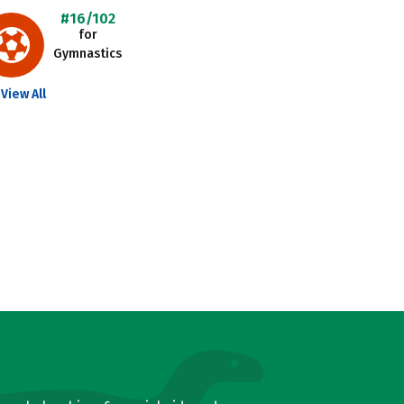
#16/102
for
Gymnastics
View All