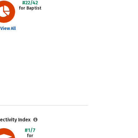
#22/42
for Baptist
View All
ectivity Index
#1/7
for