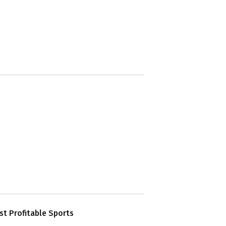
t Profitable Sports