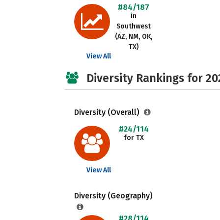
#84/187
in
Southwest
(AZ, NM, OK,
TX)
View All
Diversity Rankings for 20
Diversity (Overall)
#24/114
for TX
View All
Diversity (Geography)
#28/114