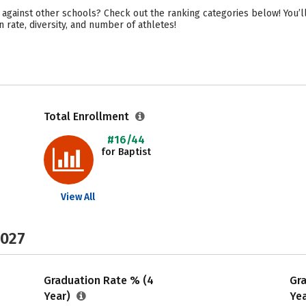
 against other schools? Check out the ranking categories below! You’ll
 rate, diversity, and number of athletes!
Total Enrollment
#16/44
for Baptist
View All
2027
Graduation Rate % (4
Gr
Year)
Ye