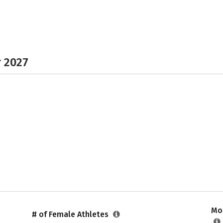
r 2027
Mos
# of Female Athletes