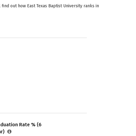
 find out how East Texas Baptist University ranks in
aduation Rate % (6
ar)