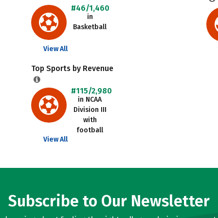
#46/1,460
in
Basketball
View All
Top Sports by Revenue
#115/2,980
in NCAA
Division III
with
football
View All
Subscribe to Our Newsletter