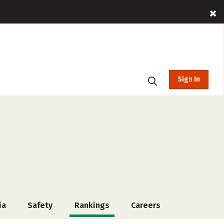
Sign In
ia
Safety
Rankings
Careers