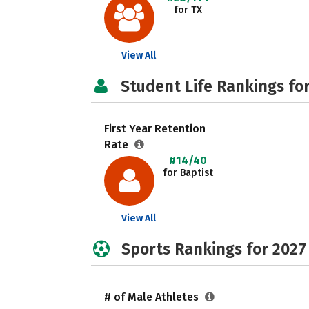
for TX
View All
Student Life Rankings fo
First Year Retention
Rate
#14/40
for Baptist
View All
Sports Rankings for 2027
# of Male Athletes