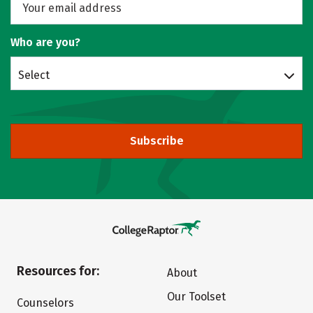
Who are you?
Select
Subscribe
Resources for:
About
Our Toolset
Counselors