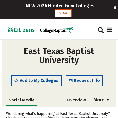
NEW 2026 Hidden Gem Colleges!
View
East Texas Baptist
University
Add to My Colleges
Request Info
More
Social Media
Overview
Admissions
Cost
Wondering what’s happening at East Texas Baptist University?