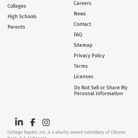
Careers
Colleges
News
High Schools
Contact
Parents
FAQ
Sitemap
Privacy Policy
Terms
Licenses
Do Not Sell or Share My
Personal Information
College Raptor, Inc. is a wholly owned subsidiary of Citizens