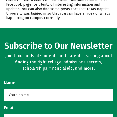
Check out the school’s official Twitter, YouTube channel, and
Facebook page for plenty of interesting information and
Academics
Majors
updates! You can also find some posts that East Texas Baptist
University was tagged in so that you can have an idea of what’s
Campus Life
Safety
happening on campus currently.
Rankings
Careers
Subscribe to Our Newsletter
Join thousands of students and parents learning about
finding the right college, admissions secrets,
scholarships, financial aid, and more.
Name
Email