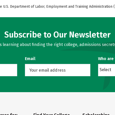
e U.S. Department of Labor, Employment and Training Administration (
Subscribe to Our Newsletter
learning about finding the right college, admissions secrets
Email
Who are
Select