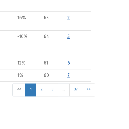
16%
65
2
-10%
64
5
12%
61
6
1%
60
7
<<
1
2
3
…
37
>>