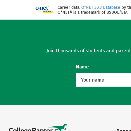
Career data:
O*NET 30.3 Database
by th
O*NET® is a trademark of USDOL/ETA
Join thousands of students and parents 
Name