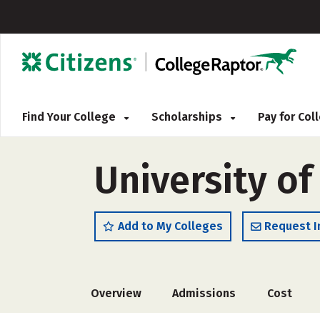
Find Your College
Scholarships
Pay for Co
University of
Add to My Colleges
Request I
Overview
Admissions
Cost