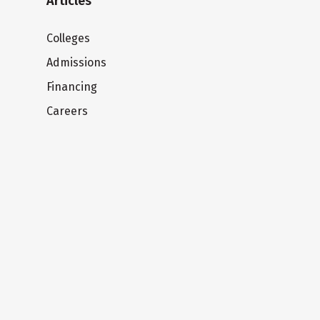
Articles
Colleges
Admissions
Financing
Careers