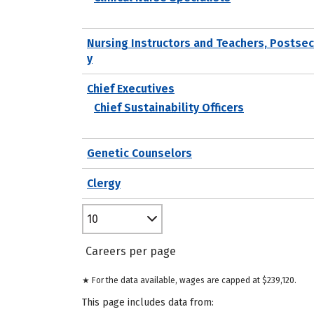
Nursing Instructors and Teachers, Postse
y
Chief Executives
Chief Sustainability Officers
Genetic Counselors
Clergy
10
Careers per page
★ For the data available, wages are capped at $239,120.
This page includes data from: