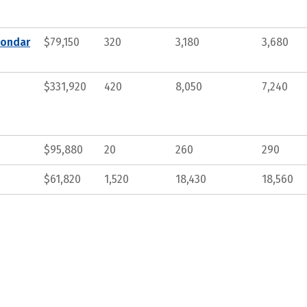
condar
$79,150
320
3,180
3,680
$331,920
420
8,050
7,240
$95,880
20
260
290
$61,820
1,520
18,430
18,560