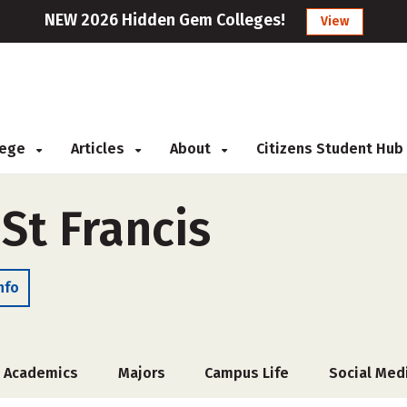
NEW 2026 Hidden Gem Colleges!
View
llege
Articles
About
Citizens Student Hub
 St Francis
nfo
Academics
Majors
Campus Life
Social Med