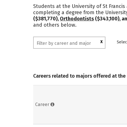
Students at the University of St Francis
completing a degree from the University
($381,770),
Orthodontists
($343,100), a
and others below.
X
Selec
Careers related to majors offered at the 
Career