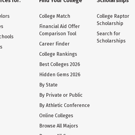
rces for:
Find Your College
Scholarships
lors
College Match
College Raptor
Scholarship
es
Financial Aid Offer
Comparison Tool
Search for
chools
Scholarships
Career Finder
ts
College Rankings
Best Colleges 2026
Hidden Gems 2026
By State
By Private or Public
By Athletic Conference
Online Colleges
Browse All Majors