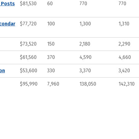
, Posts
$81,530
60
770
770
econdar
$77,720
100
1,300
1,310
$73,520
150
2,180
2,290
$61,560
370
4,590
4,660
ion
$53,600
330
3,370
3,420
$95,990
7,960
138,050
142,310