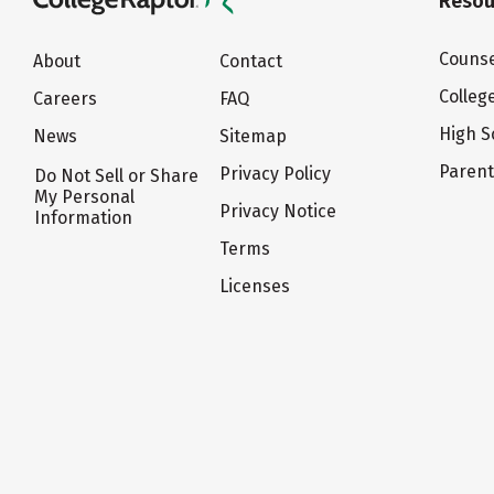
Resou
Counse
About
Contact
Colleg
Careers
FAQ
High S
News
Sitemap
Paren
Privacy Policy
Do Not Sell or Share
My Personal
Privacy Notice
Information
Terms
Licenses