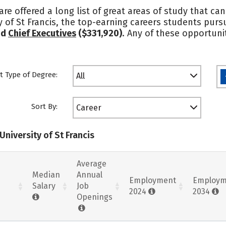
 are offered a long list of great areas of study that c
 of St Francis, the top-earning careers students pur
nd
Chief Executives
($331,920)
. Any of these opportuni
t Type of Degree:
All
Sort By:
Career
University of St Francis
Average
Median
Annual
Employment
Employm
Salary
Job
2024
2034
Openings