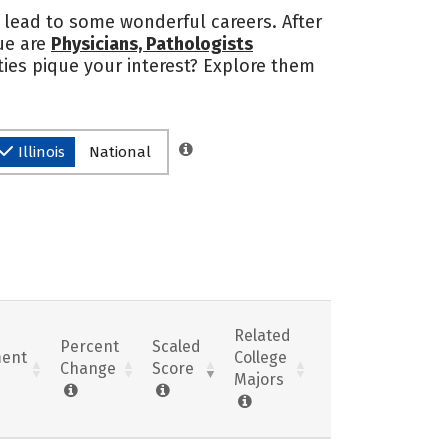
an lead to some wonderful careers. After
sue are
Physicians, Pathologists
ties pique your interest? Explore them
Illinois
National
Related
Percent
Scaled
ent
College
Change
Score
Majors