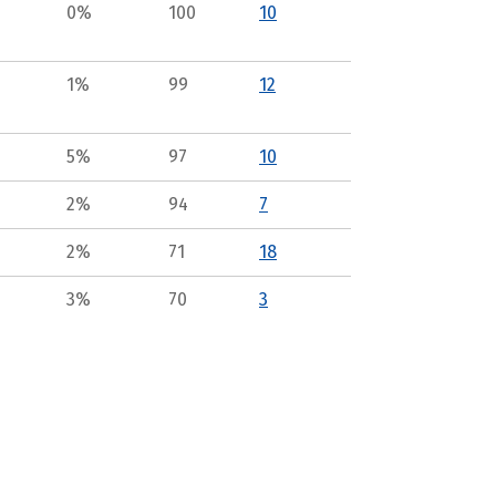
0%
100
10
1%
99
12
5%
97
10
2%
94
7
2%
71
18
3%
70
3