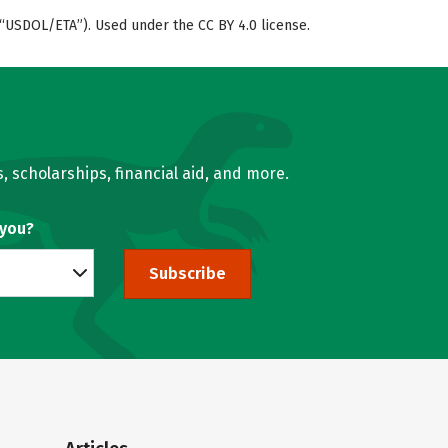
“USDOL/ETA”). Used under the CC BY 4.0 license.
, scholarships, financial aid, and more.
 you?
Subscribe