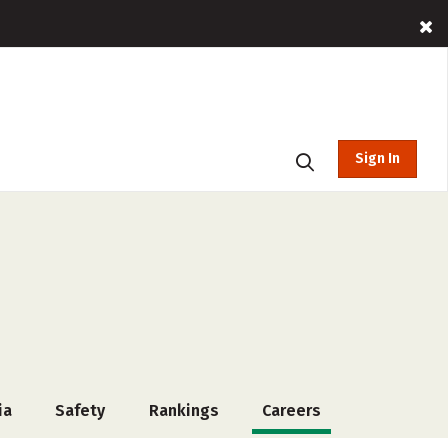
Sign In
ia
Safety
Rankings
Careers