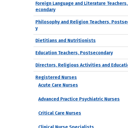
Foreign Language and Literature Teachers
econdary
Philosophy and Religion Teachers, Posts
y
Dietitians and Nutritionists
Education Teachers, Postsecondary
Directors, Religious Activities and Educat
Registered Nurses
Acute Care Nurses
Advanced Practice Psychiatric Nurses
Critical Care Nurses
Clinical Nurse Specialists