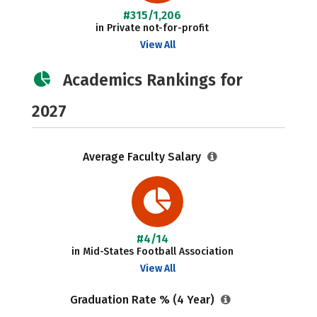
#315/1,206
in Private not-for-profit
View All
Academics Rankings for
2027
Average Faculty Salary
#4/14
in Mid-States Football Association
View All
Graduation Rate % (4 Year)