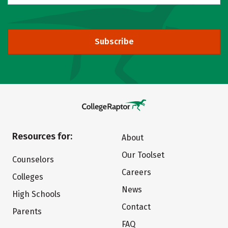
Subscribe
Resources for:
About
Our Toolset
Counselors
Careers
Colleges
News
High Schools
Contact
Parents
FAQ