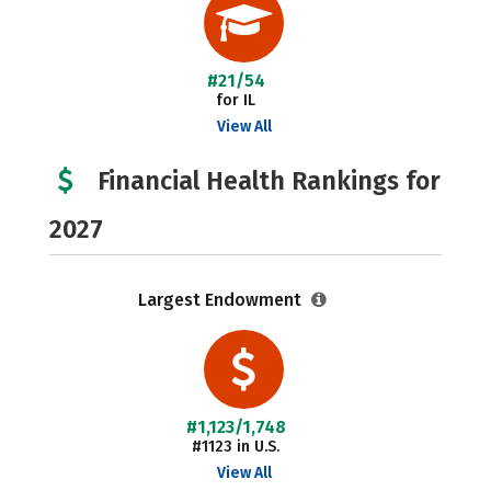
#21/54
for IL
View All
Financial Health Rankings for
2027
Largest Endowment
#1,123/1,748
#1123 in U.S.
View All