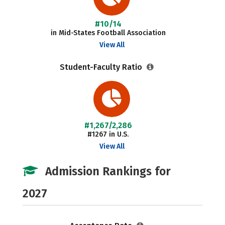
#10/14
in Mid-States Football Association
View All
Student-Faculty Ratio
#1,267/2,286
#1267 in U.S.
View All
Admission Rankings for
2027