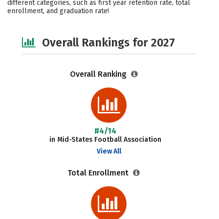
different categories, such as first year retention rate, total
enrollment, and graduation rate!
Safety
Careers
Overall Rankings for 2027
Overall Ranking
#4/14
in Mid-States Football Association
View All
Total Enrollment