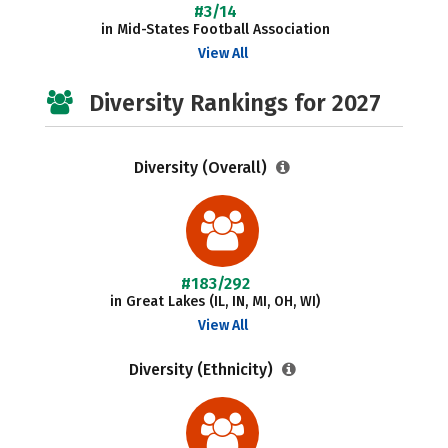
#3/14
in Mid-States Football Association
View All
Diversity Rankings for 2027
Diversity (Overall)
#183/292
in Great Lakes (IL, IN, MI, OH, WI)
View All
Diversity (Ethnicity)