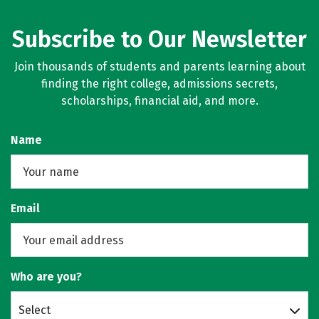
Subscribe to Our Newsletter
Join thousands of students and parents learning about
finding the right college, admissions secrets,
scholarships, financial aid, and more.
Name
Email
Who are you?
Select