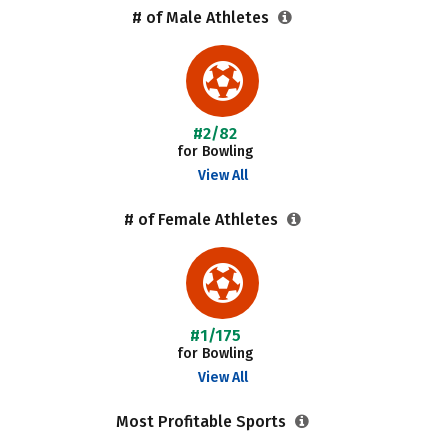
# of Male Athletes
#2/82
for Bowling
View All
# of Female Athletes
#1/175
for Bowling
View All
Most Profitable Sports