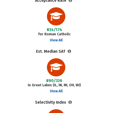
Acceptance Rate
#34/174
for Roman Catholic
View All
Est. Median SAT
#90/326
in Great Lakes (IL, IN, MI, OH, WI)
View All
Selectivity Index