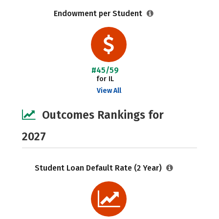
Endowment per Student
#45/59
for IL
View All
Outcomes Rankings for
2027
Student Loan Default Rate (2 Year)