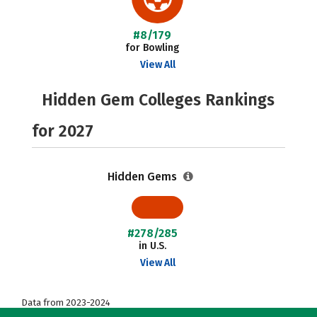
#8/179
for Bowling
View All
Hidden Gem Colleges Rankings
for 2027
Hidden Gems
#278/285
in U.S.
View All
Data from 2023-2024