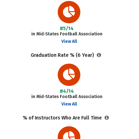
#5/14
in Mid-States Football Association
View All
Graduation Rate % (6 Year)
#4/14
in Mid-States Football Association
View All
% of Instructors Who Are Full Time