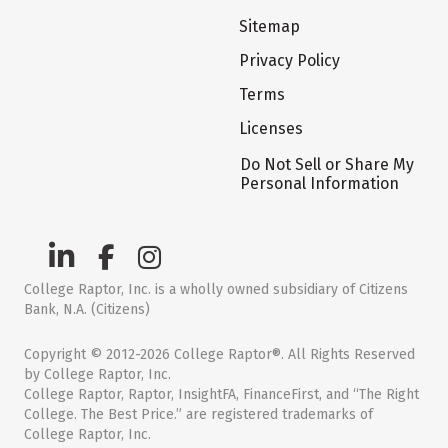
Sitemap
Privacy Policy
Terms
Licenses
Do Not Sell or Share My
Personal Information
College Raptor, Inc. is a wholly owned subsidiary of Citizens
Bank, N.A. (Citizens)
Copyright © 2012-2026 College Raptor®. All Rights Reserved
by College Raptor, Inc.
College Raptor, Raptor, InsightFA, FinanceFirst, and “The Right
College. The Best Price.” are registered trademarks of
College Raptor, Inc.