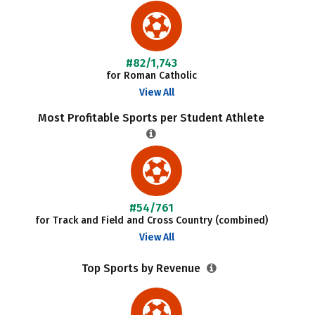
#82/1,743
for Roman Catholic
View All
Most Profitable Sports per Student Athlete
#54/761
for Track and Field and Cross Country (combined)
View All
Top Sports by Revenue