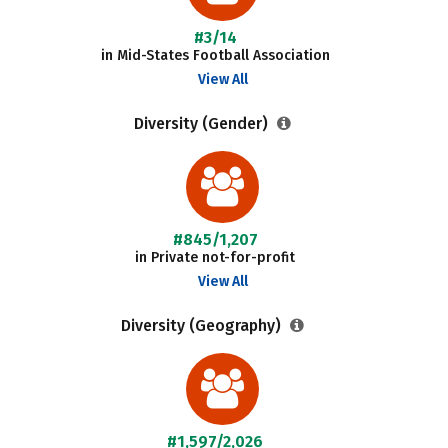
#3/14
in Mid-States Football Association
View All
Diversity (Gender)
#845/1,207
in Private not-for-profit
View All
Diversity (Geography)
#1,597/2,026