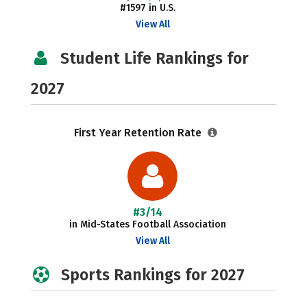
#1597 in U.S.
View All
Student Life Rankings for
2027
First Year Retention Rate
#3/14
in Mid-States Football Association
View All
Sports Rankings for 2027