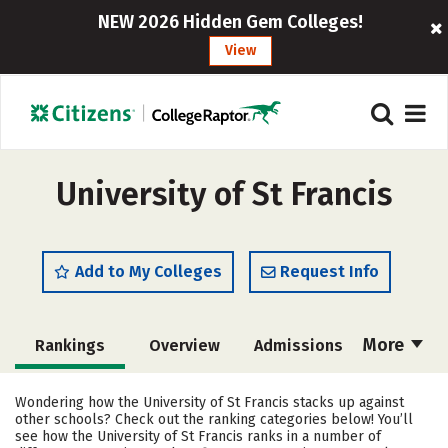
NEW 2026 Hidden Gem Colleges!
View
University of St Francis
Add to My Colleges
Request Info
More
Rankings
Overview
Admissions
Cost
Academics
Majors
Wondering how the University of St Francis stacks up against
other schools? Check out the ranking categories below! You’ll
Campus Life
Social Media
see how the University of St Francis ranks in a number of