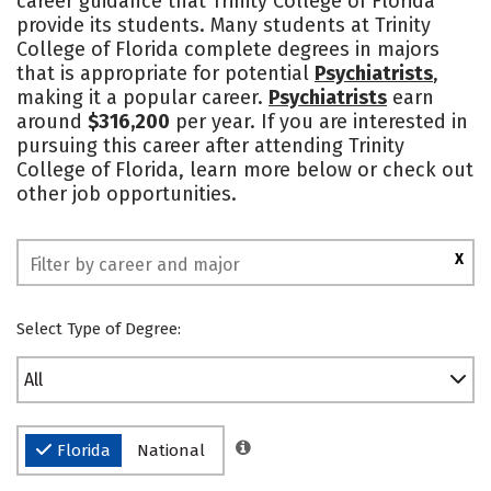
career guidance that Trinity College of Florida
provide its students. Many students at Trinity
Safety
Rankings
College of Florida complete degrees in majors
that is appropriate for potential
Psychiatrists
,
making it a popular career.
Psychiatrists
earn
around
$316,200
per year. If you are interested in
pursuing this career after attending Trinity
College of Florida, learn more below or check out
other job opportunities.
X
Select Type of Degree:
All
Florida
National