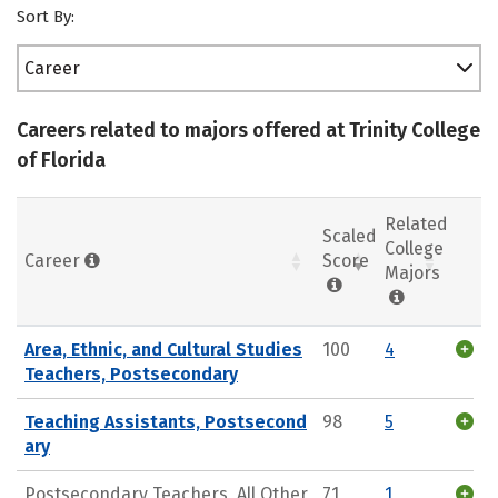
Sort By:
Career
Careers related to majors offered at Trinity College
of Florida
Related
Scaled
College
Career
Score
Majors
Area, Ethnic, and Cultural Studies
100
4
Teachers, Postsecondary
Teaching Assistants, Postsecond
98
5
ary
Postsecondary Teachers, All Other
71
1