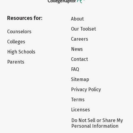
Resources for:
About
Our Toolset
Counselors
Careers
Colleges
News
High Schools
Contact
Parents
FAQ
Sitemap
Privacy Policy
Terms
Licenses
Do Not Sell or Share My
Personal Information