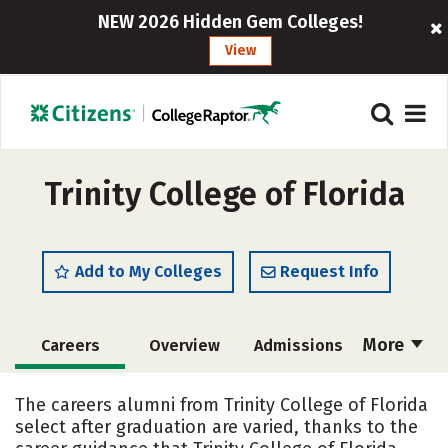
NEW 2026 Hidden Gem Colleges!
View
Trinity College of Florida
Add to My Colleges
Request Info
More
Careers
Overview
Admissions
Cost
Academics
Majors
The careers alumni from Trinity College of Florida
select after graduation are varied, thanks to the
Campus Life
Social Media