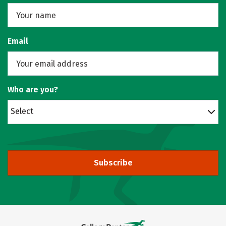
Email
Who are you?
Select
Subscribe