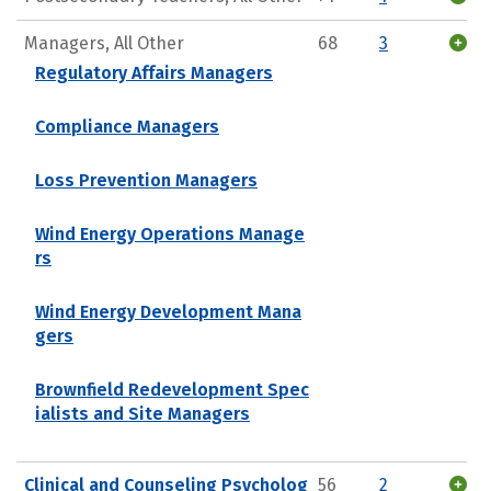
Managers, All Other
68
3
Regulatory Affairs Managers
Compliance Managers
Loss Prevention Managers
Wind Energy Operations Manage
rs
Wind Energy Development Mana
gers
Brownfield Redevelopment Spec
ialists and Site Managers
Clinical and Counseling Psycholog
56
2