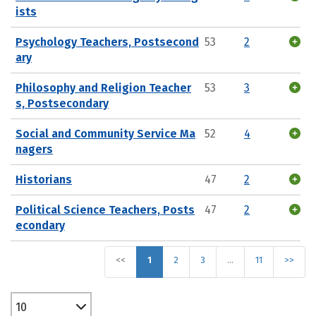
ists
Psychology Teachers, Postsecond
53
2
ary
Philosophy and Religion Teacher
53
3
s, Postsecondary
Social and Community Service Ma
52
4
nagers
Historians
47
2
Political Science Teachers, Posts
47
2
econdary
<<
1
2
3
…
11
>>
10