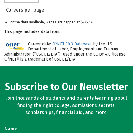
Careers per page
★ For the data available, wages are capped at $239,120.
This page includes data from:
Career data:
O*NET 30.3 Database
by the U.S.
Department of Labor, Employment and Training
Administration (“USDOL/ETA”). Used under the CC BY 4.0 license.
O*NET® is a trademark of USDOL/ETA
Subscribe to Our Newsletter
Join thousands of students and parents learning about
finding the right college, admissions secrets,
scholarships, financial aid, and more.
Name