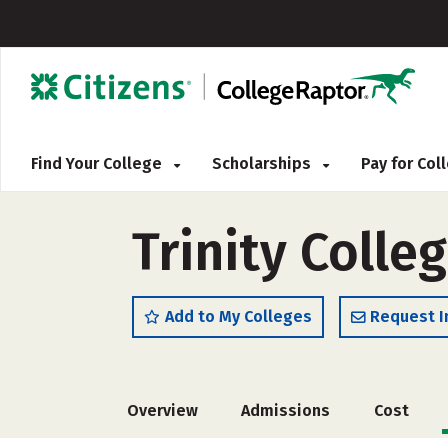
Find Your College
Scholarships
Pay for Co
Trinity Colleg
Add to My Colleges
Request I
Overview
Admissions
Cost