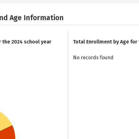
and Age Information
r the 2024 school year
Total Enrollment by Age for
No records found