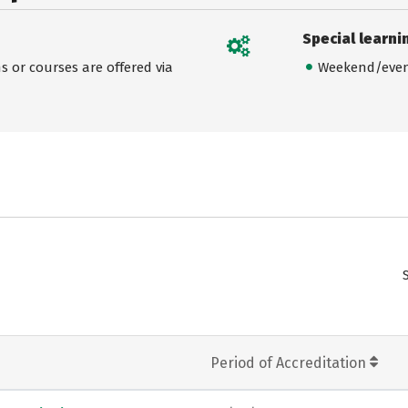
Special learni
 or courses are offered via
Weekend/even
Period of Accreditation