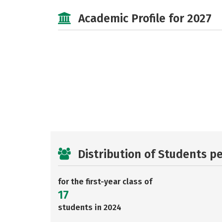
Academic Profile for 2027
Distribution of Students p
for the first-year class of
17
students in 2024