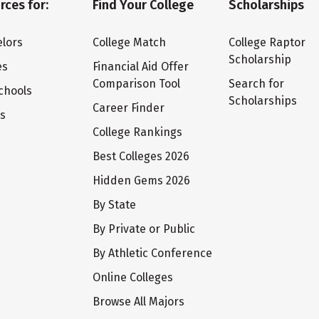
rces for:
Find Your College
Scholarships
lors
College Match
College Raptor
Scholarship
es
Financial Aid Offer
Comparison Tool
Search for
chools
Scholarships
Career Finder
ts
College Rankings
Best Colleges 2026
Hidden Gems 2026
By State
By Private or Public
By Athletic Conference
Online Colleges
Browse All Majors