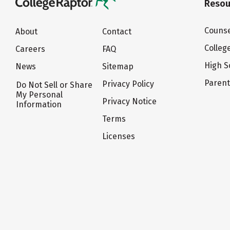
Resou
Counse
About
Contact
Colleg
Careers
FAQ
High S
News
Sitemap
Paren
Privacy Policy
Do Not Sell or Share
My Personal
Privacy Notice
Information
Terms
Licenses