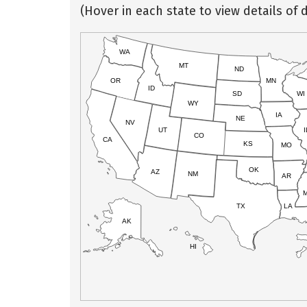
(Hover in each state to view details of d
WA
MT
ND
OR
MN
ID
SD
WI
WY
IA
NE
NV
UT
I
CO
CA
KS
MO
OK
AZ
NM
AR
TX
LA
AK
HI