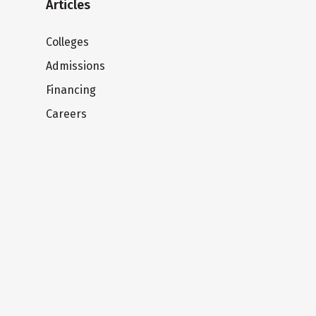
Articles
Colleges
Admissions
Financing
Careers