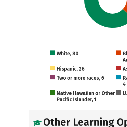
White, 80
B
A
Hispanic, 26
A
Two or more races, 6
R
4
Native Hawaiian or Other
U
Pacific Islander, 1
Other Learning O