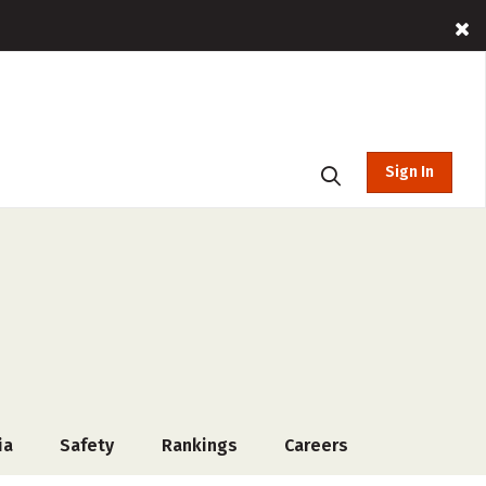
Sign In
ia
Safety
Rankings
Careers