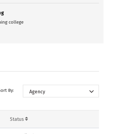
ng
ing college
Sort By:
Agency
Status