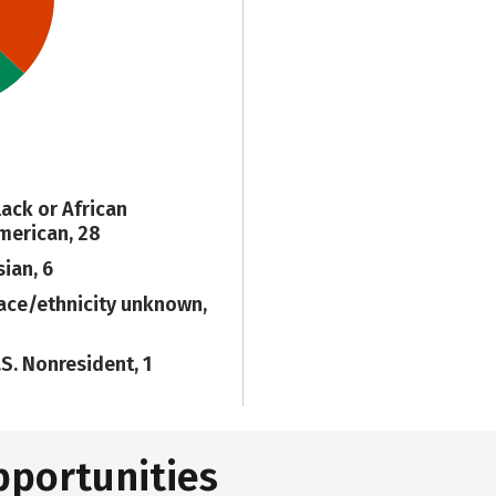
lack or African
merican, 28
sian, 6
ace/ethnicity unknown,
.S. Nonresident, 1
pportunities