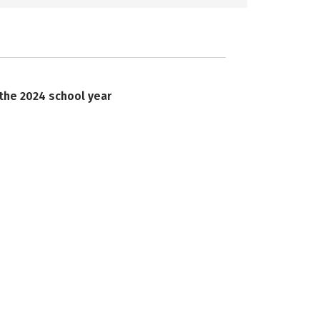
 the 2024 school year