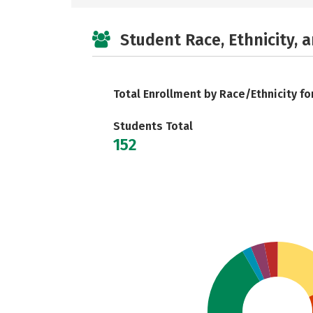
Student Race, Ethnicity, 
Total Enrollment by Race/Ethnicity fo
Students Total
152