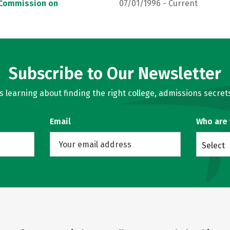
, Commission on
07/01/1996 - Current
Subscribe to Our Newsletter
learning about finding the right college, admissions secrets
Email
Who are
Select