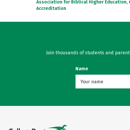
Association for Biblical Higher Education
Accreditation
Join thousands of students and parents 
Name