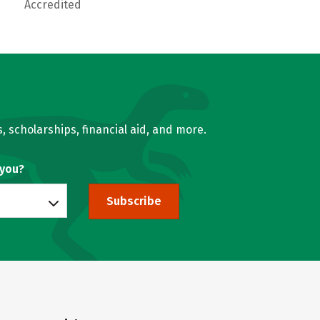
Accredited
, scholarships, financial aid, and more.
 you?
Subscribe