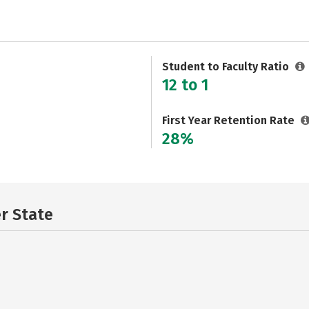
Student to Faculty Ratio
12 to 1
First Year Retention Rate
28%
er State