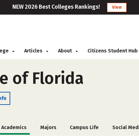
NEW 2026 Best Colleges Rankings!
View
llege
Articles
About
Citizens Student Hub
e of Florida
nfo
Academics
Majors
Campus Life
Social Med