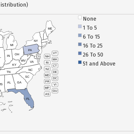
istribution)
None
1 To 5
ME
6 To 15
NY
16 To 25
MI
PA
26 To 50
VT
OH
IN
NH
L
MA
WV
VA
51 and Above
RI
KY
CT
NJ
NC
TN
DE
MD
SC
DC
PR
AL
GA
MS
VI
MP
GU
AS
FL