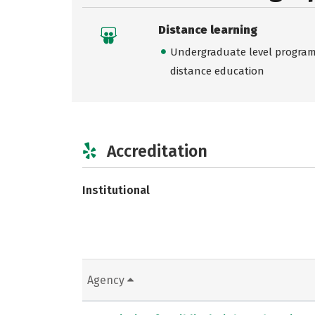
Distance learning
Undergraduate level programs
distance education
Accreditation
Institutional
Agency