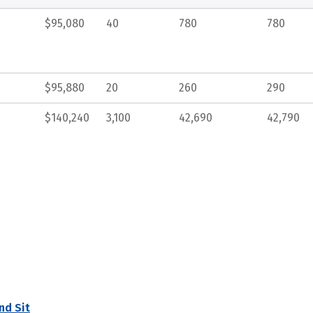
$95,080
40
780
780
$95,880
20
260
290
$140,240
3,100
42,690
42,790
nd Sit