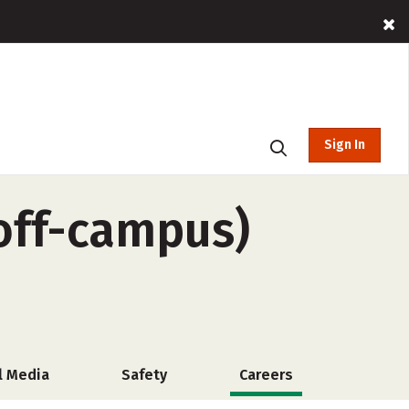
Sign In
(off-campus)
l Media
Safety
Careers