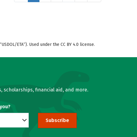
“USDOL/ETA”). Used under the CC BY 4.0 license.
, scholarships, financial aid, and more.
 you?
Subscribe