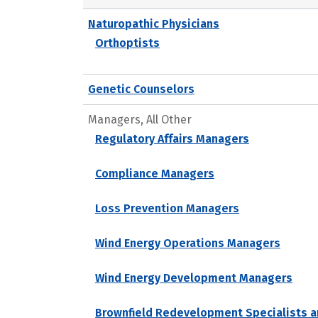
Naturopathic Physicians
Orthoptists
Genetic Counselors
Managers, All Other
Regulatory Affairs Managers
Compliance Managers
Loss Prevention Managers
Wind Energy Operations Managers
Wind Energy Development Managers
Brownfield Redevelopment Specialists a