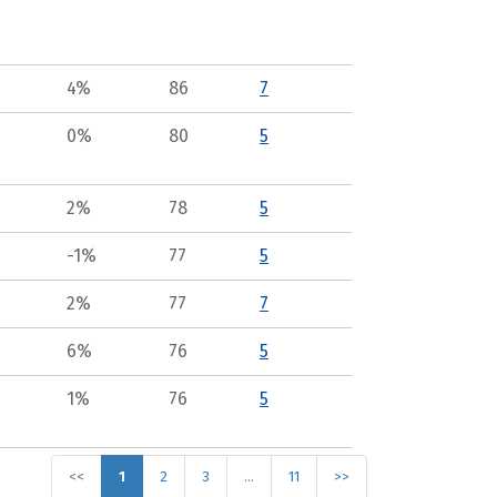
4%
86
7
0%
80
5
2%
78
5
-1%
77
5
2%
77
7
6%
76
5
1%
76
5
<<
1
2
3
…
11
>>