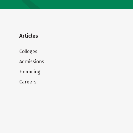
Articles
Colleges
Admissions
Financing
Careers