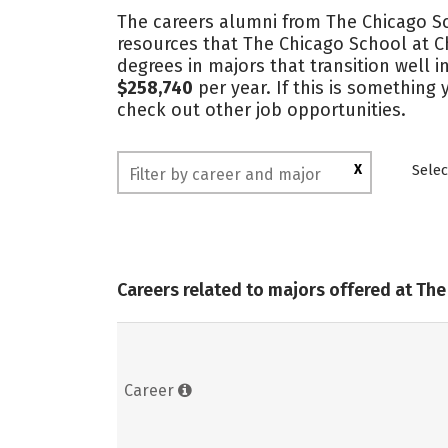
The careers alumni from The Chicago Sc
resources that The Chicago School at C
degrees in majors that transition well
$258,740
per year. If this is something
check out other job opportunities.
X
Selec
Careers related to majors offered at Th
Career