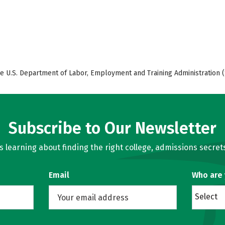
e U.S. Department of Labor, Employment and Training Administration (
Subscribe to Our Newsletter
learning about finding the right college, admissions secrets
Email
Who are
Select