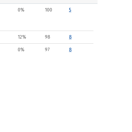
0%
100
5
12%
98
8
0%
97
8