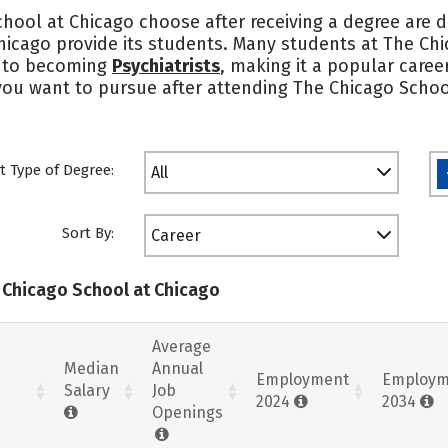
hool at Chicago choose after receiving a degree are d
hicago provide its students. Many students at The Ch
 into becoming
Psychiatrists
, making it a popular caree
 you want to pursue after attending The Chicago Scho
t Type of Degree:
All
Sort By:
Career
e Chicago School at Chicago
Average
Median
Annual
Employment
Employm
Salary
Job
2024
2034
Openings