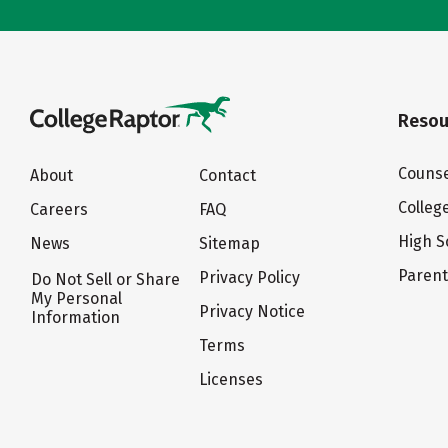
Resou
Counse
About
Contact
Colleg
Careers
FAQ
High S
News
Sitemap
Paren
Privacy Policy
Do Not Sell or Share
My Personal
Privacy Notice
Information
Terms
Licenses