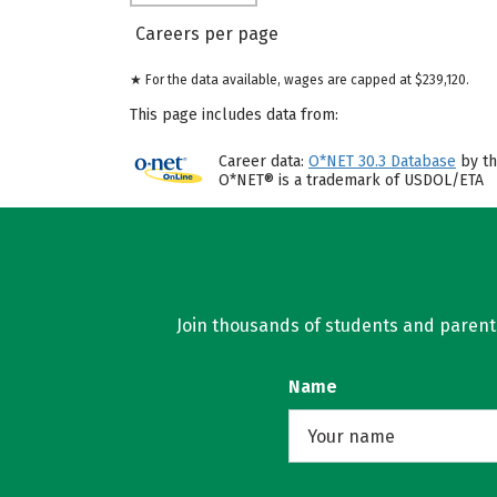
Careers per page
★ For the data available, wages are capped at $239,120.
This page includes data from:
Career data:
O*NET 30.3 Database
by th
O*NET® is a trademark of USDOL/ETA
Join thousands of students and parents 
Name