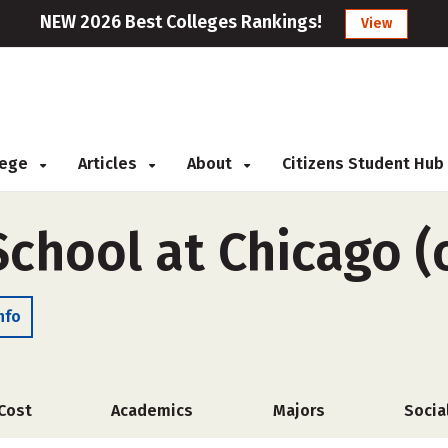
NEW 2026 Best Colleges Rankings!
View
llege
Articles
About
Citizens Student Hub
School at Chicago 
nfo
Cost
Academics
Majors
Socia