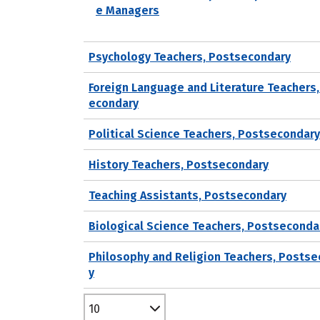
e Managers
Psychology Teachers, Postsecondary
Foreign Language and Literature Teachers
econdary
Political Science Teachers, Postsecondary
History Teachers, Postsecondary
Teaching Assistants, Postsecondary
Biological Science Teachers, Postseconda
Philosophy and Religion Teachers, Posts
y
10