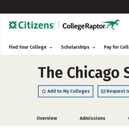
Find Your College
Scholarships
Pay for Co
The Chicago 
Add to My Colleges
Request I
Overview
Admissions