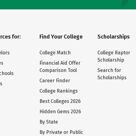
rces for:
Find Your College
Scholarships
lors
College Match
College Raptor
Scholarship
es
Financial Aid Offer
Comparison Tool
Search for
chools
Scholarships
Career Finder
ts
College Rankings
Best Colleges 2026
Hidden Gems 2026
By State
By Private or Public