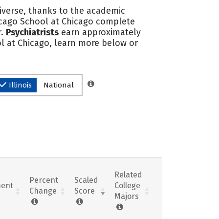
iverse, thanks to the academic
icago School at Chicago complete
r.
Psychiatrists
earn approximately
ol at Chicago, learn more below or
Illinois
National
Related
Percent
Scaled
ent
College
Change
Score
Majors