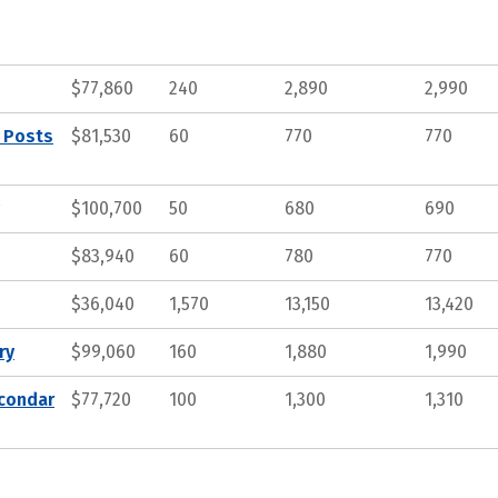
$77,860
240
2,890
2,990
, Posts
$81,530
60
770
770
$100,700
50
680
690
$83,940
60
780
770
$36,040
1,570
13,150
13,420
ry
$99,060
160
1,880
1,990
econdar
$77,720
100
1,300
1,310