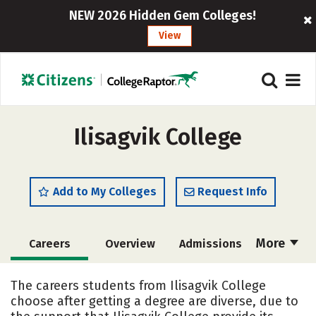
NEW 2026 Hidden Gem Colleges!
View
Ilisagvik College
Add to My Colleges
Request Info
More
Careers
Overview
Admissions
Cost
Academics
Majors
The careers students from Ilisagvik College
choose after getting a degree are diverse, due to
Social Media
Safety
Rankings