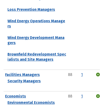
Loss Prevention Managers
Wind Energy Operations Manage
rs
Wind Energy Development Mana
gers
Brownfield Redevelopment Spec
ialists and Site Managers
Facilities Managers
88
1
Security Managers
Economists
88
1
Environmental Economists