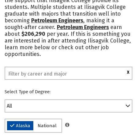
the support that Ilisagvik College provide its
students. Multiple students at Ilisagvik College
graduate with majors that transition well into
becoming
Petroleum Engineers
, making it a
sought-after career.
Petroleum Engineers
earn
about
$206,290
per year. If this is something you
are interested in after attending Ilisagvik College,
learn more below or check out other job
opportunities.
X
Select Type of Degree:
All
Alaska
National