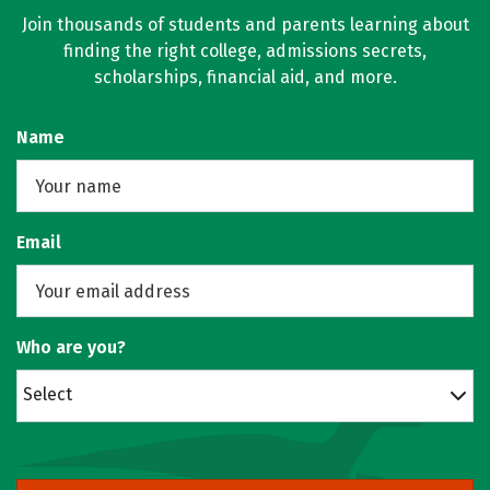
Join thousands of students and parents learning about
finding the right college, admissions secrets,
scholarships, financial aid, and more.
Name
Email
Who are you?
Select