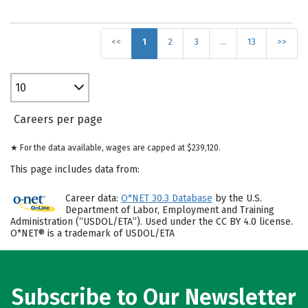
<<
1
2
3
…
13
>>
10
Careers per page
★ For the data available, wages are capped at $239,120.
This page includes data from:
Career data:
O*NET 30.3 Database
by the U.S.
Department of Labor, Employment and Training
Administration (“USDOL/ETA”). Used under the CC BY 4.0 license.
O*NET® is a trademark of USDOL/ETA
Subscribe to Our Newsletter