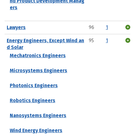
nd Product Development Manag
ers
Lawyers
96
1
Energy Engineers, Except Wind an
95
1
d Solar
Mechatronics Engineers
Microsystems Engineers
Photonics Engineers
Robotics Engineers
Nanosystems Engineers
Wind Energy Engineers