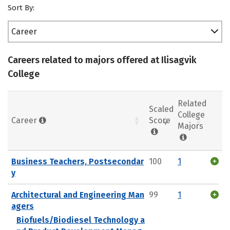
Sort By:
Career
Careers related to majors offered at Ilisagvik
College
Related
Scaled
College
Career
Score
Majors
Business Teachers, Postsecondar
100
1
y
Architectural and Engineering Man
99
1
agers
Biofuels/Biodiesel Technology a