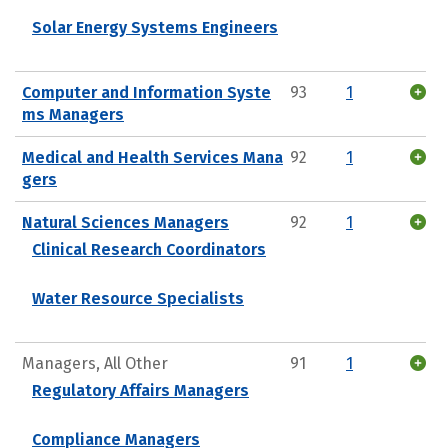
Solar Energy Systems Engineers
Computer and Information Syste
93
1
ms Managers
Medical and Health Services Mana
92
1
gers
Natural Sciences Managers
92
1
Clinical Research Coordinators
Water Resource Specialists
Managers, All Other
91
1
Regulatory Affairs Managers
Compliance Managers