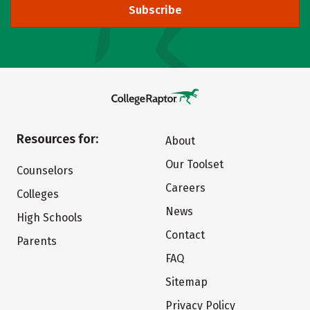
Subscribe
Resources for:
About
Our Toolset
Counselors
Careers
Colleges
News
High Schools
Contact
Parents
FAQ
Sitemap
Privacy Policy