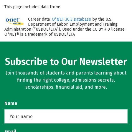
This page includes data from:
Career data:
O*NET 30.3 Database
by the U.S.
Department of Labor, Employment and Training
Administration (“USDOL/ETA”). Used under the CC BY 4.0 license.
O*NET® is a trademark of USDOL/ETA
Subscribe to Our Newsletter
Join thousands of students and parents learning about
finding the right college, admissions secrets,
scholarships, financial aid, and more.
Name
Email