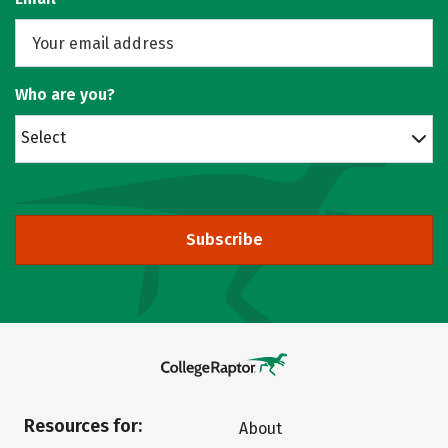
Who are you?
Select
Subscribe
Resources for:
About