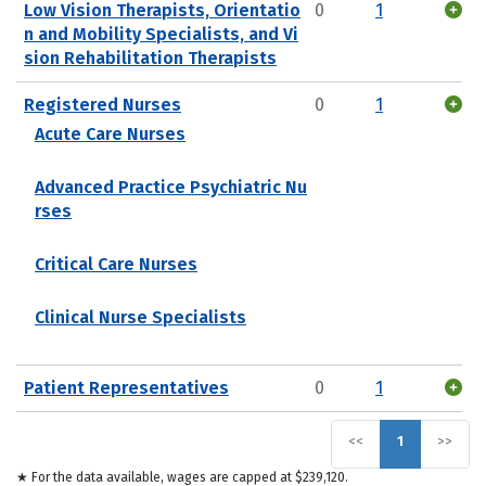
Low Vision Therapists, Orientatio
0
1
n and Mobility Specialists, and Vi
sion Rehabilitation Therapists
Registered Nurses
0
1
Acute Care Nurses
Advanced Practice Psychiatric Nu
rses
Critical Care Nurses
Clinical Nurse Specialists
Patient Representatives
0
1
<<
1
>>
★ For the data available, wages are capped at $239,120.