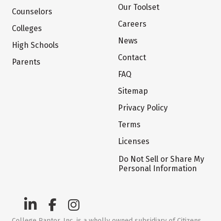
Our Toolset
Counselors
Careers
Colleges
News
High Schools
Contact
Parents
FAQ
Sitemap
Privacy Policy
Terms
Licenses
Do Not Sell or Share My
Personal Information
College Raptor, Inc. is a wholly owned subsidiary of Citizens