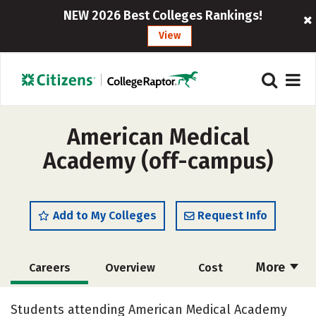
NEW 2026 Best Colleges Rankings!
View
American Medical
Academy (off-campus)
Add to My Colleges
Request Info
More
Careers
Overview
Cost
Academics
Social Media
Safety
Students attending American Medical Academy