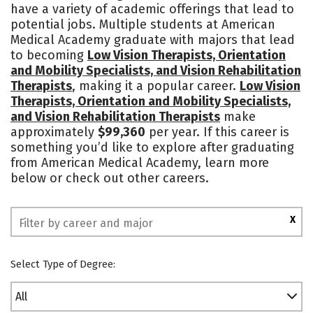
have a variety of academic offerings that lead to
Rankings
potential jobs. Multiple students at American
Medical Academy graduate with majors that lead
to becoming
Low Vision Therapists, Orientation
and Mobility Specialists, and Vision Rehabilitation
Therapists
, making it a popular career.
Low Vision
Therapists, Orientation and Mobility Specialists,
and Vision Rehabilitation Therapists
make
approximately
$99,360
per year. If this career is
something you’d like to explore after graduating
from American Medical Academy, learn more
below or check out other careers.
X
Select Type of Degree:
All