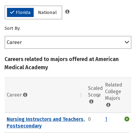
Florida
National
Sort By:
Career
Careers related to majors offered at American
Medical Academy
Related
Scaled
College
Career
Score
Majors
Nursing Instructors and Teachers,
0
1
Postsecondary