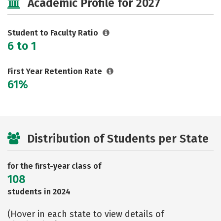
Academic Profile for 2027
Careers
Student to Faculty Ratio
6 to 1
First Year Retention Rate
61%
Distribution of Students per State
for the first-year class of
108
students in 2024
(Hover in each state to view details of