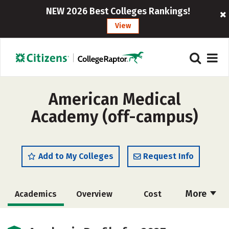
NEW 2026 Best Colleges Rankings!
View
American Medical
Academy (off-campus)
Add to My Colleges
Request Info
More
Academics
Overview
Cost
Social Media
Safety
Rankings