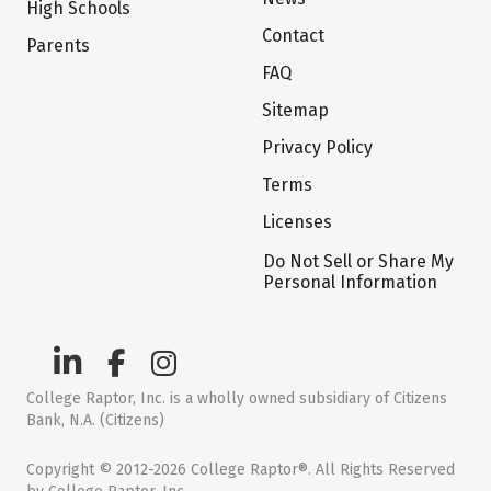
High Schools
Contact
Parents
FAQ
Sitemap
Privacy Policy
Terms
Licenses
Do Not Sell or Share My
Personal Information
College Raptor, Inc. is a wholly owned subsidiary of Citizens
Bank, N.A. (Citizens)
Copyright © 2012-2026 College Raptor®. All Rights Reserved