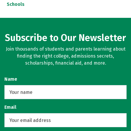
Schools
Subscribe to Our Newsletter
Join thousands of students and parents learning about
finding the right college, admissions secrets,
scholarships, financial aid, and more.
Name
Email