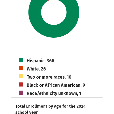
Hispanic, 366
White, 26
Two or more races, 10
Black or African American, 9
Race/ethnicity unknown, 1
Total Enrollment by Age for the 2024
school year