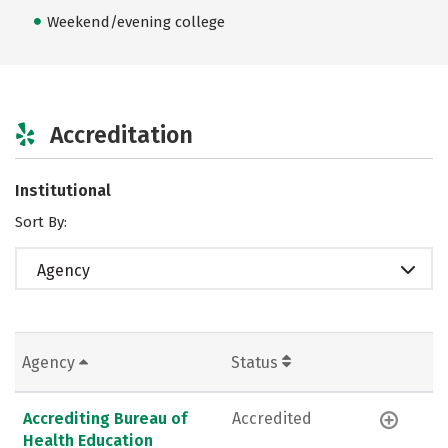
Weekend/evening college
Accreditation
Institutional
Sort By:
Agency
Agency
Status
Accrediting Bureau of
Accredited
Health Education