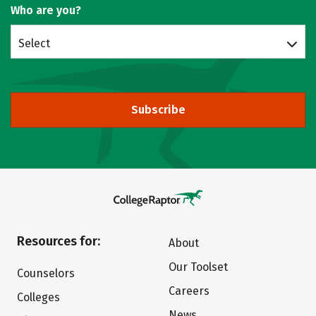
Who are you?
Select
Subscribe
Resources for:
About
Our Toolset
Counselors
Careers
Colleges
News