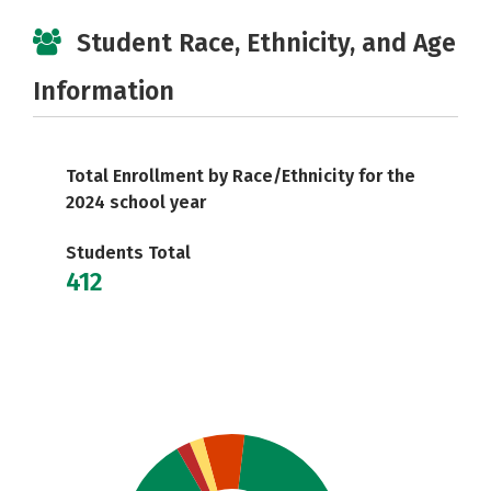
Student Race, Ethnicity, and Age
Information
Total Enrollment by Race/Ethnicity for the
2024 school year
Students Total
412