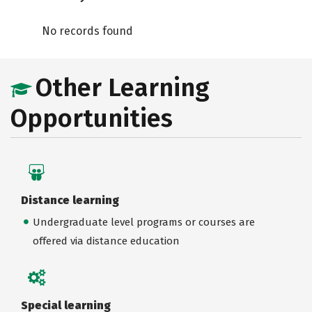
No records found
Other Learning
Opportunities
Distance learning
Undergraduate level programs or courses are
offered via distance education
Special learning