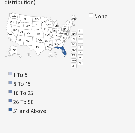
distribution)
None
WA
MT
ME
ND
OR
MN
ID
SD
WI
NY
WY
MI
IA
PA
NE
NV
OH
VT
IN
UT
IL
CO
WV
NH
CA
VA
KS
MO
KY
MA
NC
TN
RI
OK
AZ
NM
AR
SC
CT
AL
GA
NJ
MS
DE
TX
LA
MD
AK
FL
DC
PR
HI
VI
MP
GU
AS
1 To 5
6 To 15
16 To 25
26 To 50
51 and Above