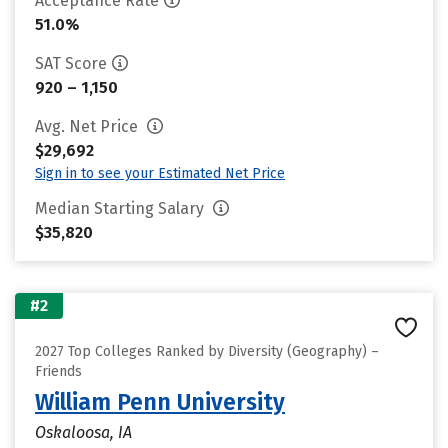
Acceptance Rate
51.0%
SAT Score
920 – 1,150
Avg. Net Price
$29,692
Sign in to see your Estimated Net Price
Median Starting Salary
$35,820
#2
2027 Top Colleges Ranked by Diversity (Geography) –
Friends
William Penn University
Oskaloosa, IA