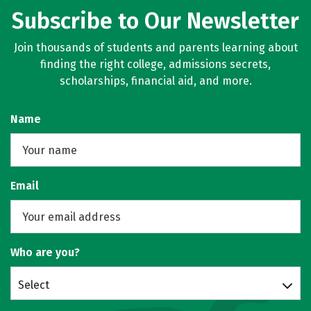
Subscribe to Our Newsletter
Join thousands of students and parents learning about
finding the right college, admissions secrets,
scholarships, financial aid, and more.
Name
Email
Who are you?
Select