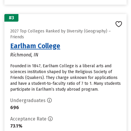
#3
2027 Top Colleges Ranked by Diversity (Geography) –
Friends
Earlham College
Richmond, IN
Founded in 1847, Earlham College is a liberal arts and
sciences institution shaped by the Religious Society of
Friends (Quakers). They charge unknown for applications
and have a student-to-faculty ratio of 7 to 1. Many students
participate in Earlham’s study abroad program.
Undergraduates
696
Acceptance Rate
73.1%