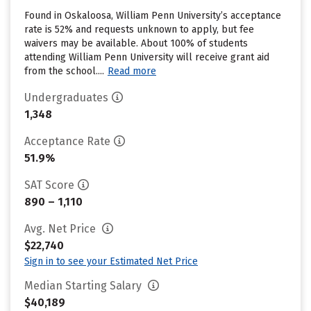
Found in Oskaloosa, William Penn University’s acceptance
rate is 52% and requests unknown to apply, but fee
waivers may be available. About 100% of students
attending William Penn University will receive grant aid
from the school....
Read more
Undergraduates
1,348
Acceptance Rate
51.9%
SAT Score
890 – 1,110
Avg. Net Price
$22,740
Sign in to see your Estimated Net Price
Median Starting Salary
$40,189