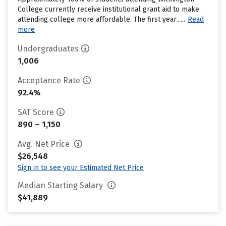
College currently receive institutional grant aid to make
attending college more affordable. The first year......
Read
more
Undergraduates
1,006
Acceptance Rate
92.4%
SAT Score
890 – 1,150
Avg. Net Price
$26,548
Sign in to see your Estimated Net Price
Median Starting Salary
$41,889