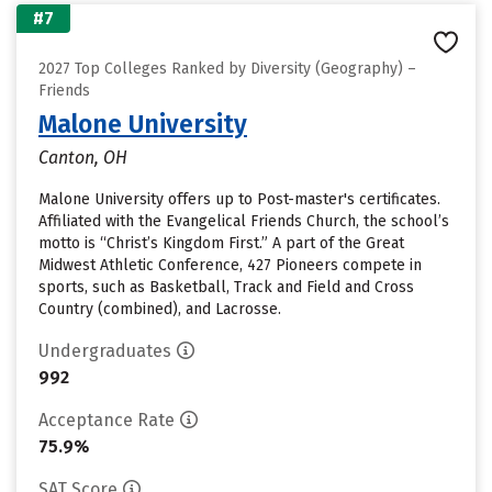
#7
2027 Top Colleges Ranked by Diversity (Geography) –
Friends
Malone University
Canton, OH
Malone University offers up to Post-master's certificates.
Affiliated with the Evangelical Friends Church, the school’s
motto is “Christ’s Kingdom First.” A part of the Great
Midwest Athletic Conference, 427 Pioneers compete in
sports, such as Basketball, Track and Field and Cross
Country (combined), and Lacrosse.
Undergraduates
992
Acceptance Rate
75.9%
SAT Score