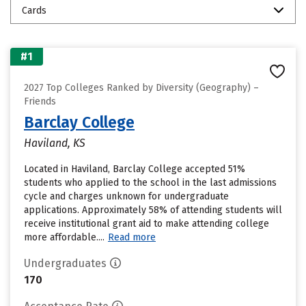
Cards
#1
2027 Top Colleges Ranked by Diversity (Geography) –
Friends
Barclay College
Haviland, KS
Located in Haviland, Barclay College accepted 51%
students who applied to the school in the last admissions
cycle and charges unknown for undergraduate
applications. Approximately 58% of attending students will
receive institutional grant aid to make attending college
more affordable....
Read more
Undergraduates
170