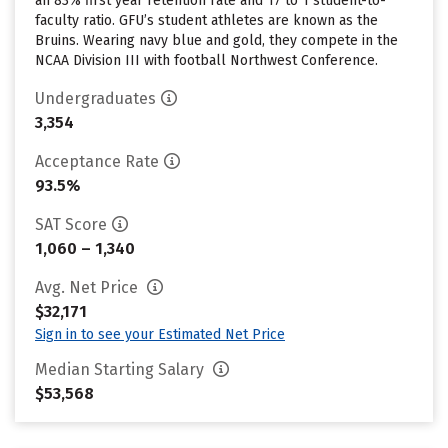
an 83% first year retention rate and 17 to 1 student-to-
faculty ratio. GFU’s student athletes are known as the
Bruins. Wearing navy blue and gold, they compete in the
NCAA Division III with football Northwest Conference.
Undergraduates
3,354
Acceptance Rate
93.5%
SAT Score
1,060 – 1,340
Avg. Net Price
$32,171
Sign in to see your Estimated Net Price
Median Starting Salary
$53,568