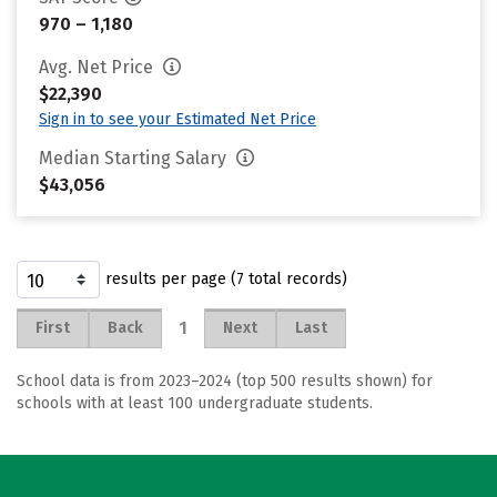
970 – 1,180
Avg. Net Price
$22,390
Sign in to see your Estimated Net Price
Median Starting Salary
$43,056
results per page (7 total records)
1
First
Back
Next
Last
School data is from 2023–2024 (top 500 results shown) for
schools with at least 100 undergraduate students.