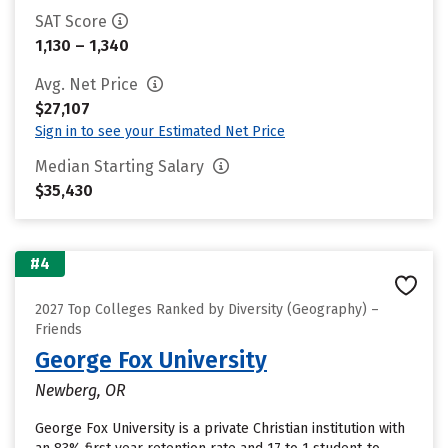
SAT Score
1,130 – 1,340
Avg. Net Price
$27,107
Sign in to see your Estimated Net Price
Median Starting Salary
$35,430
#4
2027 Top Colleges Ranked by Diversity (Geography) –
Friends
George Fox University
Newberg, OR
George Fox University is a private Christian institution with