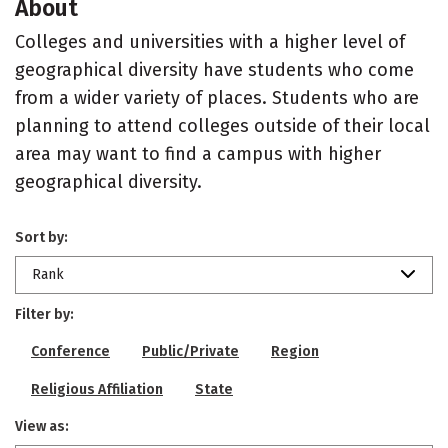
About
Colleges and universities with a higher level of
geographical diversity have students who come
from a wider variety of places. Students who are
planning to attend colleges outside of their local
area may want to find a campus with higher
geographical diversity.
Sort by:
Rank
Filter by:
Conference
Public/Private
Region
Religious Affiliation
State
View as: