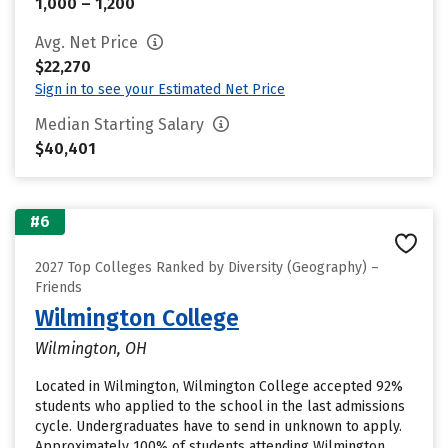
1,000 – 1,200
Avg. Net Price
$22,270
Sign in to see your Estimated Net Price
Median Starting Salary
$40,401
#6
2027 Top Colleges Ranked by Diversity (Geography) –
Friends
Wilmington College
Wilmington, OH
Located in Wilmington, Wilmington College accepted 92%
students who applied to the school in the last admissions
cycle. Undergraduates have to send in unknown to apply.
Approximately 100% of students attending Wilmington