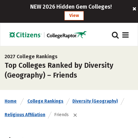
NEW 2026 Hidden Gem Colleges!
View
2027 College Rankings
Top Colleges Ranked by Diversity
(Geography) – Friends
Home
College Rankings
Diversity (Geography)
Religious Affiliation
Friends