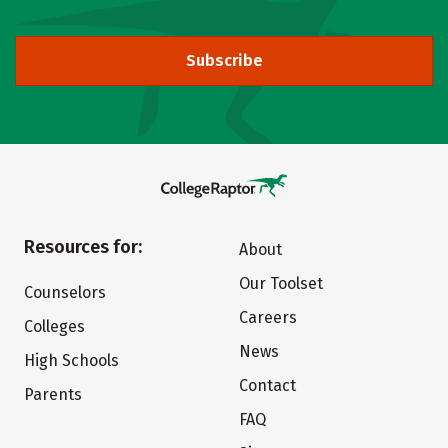
Subscribe
Resources for:
About
Our Toolset
Counselors
Careers
Colleges
News
High Schools
Contact
Parents
FAQ