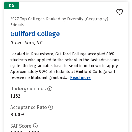
#5
2027 Top Colleges Ranked by Diversity (Geography) –
Friends
Guilford College
Greensboro, NC
Located in Greensboro, Guilford College accepted 80%
students who applied to the school in the last admissions
cycle. Undergraduates have to send in unknown to apply.
Approximately 99% of students at Guilford College will
receive institutional grant aid....
Read more
Undergraduates
1,132
Acceptance Rate
80.0%
SAT Score