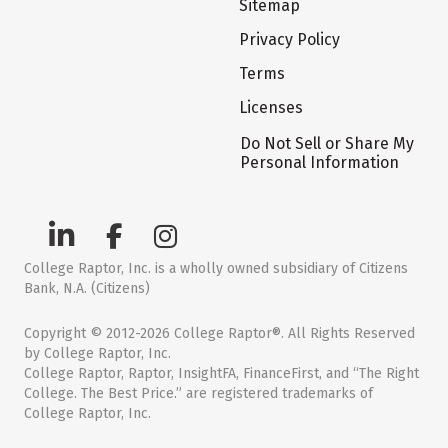
Sitemap
Privacy Policy
Terms
Licenses
Do Not Sell or Share My
Personal Information
College Raptor, Inc. is a wholly owned subsidiary of Citizens
Bank, N.A. (Citizens)
Copyright © 2012-2026 College Raptor®. All Rights Reserved
by College Raptor, Inc.
College Raptor, Raptor, InsightFA, FinanceFirst, and “The Right
College. The Best Price.” are registered trademarks of
College Raptor, Inc.