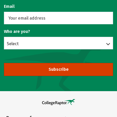
Email
Who are you?
Select
Subscribe