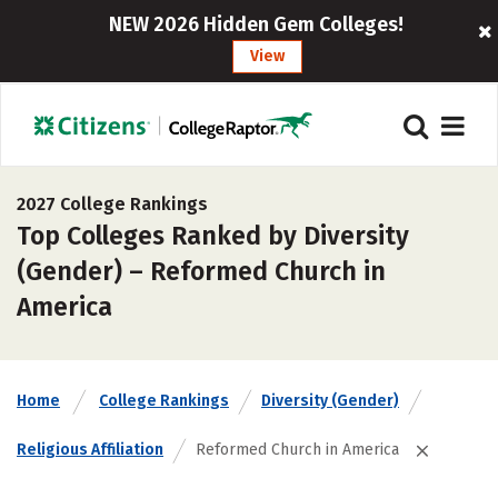
NEW 2026 Hidden Gem Colleges!
View
2027 College Rankings
Top Colleges Ranked by Diversity
(Gender) – Reformed Church in
America
Home
College Rankings
Diversity (Gender)
Religious Affiliation
Reformed Church in America