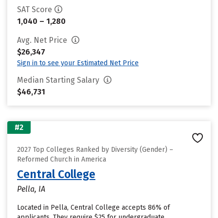
SAT Score
1,040 – 1,280
Avg. Net Price
$26,347
Sign in to see your Estimated Net Price
Median Starting Salary
$46,731
#2
2027 Top Colleges Ranked by Diversity (Gender) –
Reformed Church in America
Central College
Pella, IA
Located in Pella, Central College accepts 86% of
applicants. They require $25 for undergraduate