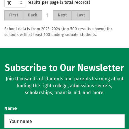
results per page (2 total records)
1
First
Back
Next
Last
School data is from 2023–2024 (top 500 results shown) for
schools with at least 100 undergraduate students.
Subscribe to Our Newsletter
Join thousands of students and parents learning about
finding the right college, admissions secrets,
scholarships, financial aid, and more.
Name