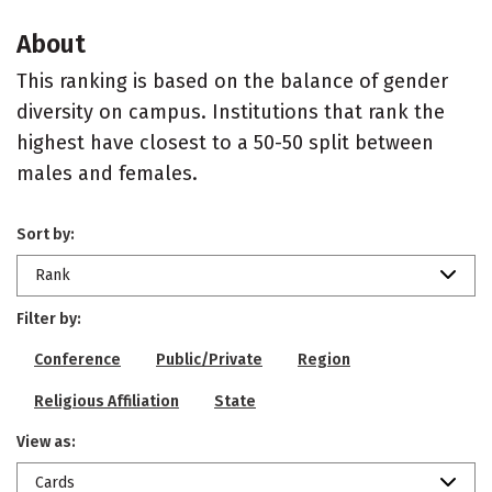
About
This ranking is based on the balance of gender
diversity on campus. Institutions that rank the
highest have closest to a 50-50 split between
males and females.
Sort by:
Rank
Filter by:
Conference
Public/Private
Region
Religious Affiliation
State
View as:
Cards