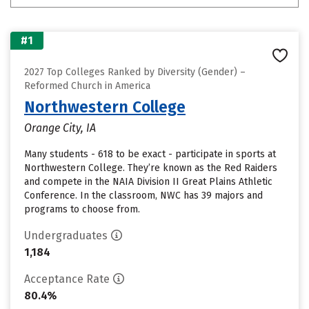
#1
2027 Top Colleges Ranked by Diversity (Gender) –
Reformed Church in America
Northwestern College
Orange City, IA
Many students - 618 to be exact - participate in sports at
Northwestern College. They’re known as the Red Raiders
and compete in the NAIA Division II Great Plains Athletic
Conference. In the classroom, NWC has 39 majors and
programs to choose from.
Undergraduates
1,184
Acceptance Rate
80.4%