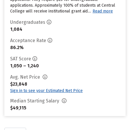
applications. Approximately 100% of students at Central
College will receive institutional grant aid....
Read more
Undergraduates
1,084
Acceptance Rate
86.2%
SAT Score
1,050 – 1,240
Avg. Net Price
$23,848
Sign in to see your Estimated Net Price
Median Starting Salary
$49,115