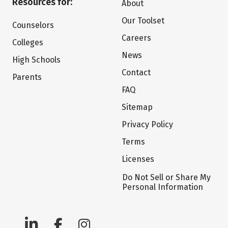
Resources for:
About
Our Toolset
Counselors
Careers
Colleges
News
High Schools
Contact
Parents
FAQ
Sitemap
Privacy Policy
Terms
Licenses
Do Not Sell or Share My
Personal Information