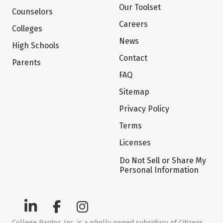
Our Toolset
Counselors
Careers
Colleges
News
High Schools
Contact
Parents
FAQ
Sitemap
Privacy Policy
Terms
Licenses
Do Not Sell or Share My
Personal Information
College Raptor, Inc. is a wholly owned subsidiary of Citizens