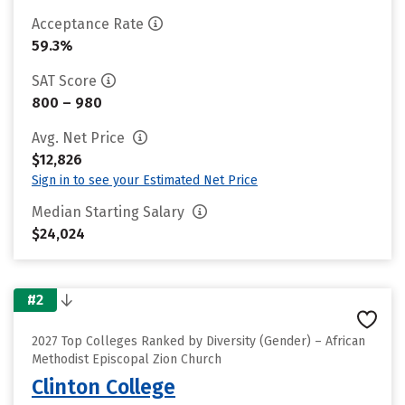
Acceptance Rate
59.3%
SAT Score
800 – 980
Avg. Net Price
$12,826
Sign in to see your Estimated Net Price
Median Starting Salary
$24,024
#2
2027 Top Colleges Ranked by Diversity (Gender) – African
Methodist Episcopal Zion Church
Clinton College