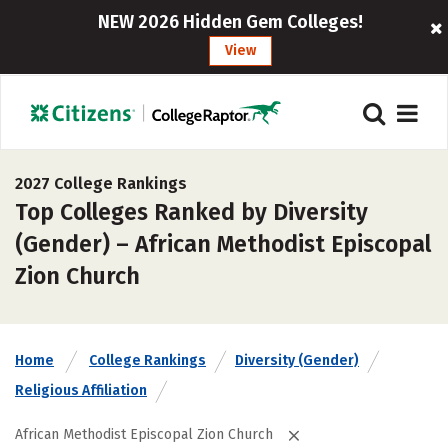
NEW 2026 Hidden Gem Colleges!
View
2027 College Rankings
Top Colleges Ranked by Diversity
(Gender) – African Methodist Episcopal
Zion Church
Home
College Rankings
Diversity (Gender)
Religious Affiliation
African Methodist Episcopal Zion Church