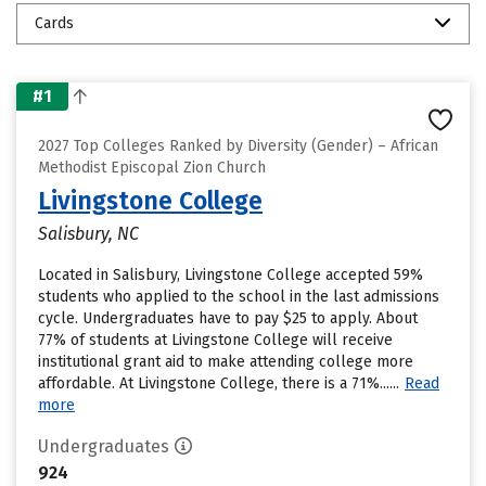
Cards
#1
2027 Top Colleges Ranked by Diversity (Gender) – African
Methodist Episcopal Zion Church
Livingstone College
Salisbury, NC
Located in Salisbury, Livingstone College accepted 59%
students who applied to the school in the last admissions
cycle. Undergraduates have to pay $25 to apply. About
77% of students at Livingstone College will receive
institutional grant aid to make attending college more
affordable. At Livingstone College, there is a 71%......
Read
more
Undergraduates
924