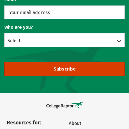
Who are you?
Select
Subscribe
Resources for:
About