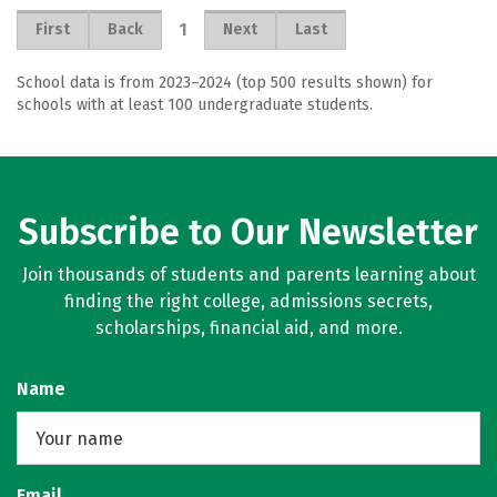
1
First
Back
Next
Last
School data is from 2023–2024 (top 500 results shown) for
schools with at least 100 undergraduate students.
Subscribe to Our Newsletter
Join thousands of students and parents learning about
finding the right college, admissions secrets,
scholarships, financial aid, and more.
Name
Email