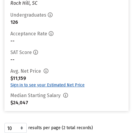
Rock Hill, SC
Undergraduates
126
Acceptance Rate
--
SAT Score
--
Avg. Net Price
$11,159
Sign in to see your Estimated Net Price
Median Starting Salary
$24,047
results per page (2 total records)