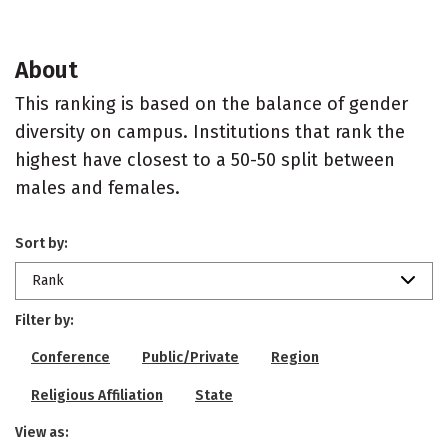
About
This ranking is based on the balance of gender
diversity on campus. Institutions that rank the
highest have closest to a 50-50 split between
males and females.
Sort by:
Rank
Filter by:
Conference
Public/Private
Region
Religious Affiliation
State
View as: