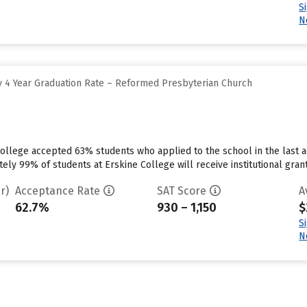
S
N
 4 Year Graduation Rate – Reformed Presbyterian Church
ollege accepted 63% students who applied to the school in the last a
ly 99% of students at Erskine College will receive institutional grant
r)
Acceptance Rate
SAT Score
A
62.7%
930 – 1,150
$
S
N