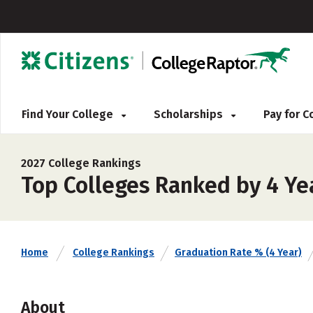
Find Your College
Scholarships
Pay for 
2027 College Rankings
Top Colleges Ranked by 4 Ye
Home
College Rankings
Graduation Rate % (4 Year)
About