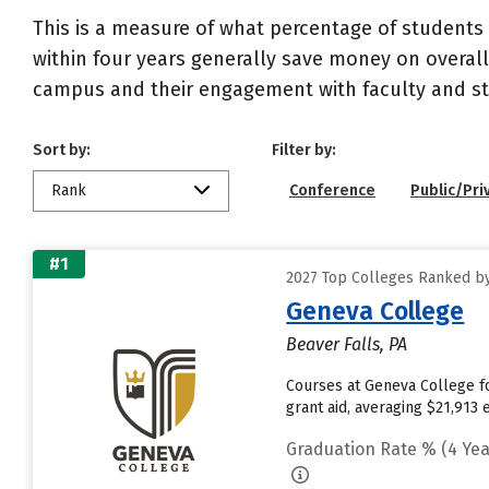
This is a measure of what percentage of students 
within four years generally save money on overall
campus and their engagement with faculty and sta
Sort by:
Filter by:
Rank
Conference
Public/Pri
#1
2027 Top Colleges Ranked by
Geneva College
Beaver Falls, PA
Courses at Geneva College fo
grant aid, averaging $21,913
Graduation Rate % (4 Yea