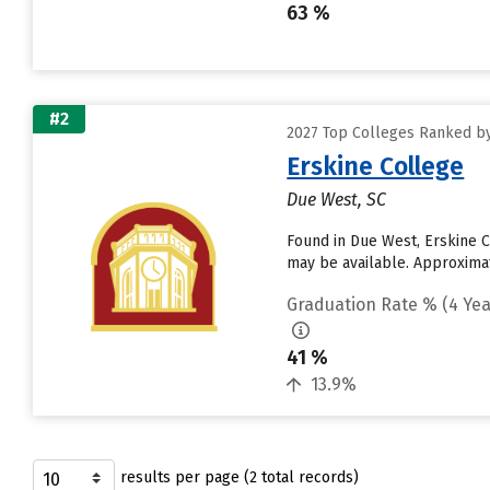
63 %
#2
2027 Top Colleges Ranked by
Erskine College
Due West, SC
Found in Due West, Erskine C
may be available. Approximate
Graduation Rate % (4 Yea
41 %
13.9%
results per page (2 total records)