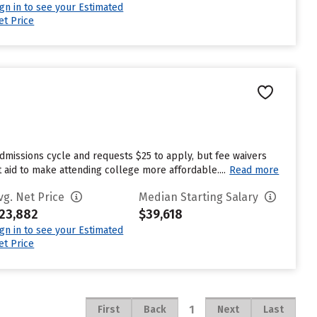
ign in to see your Estimated
et Price
dmissions cycle and requests $25 to apply, but fee waivers
 aid to make attending college more affordable....
Read more
vg. Net Price
Median Starting Salary
23,882
$39,618
ign in to see your Estimated
et Price
1
First
Back
Next
Last