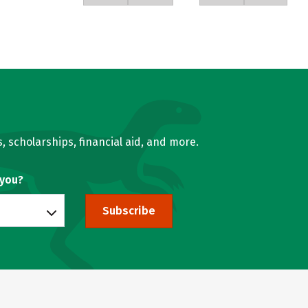
, scholarships, financial aid, and more.
 you?
Subscribe