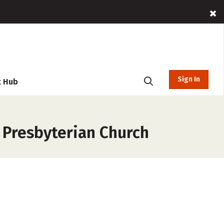
Sign In
t Hub
 Presbyterian Church