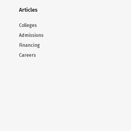
Articles
Colleges
Admissions
Financing
Careers