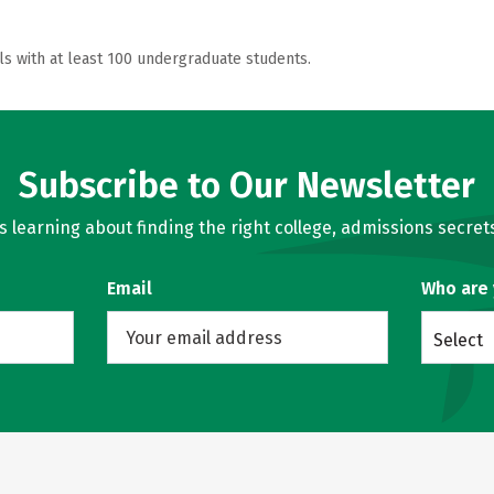
ls with at least 100 undergraduate students.
Subscribe to Our Newsletter
learning about finding the right college, admissions secrets
Email
Who are
Select