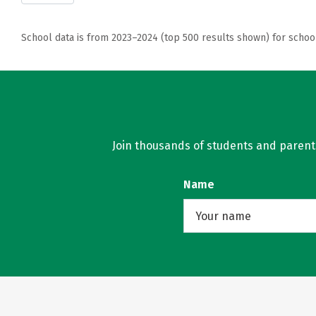
School data is from 2023–2024 (top 500 results shown) for schoo
Join thousands of students and parents 
Name