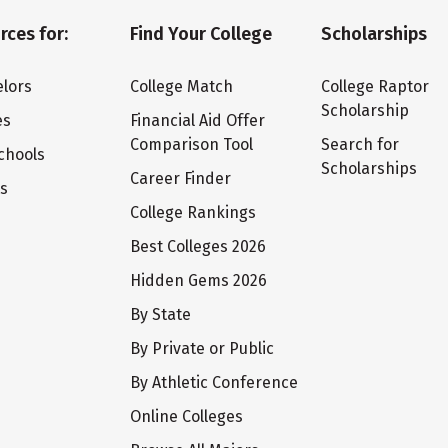
rces for:
Find Your College
Scholarships
lors
College Match
College Raptor
Scholarship
es
Financial Aid Offer
Comparison Tool
Search for
chools
Scholarships
Career Finder
ts
College Rankings
Best Colleges 2026
Hidden Gems 2026
By State
By Private or Public
By Athletic Conference
Online Colleges