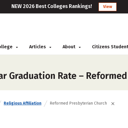
NEW 2026 Best Colleges Rankings!
View
College
Articles
About
Citizens Studen
ar Graduation Rate – Reformed
Religious Affiliation
Reformed Presbyterian Church