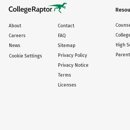
Resou
Counse
About
Contact
Colleg
Careers
FAQ
High S
News
Sitemap
Paren
Privacy Policy
Cookie Settings
Privacy Notice
Terms
Licenses