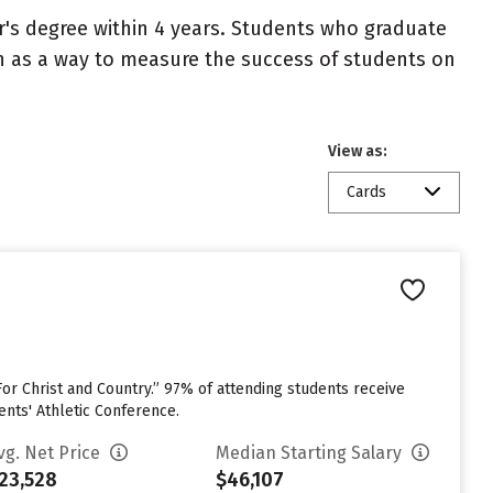
r's degree within 4 years. Students who graduate
en as a way to measure the success of students on
View as:
Cards
or Christ and Country.” 97% of attending students receive
ents' Athletic Conference.
vg. Net Price
Median Starting Salary
23,528
$46,107