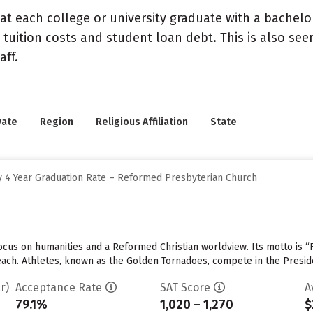
at each college or university graduate with a bachelo
 tuition costs and student loan debt. This is also se
ff.
vate
Region
Religious Affiliation
State
 4 Year Graduation Rate – Reformed Presbyterian Church
cus on humanities and a Reformed Christian worldview. Its motto is “F
 each. Athletes, known as the Golden Tornadoes, compete in the Presid
r)
Acceptance Rate
SAT Score
A
79.1%
1,020 – 1,270
$