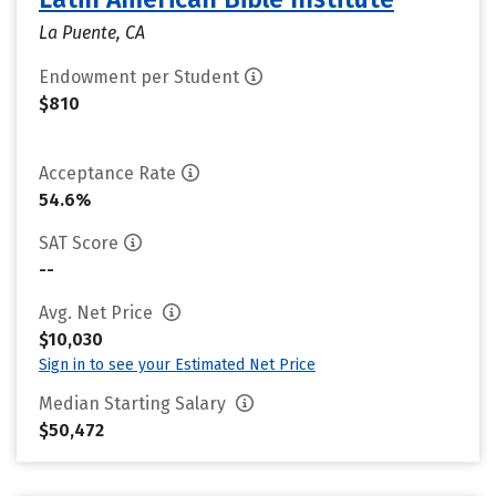
La Puente, CA
Endowment per Student
$810
Acceptance Rate
54.6%
SAT Score
--
Avg. Net Price
$10,030
Sign in to see your Estimated Net Price
Median Starting Salary
$50,472