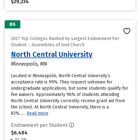
$29,234
#6
2027 Top Colleges Ranked by Largest Endowment Per
Student – Assemblies of God Church
North Central University
Minneapolis, MN
Located in Minneapolis, North Central University’s
acceptance rate is 99%. They request unknown for
undergraduate applications, but some students qualify for
fee waivers. Approximately 96% of students attending
North Central University currently receive grant aid from
the school. At North Central University, there is a
82%......
Read more
Endowment per Student
$6,484