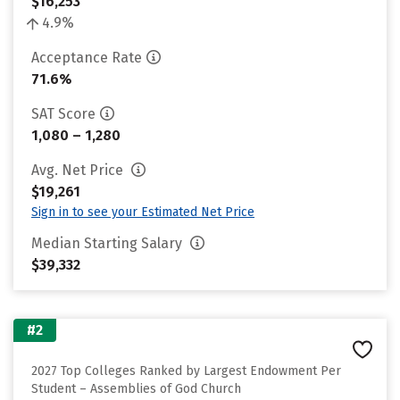
$16,253
4.9%
Acceptance Rate
71.6%
SAT Score
1,080 – 1,280
Avg. Net Price
$19,261
Sign in to see your Estimated Net Price
Median Starting Salary
$39,332
#2
2027 Top Colleges Ranked by Largest Endowment Per
Student – Assemblies of God Church