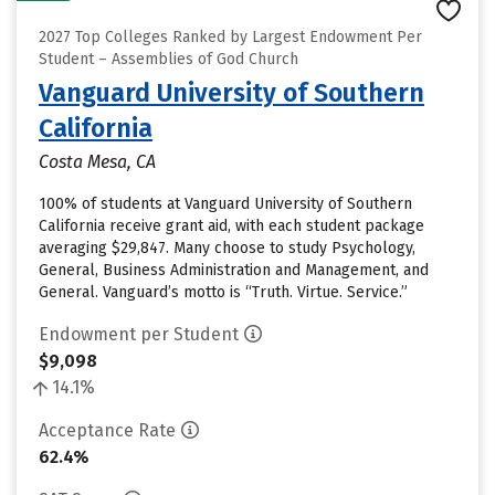
2027 Top Colleges Ranked by Largest Endowment Per
Student – Assemblies of God Church
Vanguard University of Southern
California
Costa Mesa, CA
100% of students at Vanguard University of Southern
California receive grant aid, with each student package
averaging $29,847. Many choose to study Psychology,
General, Business Administration and Management, and
General. Vanguard’s motto is “Truth. Virtue. Service.”
Endowment per Student
$9,098
14.1%
Acceptance Rate
62.4%