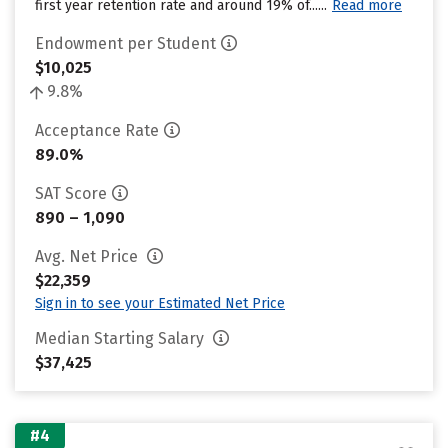
first year retention rate and around 19% of......
Read more
Endowment per Student
$10,025
9.8%
Acceptance Rate
89.0%
SAT Score
890 – 1,090
Avg. Net Price
$22,359
Sign in to see your Estimated Net Price
Median Starting Salary
$37,425
#4