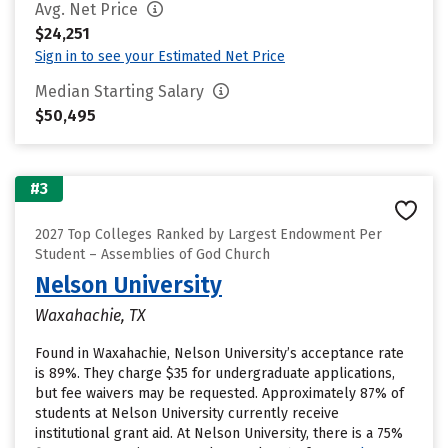
Avg. Net Price
$24,251
Sign in to see your Estimated Net Price
Median Starting Salary
$50,495
#3
2027 Top Colleges Ranked by Largest Endowment Per
Student – Assemblies of God Church
Nelson University
Waxahachie, TX
Found in Waxahachie, Nelson University’s acceptance rate
is 89%. They charge $35 for undergraduate applications,
but fee waivers may be requested. Approximately 87% of
students at Nelson University currently receive
institutional grant aid. At Nelson University, there is a 75%