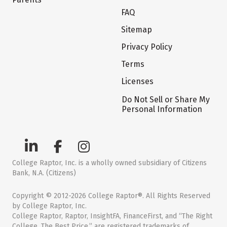
FAQ
Sitemap
Privacy Policy
Terms
Licenses
Do Not Sell or Share My
Personal Information
College Raptor, Inc. is a wholly owned subsidiary of Citizens
Bank, N.A. (Citizens)
Copyright © 2012-2026 College Raptor®. All Rights Reserved
by College Raptor, Inc.
College Raptor, Raptor, InsightFA, FinanceFirst, and “The Right
College. The Best Price.” are registered trademarks of