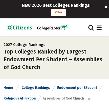
NEW 2026 Best Colleges Rankings!
View
2027 College Rankings
Top Colleges Ranked by Largest
Endowment Per Student – Assemblies
of God Church
Home
College Rankings
Endowment per Student
Religious Affiliation
Assemblies of God Church