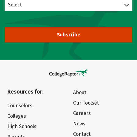
Select
Subscribe
Resources for:
About
Our Toolset
Counselors
Careers
Colleges
News
High Schools
Contact
Parents