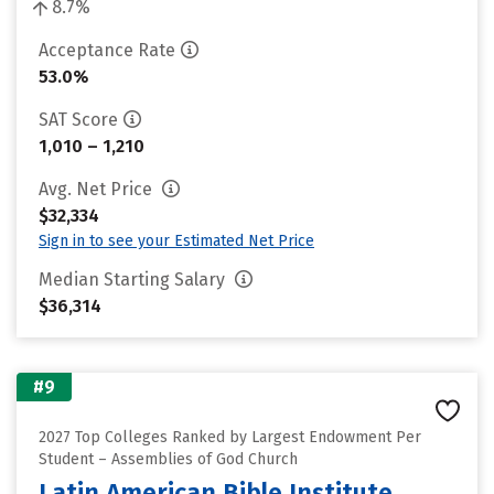
8.7%
Acceptance Rate
53.0%
SAT Score
1,010 – 1,210
Avg. Net Price
$32,334
Sign in to see your Estimated Net Price
Median Starting Salary
$36,314
#9
2027 Top Colleges Ranked by Largest Endowment Per
Student – Assemblies of God Church
Latin American Bible Institute