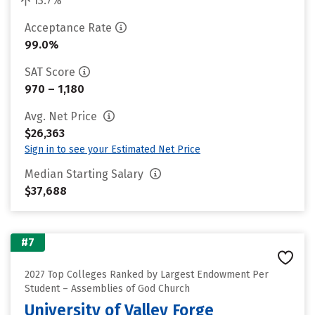
13.7%
Acceptance Rate
99.0%
SAT Score
970 – 1,180
Avg. Net Price
$26,363
Sign in to see your Estimated Net Price
Median Starting Salary
$37,688
#7
2027 Top Colleges Ranked by Largest Endowment Per
Student – Assemblies of God Church
University of Valley Forge