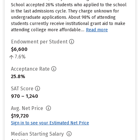
School accepted 26% students who applied to the school
in the last admissions cycle. They charge unknown for
undergraduate applications. About 98% of attending
students currently receive institutional grant aid to make
attending college more affordable....
Read more
Endowment per Student
$6,600
7.6%
Acceptance Rate
25.8%
SAT Score
970 – 1,240
Avg. Net Price
$19,720
Sign in to see your Estimated Net Price
Median Starting Salary