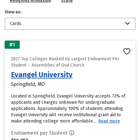
Religious Affiliation
State
View as:
Cards
#1
2027 Top Colleges Ranked by Largest Endowment Per
Student – Assemblies of God Church
Evangel University
Springfield, MO
Located in Springfield, Evangel University accepts 72% of
applicants and charges unknown for undergraduate
applications. Approximately 100% of students attending
Evangel University will receive institutional grant aid to
make attending college more affordable....
Read more
Endowment per Student