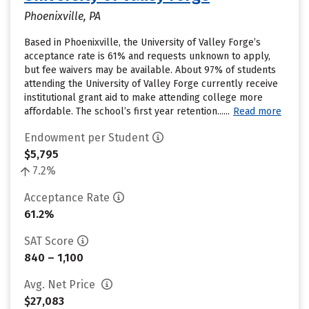
Phoenixville, PA
Based in Phoenixville, the University of Valley Forge’s
acceptance rate is 61% and requests unknown to apply,
but fee waivers may be available. About 97% of students
attending the University of Valley Forge currently receive
institutional grant aid to make attending college more
affordable. The school’s first year retention......
Read more
Endowment per Student
$5,795
7.2%
Acceptance Rate
61.2%
SAT Score
840 – 1,100
Avg. Net Price
$27,083