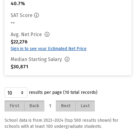
40.7%
SAT Score
--
Avg. Net Price
$22,276
Sign in to see your Estimated Net Price
Median Starting Salary
$30,871
results per page (10 total records)
1
First
Back
Next
Last
School data is from 2023–2024 (top 500 results shown) for
schools with at least 100 undergraduate students.