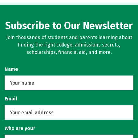
Subscribe to Our Newsletter
Join thousands of students and parents learning about
finding the right college, admissions secrets,
scholarships, financial aid, and more.
Name
Email
Who are you?