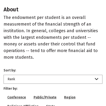
About
The endowment per student is an overall
measurement of the financial strength of an
institution. In general, colleges and universities
with the largest endowments per student --
money or assets under their control that fund
operations -- tend to offer more financial aid to
more students.
Sort by:
Rank
Filter by:
Conference
Public/Private
Region