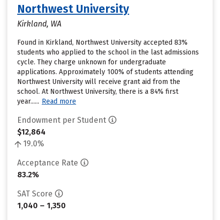
Northwest University
Kirkland, WA
Found in Kirkland, Northwest University accepted 83%
students who applied to the school in the last admissions
cycle. They charge unknown for undergraduate
applications. Approximately 100% of students attending
Northwest University will receive grant aid from the
school. At Northwest University, there is a 84% first
year......
Read more
Endowment per Student
$12,864
19.0%
Acceptance Rate
83.2%
SAT Score
1,040 – 1,350