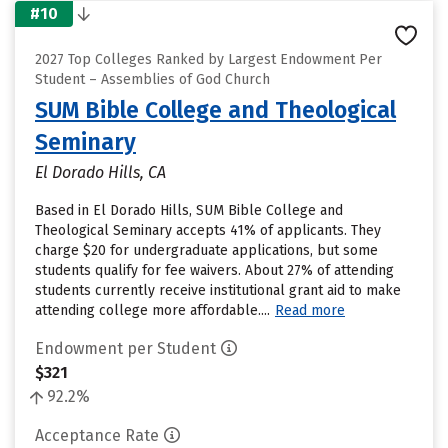
#10
2027 Top Colleges Ranked by Largest Endowment Per
Student – Assemblies of God Church
SUM Bible College and Theological
Seminary
El Dorado Hills, CA
Based in El Dorado Hills, SUM Bible College and
Theological Seminary accepts 41% of applicants. They
charge $20 for undergraduate applications, but some
students qualify for fee waivers. About 27% of attending
students currently receive institutional grant aid to make
attending college more affordable....
Read more
Endowment per Student
$321
92.2%
Acceptance Rate