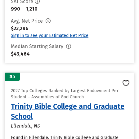
SAT Score
990 – 1,210
Avg. Net Price
$23,286
Sign in to see your Estimated Net Price
Median Starting Salary
$43,464
#5
2027 Top Colleges Ranked by Largest Endowment Per
Student – Assemblies of God Church
Trinity Bible College and Graduate
School
Ellendale, ND
Found in Ellendale, Trinity Bible College and Graduate