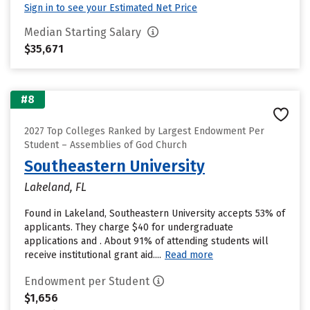
Sign in to see your Estimated Net Price
Median Starting Salary
$35,671
#8
2027 Top Colleges Ranked by Largest Endowment Per
Student – Assemblies of God Church
Southeastern University
Lakeland, FL
Found in Lakeland, Southeastern University accepts 53% of
applicants. They charge $40 for undergraduate
applications and . About 91% of attending students will
receive institutional grant aid....
Read more
Endowment per Student
$1,656