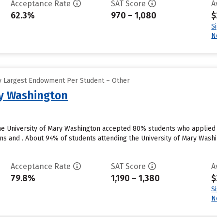
Acceptance Rate
SAT Score
A
62.3%
970 – 1,080
$
S
N
y Largest Endowment Per Student – Other
ry Washington
he University of Mary Washington accepted 80% students who applied t
ns and . About 94% of students attending the University of Mary Washin
Acceptance Rate
SAT Score
A
79.8%
1,190 – 1,380
$
S
N