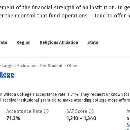
nt of the financial strength of an institution. In gen
their control that fund operations -- tend to offer m
vate
Region
Religious Affiliation
State
y Largest Endowment Per Student – Other
llege
n Wilson College’s acceptance rate is 71%. They request unknown for
 receive institutional grant aid to make attending college more afforda
Acceptance Rate
SAT Score
A
71.3%
1,210 – 1,340
$
S