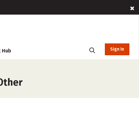
Sign In
t Hub
Other