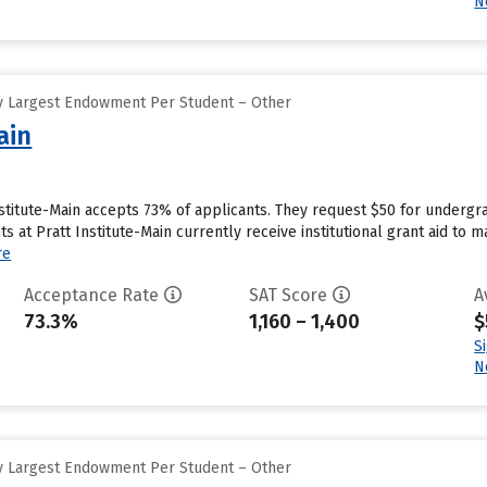
N
y Largest Endowment Per Student – Other
ain
nstitute-Main accepts 73% of applicants. They request $50 for undergr
s at Pratt Institute-Main currently receive institutional grant aid to 
re
Acceptance Rate
SAT Score
A
73.3%
1,160 – 1,400
$
S
N
y Largest Endowment Per Student – Other