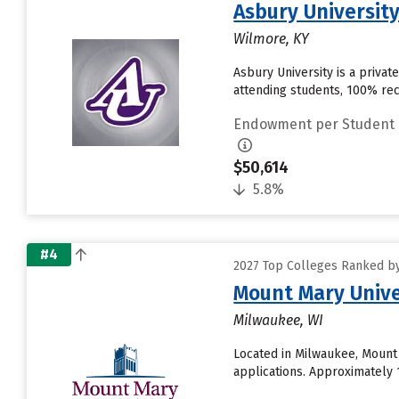
Asbury Universit
Wilmore, KY
Asbury University is a privat
attending students, 100% re
Endowment per Student
$50,614
5.8%
#4
2027 Top Colleges Ranked b
Mount Mary Unive
Milwaukee, WI
Located in Milwaukee, Mount
applications. Approximately 1