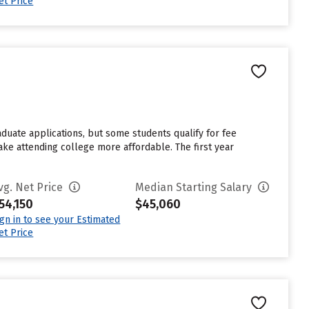
et Price
aduate applications, but some students qualify for fee
make attending college more affordable. The first year
vg. Net Price
Median Starting Salary
54,150
$45,060
ign in to see your Estimated
et Price