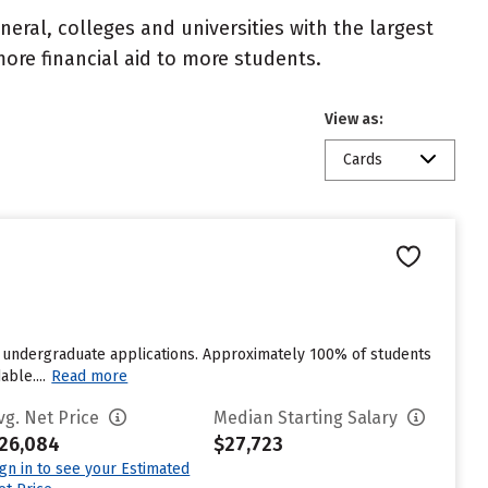
eral, colleges and universities with the largest
ore financial aid to more students.
View as:
Cards
 undergraduate applications. Approximately 100% of students
ble....
Read more
vg. Net Price
Median Starting Salary
26,084
$27,723
ign in to see your Estimated