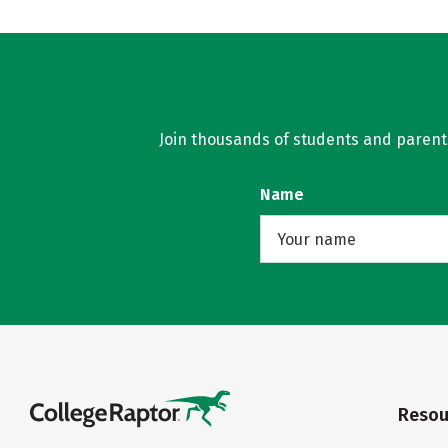
Join thousands of students and parents 
Name
Resou