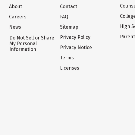
Counse
About
Contact
Colleg
Careers
FAQ
High S
News
Sitemap
Paren
Privacy Policy
Do Not Sell or Share
My Personal
Privacy Notice
Information
Terms
Licenses