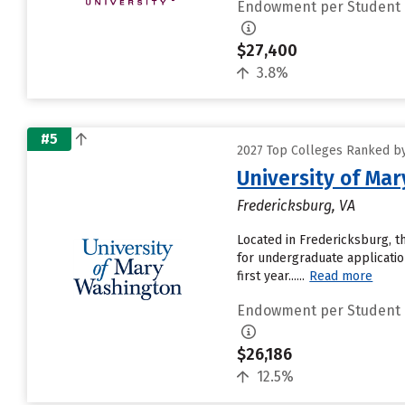
Endowment per Student
$27,400
3.8%
#5
2027 Top Colleges Ranked b
University of Ma
Fredericksburg, VA
Located in Fredericksburg, t
for undergraduate applicatio
first year......
Read more
Endowment per Student
$26,186
12.5%