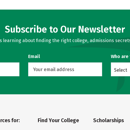
Subscribe to Our Newsletter
learning about finding the right college, admissions secrets
Email
Who are
Select
rces for:
Find Your College
Scholarships