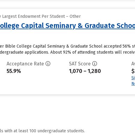
y Largest Endowment Per Student – Other
College Capital Seminary & Graduate Schoo
ter Bible College Capital Seminary & Graduate School accepted 56% st
ergraduate applications. About 92% of attending students will receive i
Acceptance Rate
SAT Score
A
55.9%
1,070 – 1,280
$
S
N
ls with at least 100 undergraduate students.