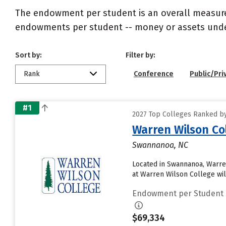
The endowment per student is an overall measureme
endowments per student -- money or assets under 
Sort by:
Filter by:
Rank
Conference
Public/Pri
#1
2027 Top Colleges Ranked b
Warren Wilson Co
Swannanoa, NC
Located in Swannanoa, Warre
at Warren Wilson College will
Endowment per Student
$69,334