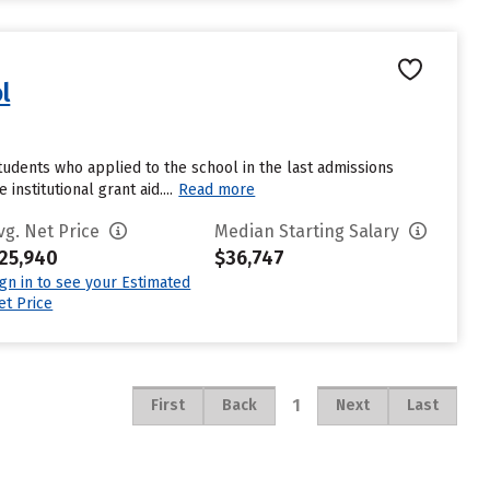
l
udents who applied to the school in the last admissions
nstitutional grant aid....
Read more
vg. Net Price
Median Starting Salary
25,940
$36,747
ign in to see your Estimated
et Price
1
First
Back
Next
Last