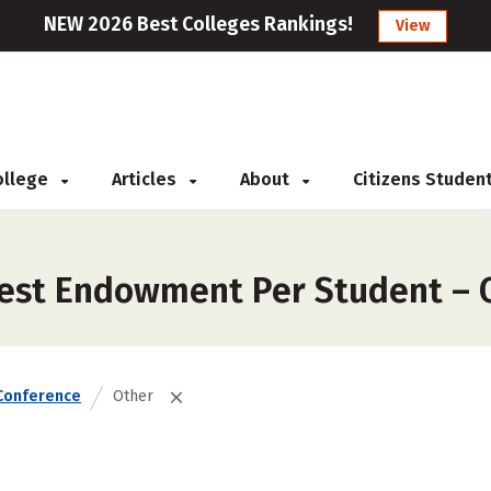
NEW 2026 Best Colleges Rankings!
View
College
Articles
About
Citizens Studen
gest Endowment Per Student – 
Conference
Other