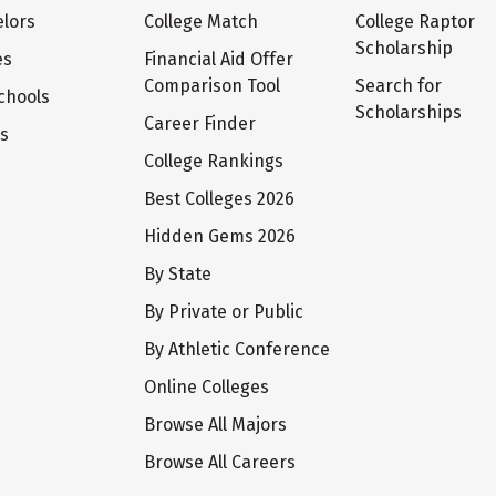
lors
College Match
College Raptor
Scholarship
es
Financial Aid Offer
Comparison Tool
Search for
chools
Scholarships
Career Finder
ts
College Rankings
Best Colleges 2026
Hidden Gems 2026
By State
By Private or Public
By Athletic Conference
Online Colleges
Browse All Majors
Browse All Careers