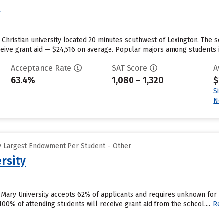
y
e Christian university located 20 minutes southwest of Lexington. The s
ceive grant aid — $24,516 on average. Popular majors among students 
Acceptance Rate
SAT Score
A
63.4%
1,080 – 1,320
$
S
N
y Largest Endowment Per Student – Other
rsity
 Mary University accepts 62% of applicants and requires unknown for
00% of attending students will receive grant aid from the school....
R