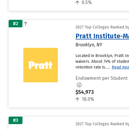
0.5%
#2
2027 Top Colleges Ranked b
Pratt Institute-M
Brooklyn, NY
Located in Brooklyn, Pratt I
waivers. About 74% of student
retention rate is......
Read mo
Endowment per Student
$54,973
18.0%
#3
2027 Top Colleges Ranked b