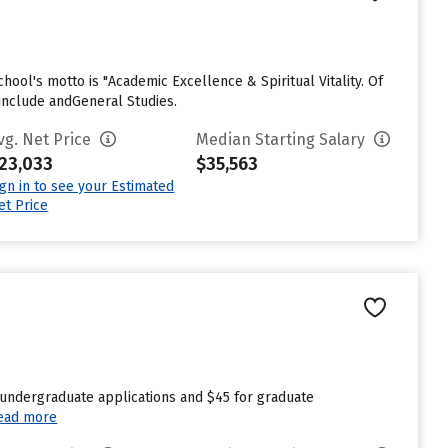
chool's motto is "Academic Excellence & Spiritual Vitality. Of
include andGeneral Studies.
vg. Net Price
Median Starting Salary
23,033
$35,563
ign in to see your Estimated
et Price
 undergraduate applications and $45 for graduate
ead more