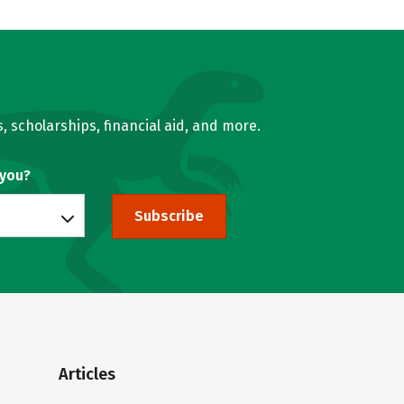
, scholarships, financial aid, and more.
 you?
Subscribe
Articles