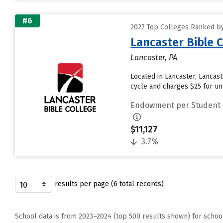
#6
2027 Top Colleges Ranked b
Lancaster Bible 
Lancaster, PA
Located in Lancaster, Lancas
cycle and charges $25 for und
Endowment per Student
$11,127
3.7%
results per page (6 total records)
School data is from 2023–2024 (top 500 results shown) for schoo