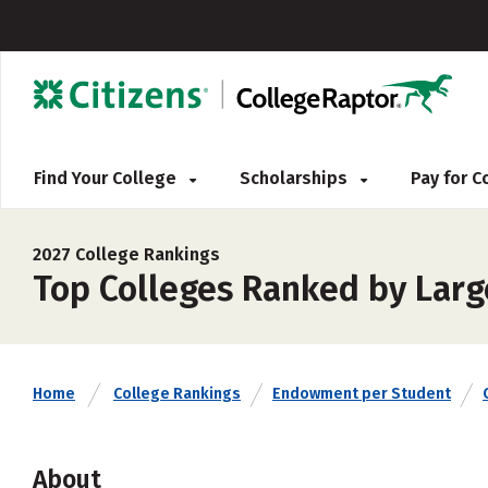
Find Your College
Scholarships
Pay for 
2027 College Rankings
Top Colleges Ranked by Lar
Home
College Rankings
Endowment per Student
About