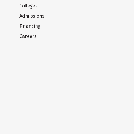
Colleges
Admissions
Financing
Careers