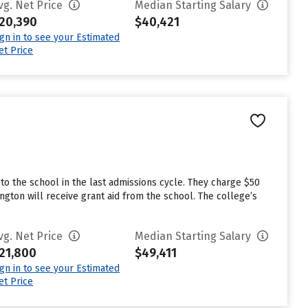
vg. Net Price
Median Starting Salary
20,390
$40,421
ign in to see your Estimated
et Price
o the school in the last admissions cycle. They charge $50
gton will receive grant aid from the school. The college’s
vg. Net Price
Median Starting Salary
21,800
$49,411
ign in to see your Estimated
et Price