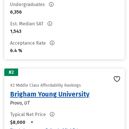
Undergraduates
6,356
Est. Median SAT
1,543
Acceptance Rate
6.4 %
#2
#2 Middle Class Affordability Rankings
Brigham Young University
Provo, UT
Typical Net Price
•
$8,000