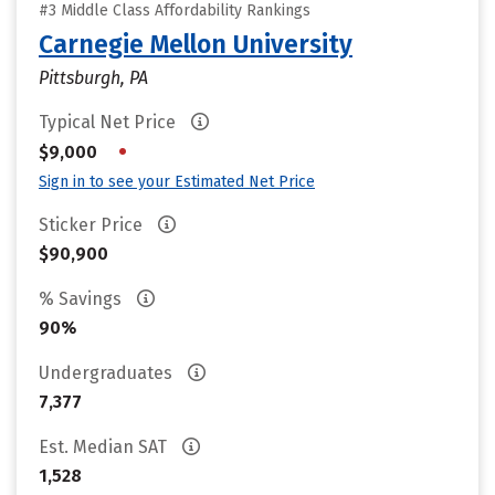
#3 Middle Class Affordability Rankings
Carnegie Mellon University
Pittsburgh, PA
Typical Net Price
•
$9,000
Sign in to see your Estimated Net Price
Sticker Price
$90,900
% Savings
90%
Undergraduates
7,377
Est. Median SAT
1,528