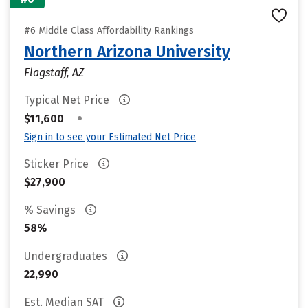
#6 Middle Class Affordability Rankings
Northern Arizona University
Flagstaff, AZ
Typical Net Price
•
$11,600
Sign in to see your Estimated Net Price
Sticker Price
$27,900
% Savings
58%
Undergraduates
22,990
Est. Median SAT