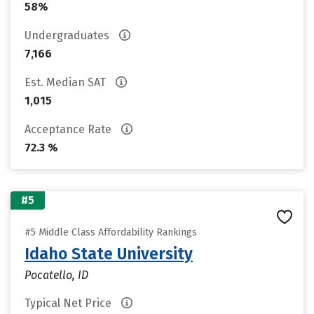
58%
Undergraduates
7,166
Est. Median SAT
1,015
Acceptance Rate
72.3 %
#5
#5 Middle Class Affordability Rankings
Idaho State University
Pocatello, ID
Typical Net Price