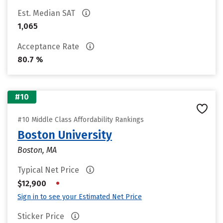
Est. Median SAT
1,065
Acceptance Rate
80.7 %
#10
#10 Middle Class Affordability Rankings
Boston University
Boston, MA
Typical Net Price
•
$12,900
Sign in to see your Estimated Net Price
Sticker Price