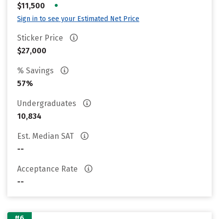
•
$11,500
Sign in to see your Estimated Net Price
Sticker Price
$27,000
% Savings
57%
Undergraduates
10,834
Est. Median SAT
--
Acceptance Rate
--
#6