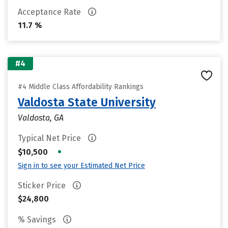
Acceptance Rate
11.7 %
#4
#4 Middle Class Affordability Rankings
Valdosta State University
Valdosta, GA
Typical Net Price
•
$10,500
Sign in to see your Estimated Net Price
Sticker Price
$24,800
% Savings