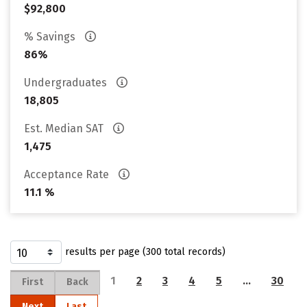
$92,800
% Savings
86%
Undergraduates
18,805
Est. Median SAT
1,475
Acceptance Rate
11.1 %
results per page (300 total records)
1
2
3
4
5
…
30
First
Back
Next
Last