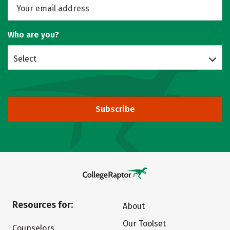
Who are you?
Select
Subscribe
Resources for:
About
Our Toolset
Counselors