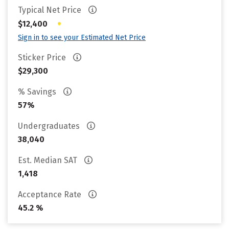
Typical Net Price
•
$12,400
Sign in to see your Estimated Net Price
Sticker Price
$29,300
% Savings
57%
Undergraduates
38,040
Est. Median SAT
1,418
Acceptance Rate
45.2 %