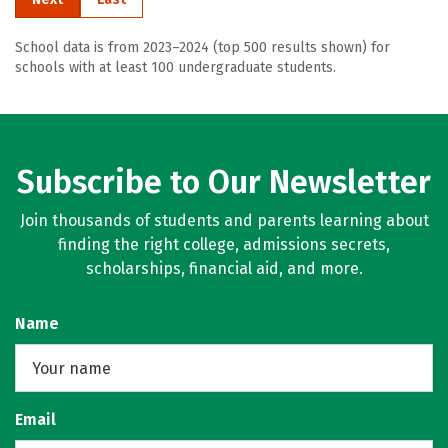
School data is from 2023–2024 (top 500 results shown) for
schools with at least 100 undergraduate students.
Subscribe to Our Newsletter
Join thousands of students and parents learning about
finding the right college, admissions secrets,
scholarships, financial aid, and more.
Name
Email