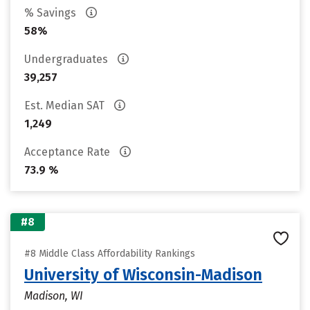
% Savings
58%
Undergraduates
39,257
Est. Median SAT
1,249
Acceptance Rate
73.9 %
#8
#8 Middle Class Affordability Rankings
University of Wisconsin-Madison
Madison, WI