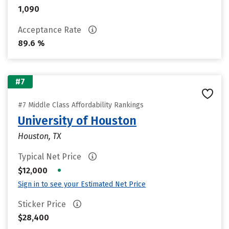
1,090
Acceptance Rate
89.6 %
#7
#7 Middle Class Affordability Rankings
University of Houston
Houston, TX
Typical Net Price
•
$12,000
Sign in to see your Estimated Net Price
Sticker Price
$28,400