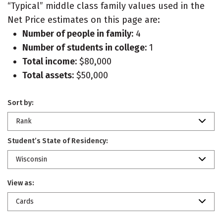
“Typical” middle class family values used in the
Net Price estimates on this page are:
Number of people in family:
4
Number of students in college:
1
Total income:
$80,000
Total assets:
$50,000
Sort by:
Rank
Student’s State of Residency:
Wisconsin
View as:
Cards