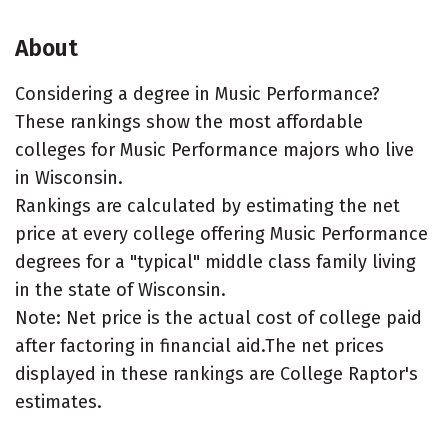
About
Considering a degree in Music Performance?
These rankings show the most affordable
colleges for Music Performance majors who live
in Wisconsin.
Rankings are calculated by estimating the net
price at every college offering Music Performance
degrees for a "typical" middle class family living
in the state of Wisconsin.
Note: Net price is the actual cost of college paid
after factoring in financial aid.The net prices
displayed in these rankings are College Raptor's
estimates.