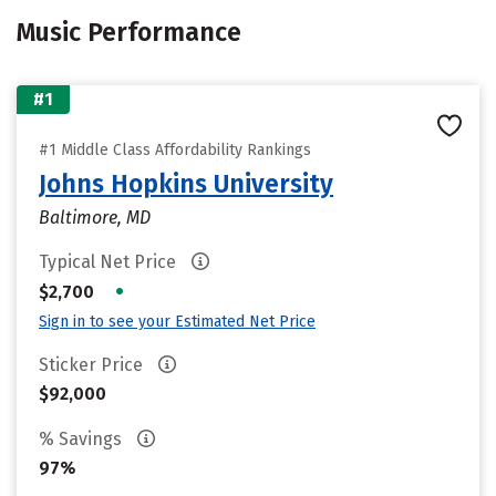
Music Performance
#1
#1 Middle Class Affordability Rankings
Johns Hopkins University
Baltimore, MD
Typical Net Price
•
$2,700
Sign in to see your Estimated Net Price
Sticker Price
$92,000
% Savings
97%