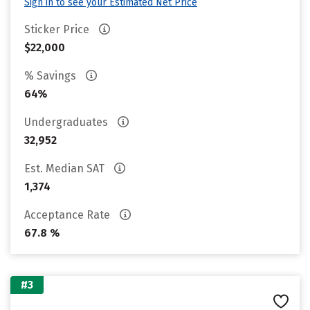
Sign in to see your Estimated Net Price
Sticker Price
$22,000
% Savings
64%
Undergraduates
32,952
Est. Median SAT
1,374
Acceptance Rate
67.8 %
#3