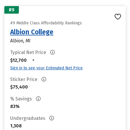
#9
#9 Middle Class Affordability Rankings
Albion College
Albion, MI
Typical Net Price
•
$12,700
Sign in to see your Estimated Net Price
Sticker Price
$75,400
% Savings
83%
Undergraduates
1,308