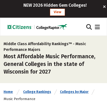
NEW 2026 Hidden Gem Colleges!
View
Middle Class Affordability Rankings™ -
Music
Performance Majors
Most Affordable Music Performance,
General Colleges in the state of
Wisconsin for 2027
Home
College Rankings
Colleges by Major
Music Performance