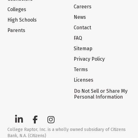
Careers
Colleges
News
High Schools
Contact
Parents
FAQ
Sitemap
Privacy Policy
Terms
Licenses
Do Not Sell or Share My
Personal Information
College Raptor, Inc. is a wholly owned subsidiary of Citizens
Bank, N.A. (Citizens)