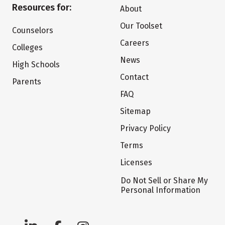
Resources for:
About
Our Toolset
Counselors
Careers
Colleges
News
High Schools
Contact
Parents
FAQ
Sitemap
Privacy Policy
Terms
Licenses
Do Not Sell or Share My
Personal Information