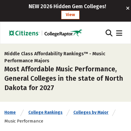
NEW 2026 Hidden Gem Colleges!
View
Middle Class Affordability Rankings™ -
Music
Performance Majors
Most Affordable Music Performance,
General Colleges in the state of North
Dakota for 2027
Home
College Rankings
Colleges by Major
Music Performance