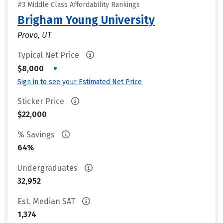
#3 Middle Class Affordability Rankings
Brigham Young University
Provo, UT
Typical Net Price
•
$8,000
Sign in to see your Estimated Net Price
Sticker Price
$22,000
% Savings
64%
Undergraduates
32,952
Est. Median SAT
1,374