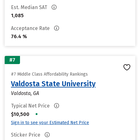
Est. Median SAT
1,085
Acceptance Rate
76.4 %
#7
#7 Middle Class Affordability Rankings
Valdosta State University
Valdosta, GA
Typical Net Price
•
$10,500
Sign in to see your Estimated Net Price
Sticker Price