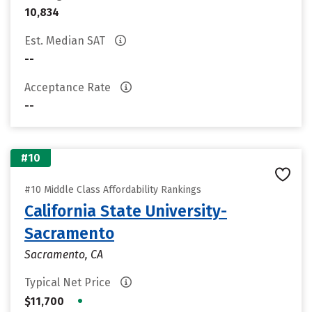
10,834
Est. Median SAT
--
Acceptance Rate
--
#10
#10 Middle Class Affordability Rankings
California State University-
Sacramento
Sacramento, CA
Typical Net Price
•
$11,700