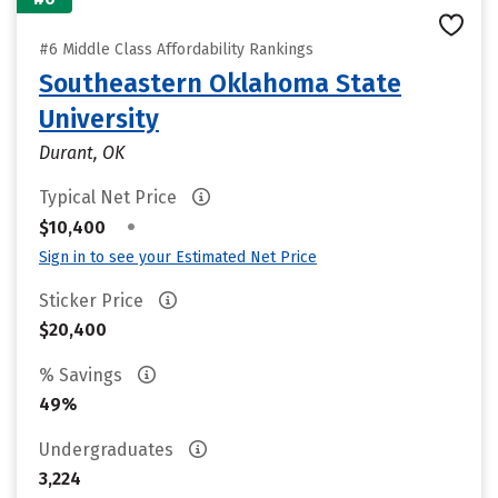
#6 Middle Class Affordability Rankings
Southeastern Oklahoma State
University
Durant, OK
Typical Net Price
•
$10,400
Sign in to see your Estimated Net Price
Sticker Price
$20,400
% Savings
49%
Undergraduates
3,224