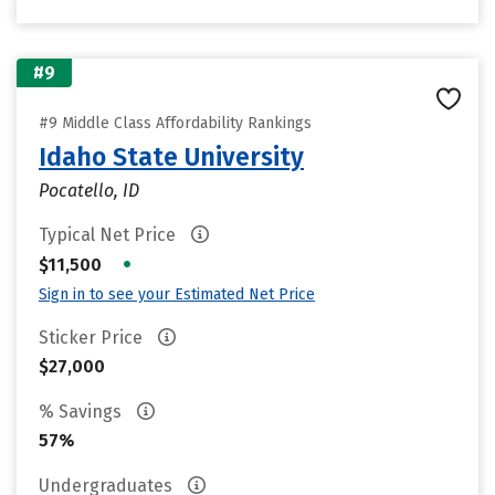
#9
#9 Middle Class Affordability Rankings
Idaho State University
Pocatello, ID
Typical Net Price
•
$11,500
Sign in to see your Estimated Net Price
Sticker Price
$27,000
% Savings
57%
Undergraduates