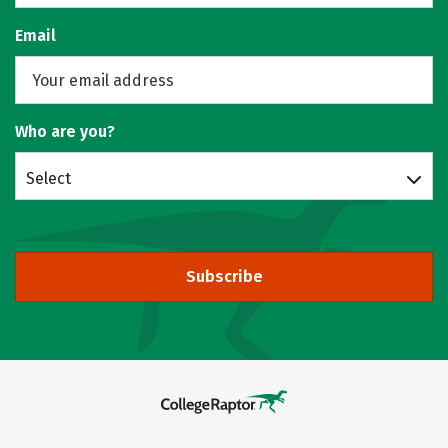
Email
Who are you?
Select
Subscribe