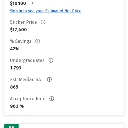
•
$10,100
Sign in to see your Estimated Net Price
Sticker Price
$17,400
% Savings
42%
Undergraduates
1,793
Est. Median SAT
865
Acceptance Rate
96.1 %
#6