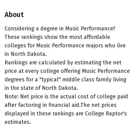
About
Considering a degree in Music Performance?
These rankings show the most affordable
colleges for Music Performance majors who live
in North Dakota.
Rankings are calculated by estimating the net
price at every college offering Music Performance
degrees for a "typical" middle class family living
in the state of North Dakota.
Note: Net price is the actual cost of college paid
after factoring in financial aid.The net prices
displayed in these rankings are College Raptor's
estimates.