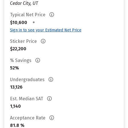
Cedar City, UT
Typical Net Price
•
$10,600
Sign in to see your Estimated Net Price
Sticker Price
$22,200
% Savings
52%
Undergraduates
13,126
Est. Median SAT
1,140
Acceptance Rate
81.8 %