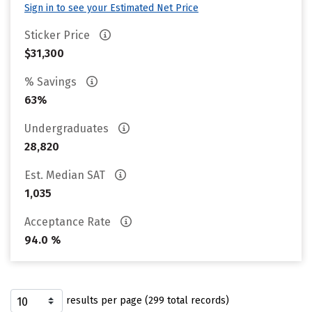
Sign in to see your Estimated Net Price
Sticker Price
$31,300
% Savings
63%
Undergraduates
28,820
Est. Median SAT
1,035
Acceptance Rate
94.0 %
results per page (299 total records)