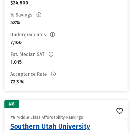
$24,800
% Savings
58%
Undergraduates
7,166
Est. Median SAT
1,015
Acceptance Rate
72.3 %
#8
#8 Middle Class Affordability Rankings
Southern Utah University