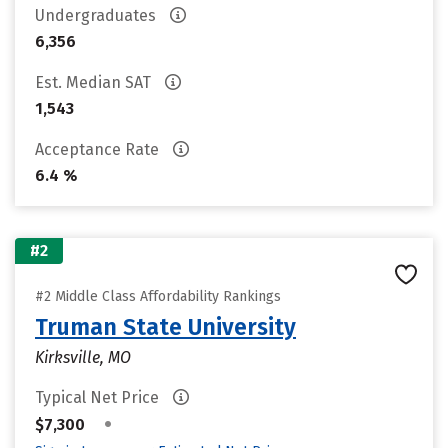
Undergraduates
6,356
Est. Median SAT
1,543
Acceptance Rate
6.4 %
#2
#2 Middle Class Affordability Rankings
Truman State University
Kirksville, MO
Typical Net Price
•
$7,300