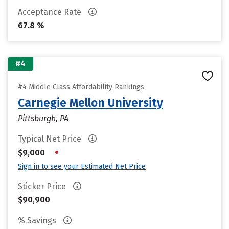
Acceptance Rate
67.8 %
#4
#4 Middle Class Affordability Rankings
Carnegie Mellon University
Pittsburgh, PA
Typical Net Price
•
$9,000
Sign in to see your Estimated Net Price
Sticker Price
$90,900
% Savings