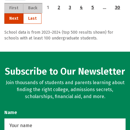
1
2
3
4
5
…
30
First
Back
Next
Last
School data is from 2023–2024 (top 500 results shown) for
schools with at least 100 undergraduate students.
Subscribe to Our Newsletter
Join thousands of students and parents learning about
finding the right college, admissions secrets,
scholarships, financial aid, and more.
Name