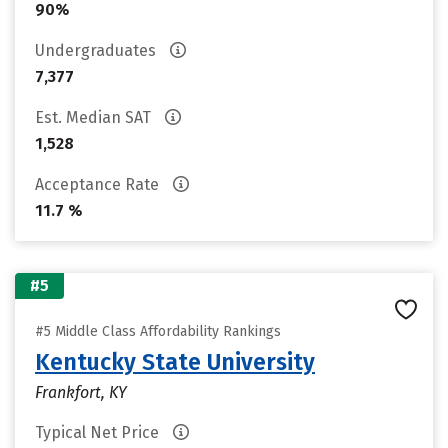
90%
Undergraduates
7,377
Est. Median SAT
1,528
Acceptance Rate
11.7 %
#5
#5 Middle Class Affordability Rankings
Kentucky State University
Frankfort, KY
Typical Net Price