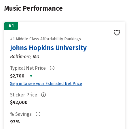
Music Performance
#1
#1 Middle Class Affordability Rankings
Johns Hopkins University
Baltimore, MD
Typical Net Price
•
$2,700
Sign in to see your Estimated Net Price
Sticker Price
$92,000
% Savings
97%