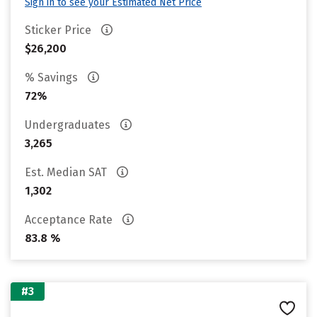
Sign in to see your Estimated Net Price
Sticker Price
$26,200
% Savings
72%
Undergraduates
3,265
Est. Median SAT
1,302
Acceptance Rate
83.8 %
#3