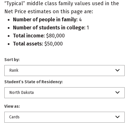
“Typical” middle class family values used in the
Net Price estimates on this page are:
Number of people in family:
4
Number of students in college:
1
Total income:
$80,000
Total assets:
$50,000
Sort by:
Rank
Student’s State of Residency:
North Dakota
View as:
Cards