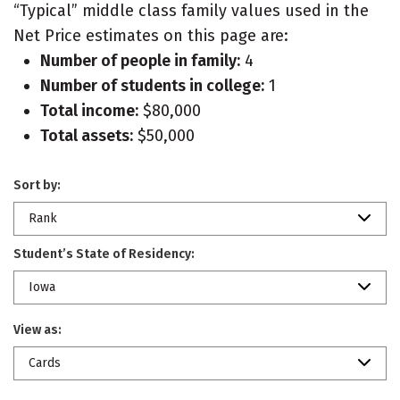
“Typical” middle class family values used in the
Net Price estimates on this page are:
Number of people in family:
4
Number of students in college:
1
Total income:
$80,000
Total assets:
$50,000
Sort by:
Rank
Student’s State of Residency:
Iowa
View as:
Cards