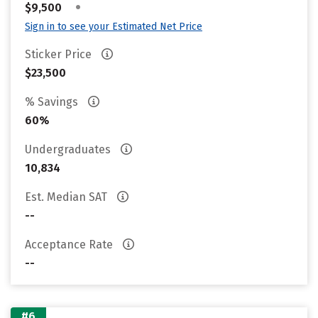
•
$9,500
Sign in to see your Estimated Net Price
Sticker Price
$23,500
% Savings
60%
Undergraduates
10,834
Est. Median SAT
--
Acceptance Rate
--
#6