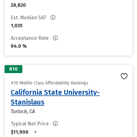
28,820
Est. Median SAT
1,035
Acceptance Rate
94.0 %
#10
#10 Middle Class Affordability Rankings
California State University-
Stanislaus
Turlock, CA
Typical Net Price
•
$11,900