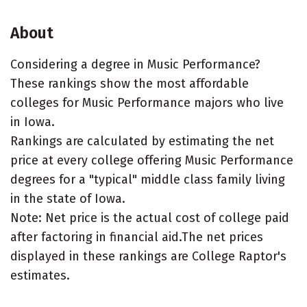
About
Considering a degree in Music Performance?
These rankings show the most affordable
colleges for Music Performance majors who live
in Iowa.
Rankings are calculated by estimating the net
price at every college offering Music Performance
degrees for a "typical" middle class family living
in the state of Iowa.
Note: Net price is the actual cost of college paid
after factoring in financial aid.The net prices
displayed in these rankings are College Raptor's
estimates.