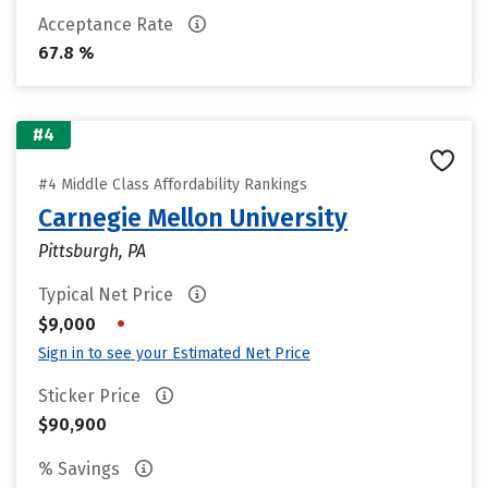
Acceptance Rate
67.8 %
#4
#4 Middle Class Affordability Rankings
Carnegie Mellon University
Pittsburgh, PA
Typical Net Price
•
$9,000
Sign in to see your Estimated Net Price
Sticker Price
$90,900
% Savings