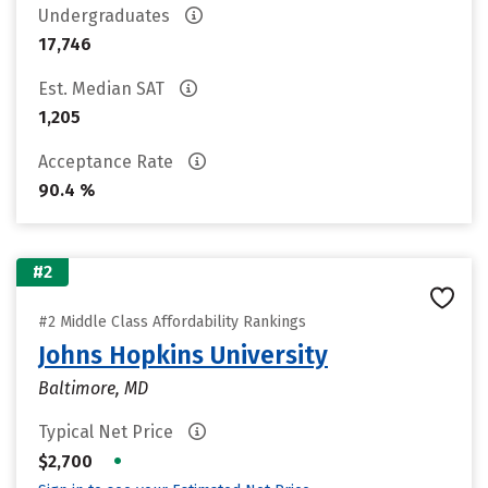
Undergraduates
17,746
Est. Median SAT
1,205
Acceptance Rate
90.4 %
#2
#2 Middle Class Affordability Rankings
Johns Hopkins University
Baltimore, MD
Typical Net Price
•
$2,700