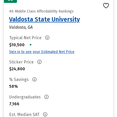
#6 Middle Class Affordability Rankings
Valdosta State University
Valdosta, GA
Typical Net Price
•
$10,500
Sign in to see your Estimated Net Price
Sticker Price
$24,800
% Savings
58%
Undergraduates
7,166
Est. Median SAT