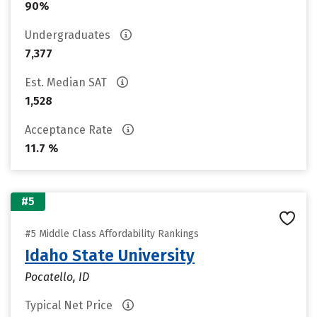
90%
Undergraduates
7,377
Est. Median SAT
1,528
Acceptance Rate
11.7 %
#5
#5 Middle Class Affordability Rankings
Idaho State University
Pocatello, ID
Typical Net Price