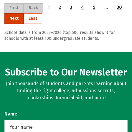
1
2
3
4
5
…
30
First
Back
Next
Last
School data is from 2023–2024 (top 500 results shown) for
schools with at least 100 undergraduate students.
Subscribe to Our Newsletter
Join thousands of students and parents learning about
finding the right college, admissions secrets,
scholarships, financial aid, and more.
Name