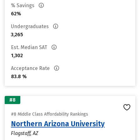
% Savings
62%
Undergraduates
3,265
Est. Median SAT
1,302
Acceptance Rate
83.8 %
#8
#8 Middle Class Affordability Rankings
Northern Arizona University
Flagstaff, AZ