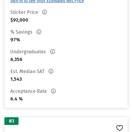
Sign in to see your Estimated Net Price
Sticker Price
$92,000
% Savings
97%
Undergraduates
6,356
Est. Median SAT
1,543
Acceptance Rate
6.4 %
#3