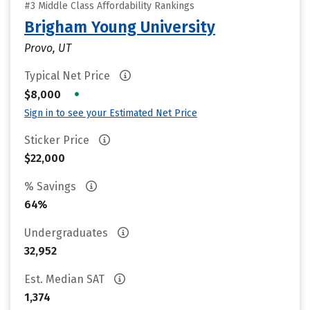
#3 Middle Class Affordability Rankings
Brigham Young University
Provo, UT
Typical Net Price
•
$8,000
Sign in to see your Estimated Net Price
Sticker Price
$22,000
% Savings
64%
Undergraduates
32,952
Est. Median SAT
1,374