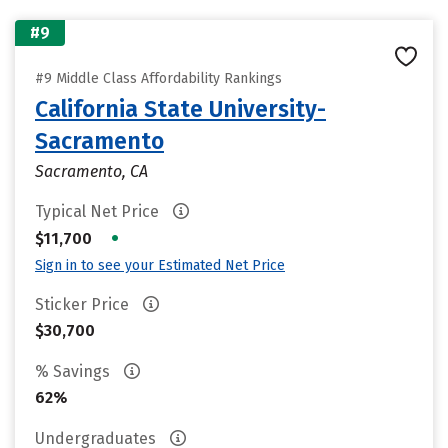
#9
#9 Middle Class Affordability Rankings
California State University-
Sacramento
Sacramento, CA
Typical Net Price
•
$11,700
Sign in to see your Estimated Net Price
Sticker Price
$30,700
% Savings
62%
Undergraduates