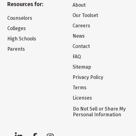
Resources for:
About
Our Toolset
Counselors
Careers
Colleges
News
High Schools
Contact
Parents
FAQ
Sitemap
Privacy Policy
Terms
Licenses
Do Not Sell or Share My
Personal Information