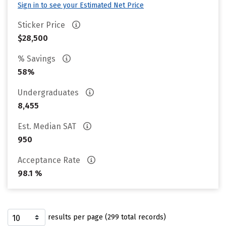
Sign in to see your Estimated Net Price
Sticker Price
$28,500
% Savings
58%
Undergraduates
8,455
Est. Median SAT
950
Acceptance Rate
98.1 %
results per page (299 total records)