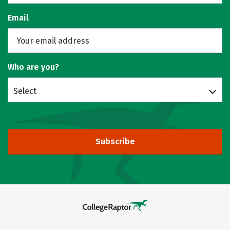
Email
Who are you?
Select
Subscribe