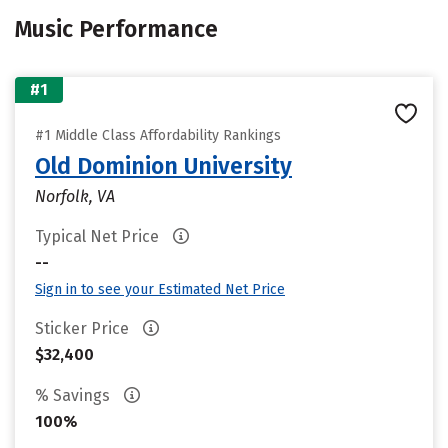
Music Performance
#1
#1 Middle Class Affordability Rankings
Old Dominion University
Norfolk, VA
Typical Net Price
--
Sign in to see your Estimated Net Price
Sticker Price
$32,400
% Savings
100%