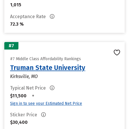
1,015
Acceptance Rate
72.3 %
#7
#7 Middle Class Affordability Rankings
Truman State University
Kirksville, MO
Typical Net Price
•
$11,500
Sign in to see your Estimated Net Price
Sticker Price
$30,400