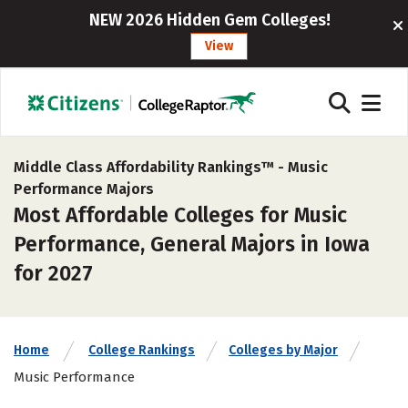
NEW 2026 Hidden Gem Colleges!
View
Middle Class Affordability Rankings™ -
Music
Performance Majors
Most Affordable Colleges for Music
Performance, General Majors in Iowa
for 2027
Home
College Rankings
Colleges by Major
Music Performance