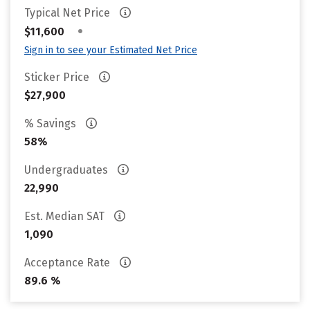
Typical Net Price
•
$11,600
Sign in to see your Estimated Net Price
Sticker Price
$27,900
% Savings
58%
Undergraduates
22,990
Est. Median SAT
1,090
Acceptance Rate
89.6 %