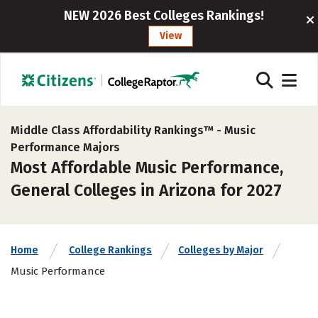
NEW 2026 Best Colleges Rankings!
View
Middle Class Affordability Rankings™ -
Music
Performance Majors
Most Affordable Music Performance,
General Colleges in Arizona for 2027
Home
College Rankings
Colleges by Major
Music Performance