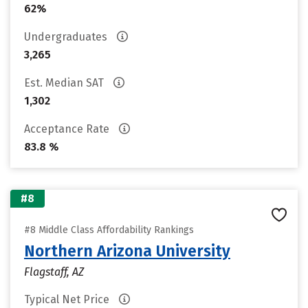
62%
Undergraduates
3,265
Est. Median SAT
1,302
Acceptance Rate
83.8 %
#8
#8 Middle Class Affordability Rankings
Northern Arizona University
Flagstaff, AZ
Typical Net Price