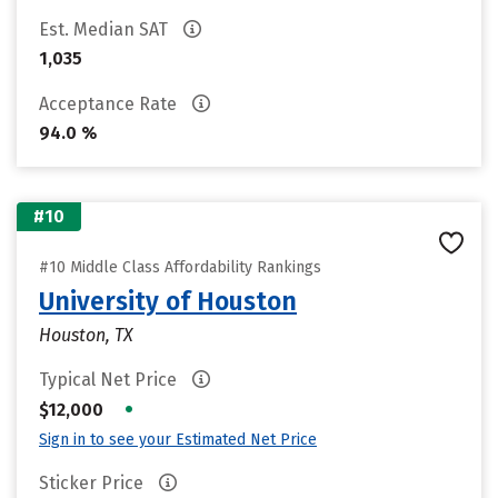
Est. Median SAT
1,035
Acceptance Rate
94.0 %
#10
#10 Middle Class Affordability Rankings
University of Houston
Houston, TX
Typical Net Price
•
$12,000
Sign in to see your Estimated Net Price
Sticker Price