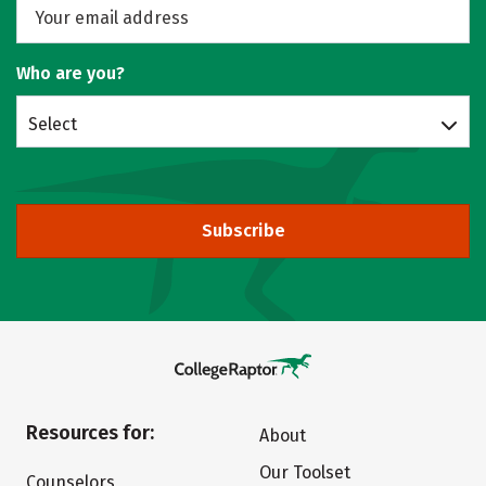
Who are you?
Select
Subscribe
Resources for:
About
Our Toolset
Counselors