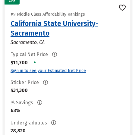
#9
#9 Middle Class Affordability Rankings
California State University-
Sacramento
Sacramento, CA
Typical Net Price
•
$11,700
Sign in to see your Estimated Net Price
Sticker Price
$31,300
% Savings
63%
Undergraduates
28,820