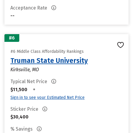
Acceptance Rate
--
#6
#6 Middle Class Affordability Rankings
Truman State University
Kirksville, MO
Typical Net Price
•
$11,500
Sign in to see your Estimated Net Price
Sticker Price
$30,400
% Savings