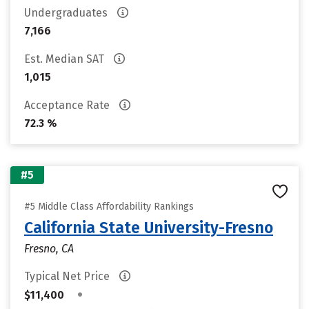
Undergraduates
7,166
Est. Median SAT
1,015
Acceptance Rate
72.3 %
#5
#5 Middle Class Affordability Rankings
California State University-Fresno
Fresno, CA
Typical Net Price
•
$11,400