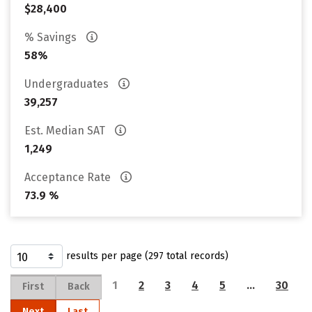
$28,400
% Savings
58%
Undergraduates
39,257
Est. Median SAT
1,249
Acceptance Rate
73.9 %
results per page (297 total records)
1
2
3
4
5
…
30
First
Back
Next
Last