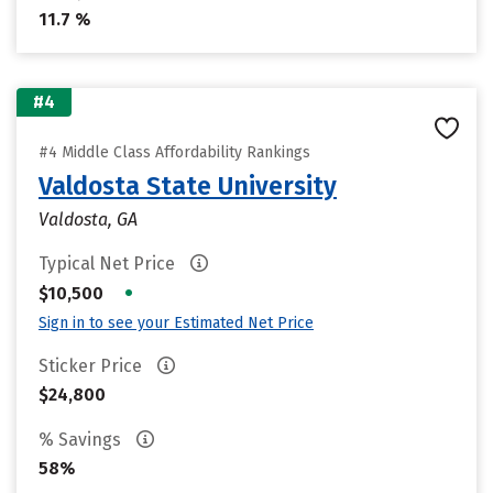
11.7 %
#4
#4 Middle Class Affordability Rankings
Valdosta State University
Valdosta, GA
Typical Net Price
•
$10,500
Sign in to see your Estimated Net Price
Sticker Price
$24,800
% Savings
58%