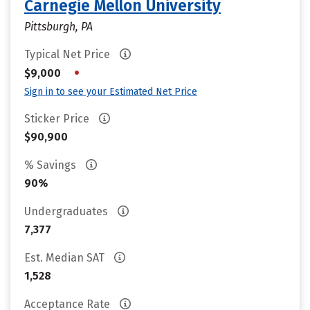
Carnegie Mellon University
Pittsburgh, PA
Typical Net Price
•
$9,000
Sign in to see your Estimated Net Price
Sticker Price
$90,900
% Savings
90%
Undergraduates
7,377
Est. Median SAT
1,528
Acceptance Rate