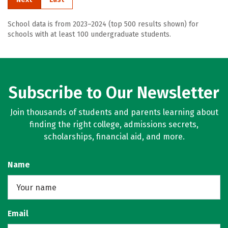
School data is from 2023–2024 (top 500 results shown) for
schools with at least 100 undergraduate students.
Subscribe to Our Newsletter
Join thousands of students and parents learning about
finding the right college, admissions secrets,
scholarships, financial aid, and more.
Name
Email