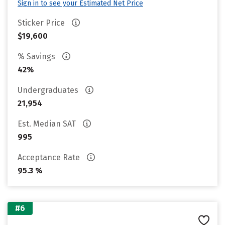
Sign in to see your Estimated Net Price
Sticker Price
$19,600
% Savings
42%
Undergraduates
21,954
Est. Median SAT
995
Acceptance Rate
95.3 %
#6