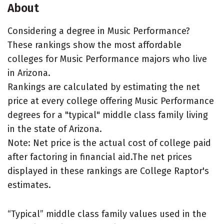
About
Considering a degree in Music Performance?
These rankings show the most affordable
colleges for Music Performance majors who live
in Arizona.
Rankings are calculated by estimating the net
price at every college offering Music Performance
degrees for a "typical" middle class family living
in the state of Arizona.
Note: Net price is the actual cost of college paid
after factoring in financial aid.The net prices
displayed in these rankings are College Raptor's
estimates.
“Typical” middle class family values used in the