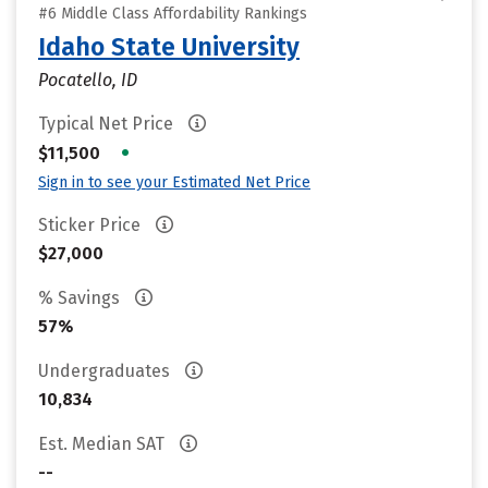
#6 Middle Class Affordability Rankings
Idaho State University
Pocatello, ID
Typical Net Price
•
$11,500
Sign in to see your Estimated Net Price
Sticker Price
$27,000
% Savings
57%
Undergraduates
10,834
Est. Median SAT
--