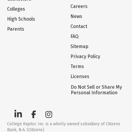
Careers
Colleges
News
High Schools
Contact
Parents
FAQ
Sitemap
Privacy Policy
Terms
Licenses
Do Not Sell or Share My
Personal Information
College Raptor, Inc. is a wholly owned subsidiary of Citizens
Bank, N.A. (Citizens)