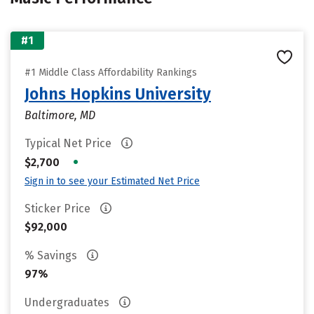
#1
#1 Middle Class Affordability Rankings
Johns Hopkins University
Baltimore, MD
Typical Net Price
•
$2,700
Sign in to see your Estimated Net Price
Sticker Price
$92,000
% Savings
97%
Undergraduates