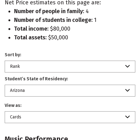
Net Price estimates on this page are:
Number of people in family:
4
Number of students in college:
1
Total income:
$80,000
Total assets:
$50,000
Sort by:
Rank
Student’s State of Residency:
Arizona
View as:
Cards
Music Performance