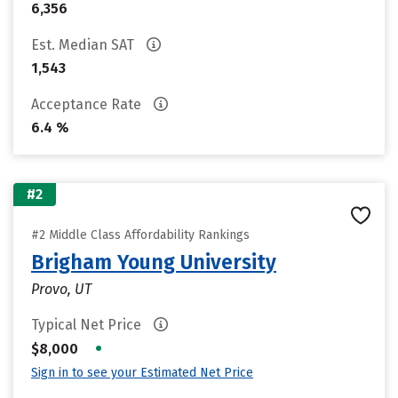
6,356
Est. Median SAT
1,543
Acceptance Rate
6.4 %
#2
#2 Middle Class Affordability Rankings
Brigham Young University
Provo, UT
Typical Net Price
•
$8,000
Sign in to see your Estimated Net Price