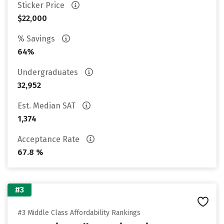
Sticker Price
$22,000
% Savings
64%
Undergraduates
32,952
Est. Median SAT
1,374
Acceptance Rate
67.8 %
#3
#3 Middle Class Affordability Rankings