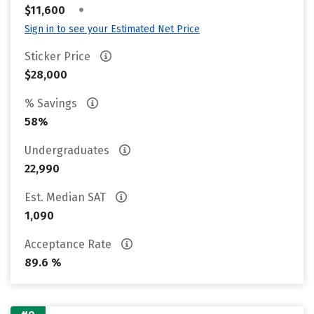
•
$11,600
Sign in to see your Estimated Net Price
Sticker Price
$28,000
% Savings
58%
Undergraduates
22,990
Est. Median SAT
1,090
Acceptance Rate
89.6 %