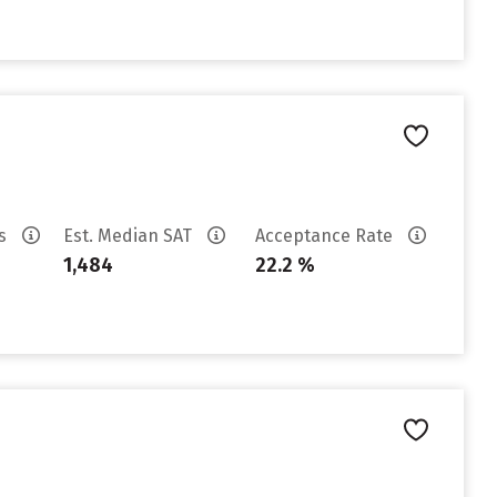
es
Est. Median SAT
Acceptance Rate
1,484
22.2 %