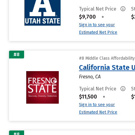
Typical Net Price
S
$9,700
•
$
Sign in to see your
Estimated Net Price
#8
#8 Middle Class Affordabilit
California State 
Fresno, CA
Typical Net Price
S
$11,500
•
$
Sign in to see your
Estimated Net Price
#8