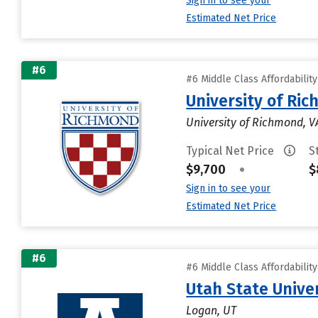
Sign in to see your
Estimated Net Price
#6
#6 Middle Class Affordabilit
University of Ri
University of Richmond, V
Typical Net Price
S
$9,700
•
$
Sign in to see your
Estimated Net Price
#6
#6 Middle Class Affordabilit
Utah State Unive
Logan, UT