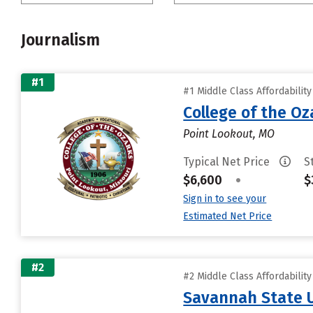
Journalism
#1
#1 Middle Class Affordabilit
College of the Oz
Point Lookout, MO
Typical Net Price
S
$6,600
•
$
Sign in to see your
Estimated Net Price
#2
#2 Middle Class Affordabilit
Savannah State U