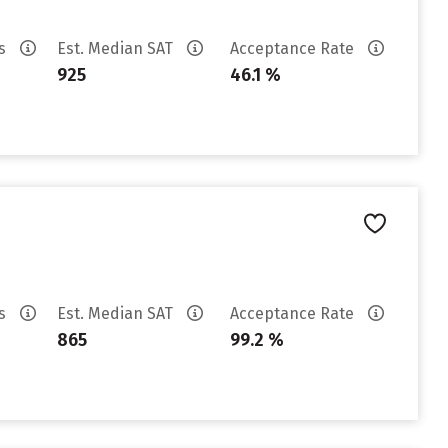
es
Est. Median SAT
Acceptance Rate
925
46.1 %
es
Est. Median SAT
Acceptance Rate
865
99.2 %