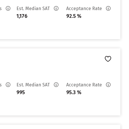
es
Est. Median SAT
Acceptance Rate
1,176
92.5 %
es
Est. Median SAT
Acceptance Rate
995
95.3 %