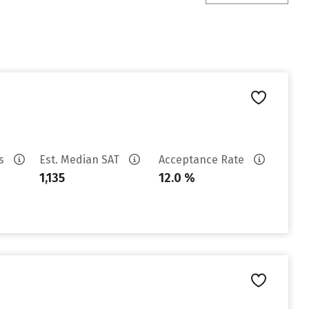
es
Est. Median SAT
Acceptance Rate
1,135
12.0 %