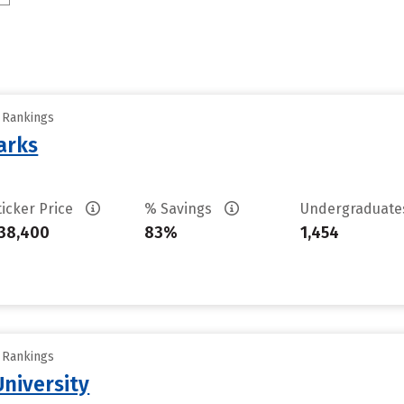
y Rankings
arks
ticker Price
% Savings
Undergraduat
38,400
83%
1,454
y Rankings
niversity