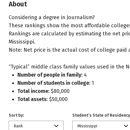
About
Considering a degree in Journalism?
These rankings show the most affordable colleges 
Rankings are calculated by estimating the net price
Mississippi.
Note: Net price is the actual cost of college paid 
“Typical” middle class family values used in the N
Number of people in family:
4
Number of students in college:
1
Total income:
$80,000
Total assets:
$50,000
Sort by:
Student’s State of Residency
Rank
Mississippi