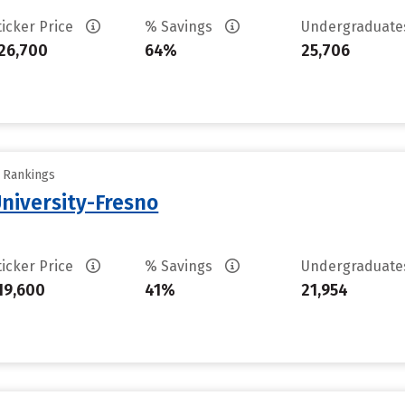
ticker Price
% Savings
Undergraduat
26,700
64%
25,706
y Rankings
University-Fresno
ticker Price
% Savings
Undergraduat
19,600
41%
21,954