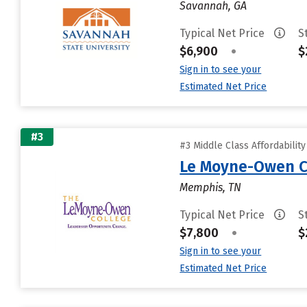
Savannah, GA
Typical Net Price
S
$6,900
•
$
Sign in to see your
Estimated Net Price
#3
#3 Middle Class Affordabilit
Le Moyne-Owen C
Memphis, TN
Typical Net Price
S
$7,800
•
$
Sign in to see your
Estimated Net Price