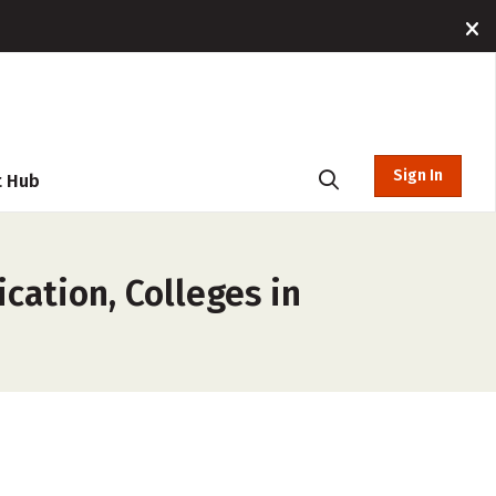
Sign In
t Hub
cation, Colleges in