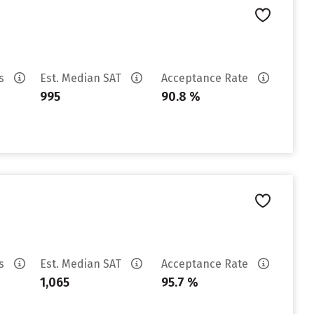
es
Est. Median SAT
Acceptance Rate
995
90.8 %
es
Est. Median SAT
Acceptance Rate
1,065
95.7 %