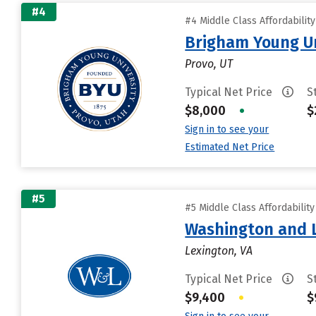
#4
#4 Middle Class Affordabilit
Brigham Young Un
Provo, UT
Typical Net Price
S
$8,000
•
$
Sign in to see your
Estimated Net Price
#5
#5 Middle Class Affordabilit
Washington and L
Lexington, VA
Typical Net Price
S
$9,400
•
$