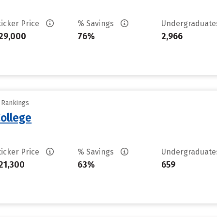
ticker Price
% Savings
Undergraduat
29,000
76%
2,966
y Rankings
ollege
ticker Price
% Savings
Undergraduat
21,300
63%
659