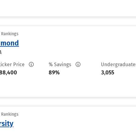
y Rankings
chmond
A
ticker Price
% Savings
Undergraduat
88,400
89%
3,055
y Rankings
rsity