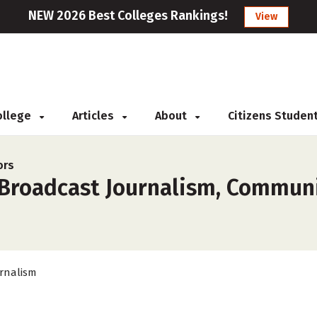
NEW 2026 Best Colleges Rankings!
View
College
Articles
About
Citizens Studen
ors
 Broadcast Journalism, Communi
rnalism