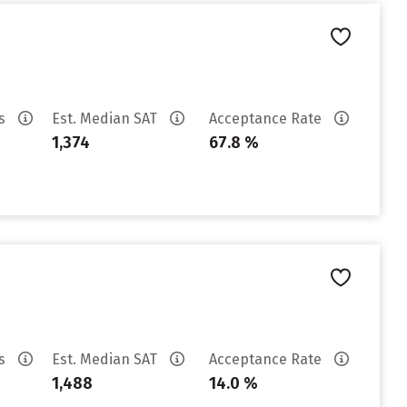
es
Est. Median SAT
Acceptance Rate
1,374
67.8 %
es
Est. Median SAT
Acceptance Rate
1,488
14.0 %