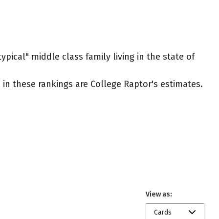
pical" middle class family living in the state of
ed in these rankings are College Raptor's estimates.
View as:
Cards