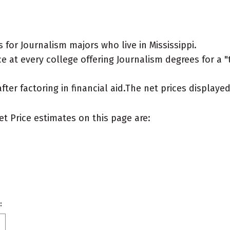
for Journalism majors who live in Mississippi.
 at every college offering Journalism degrees for a "ty
after factoring in financial aid.The net prices display
et Price estimates on this page are:
: