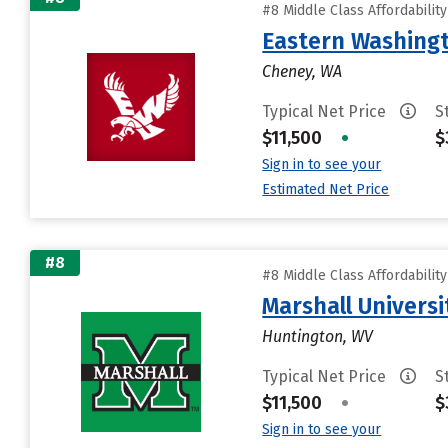
#8 Middle Class Affordabilit
Eastern Washingt
Cheney, WA
Typical Net Price
S
$11,500
•
$
Sign in to see your
Estimated Net Price
#8
#8 Middle Class Affordabilit
Marshall Universi
Huntington, WV
Typical Net Price
S
$11,500
•
$
Sign in to see your