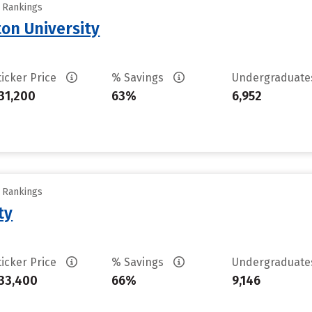
y Rankings
on University
ticker Price
% Savings
Undergraduat
31,200
63%
6,952
y Rankings
ty
ticker Price
% Savings
Undergraduat
33,400
66%
9,146