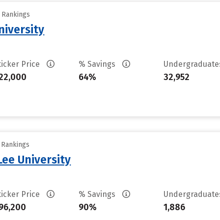
y Rankings
iversity
ticker Price
% Savings
Undergraduat
22,000
64%
32,952
y Rankings
ee University
ticker Price
% Savings
Undergraduat
96,200
90%
1,886