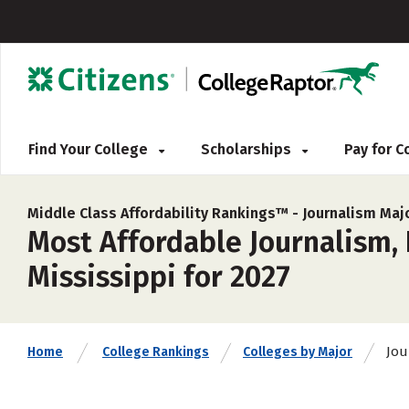
Find Your College
Scholarships
Pay for 
Middle Class Affordability Rankings™ -
Journalism Maj
Most Affordable Journalism,
Mississippi for 2027
Jou
Home
College Rankings
Colleges by Major