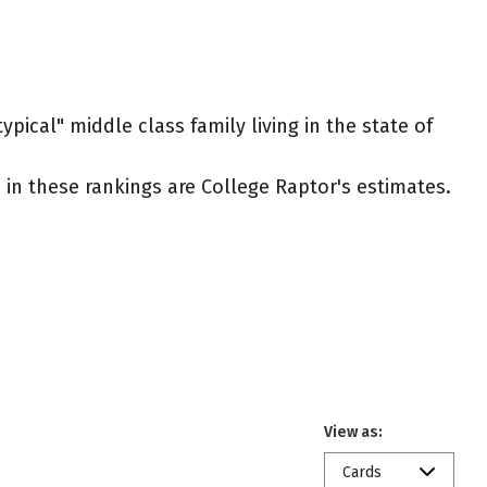
pical" middle class family living in the state of
ed in these rankings are College Raptor's estimates.
View as:
Cards