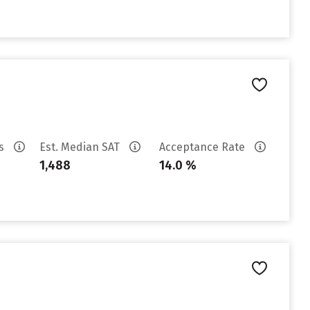
es
Est. Median SAT
Acceptance Rate
1,488
14.0 %