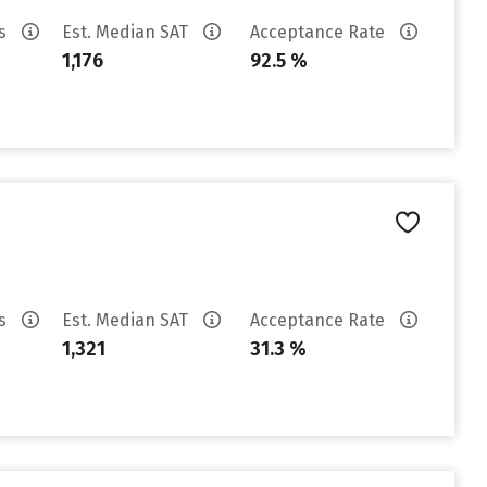
es
Est. Median SAT
Acceptance Rate
1,176
92.5 %
es
Est. Median SAT
Acceptance Rate
1,321
31.3 %