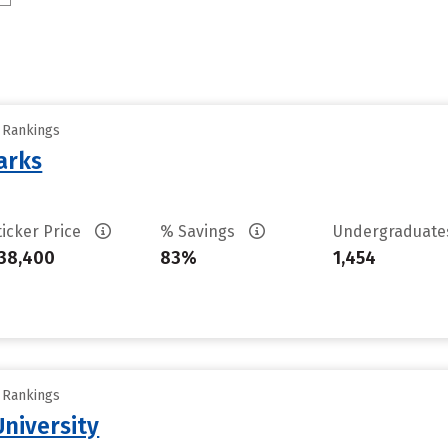
y Rankings
arks
ticker Price
% Savings
Undergraduat
38,400
83%
1,454
y Rankings
niversity