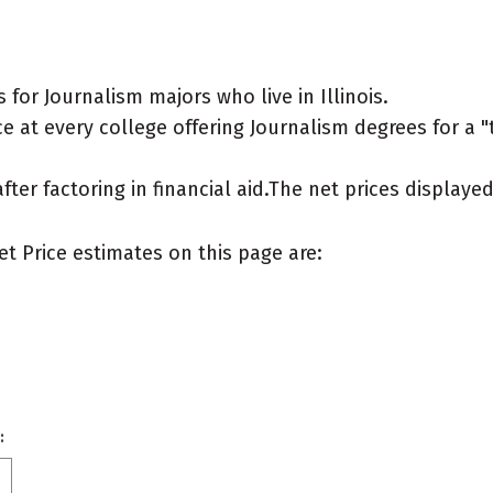
for Journalism majors who live in Illinois.
 at every college offering Journalism degrees for a "ty
after factoring in financial aid.The net prices display
et Price estimates on this page are:
: