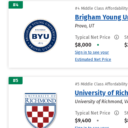
#4
#4 Middle Class Affordabilit
Brigham Young Un
Provo, UT
Typical Net Price
S
$8,000
•
$
Sign in to see your
Estimated Net Price
#5
#5 Middle Class Affordabilit
University of Ri
University of Richmond, V
Typical Net Price
S
$9,400
•
$