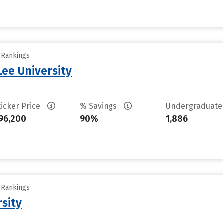
y Rankings
ee University
ticker Price
% Savings
Undergraduat
96,200
90%
1,886
y Rankings
rsity