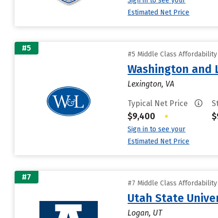
Sign in to see your
Estimated Net Price
#5
#5 Middle Class Affordabilit
Washington and L
Lexington, VA
Typical Net Price
S
$9,400
•
$
Sign in to see your
Estimated Net Price
#7
#7 Middle Class Affordabilit
Utah State Unive
Logan, UT