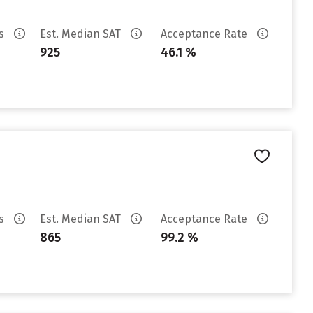
es
Est. Median SAT
Acceptance Rate
925
46.1 %
es
Est. Median SAT
Acceptance Rate
865
99.2 %