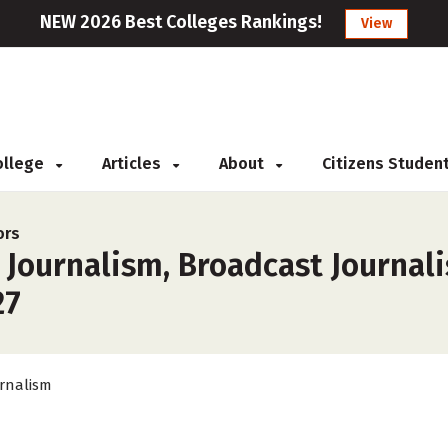
NEW 2026 Best Colleges Rankings!
View
College
Articles
About
Citizens Studen
ors
r Journalism, Broadcast Journa
27
rnalism