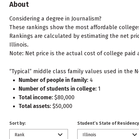
About
Considering a degree in Journalism?
These rankings show the most affordable colleges 
Rankings are calculated by estimating the net price
Illinois.
Note: Net price is the actual cost of college paid 
“Typical” middle class family values used in the N
Number of people in family:
4
Number of students in college:
1
Total income:
$80,000
Total assets:
$50,000
Sort by:
Student’s State of Residency
Rank
Illinois