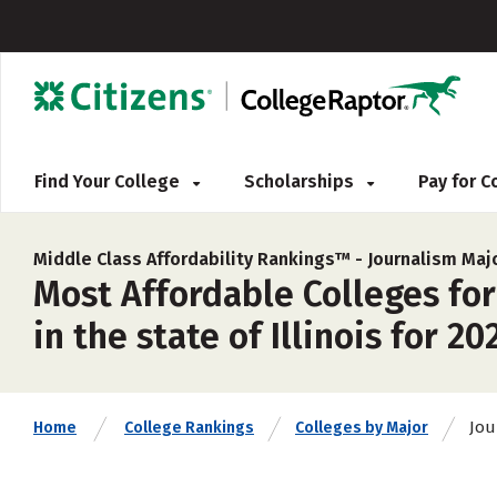
Find Your College
Scholarships
Pay for 
Middle Class Affordability Rankings™ -
Journalism Maj
Most Affordable Colleges fo
in the state of Illinois for 20
Jou
Home
College Rankings
Colleges by Major