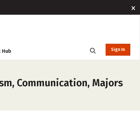
Sign In
t Hub
lism, Communication, Majors