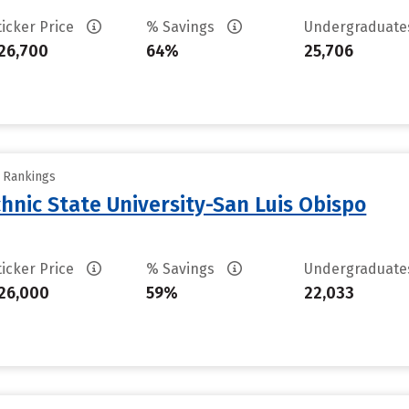
ticker Price
% Savings
Undergraduat
26,700
64%
25,706
y Rankings
chnic State University-San Luis Obispo
ticker Price
% Savings
Undergraduat
26,000
59%
22,033