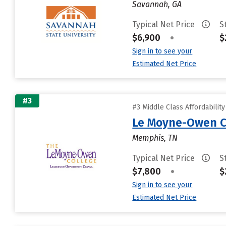
Savannah, GA
Typical Net Price
S
$6,900
•
$
Sign in to see your
Estimated Net Price
#3
#3 Middle Class Affordabilit
Le Moyne-Owen C
Memphis, TN
Typical Net Price
S
$7,800
•
$
Sign in to see your
Estimated Net Price