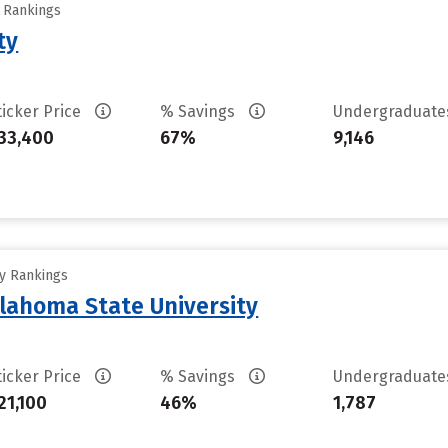
y Rankings
ty
ticker Price
% Savings
Undergraduat
33,400
67%
9,146
ty Rankings
lahoma State University
ticker Price
% Savings
Undergraduat
21,100
46%
1,787