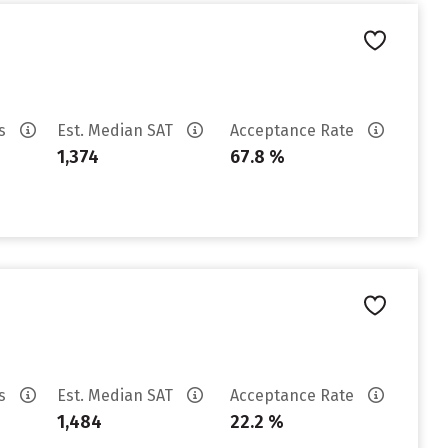
es
Est. Median SAT
Acceptance Rate
1,374
67.8 %
es
Est. Median SAT
Acceptance Rate
1,484
22.2 %