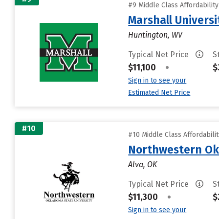
#9 Middle Class Affordabilit
Marshall Universi
Huntington, WV
Typical Net Price
S
$11,100
•
$
Sign in to see your
Estimated Net Price
#10
#10 Middle Class Affordabili
Northwestern Ok
Alva, OK
Typical Net Price
S
$11,300
•
$
Sign in to see your