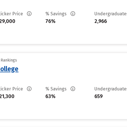
ticker Price
% Savings
Undergraduat
29,000
76%
2,966
y Rankings
ollege
ticker Price
% Savings
Undergraduat
21,300
63%
659