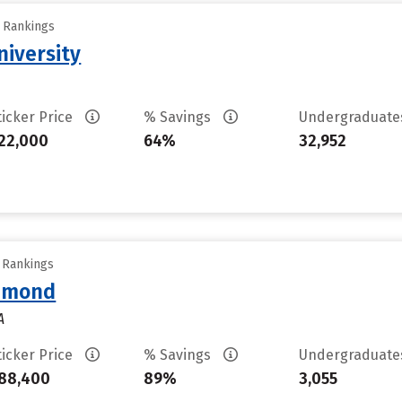
y Rankings
iversity
ticker Price
% Savings
Undergraduat
22,000
64%
32,952
y Rankings
chmond
A
ticker Price
% Savings
Undergraduat
88,400
89%
3,055