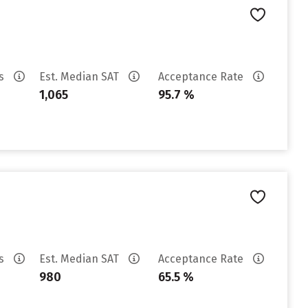
es
Est. Median SAT
Acceptance Rate
1,065
95.7 %
es
Est. Median SAT
Acceptance Rate
980
65.5 %