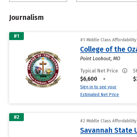
Journalism
#1
#1 Middle Class Affordabilit
College of the Oz
Point Lookout, MO
Typical Net Price
S
$6,600
•
$
Sign in to see your
Estimated Net Price
#2
#2 Middle Class Affordabilit
Savannah State U