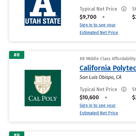
Typical Net Price
S
$9,700
•
$
Sign in to see your
Estimated Net Price
#8
#8 Middle Class Affordabilit
California Polyte
San Luis Obispo, CA
Typical Net Price
S
$10,600
•
$
Sign in to see your
Estimated Net Price
#9