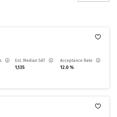
es
Est. Median SAT
Acceptance Rate
1,135
12.0 %