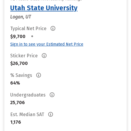
Utah State University
Logan, UT
Typical Net Price
•
$9,700
Sign in to see your Estimated Net Price
Sticker Price
$26,700
% Savings
64%
Undergraduates
25,706
Est. Median SAT
1,176