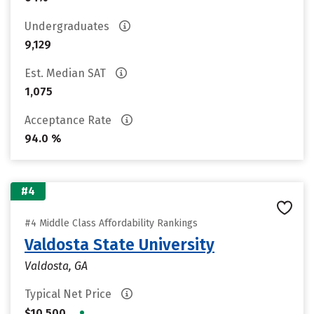
Undergraduates
9,129
Est. Median SAT
1,075
Acceptance Rate
94.0 %
#4
#4 Middle Class Affordability Rankings
Valdosta State University
Valdosta, GA
Typical Net Price
•
$10,500