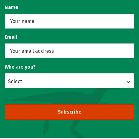
Name
Email
Who are you?
Select
Subscribe