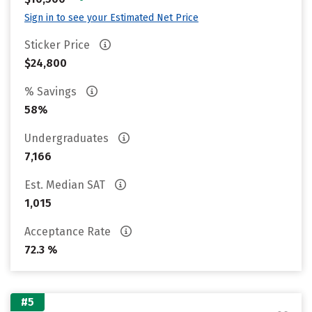
Sign in to see your Estimated Net Price
Sticker Price
$24,800
% Savings
58%
Undergraduates
7,166
Est. Median SAT
1,015
Acceptance Rate
72.3 %
#5