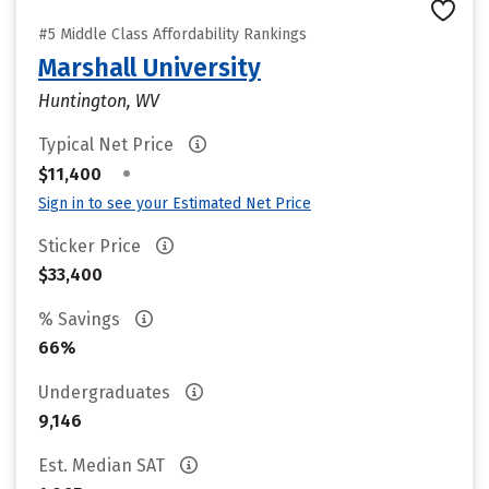
#5 Middle Class Affordability Rankings
Marshall University
Huntington, WV
Typical Net Price
•
$11,400
Sign in to see your Estimated Net Price
Sticker Price
$33,400
% Savings
66%
Undergraduates
9,146
Est. Median SAT