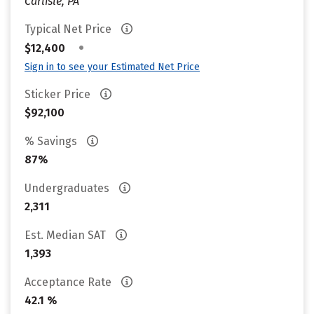
Carlisle, PA
Typical Net Price
•
$12,400
Sign in to see your Estimated Net Price
Sticker Price
$92,100
% Savings
87%
Undergraduates
2,311
Est. Median SAT
1,393
Acceptance Rate
42.1 %