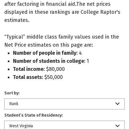
after factoring in financial aid.The net prices
displayed in these rankings are College Raptor's
estimates.
“Typical” middle class family values used in the
Net Price estimates on this page are:
Number of people in family:
4
Number of students in college:
1
Total income:
$80,000
Total assets:
$50,000
Sort by:
Rank
Student’s State of Residency:
West Virginia