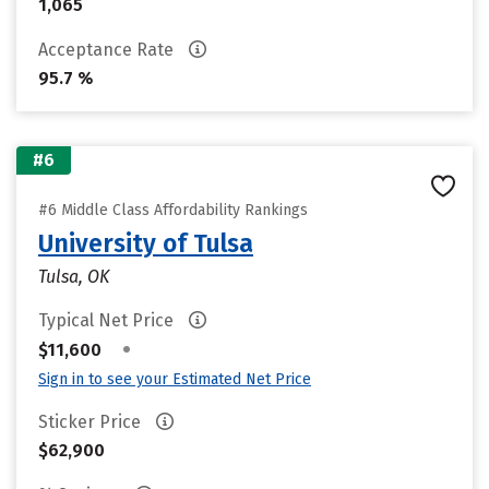
1,065
Acceptance Rate
95.7 %
#6
#6 Middle Class Affordability Rankings
University of Tulsa
Tulsa, OK
Typical Net Price
•
$11,600
Sign in to see your Estimated Net Price
Sticker Price
$62,900