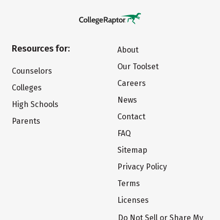
Resources for:
About
Our Toolset
Counselors
Careers
Colleges
News
High Schools
Contact
Parents
FAQ
Sitemap
Privacy Policy
Terms
Licenses
Do Not Sell or Share My