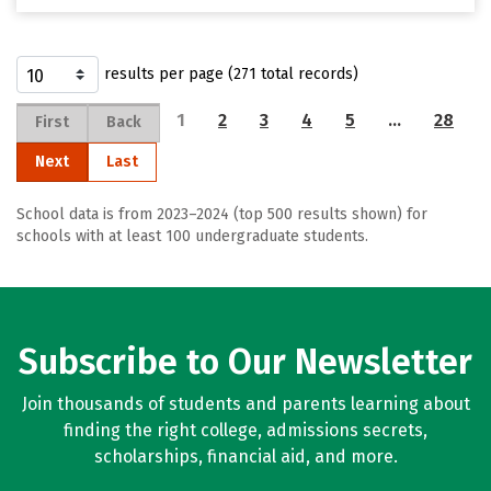
results per page (271 total records)
1
2
3
4
5
…
28
First
Back
Next
Last
School data is from 2023–2024 (top 500 results shown) for
schools with at least 100 undergraduate students.
Subscribe to Our Newsletter
Join thousands of students and parents learning about
finding the right college, admissions secrets,
scholarships, financial aid, and more.