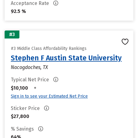
Acceptance Rate
92.5 %
#3
#3 Middle Class Affordability Rankings
Stephen F Austin State University
Nacogdoches, TX
Typical Net Price
•
$10,100
Sign in to see your Estimated Net Price
Sticker Price
$27,800
% Savings
64%