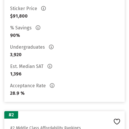
Sticker Price
$91,800
% Savings
90%
Undergraduates
3,920
Est. Median SAT
1,396
Acceptance Rate
28.9 %
#2
#2 Middle Class Affordability Rankings