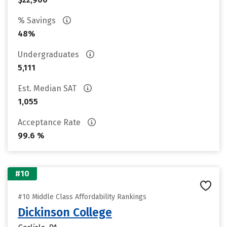
% Savings
48%
Undergraduates
5,111
Est. Median SAT
1,055
Acceptance Rate
99.6 %
#10
#10 Middle Class Affordability Rankings
Dickinson College