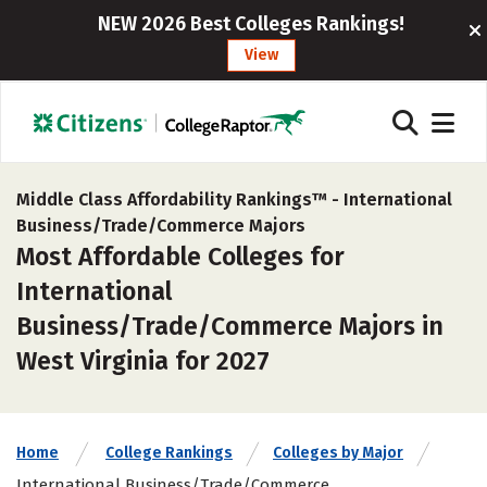
NEW 2026 Best Colleges Rankings!
View
Middle Class Affordability Rankings™ -
International
Business/Trade/Commerce Majors
Most Affordable Colleges for
International
Business/Trade/Commerce Majors in
West Virginia for 2027
Home
College Rankings
Colleges by Major
International Business/Trade/Commerce