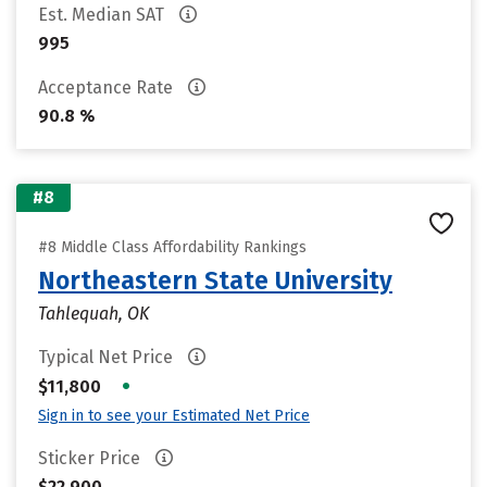
Est. Median SAT
995
Acceptance Rate
90.8 %
#8
#8 Middle Class Affordability Rankings
Northeastern State University
Tahlequah, OK
Typical Net Price
•
$11,800
Sign in to see your Estimated Net Price
Sticker Price
$22,900