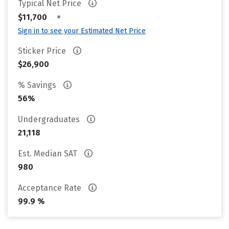
Typical Net Price
•
$11,700
Sign in to see your Estimated Net Price
Sticker Price
$26,900
% Savings
56%
Undergraduates
21,118
Est. Median SAT
980
Acceptance Rate
99.9 %