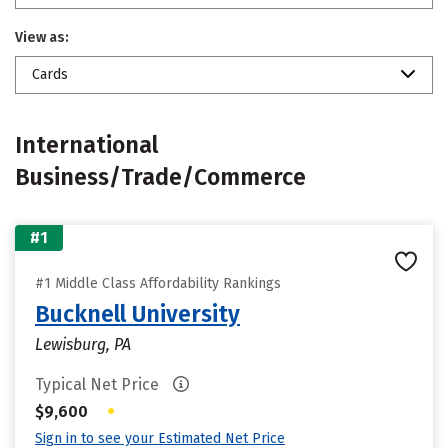
View as:
Cards
International
Business/Trade/Commerce
#1
#1 Middle Class Affordability Rankings
Bucknell University
Lewisburg, PA
Typical Net Price
•
$9,600
Sign in to see your Estimated Net Price