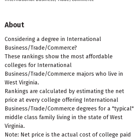
About
Considering a degree in International
Business/Trade/Commerce?
These rankings show the most affordable
colleges for International
Business/Trade/Commerce majors who live in
West Virginia.
Rankings are calculated by estimating the net
price at every college offering International
Business/Trade/Commerce degrees for a "typical"
middle class family living in the state of West
Virginia.
Note: Net price is the actual cost of college paid