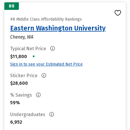
#8
#8 Middle Class Affordability Rankings
Eastern Washington University
Cheney, WA
Typical Net Price
•
$11,800
Sign in to see your Estimated Net Price
Sticker Price
$28,600
% Savings
59%
Undergraduates
6,952