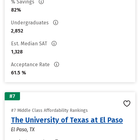
% Savings
82%
Undergraduates
2,852
Est. Median SAT
1,328
Acceptance Rate
61.5 %
#7
#7 Middle Class Affordability Rankings
The University of Texas at El Paso
El Paso, TX