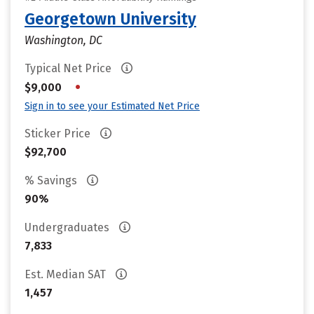
Georgetown University
Washington, DC
Typical Net Price
•
$9,000
Sign in to see your Estimated Net Price
Sticker Price
$92,700
% Savings
90%
Undergraduates
7,833
Est. Median SAT
1,457