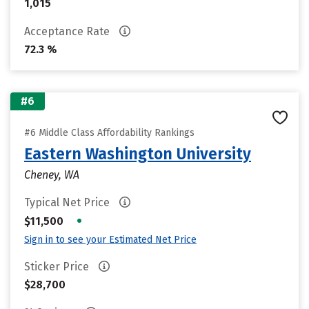
1,015
Acceptance Rate
72.3 %
#6
#6 Middle Class Affordability Rankings
Eastern Washington University
Cheney, WA
Typical Net Price
•
$11,500
Sign in to see your Estimated Net Price
Sticker Price
$28,700