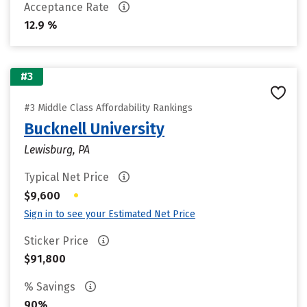
Acceptance Rate
12.9 %
#3
#3 Middle Class Affordability Rankings
Bucknell University
Lewisburg, PA
Typical Net Price
•
$9,600
Sign in to see your Estimated Net Price
Sticker Price
$91,800
% Savings
90%