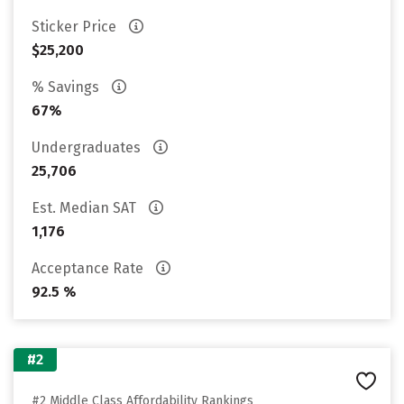
Sticker Price
$25,200
% Savings
67%
Undergraduates
25,706
Est. Median SAT
1,176
Acceptance Rate
92.5 %
#2
#2 Middle Class Affordability Rankings