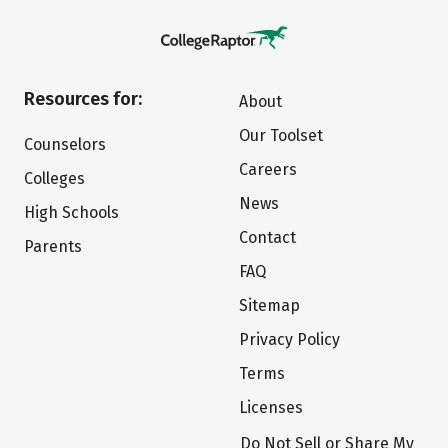
Resources for:
About
Our Toolset
Counselors
Careers
Colleges
News
High Schools
Contact
Parents
FAQ
Sitemap
Privacy Policy
Terms
Licenses
Do Not Sell or Share My