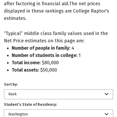
after factoring in financial aid.The net prices
displayed in these rankings are College Raptor's
estimates.
“Typical” middle class family values used in the
Net Price estimates on this page are:
Number of people in family:
4
Number of students in college:
1
Total income:
$80,000
Total assets:
$50,000
Sort by:
Rank
Student’s State of Residency:
Washington