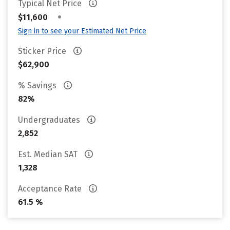
Typical Net Price
•
$11,600
Sign in to see your Estimated Net Price
Sticker Price
$62,900
% Savings
82%
Undergraduates
2,852
Est. Median SAT
1,328
Acceptance Rate
61.5 %