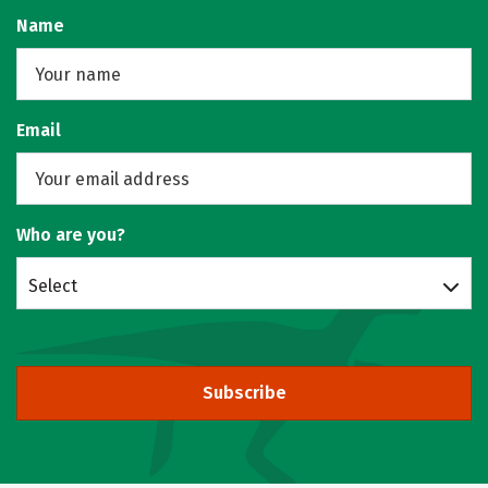
Name
Email
Who are you?
Select
Subscribe