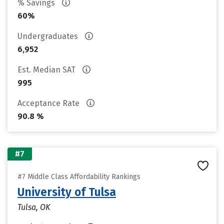
% Savings
60%
Undergraduates
6,952
Est. Median SAT
995
Acceptance Rate
90.8 %
#7
#7 Middle Class Affordability Rankings
University of Tulsa
Tulsa, OK