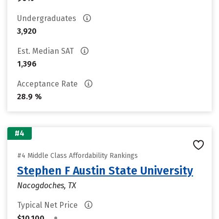
Undergraduates
3,920
Est. Median SAT
1,396
Acceptance Rate
28.9 %
#4
#4 Middle Class Affordability Rankings
Stephen F Austin State University
Nacogdoches, TX
Typical Net Price
•
$10,100