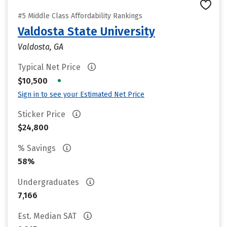
#5 Middle Class Affordability Rankings
Valdosta State University
Valdosta, GA
Typical Net Price
•
$10,500
Sign in to see your Estimated Net Price
Sticker Price
$24,800
% Savings
58%
Undergraduates
7,166
Est. Median SAT