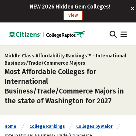
NEW 2026 Hidden Gem Colleges!
View
Middle Class Affordability Rankings™ -
International
Business/Trade/Commerce Majors
Most Affordable Colleges for
International
Business/Trade/Commerce Majors in
the state of Washington for 2027
Home
College Rankings
Colleges by Major
International Business/Trade/Commerce