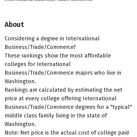
About
Considering a degree in International
Business/Trade/Commerce?
These rankings show the most affordable
colleges for International
Business/Trade/Commerce majors who live in
Washington.
Rankings are calculated by estimating the net
price at every college offering International
Business/Trade/Commerce degrees for a "typical"
middle class family living in the state of
Washington.
Note: Net price is the actual cost of college paid