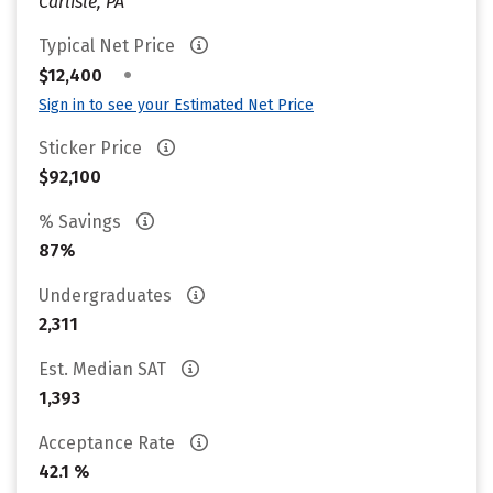
Carlisle, PA
Typical Net Price
•
$12,400
Sign in to see your Estimated Net Price
Sticker Price
$92,100
% Savings
87%
Undergraduates
2,311
Est. Median SAT
1,393
Acceptance Rate
42.1 %