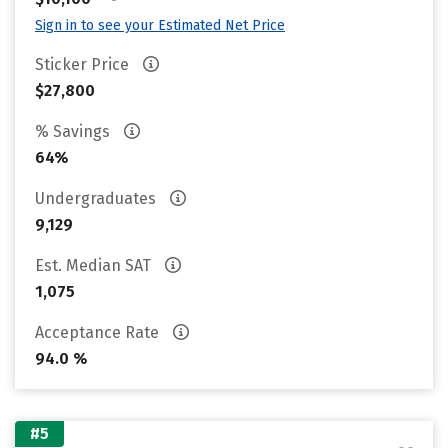
Sign in to see your Estimated Net Price
Sticker Price
$27,800
% Savings
64%
Undergraduates
9,129
Est. Median SAT
1,075
Acceptance Rate
94.0 %
#5