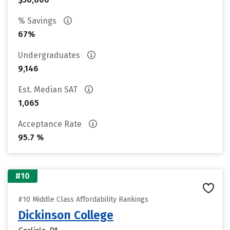
% Savings
67%
Undergraduates
9,146
Est. Median SAT
1,065
Acceptance Rate
95.7 %
#10
#10 Middle Class Affordability Rankings
Dickinson College