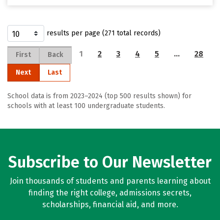
results per page (271 total records)
1
2
3
4
5
…
28
First
Back
Next
Last
School data is from 2023–2024 (top 500 results shown) for
schools with at least 100 undergraduate students.
Subscribe to Our Newsletter
Join thousands of students and parents learning about
finding the right college, admissions secrets,
scholarships, financial aid, and more.