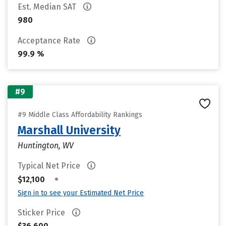
Est. Median SAT
980
Acceptance Rate
99.9 %
#9
#9 Middle Class Affordability Rankings
Marshall University
Huntington, WV
Typical Net Price
•
$12,100
Sign in to see your Estimated Net Price
Sticker Price
$36,600