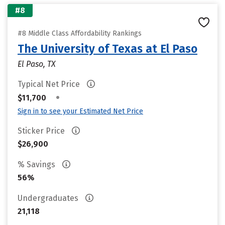
#8
#8 Middle Class Affordability Rankings
The University of Texas at El Paso
El Paso, TX
Typical Net Price
•
$11,700
Sign in to see your Estimated Net Price
Sticker Price
$26,900
% Savings
56%
Undergraduates
21,118