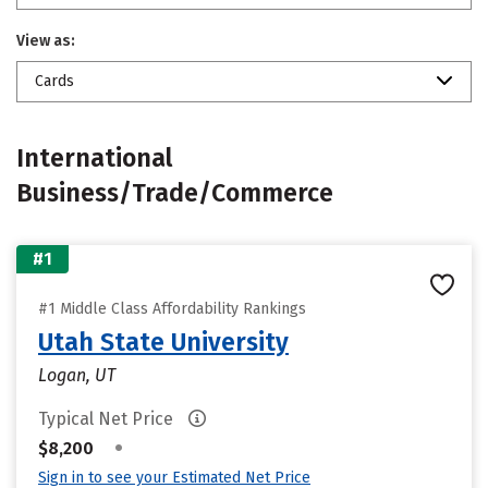
View as:
Cards
International
Business/Trade/Commerce
#1
#1 Middle Class Affordability Rankings
Utah State University
Logan, UT
Typical Net Price
•
$8,200
Sign in to see your Estimated Net Price