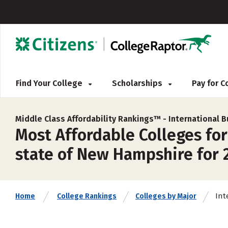
Find Your College
Scholarships
Pay for 
Middle Class Affordability Rankings™ -
International
Most Affordable Colleges fo
state of New Hampshire for 
Int
Home
College Rankings
Colleges by Major