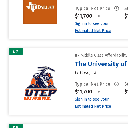
Typical Net Price
S
$11,700
•
$
Sign in to see your
Estimated Net Price
#7
#7 Middle Class Affordabilit
The University of
El Paso, TX
Typical Net Price
S
$11,700
•
$
Sign in to see your
Estimated Net Price
#9