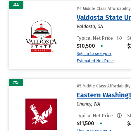
#4
#4 Middle Class Affordabilit
Valdosta State Un
Valdosta, GA
Typical Net Price
S
$10,500
•
$
Sign in to see your
Estimated Net Price
#5
#5 Middle Class Affordabilit
Eastern Washingt
Cheney, WA
Typical Net Price
S
$11,500
•
$