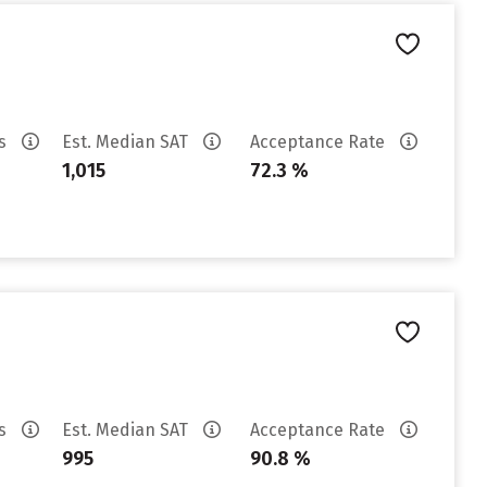
es
Est. Median SAT
Acceptance Rate
1,015
72.3 %
es
Est. Median SAT
Acceptance Rate
995
90.8 %