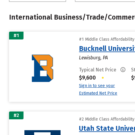
International Business/Trade/Commer
#1
#1 Middle Class Affordabilit
Bucknell Universi
Lewisburg, PA
Typical Net Price
S
$9,600
•
$
Sign in to see your
Estimated Net Price
#2
#2 Middle Class Affordabilit
Utah State Unive