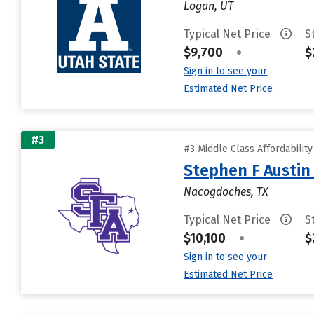
Logan, UT
Typical Net Price
S
$9,700
•
$
Sign in to see your
Estimated Net Price
#3
#3 Middle Class Affordabilit
Stephen F Austin 
Nacogdoches, TX
Typical Net Price
S
$10,100
•
$
Sign in to see your
Estimated Net Price