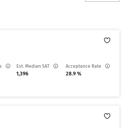
es
Est. Median SAT
Acceptance Rate
1,396
28.9 %