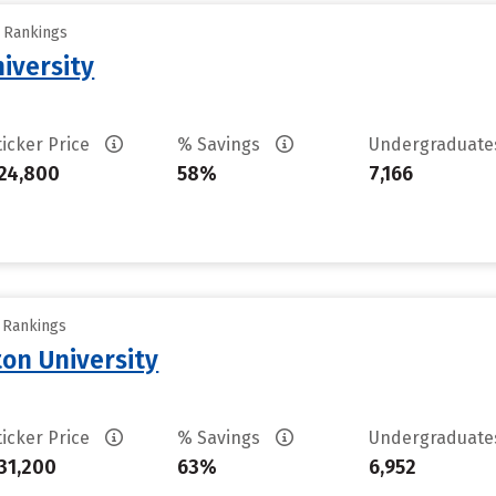
y Rankings
iversity
ticker Price
% Savings
Undergraduat
24,800
58%
7,166
y Rankings
on University
ticker Price
% Savings
Undergraduat
31,200
63%
6,952