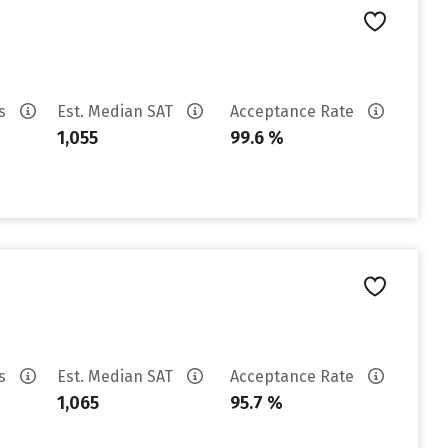
es
Est. Median SAT
Acceptance Rate
1,055
99.6 %
es
Est. Median SAT
Acceptance Rate
1,065
95.7 %