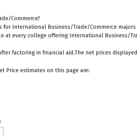
Trade/Commerce?
s for International Business/Trade/Commerce majors
ce at every college offering International Business/
after factoring in financial aid.The net prices display
et Price estimates on this page are:
: