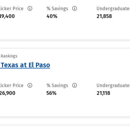
ticker Price
% Savings
Undergraduat
19,400
40%
21,858
y Rankings
 Texas at El Paso
ticker Price
% Savings
Undergraduat
26,900
56%
21,118