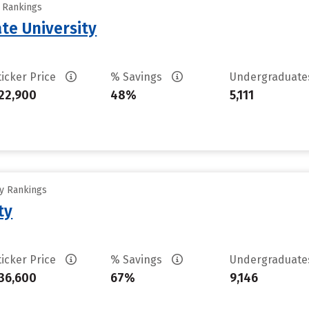
y Rankings
te University
ticker Price
% Savings
Undergraduat
22,900
48%
5,111
ty Rankings
ty
ticker Price
% Savings
Undergraduat
36,600
67%
9,146