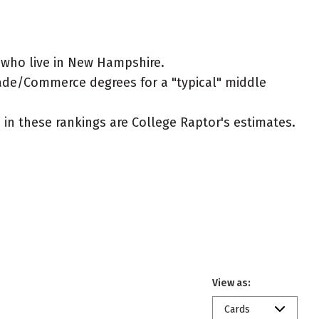
 who live in New Hampshire.
Trade/Commerce degrees for a "typical" middle
ed in these rankings are College Raptor's estimates.
View as:
Cards