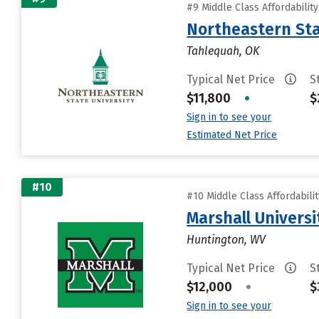
#9 Middle Class Affordabilit
Northeastern Sta
Tahlequah, OK
Typical Net Price
S
$11,800
•
$
Sign in to see your
Estimated Net Price
#10
#10 Middle Class Affordabili
Marshall Universi
Huntington, WV
Typical Net Price
S
$12,000
•
$
Sign in to see your