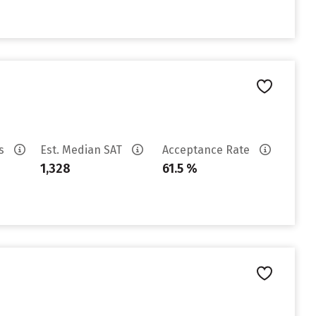
es
Est. Median SAT
Acceptance Rate
1,328
61.5 %