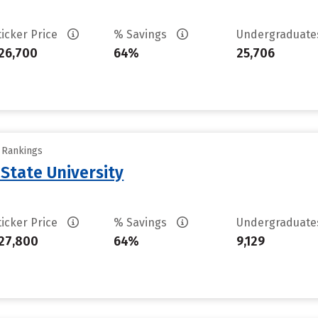
ticker Price
% Savings
Undergraduat
26,700
64%
25,706
y Rankings
State University
ticker Price
% Savings
Undergraduat
27,800
64%
9,129