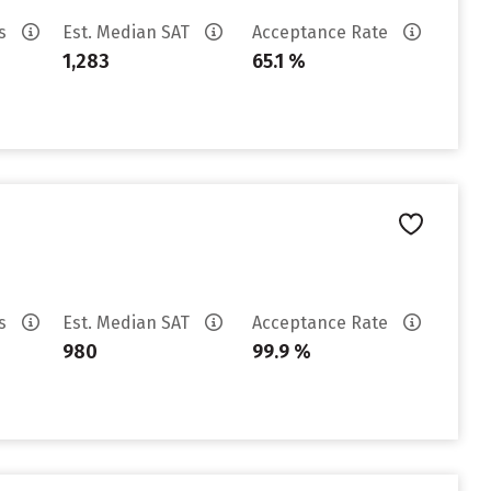
es
Est. Median SAT
Acceptance Rate
1,283
65.1 %
es
Est. Median SAT
Acceptance Rate
980
99.9 %