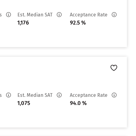
es
Est. Median SAT
Acceptance Rate
1,176
92.5 %
es
Est. Median SAT
Acceptance Rate
1,075
94.0 %