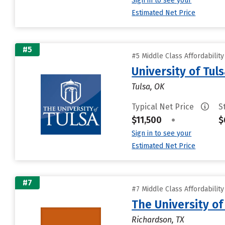
Sign in to see your
Estimated Net Price
#5
#5 Middle Class Affordabilit
University of Tul
Tulsa, OK
Typical Net Price
S
$11,500
•
$
Sign in to see your
Estimated Net Price
#7
#7 Middle Class Affordabilit
The University of
Richardson, TX