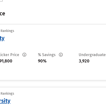
ce
y Rankings
ty
ticker Price
% Savings
Undergraduat
91,800
90%
3,920
y Rankings
rsity