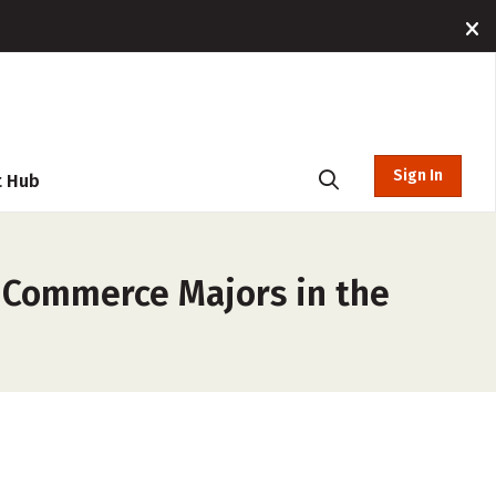
Sign In
t Hub
e/Commerce Majors in the