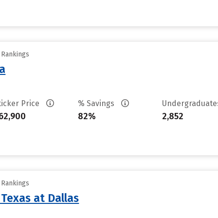
y Rankings
sa
ticker Price
% Savings
Undergraduat
62,900
82%
2,852
y Rankings
 Texas at Dallas