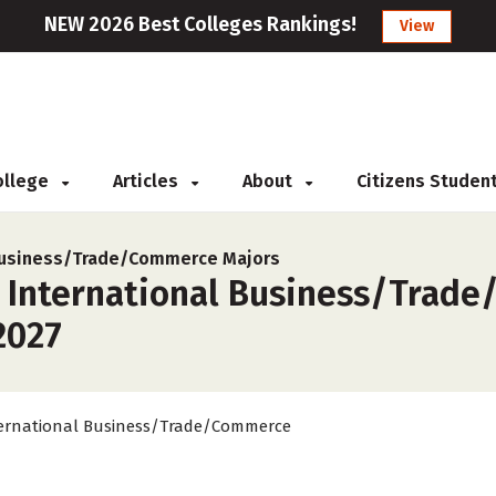
NEW 2026 Best Colleges Rankings!
View
College
Articles
About
Citizens Studen
 Business/Trade/Commerce Majors
r International Business/Trad
2027
ernational Business/Trade/Commerce