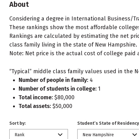
About
Considering a degree in International Business/
These rankings show the most affordable college
Rankings are calculated by estimating the net pri
class family living in the state of New Hampshire.
Note: Net price is the actual cost of college paid 
“Typical” middle class family values used in the N
Number of people in family:
4
Number of students in college:
1
Total income:
$80,000
Total assets:
$50,000
Sort by:
Student’s State of Residency
Rank
New Hampshire