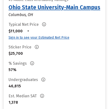
Ohio State University-Main Campus
Columbus, OH
Typical Net Price
•
$11,000
Sign in to see your Estimated Net Price
Sticker Price
$25,700
% Savings
57%
Undergraduates
46,815
Est. Median SAT
1,378