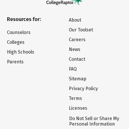
Resources for:
About
Our Toolset
Counselors
Careers
Colleges
News
High Schools
Contact
Parents
FAQ
Sitemap
Privacy Policy
Terms
Licenses
Do Not Sell or Share My
Personal Information