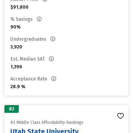
$91,800
% Savings
90%
Undergraduates
3,920
Est. Median SAT
1,396
Acceptance Rate
28.9 %
#2
#2 Middle Class Affordability Rankings
Utah State University