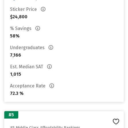
Sticker Price
$24,800
% Savings
58%
Undergraduates
7,166
Est. Median SAT
1,015
Acceptance Rate
72.3 %
#5
#5 Middle Class Affordability Rankings