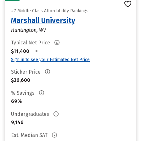
#7 Middle Class Affordability Rankings
Marshall University
Huntington, WV
Typical Net Price
•
$11,400
Sign in to see your Estimated Net Price
Sticker Price
$36,600
% Savings
69%
Undergraduates
9,146
Est. Median SAT