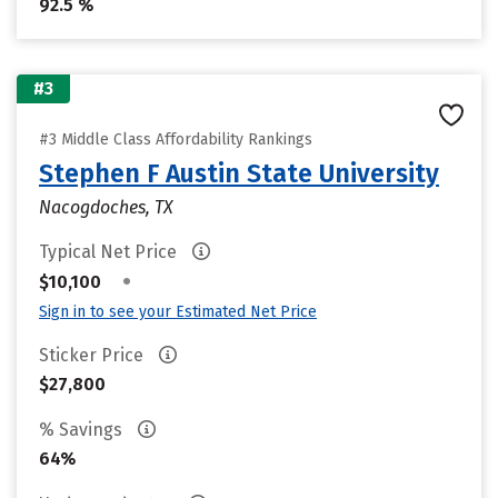
92.5 %
#3
#3 Middle Class Affordability Rankings
Stephen F Austin State University
Nacogdoches, TX
Typical Net Price
•
$10,100
Sign in to see your Estimated Net Price
Sticker Price
$27,800
% Savings
64%