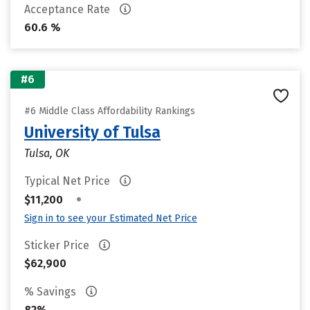
Acceptance Rate
60.6 %
#6
#6 Middle Class Affordability Rankings
University of Tulsa
Tulsa, OK
Typical Net Price
•
$11,200
Sign in to see your Estimated Net Price
Sticker Price
$62,900
% Savings
82%