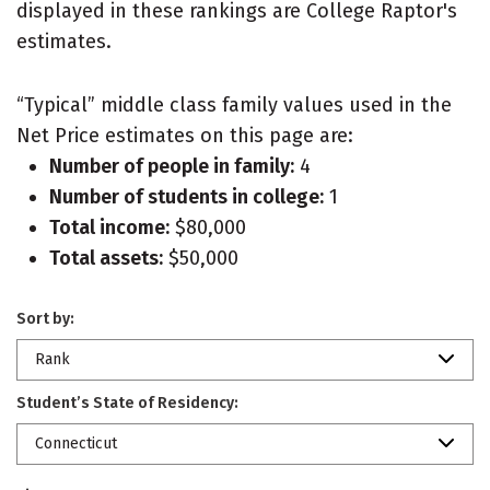
displayed in these rankings are College Raptor's
estimates.
“Typical” middle class family values used in the
Net Price estimates on this page are:
Number of people in family:
4
Number of students in college:
1
Total income:
$80,000
Total assets:
$50,000
Sort by:
Rank
Student’s State of Residency:
Connecticut