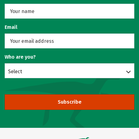
Email
Who are you?
Select
Subscribe