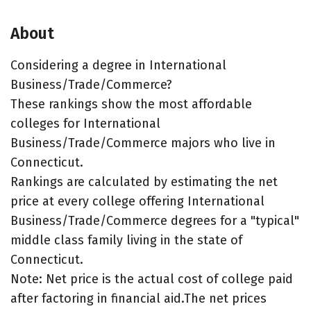
About
Considering a degree in International
Business/Trade/Commerce?
These rankings show the most affordable
colleges for International
Business/Trade/Commerce majors who live in
Connecticut.
Rankings are calculated by estimating the net
price at every college offering International
Business/Trade/Commerce degrees for a "typical"
middle class family living in the state of
Connecticut.
Note: Net price is the actual cost of college paid
after factoring in financial aid.The net prices