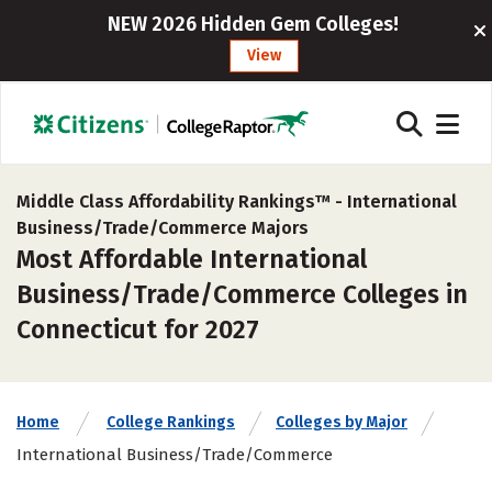
NEW 2026 Hidden Gem Colleges!
View
Middle Class Affordability Rankings™ -
International
Business/Trade/Commerce Majors
Most Affordable International
Business/Trade/Commerce Colleges in
Connecticut for 2027
Home
College Rankings
Colleges by Major
International Business/Trade/Commerce