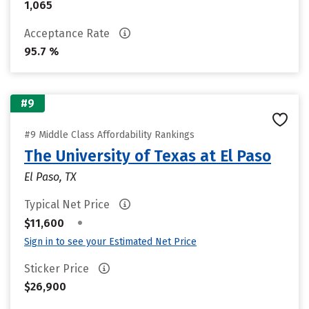
1,065
Acceptance Rate
95.7 %
#9
#9 Middle Class Affordability Rankings
The University of Texas at El Paso
El Paso, TX
Typical Net Price
•
$11,600
Sign in to see your Estimated Net Price
Sticker Price
$26,900