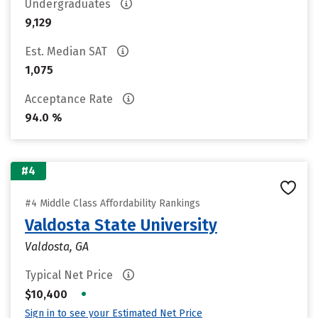
Undergraduates
9,129
Est. Median SAT
1,075
Acceptance Rate
94.0 %
#4
#4 Middle Class Affordability Rankings
Valdosta State University
Valdosta, GA
Typical Net Price
•
$10,400
Sign in to see your Estimated Net Price