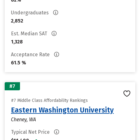
Undergraduates
2,852
Est. Median SAT
1,328
Acceptance Rate
61.5 %
#7
#7 Middle Class Affordability Rankings
Eastern Washington University
Cheney, WA
Typical Net Price