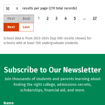
results per page (270 total records)
1
2
3
4
5
…
27
First
Back
Next
Last
School data is from 2023–2024 (top 500 results shown) for
schools with at least 100 undergraduate students.
Subscribe to Our Newsletter
Join thousands of students and parents learning about
finding the right college, admissions secrets,
scholarships, financial aid, and more.
Name