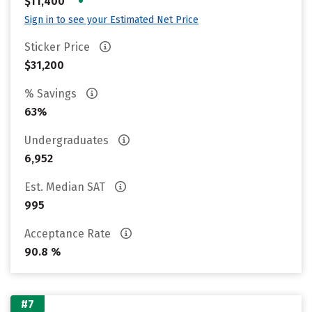
•
$11,400
Sign in to see your Estimated Net Price
Sticker Price
$31,200
% Savings
63%
Undergraduates
6,952
Est. Median SAT
995
Acceptance Rate
90.8 %
#7