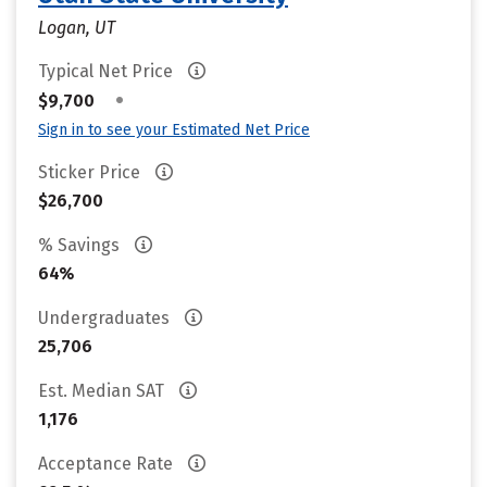
Logan, UT
Typical Net Price
•
$9,700
Sign in to see your Estimated Net Price
Sticker Price
$26,700
% Savings
64%
Undergraduates
25,706
Est. Median SAT
1,176
Acceptance Rate