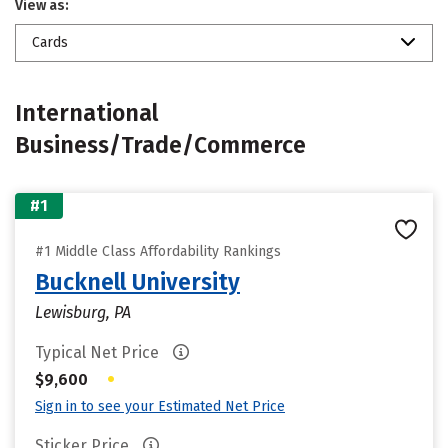
View as:
Cards
International
Business/Trade/Commerce
#1
#1 Middle Class Affordability Rankings
Bucknell University
Lewisburg, PA
Typical Net Price
•
$9,600
Sign in to see your Estimated Net Price
Sticker Price