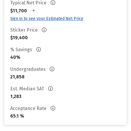
Typical Net Price
•
$11,700
Sign in to see your Estimated Net Price
Sticker Price
$19,400
% Savings
40%
Undergraduates
21,858
Est. Median SAT
1,283
Acceptance Rate
65.1 %