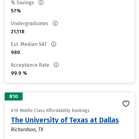
% Savings
57%
Undergraduates
21,118
Est. Median SAT
980
Acceptance Rate
99.9 %
#10
#10 Middle Class Affordability Rankings
The University of Texas at Dallas
Richardson, TX