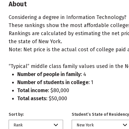
About
Considering a degree in Information Technology?
These rankings show the most affordable colleges
Rankings are calculated by estimating the net pric
the state of New York.
Note: Net price is the actual cost of college paid 
“Typical” middle class family values used in the N
Number of people in family:
4
Number of students in college:
1
Total income:
$80,000
Total assets:
$50,000
Sort by:
Student’s State of Residency
Rank
New York