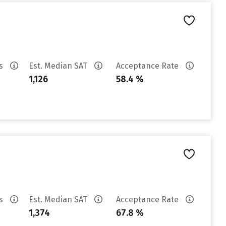
es
Est. Median SAT
Acceptance Rate
1,126
58.4 %
es
Est. Median SAT
Acceptance Rate
1,374
67.8 %