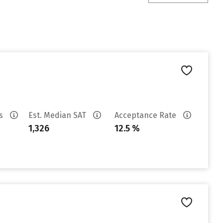
es
Est. Median SAT
Acceptance Rate
1,326
12.5 %