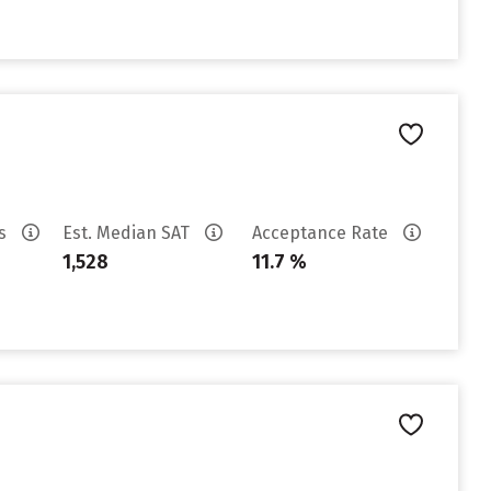
es
Est. Median SAT
Acceptance Rate
1,528
11.7 %