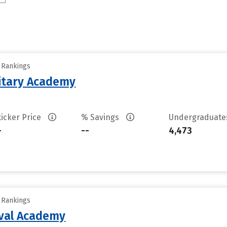
y Rankings
litary Academy
ticker Price
% Savings
Undergraduat
-
--
4,473
y Rankings
aval Academy