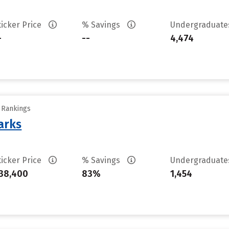
ticker Price
% Savings
Undergraduat
-
--
4,474
y Rankings
arks
ticker Price
% Savings
Undergraduat
38,400
83%
1,454