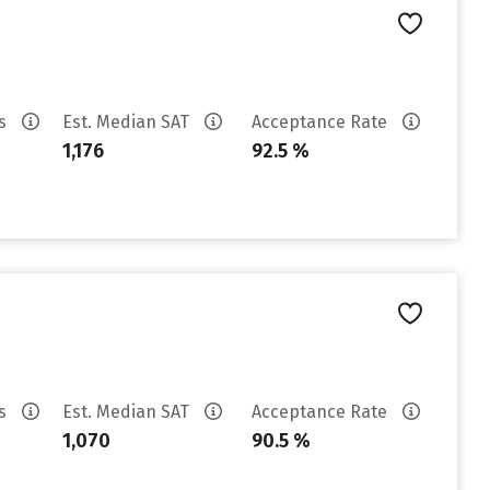
es
Est. Median SAT
Acceptance Rate
1,176
92.5 %
es
Est. Median SAT
Acceptance Rate
1,070
90.5 %