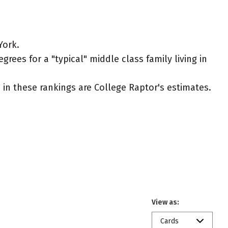
York.
rees for a "typical" middle class family living in
ed in these rankings are College Raptor's estimates.
View as:
Cards