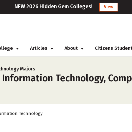
NEW 2026 Hidden Gem Colleges!
View
College
Articles
About
Citizens Studen
chnology Majors
r Information Technology, Comp
ormation Technology