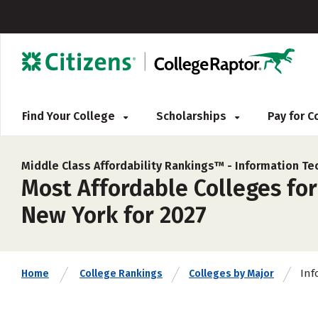
Find Your College
Scholarships
Pay for 
Middle Class Affordability Rankings™ -
Information Te
Most Affordable Colleges fo
New York for 2027
Inf
Home
College Rankings
Colleges by Major