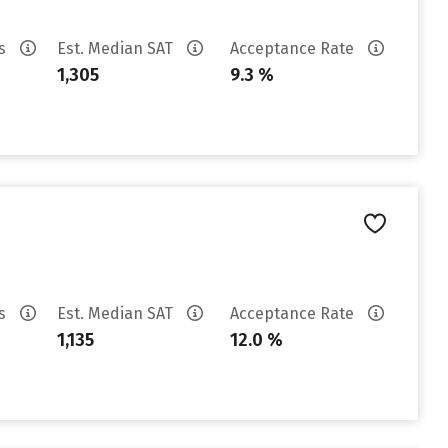
es
Est. Median SAT
Acceptance Rate
1,305
9.3 %
es
Est. Median SAT
Acceptance Rate
1,135
12.0 %