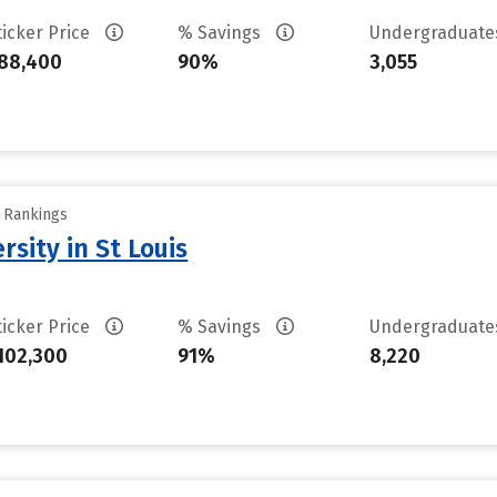
ticker Price
% Savings
Undergraduat
88,400
90%
3,055
y Rankings
sity in St Louis
ticker Price
% Savings
Undergraduat
102,300
91%
8,220