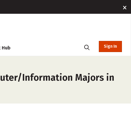
Sign In
t Hub
uter/Information Majors in