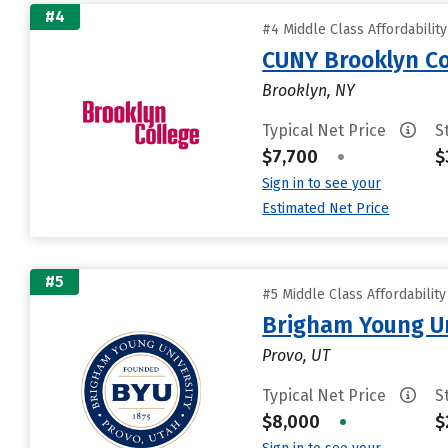
#4
#4 Middle Class Affordabilit
CUNY Brooklyn Co
Brooklyn, NY
Typical Net Price
S
$7,700
•
$
Sign in to see your
Estimated Net Price
#5
#5 Middle Class Affordabilit
Brigham Young Un
Provo, UT
Typical Net Price
S
$8,000
•
$