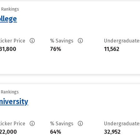
y Rankings
llege
ticker Price
% Savings
Undergraduat
31,800
76%
11,562
y Rankings
iversity
ticker Price
% Savings
Undergraduat
22,000
64%
32,952