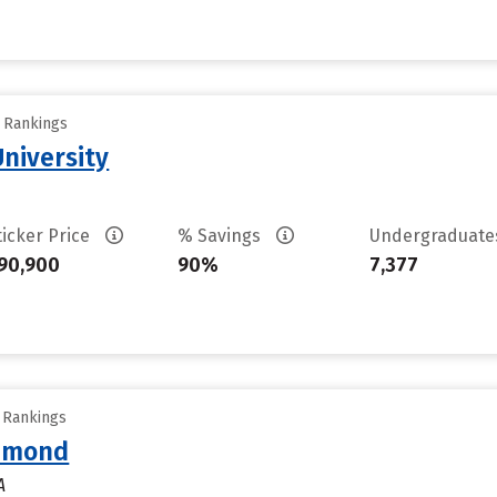
y Rankings
University
ticker Price
% Savings
Undergraduat
90,900
90%
7,377
y Rankings
chmond
A