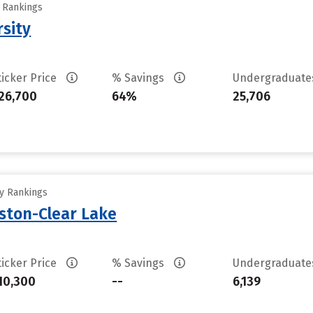
y Rankings
rsity
ticker Price
% Savings
Undergraduat
26,700
64%
25,706
ty Rankings
uston-Clear Lake
ticker Price
% Savings
Undergraduat
10,300
--
6,139