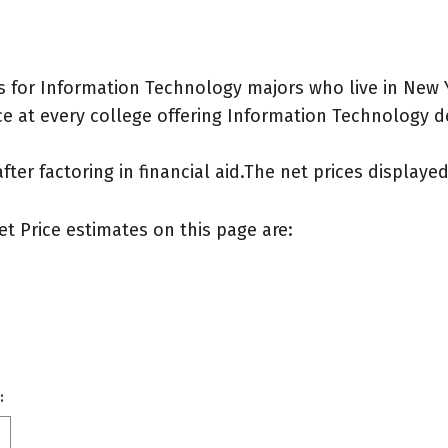
 for Information Technology majors who live in New 
e at every college offering Information Technology deg
after factoring in financial aid.The net prices display
et Price estimates on this page are:
: