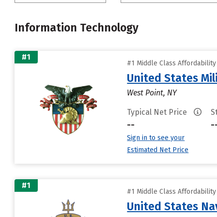
Information Technology
#1
#1 Middle Class Affordabilit
United States Mi
West Point, NY
Typical Net Price
S
--
-
Sign in to see your
Estimated Net Price
#1
#1 Middle Class Affordabilit
United States N