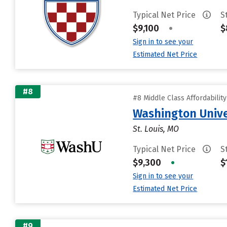
Typical Net Price
S
$9,100
•
$
Sign in to see your
Estimated Net Price
#8
#8 Middle Class Affordabilit
Washington Univer
St. Louis, MO
Typical Net Price
S
$9,300
•
$
Sign in to see your
Estimated Net Price
#9