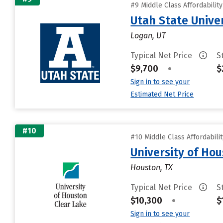
#9 Middle Class Affordabilit
Utah State Unive
Logan, UT
Typical Net Price
S
$9,700
•
$
Sign in to see your
Estimated Net Price
#10
#10 Middle Class Affordabili
University of Ho
Houston, TX
Typical Net Price
S
$10,300
•
$
Sign in to see your