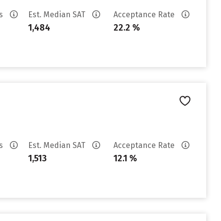
es
Est. Median SAT
Acceptance Rate
1,484
22.2 %
es
Est. Median SAT
Acceptance Rate
1,513
12.1 %