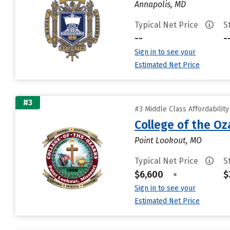
Annapolis, MD
Typical Net Price
S
--
-
Sign in to see your
Estimated Net Price
#3
#3 Middle Class Affordabilit
College of the Oz
Point Lookout, MO
Typical Net Price
S
$6,600
•
$
Sign in to see your
Estimated Net Price