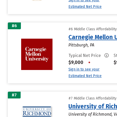
Sign in to see your
Estimated Net Price
#6
#6 Middle Class Affordabilit
Carnegie Mellon 
Pittsburgh, PA
Typical Net Price
S
$9,000
•
$
Sign in to see your
Estimated Net Price
#7
#7 Middle Class Affordabilit
University of Ri
University of Richmond, V