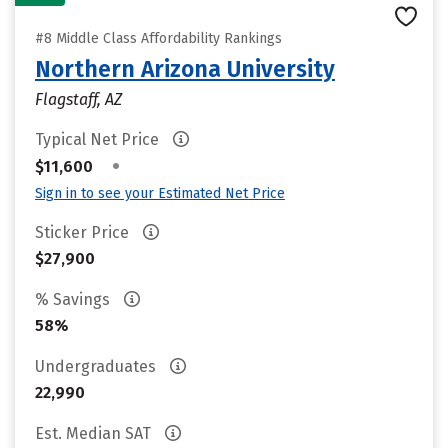
#8 Middle Class Affordability Rankings
Northern Arizona University
Flagstaff, AZ
Typical Net Price
•
$11,600
Sign in to see your Estimated Net Price
Sticker Price
$27,900
% Savings
58%
Undergraduates
22,990
Est. Median SAT