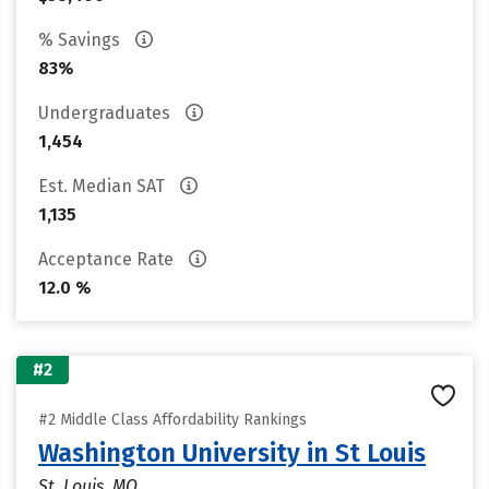
% Savings
83%
Undergraduates
1,454
Est. Median SAT
1,135
Acceptance Rate
12.0 %
#2
#2 Middle Class Affordability Rankings
Washington University in St Louis
St. Louis, MO