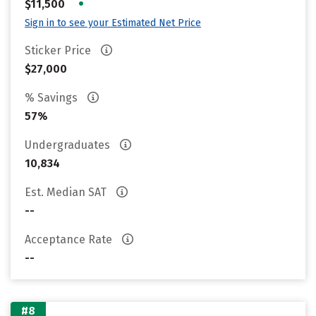
•
$11,500
Sign in to see your Estimated Net Price
Sticker Price
$27,000
% Savings
57%
Undergraduates
10,834
Est. Median SAT
--
Acceptance Rate
--
#8