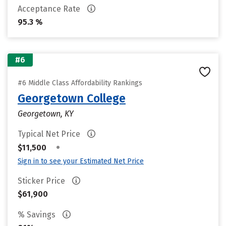
Acceptance Rate
95.3 %
#6
#6 Middle Class Affordability Rankings
Georgetown College
Georgetown, KY
Typical Net Price
•
$11,500
Sign in to see your Estimated Net Price
Sticker Price
$61,900
% Savings