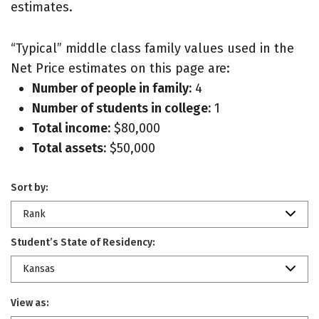
estimates.
“Typical” middle class family values used in the
Net Price estimates on this page are:
Number of people in family:
4
Number of students in college:
1
Total income:
$80,000
Total assets:
$50,000
Sort by:
Rank
Student’s State of Residency:
Kansas
View as: