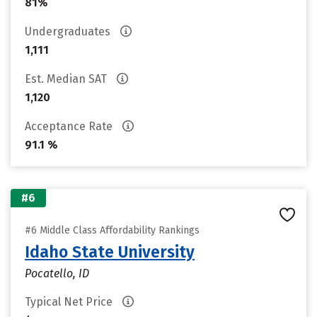
81%
Undergraduates
1,111
Est. Median SAT
1,120
Acceptance Rate
91.1 %
#6
#6 Middle Class Affordability Rankings
Idaho State University
Pocatello, ID
Typical Net Price