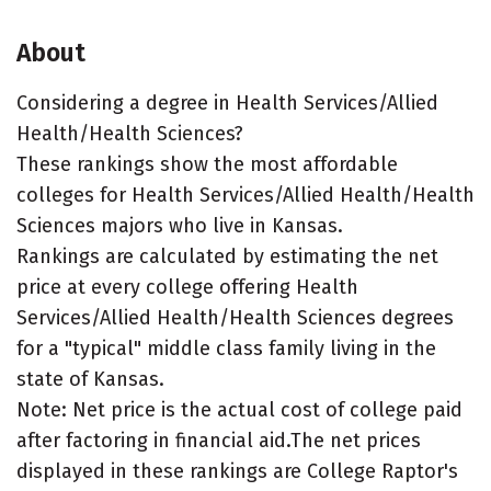
About
Considering a degree in Health Services/Allied
Health/Health Sciences?
These rankings show the most affordable
colleges for Health Services/Allied Health/Health
Sciences majors who live in Kansas.
Rankings are calculated by estimating the net
price at every college offering Health
Services/Allied Health/Health Sciences degrees
for a "typical" middle class family living in the
state of Kansas.
Note: Net price is the actual cost of college paid
after factoring in financial aid.The net prices
displayed in these rankings are College Raptor's