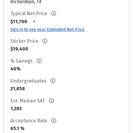
Richardson, TX
Typical Net Price
•
$11,700
Sign in to see your Estimated Net Price
Sticker Price
$19,400
% Savings
40%
Undergraduates
21,858
Est. Median SAT
1,283
Acceptance Rate
65.1 %