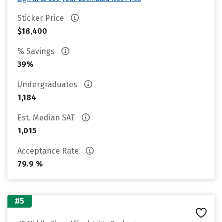
Sticker Price
$18,400
% Savings
39%
Undergraduates
1,184
Est. Median SAT
1,015
Acceptance Rate
79.9 %
#5