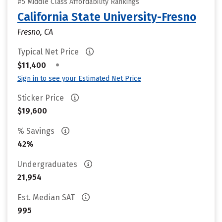
#5 Middle Class Affordability Rankings
California State University-Fresno
Fresno, CA
Typical Net Price
•
$11,400
Sign in to see your Estimated Net Price
Sticker Price
$19,600
% Savings
42%
Undergraduates
21,954
Est. Median SAT
995