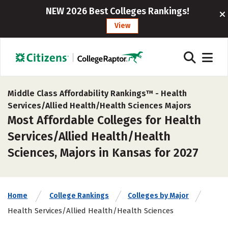
NEW 2026 Best Colleges Rankings!
View
Middle Class Affordability Rankings™ -
Health
Services/Allied Health/Health Sciences Majors
Most Affordable Colleges for Health
Services/Allied Health/Health
Sciences, Majors in Kansas for 2027
Home
College Rankings
Colleges by Major
Health Services/Allied Health/Health Sciences