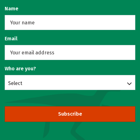
Name
Email
Who are you?
Select
Subscribe