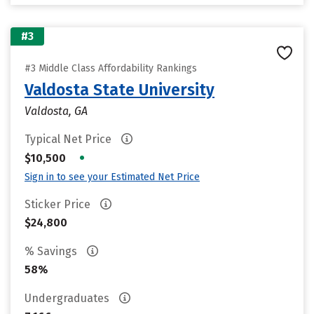
#3
#3 Middle Class Affordability Rankings
Valdosta State University
Valdosta, GA
Typical Net Price
•
$10,500
Sign in to see your Estimated Net Price
Sticker Price
$24,800
% Savings
58%
Undergraduates