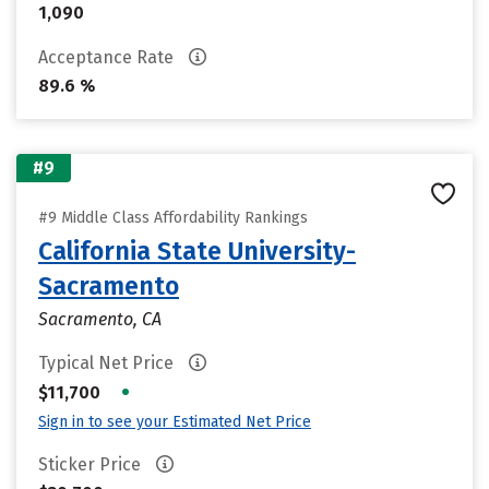
1,090
Acceptance Rate
89.6 %
#9
#9 Middle Class Affordability Rankings
California State University-
Sacramento
Sacramento, CA
Typical Net Price
•
$11,700
Sign in to see your Estimated Net Price
Sticker Price