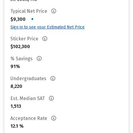
Typical Net Price
•
$9,300
Sign in to see your Estimated Net Price
Sticker Price
$102,300
% Savings
91%
Undergraduates
8,220
Est. Median SAT
1,513
Acceptance Rate
12.1 %