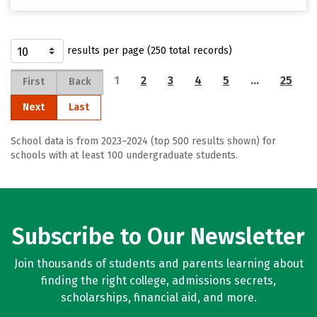
results per page (250 total records)
1
2
3
4
5
…
25
First
Back
Next
Last
School data is from 2023–2024 (top 500 results shown) for
schools with at least 100 undergraduate students.
Subscribe to Our Newsletter
Join thousands of students and parents learning about
finding the right college, admissions secrets,
scholarships, financial aid, and more.