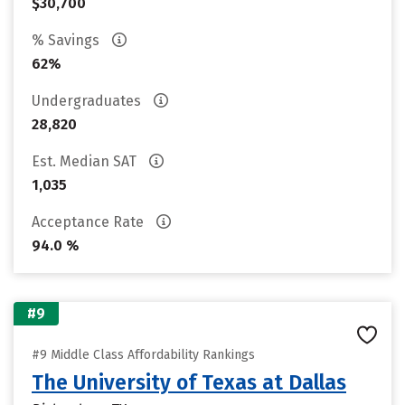
$30,700
% Savings
62%
Undergraduates
28,820
Est. Median SAT
1,035
Acceptance Rate
94.0 %
#9
#9 Middle Class Affordability Rankings
The University of Texas at Dallas