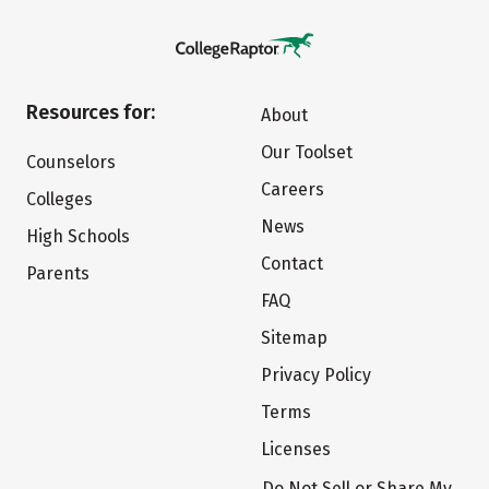
Resources for:
About
Our Toolset
Counselors
Careers
Colleges
News
High Schools
Contact
Parents
FAQ
Sitemap
Privacy Policy
Terms
Licenses
Do Not Sell or Share My