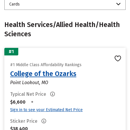
Cards
Health Services/Allied Health/Health
Sciences
#1
#1 Middle Class Affordability Rankings
College of the Ozarks
Point Lookout, MO
Typical Net Price
•
$6,600
Sign in to see your Estimated Net Price
Sticker Price
$38,400