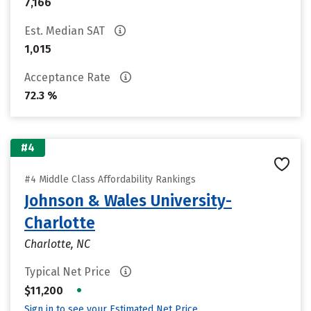
7,166
Est. Median SAT
1,015
Acceptance Rate
72.3 %
#4
#4 Middle Class Affordability Rankings
Johnson & Wales University-
Charlotte
Charlotte, NC
Typical Net Price
•
$11,200
Sign in to see your Estimated Net Price