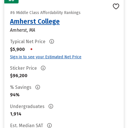
#6 Middle Class Affordability Rankings
Amherst College
Amherst, MA
Typical Net Price
•
$5,900
Sign in to see your Estimated Net Price
Sticker Price
$96,200
% Savings
94%
Undergraduates
1,914
Est. Median SAT