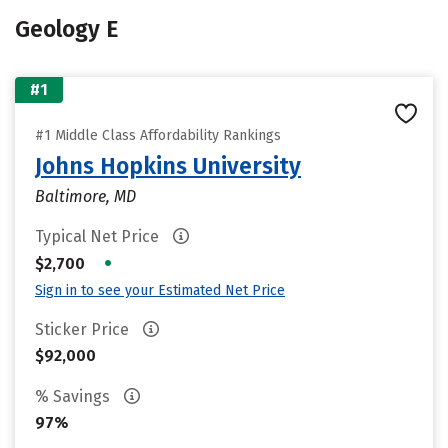
Geology E
#1
#1 Middle Class Affordability Rankings
Johns Hopkins University
Baltimore, MD
Typical Net Price
•
$2,700
Sign in to see your Estimated Net Price
Sticker Price
$92,000
% Savings
97%