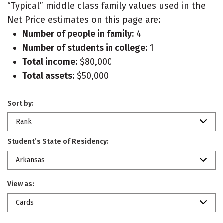
“Typical” middle class family values used in the
Net Price estimates on this page are:
Number of people in family:
4
Number of students in college:
1
Total income:
$80,000
Total assets:
$50,000
Sort by:
Rank
Student’s State of Residency:
Arkansas
View as:
Cards