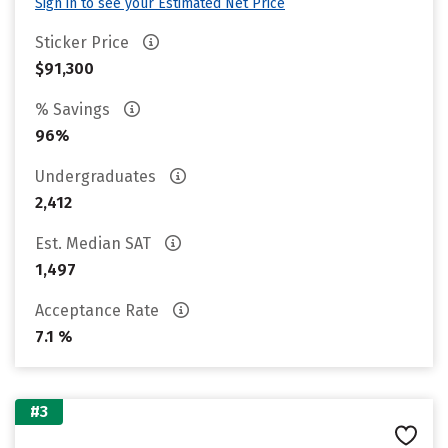
Sign in to see your Estimated Net Price
Sticker Price
$91,300
% Savings
96%
Undergraduates
2,412
Est. Median SAT
1,497
Acceptance Rate
7.1 %
#3