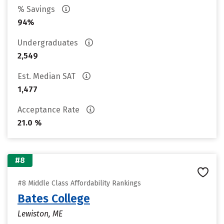
% Savings
94%
Undergraduates
2,549
Est. Median SAT
1,477
Acceptance Rate
21.0 %
#8
#8 Middle Class Affordability Rankings
Bates College
Lewiston, ME