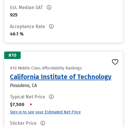
Est. Median SAT
925
Acceptance Rate
46.1 %
#10
#10 Middle Class Affordability Rankings
California Institute of Technology
Pasadena, CA
Typical Net Price
•
$7,500
Sign in to see your Estimated Net Price
Sticker Price