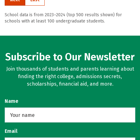
School data is from 2023–2024 (top 500 results shown) for
schools with at least 100 undergraduate students.
Subscribe to Our Newsletter
Join thousands of students and parents learning about
finding the right college, admissions secrets,
scholarships, financial aid, and more.
Name
Email