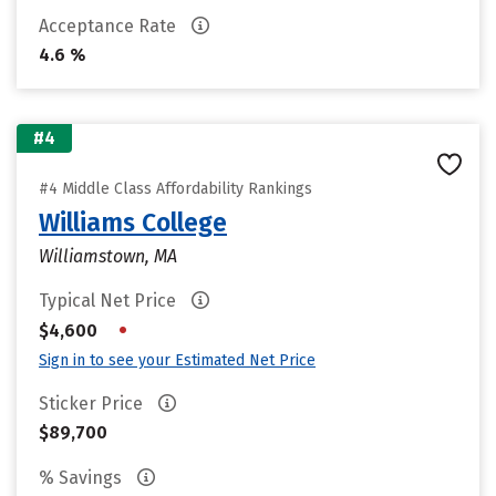
Acceptance Rate
4.6 %
#4
#4 Middle Class Affordability Rankings
Williams College
Williamstown, MA
Typical Net Price
•
$4,600
Sign in to see your Estimated Net Price
Sticker Price
$89,700
% Savings