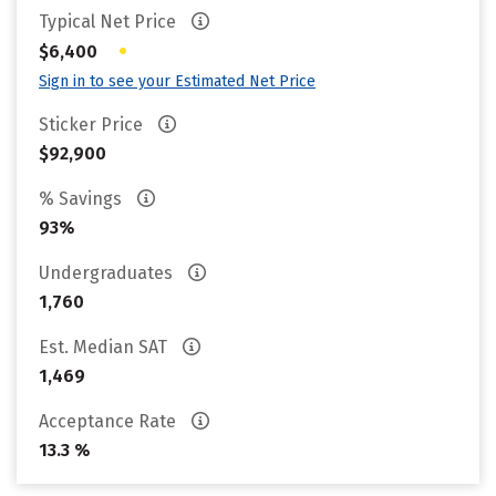
Typical Net Price
•
$6,400
Sign in to see your Estimated Net Price
Sticker Price
$92,900
% Savings
93%
Undergraduates
1,760
Est. Median SAT
1,469
Acceptance Rate
13.3 %