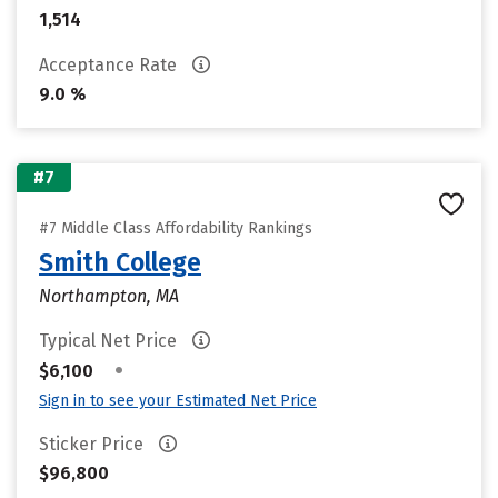
1,514
Acceptance Rate
9.0 %
#7
#7 Middle Class Affordability Rankings
Smith College
Northampton, MA
Typical Net Price
•
$6,100
Sign in to see your Estimated Net Price
Sticker Price
$96,800