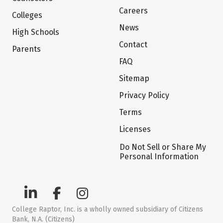
Careers
Colleges
News
High Schools
Contact
Parents
FAQ
Sitemap
Privacy Policy
Terms
Licenses
Do Not Sell or Share My
Personal Information
College Raptor, Inc. is a wholly owned subsidiary of Citizens
Bank, N.A. (Citizens)