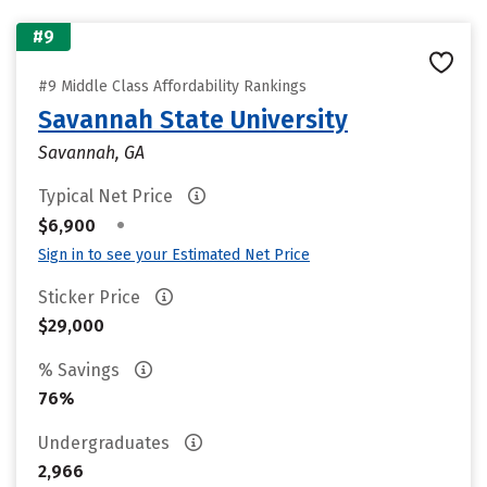
#9
#9 Middle Class Affordability Rankings
Savannah State University
Savannah, GA
Typical Net Price
•
$6,900
Sign in to see your Estimated Net Price
Sticker Price
$29,000
% Savings
76%
Undergraduates
2,966