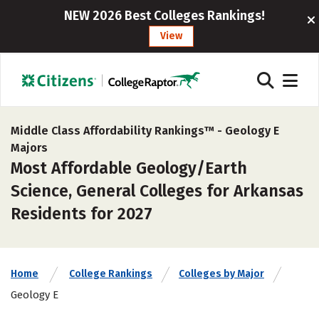
NEW 2026 Best Colleges Rankings!
View
Middle Class Affordability Rankings™ -
Geology E
Majors
Most Affordable Geology/Earth
Science, General Colleges for Arkansas
Residents for 2027
Home
College Rankings
Colleges by Major
Geology E