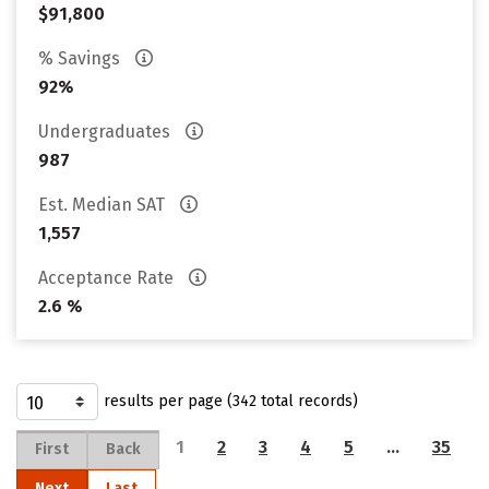
$91,800
% Savings
92%
Undergraduates
987
Est. Median SAT
1,557
Acceptance Rate
2.6 %
results per page (342 total records)
1
2
3
4
5
…
35
First
Back
Next
Last