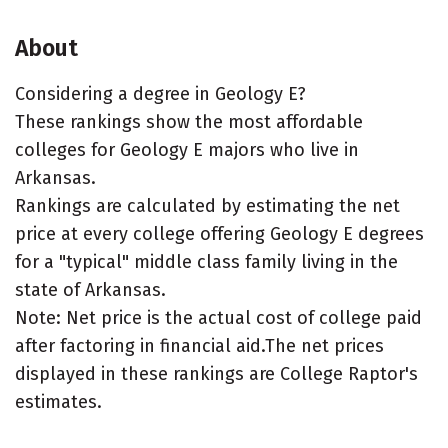
About
Considering a degree in Geology E?
These rankings show the most affordable
colleges for Geology E majors who live in
Arkansas.
Rankings are calculated by estimating the net
price at every college offering Geology E degrees
for a "typical" middle class family living in the
state of Arkansas.
Note: Net price is the actual cost of college paid
after factoring in financial aid.The net prices
displayed in these rankings are College Raptor's
estimates.