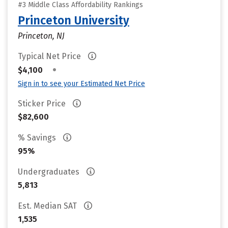
#3 Middle Class Affordability Rankings
Princeton University
Princeton, NJ
Typical Net Price
•
$4,100
Sign in to see your Estimated Net Price
Sticker Price
$82,600
% Savings
95%
Undergraduates
5,813
Est. Median SAT
1,535