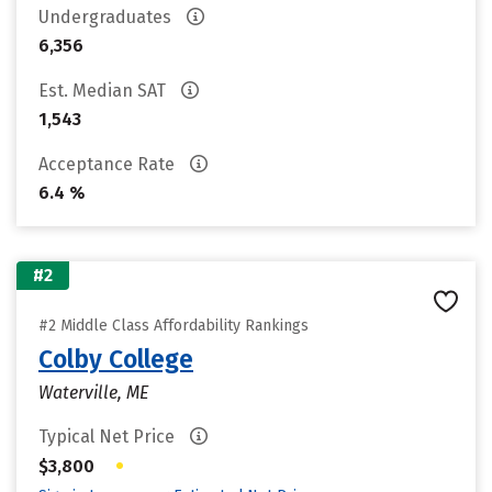
Undergraduates
6,356
Est. Median SAT
1,543
Acceptance Rate
6.4 %
#2
#2 Middle Class Affordability Rankings
Colby College
Waterville, ME
Typical Net Price
•
$3,800