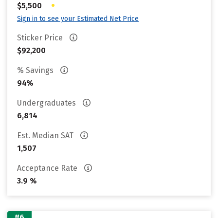
•
$5,500
Sign in to see your Estimated Net Price
Sticker Price
$92,200
% Savings
94%
Undergraduates
6,814
Est. Median SAT
1,507
Acceptance Rate
3.9 %
#6