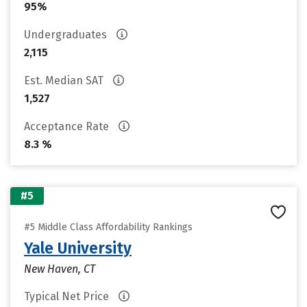
95%
Undergraduates
2,115
Est. Median SAT
1,527
Acceptance Rate
8.3 %
#5
#5 Middle Class Affordability Rankings
Yale University
New Haven, CT
Typical Net Price