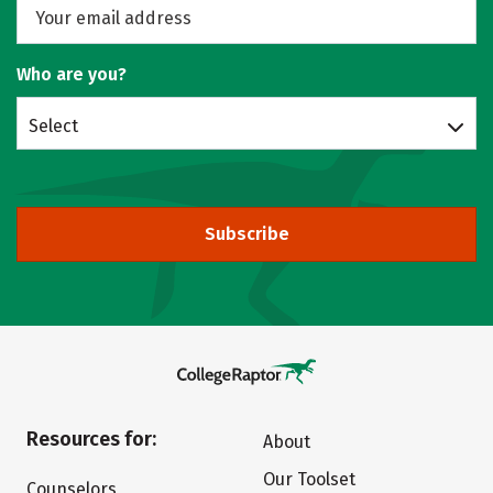
Who are you?
Select
Subscribe
Resources for:
About
Our Toolset
Counselors