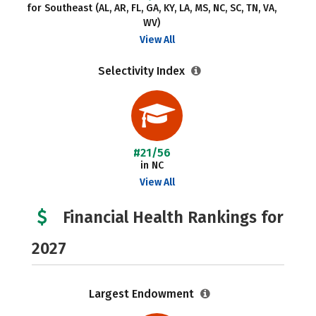
for Southeast (AL, AR, FL, GA, KY, LA, MS, NC, SC, TN, VA,
WV)
View All
Selectivity Index
#21/56
in NC
View All
Financial Health Rankings for
2027
Largest Endowment