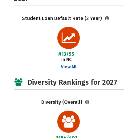
Student Loan Default Rate (2 Year)
#13/55
in NC
View All
Diversity Rankings for 2027
Diversity (Overall)
#154/491