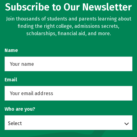
Subscribe to Our Newsletter
Join thousands of students and parents learning about
finding the right college, admissions secrets,
scholarships, financial aid, and more.
Name
Email
Who are you?
Select