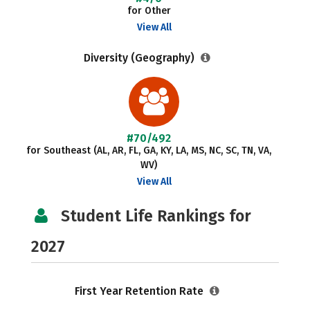
for Other
View All
Diversity (Geography)
#70/492
for Southeast (AL, AR, FL, GA, KY, LA, MS, NC, SC, TN, VA,
WV)
View All
Student Life Rankings for
2027
First Year Retention Rate