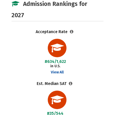
Admission Rankings for
2027
Acceptance Rate
#634/1,622
in U.S.
View All
Est. Median SAT
#35/544