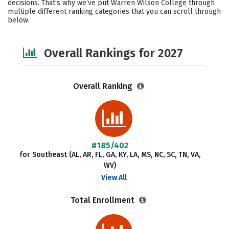
decisions. That’s why we’ve put Warren Wilson College through
multiple different ranking categories that you can scroll through
Safety
Careers
below.
Overall Rankings for 2027
Overall Ranking
#185/402
for Southeast (AL, AR, FL, GA, KY, LA, MS, NC, SC, TN, VA,
WV)
View All
Total Enrollment