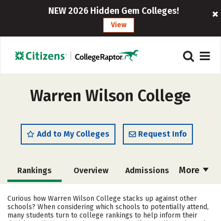
NEW 2026 Hidden Gem Colleges!
View
Warren Wilson College
Add to My Colleges
Request Info
More
Rankings
Overview
Admissions
Cost
Academics
Majors
Curious how Warren Wilson College stacks up against other
schools? When considering which schools to potentially attend,
Campus Life
Social Media
many students turn to college rankings to help inform their