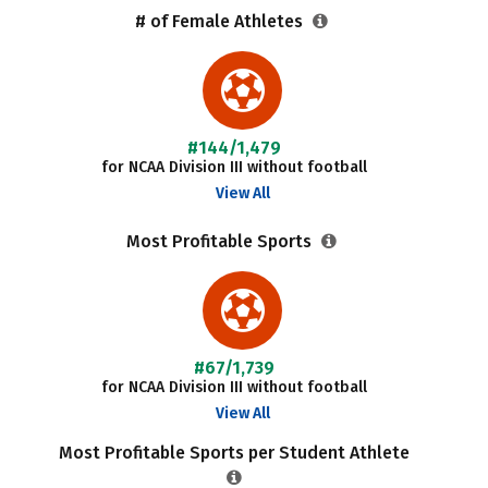
# of Female Athletes
#144/1,479
for NCAA Division III without football
View All
Most Profitable Sports
#67/1,739
for NCAA Division III without football
View All
Most Profitable Sports per Student Athlete