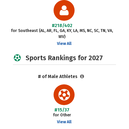
#218/402
for Southeast (AL, AR, FL, GA, KY, LA, MS, NC, SC, TN, VA,
WV)
View All
Sports Rankings for 2027
# of Male Athletes
#15/37
for Other
View All