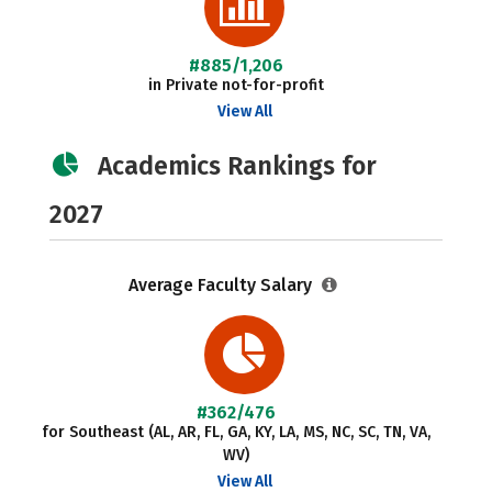
#885/1,206
in Private not-for-profit
View All
Academics Rankings for
2027
Average Faculty Salary
#362/476
for Southeast (AL, AR, FL, GA, KY, LA, MS, NC, SC, TN, VA,
WV)
View All