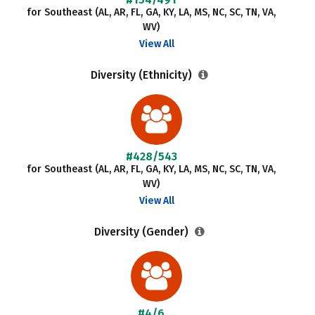
for Southeast (AL, AR, FL, GA, KY, LA, MS, NC, SC, TN, VA,
WV)
View All
Diversity (Ethnicity)
#428/543
for Southeast (AL, AR, FL, GA, KY, LA, MS, NC, SC, TN, VA,
WV)
View All
Diversity (Gender)
#4/6