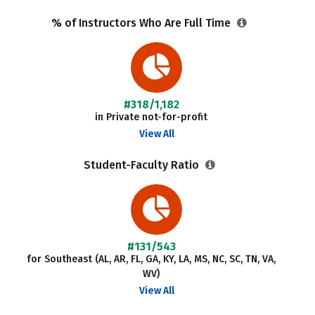
% of Instructors Who Are Full Time
#318/1,182
in Private not-for-profit
View All
Student-Faculty Ratio
#131/543
for Southeast (AL, AR, FL, GA, KY, LA, MS, NC, SC, TN, VA,
WV)
View All