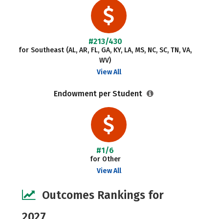
#213/430
for Southeast (AL, AR, FL, GA, KY, LA, MS, NC, SC, TN, VA,
WV)
View All
Endowment per Student
#1/6
for Other
View All
Outcomes Rankings for
2027