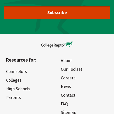
Subscribe
Resources for:
About
Our Toolset
Counselors
Careers
Colleges
News
High Schools
Contact
Parents
FAQ
Sitemap