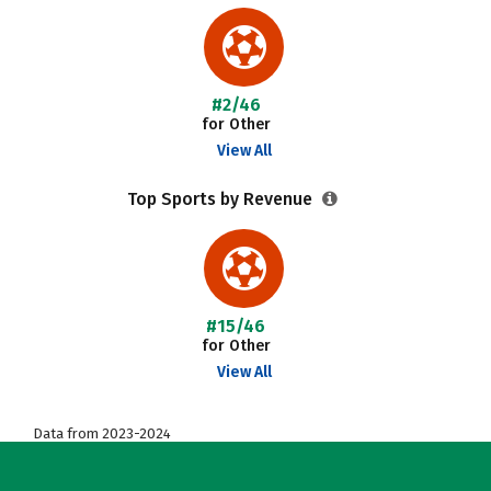
#2/46
for Other
View All
Top Sports by Revenue
#15/46
for Other
View All
Data from 2023-2024