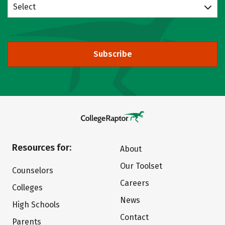
Select
Subscribe
Resources for:
About
Our Toolset
Counselors
Careers
Colleges
News
High Schools
Contact
Parents