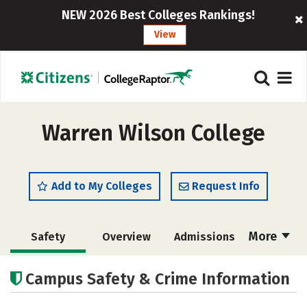
NEW 2026 Best Colleges Rankings!
View
Warren Wilson College
Add to My Colleges
Request Info
More
Safety
Overview
Admissions
Cost
Academics
Majors
Campus Safety & Crime Information
Campus Life
Social Media