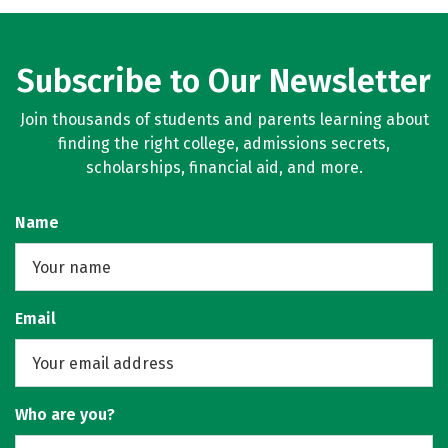
Rankings
Careers
Subscribe to Our Newsletter
Join thousands of students and parents learning about
finding the right college, admissions secrets,
scholarships, financial aid, and more.
Name
Email
Who are you?