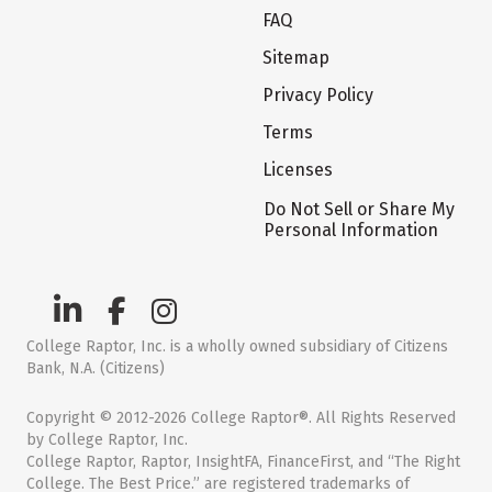
FAQ
Sitemap
Privacy Policy
Terms
Licenses
Do Not Sell or Share My
Personal Information
College Raptor, Inc. is a wholly owned subsidiary of Citizens
Bank, N.A. (Citizens)
Copyright © 2012-2026 College Raptor®. All Rights Reserved
by College Raptor, Inc.
College Raptor, Raptor, InsightFA, FinanceFirst, and “The Right
College. The Best Price.” are registered trademarks of