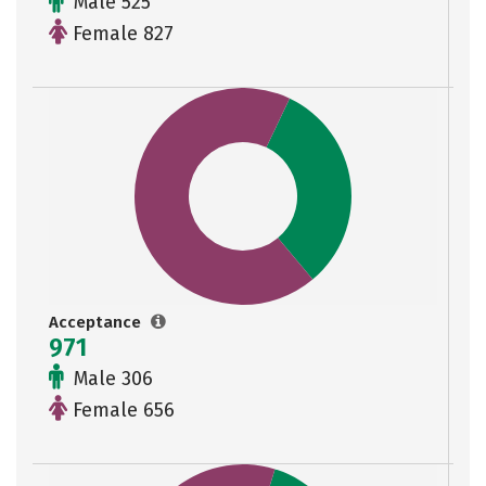
Male 525
Female 827
Acceptance
971
Male 306
Female 656