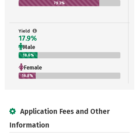
79.3%
Yield
17.9%
Male
18.6%
Female
16.8%
Application Fees and Other
Information