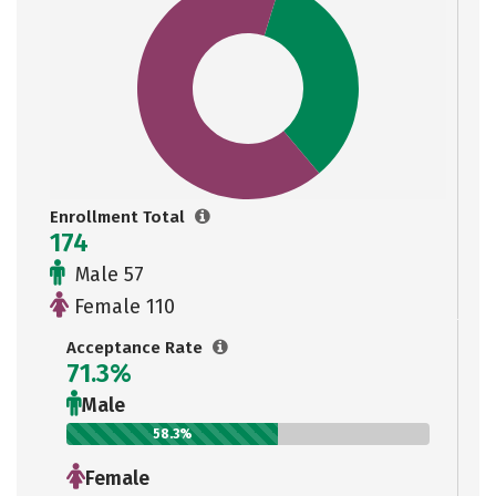
Enrollment Total
174
Male 57
Female 110
Acceptance Rate
71.3%
Male
58.3%
Female