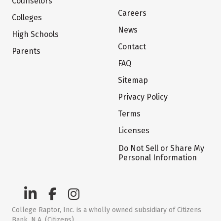
Counselors
Careers
Colleges
News
High Schools
Contact
Parents
FAQ
Sitemap
Privacy Policy
Terms
Licenses
Do Not Sell or Share My
Personal Information
College Raptor, Inc. is a wholly owned subsidiary of Citizens
Bank, N.A. (Citizens)