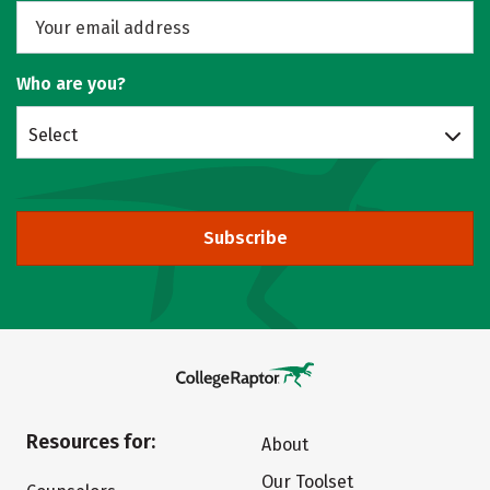
Who are you?
Select
Subscribe
Resources for:
About
Our Toolset