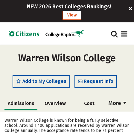
NEW 2026 Best Colleges Rankings!
View
Warren Wilson College
Add to My Colleges
Request Info
More
Admissions
Overview
Cost
Academics
Majors
Campus Life
Warren Wilson College is known for being a fairly selective
school. Around 1,400 applications are received by Warren Wilson
Social Media
Safety
Rankings
College annually. The acceptance rate tends to be 71 percent