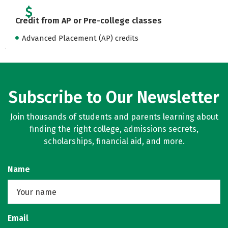
Credit from AP or Pre-college classes
Advanced Placement (AP) credits
Subscribe to Our Newsletter
Join thousands of students and parents learning about
finding the right college, admissions secrets,
scholarships, financial aid, and more.
Name
Email