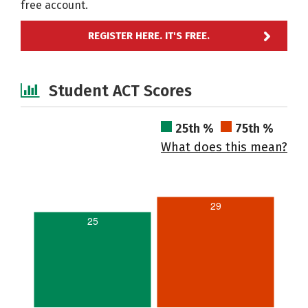
free account.
REGISTER HERE. IT'S FREE.
Student ACT Scores
25th %
75th %
What does this mean?
29
25