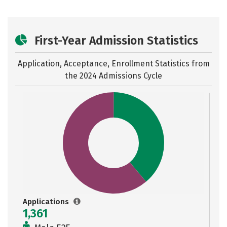
First-Year Admission Statistics
Application, Acceptance, Enrollment Statistics from
the
2024 Admissions Cycle
Applications
1,361