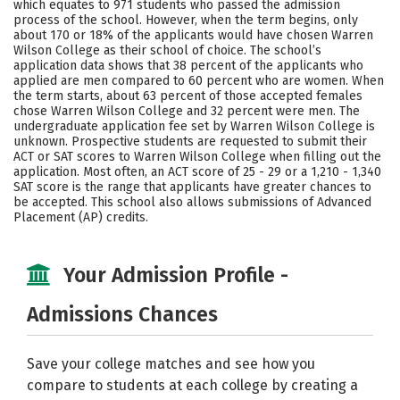
which equates to 971 students who passed the admission
process of the school. However, when the term begins, only
Careers
about 170 or 18% of the applicants would have chosen Warren
Wilson College as their school of choice. The school’s
application data shows that 38 percent of the applicants who
applied are men compared to 60 percent who are women. When
the term starts, about 63 percent of those accepted females
chose Warren Wilson College and 32 percent were men. The
undergraduate application fee set by Warren Wilson College is
unknown. Prospective students are requested to submit their
ACT or SAT scores to Warren Wilson College when filling out the
application. Most often, an ACT score of 25 - 29 or a 1,210 - 1,340
SAT score is the range that applicants have greater chances to
be accepted. This school also allows submissions of Advanced
Placement (AP) credits.
Your Admission Profile -
Admissions Chances
Save your college matches and see how you
compare to students at each college by creating a