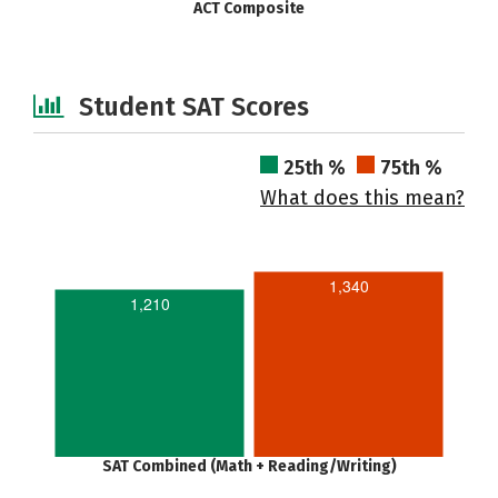
ACT Composite
Student SAT Scores
25th %
75th %
What does this mean?
1,340
1,210
SAT Combined (Math + Reading/Writing)