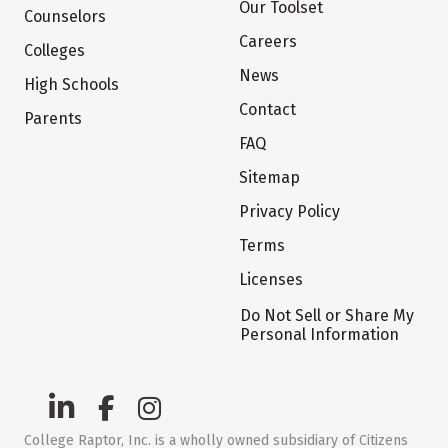
Our Toolset
Counselors
Careers
Colleges
News
High Schools
Contact
Parents
FAQ
Sitemap
Privacy Policy
Terms
Licenses
Do Not Sell or Share My
Personal Information
College Raptor, Inc. is a wholly owned subsidiary of Citizens