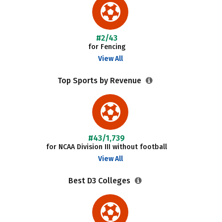
#2/43
for Fencing
View All
Top Sports by Revenue
#43/1,739
for NCAA Division III without football
View All
Best D3 Colleges