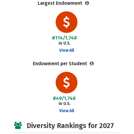
Largest Endowment
#114/1,748
in U.S.
View All
Endowment per Student
#49/1,748
in U.S.
View All
Diversity Rankings for 2027