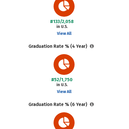
#133/2,058
in U.S.
View All
Graduation Rate % (4 Year)
#52/1,750
in U.S.
View All
Graduation Rate % (6 Year)