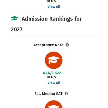
in U.S.
View All
Admission Rankings for
2027
Acceptance Rate
#74/1,622
in U.S.
View All
Est. Median SAT