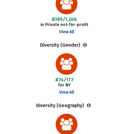
#395/1,206
in Private not-for-profit
View All
Diversity (Gender)
#74/177
for NY
View All
Diversity (Geography)