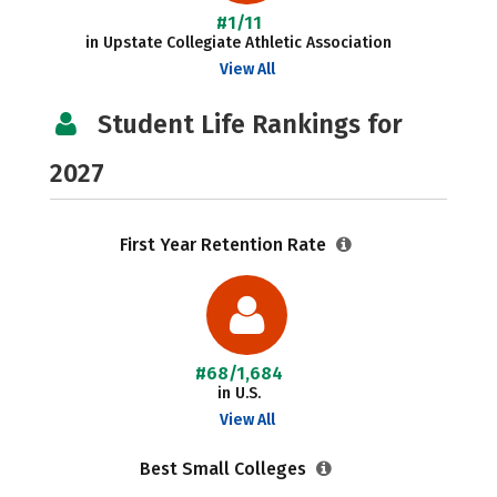
#1/11
in Upstate Collegiate Athletic Association
View All
Student Life Rankings for
2027
First Year Retention Rate
#68/1,684
in U.S.
View All
Best Small Colleges