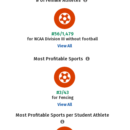
# of Female Athletes
#56/1,479
for NCAA Division III without football
View All
Most Profitable Sports
#3/43
for Fencing
View All
Most Profitable Sports per Student Athlete