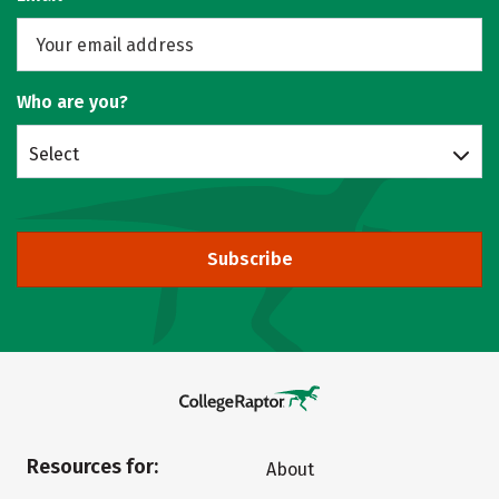
Who are you?
Select
Subscribe
Resources for:
About