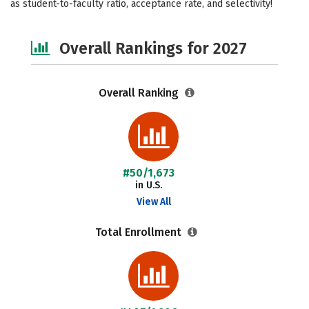
as student-to-faculty ratio, acceptance rate, and selectivity!
Safety
Careers
Overall Rankings for 2027
Overall Ranking
#50/1,673
in U.S.
View All
Total Enrollment