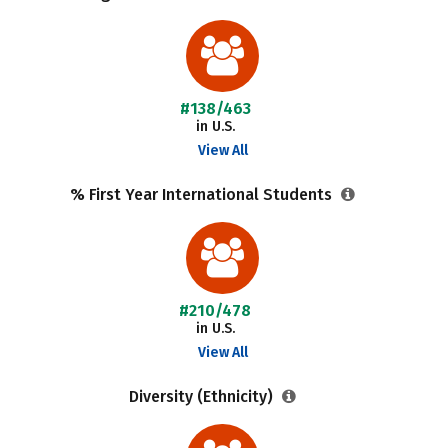
#138/463
in U.S.
View All
% First Year International Students
#210/478
in U.S.
View All
Diversity (Ethnicity)