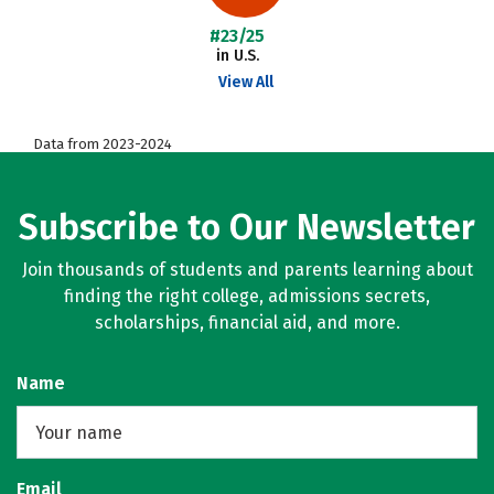
#23/25
in U.S.
View All
Data from 2023-2024
Subscribe to Our Newsletter
Join thousands of students and parents learning about
finding the right college, admissions secrets,
scholarships, financial aid, and more.
Name
Email