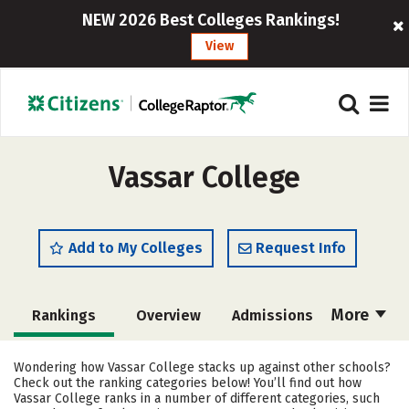
NEW 2026 Best Colleges Rankings!
View
Vassar College
Add to My Colleges
Request Info
More
Rankings
Overview
Admissions
Cost
Academics
Majors
Wondering how Vassar College stacks up against other schools?
Check out the ranking categories below! You’ll find out how
Campus Life
Social Media
Vassar College ranks in a number of different categories, such