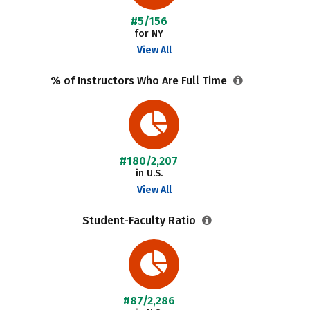
#5/156
for NY
View All
% of Instructors Who Are Full Time
#180/2,207
in U.S.
View All
Student-Faculty Ratio
#87/2,286