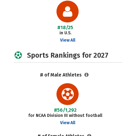
#18/25
in U.S.
View All
Sports Rankings for 2027
# of Male Athletes
#56/1,292
for NCAA Division III without football
View All