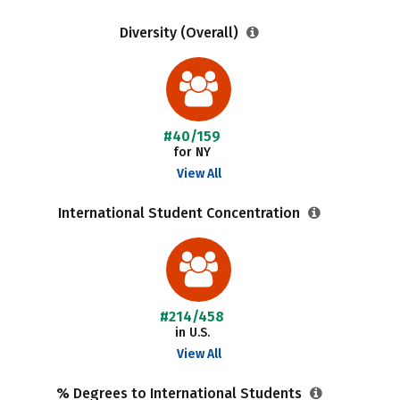
Diversity (Overall)
#40/159
for NY
View All
International Student Concentration
#214/458
in U.S.
View All
% Degrees to International Students