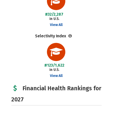
#32/2,287
in U.S.
View All
Selectivity Index
#123/1,622
in U.S.
View All
Financial Health Rankings for
2027