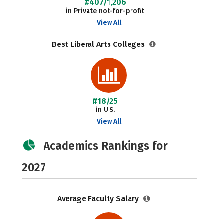
#407/1,206
in Private not-for-profit
View All
Best Liberal Arts Colleges
#18/25
in U.S.
View All
Academics Rankings for
2027
Average Faculty Salary