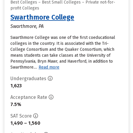
Best Colleges – Best Small Colleges – Private not-for-
profit Colleges
Swarthmore College
Swarthmore, PA
Swarthmore College was one of the first coeducational
colleges in the country. It is associated with the Tri-
College Consortium and the Quaker Consortium, which
means students can take classes at the University of
Pennsylvania, Bryn Mawr, and Haverford, in addition to
Swarthmore....
Read more
Undergraduates
1,623
Acceptance Rate
7.5%
SAT Score
1,490 – 1,560