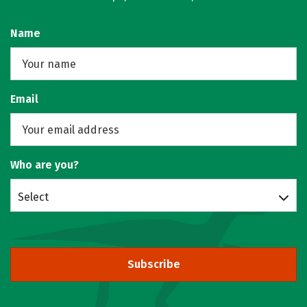
Name
Email
Who are you?
Select
Subscribe