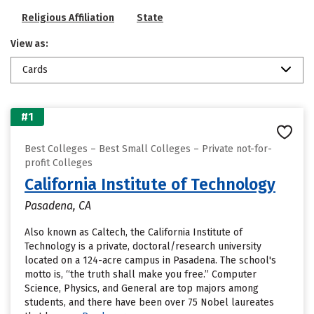
Religious Affiliation
State
View as:
Cards
#1
Best Colleges – Best Small Colleges – Private not-for-
profit Colleges
California Institute of Technology
Pasadena, CA
Also known as Caltech, the California Institute of
Technology is a private, doctoral/research university
located on a 124-acre campus in Pasadena. The school's
motto is, “the truth shall make you free.” Computer
Science, Physics, and General are top majors among
students, and there have been over 75 Nobel laureates