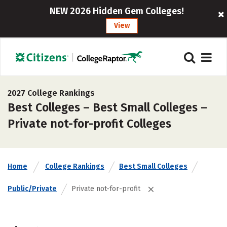
NEW 2026 Hidden Gem Colleges!
View
2027 College Rankings
Best Colleges – Best Small Colleges –
Private not-for-profit Colleges
Home
College Rankings
Best Small Colleges
Public/Private
Private not-for-profit