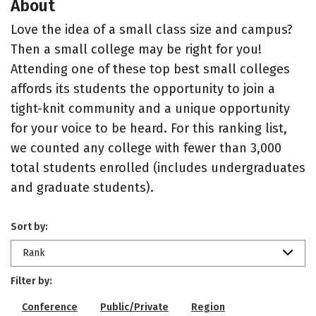
About
Love the idea of a small class size and campus?
Then a small college may be right for you!
Attending one of these top best small colleges
affords its students the opportunity to join a
tight-knit community and a unique opportunity
for your voice to be heard. For this ranking list,
we counted any college with fewer than 3,000
total students enrolled (includes undergraduates
and graduate students).
Sort by:
Rank
Filter by:
Conference
Public/Private
Region