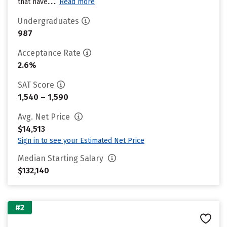
that have......
Read more
Undergraduates
987
Acceptance Rate
2.6%
SAT Score
1,540 – 1,590
Avg. Net Price
$14,513
Sign in to see your Estimated Net Price
Median Starting Salary
$132,140
#2