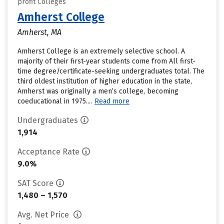
profit Colleges
Amherst College
Amherst, MA
Amherst College is an extremely selective school. A
majority of their first-year students come from All first-
time degree/certificate-seeking undergraduates total. The
third oldest institution of higher education in the state,
Amherst was originally a men’s college, becoming
coeducational in 1975....
Read more
Undergraduates
1,914
Acceptance Rate
9.0%
SAT Score
1,480 – 1,570
Avg. Net Price