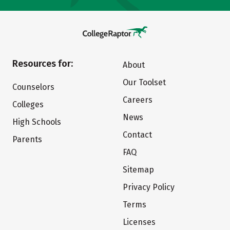
Resources for:
About
Our Toolset
Counselors
Careers
Colleges
News
High Schools
Contact
Parents
FAQ
Sitemap
Privacy Policy
Terms
Licenses