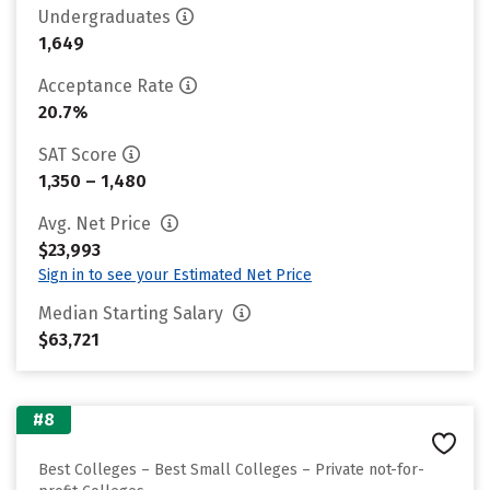
Undergraduates
1,649
Acceptance Rate
20.7%
SAT Score
1,350 – 1,480
Avg. Net Price
$23,993
Sign in to see your Estimated Net Price
Median Starting Salary
$63,721
#8
Best Colleges – Best Small Colleges – Private not-for-