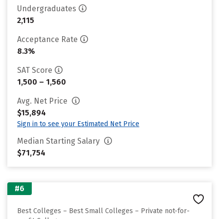
Undergraduates
2,115
Acceptance Rate
8.3%
SAT Score
1,500 – 1,560
Avg. Net Price
$15,894
Sign in to see your Estimated Net Price
Median Starting Salary
$71,754
#6
Best Colleges – Best Small Colleges – Private not-for-