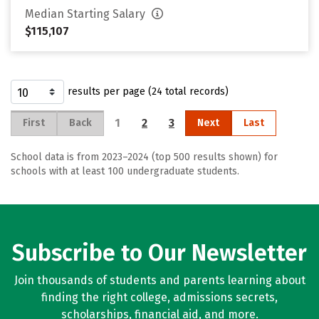
Median Starting Salary
$115,107
results per page (24 total records)
1
2
3
First
Back
Next
Last
School data is from 2023–2024 (top 500 results shown) for
schools with at least 100 undergraduate students.
Subscribe to Our Newsletter
Join thousands of students and parents learning about
finding the right college, admissions secrets,
scholarships, financial aid, and more.