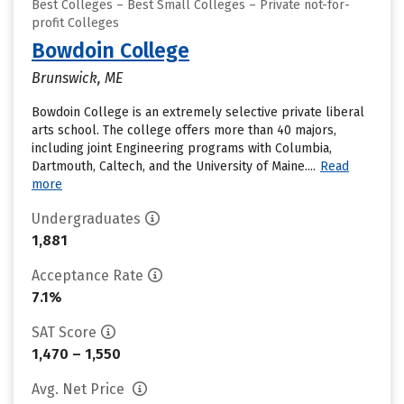
Best Colleges – Best Small Colleges – Private not-for-
profit Colleges
Bowdoin College
Brunswick, ME
Bowdoin College is an extremely selective private liberal
arts school. The college offers more than 40 majors,
including joint Engineering programs with Columbia,
Dartmouth, Caltech, and the University of Maine....
Read
more
Undergraduates
1,881
Acceptance Rate
7.1%
SAT Score
1,470 – 1,550
Avg. Net Price