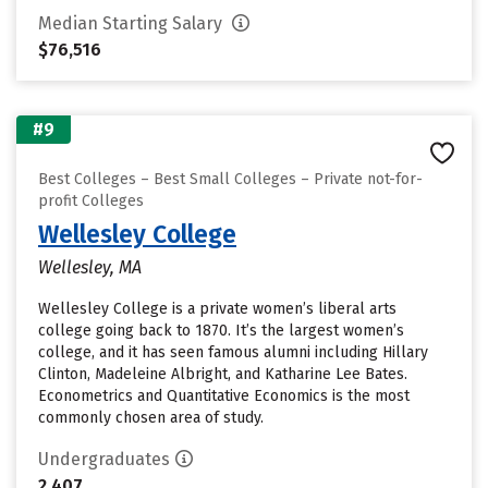
Median Starting Salary
$76,516
#9
Best Colleges – Best Small Colleges – Private not-for-
profit Colleges
Wellesley College
Wellesley, MA
Wellesley College is a private women’s liberal arts
college going back to 1870. It’s the largest women’s
college, and it has seen famous alumni including Hillary
Clinton, Madeleine Albright, and Katharine Lee Bates.
Econometrics and Quantitative Economics is the most
commonly chosen area of study.
Undergraduates
2,407