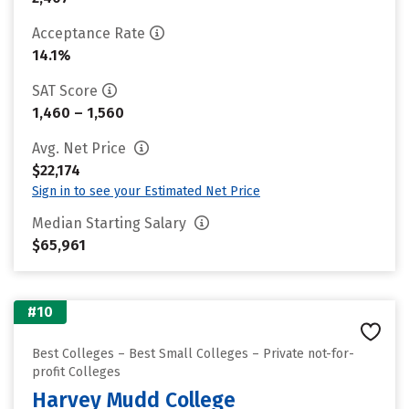
Acceptance Rate
14.1%
SAT Score
1,460 – 1,560
Avg. Net Price
$22,174
Sign in to see your Estimated Net Price
Median Starting Salary
$65,961
#10
Best Colleges – Best Small Colleges – Private not-for-
profit Colleges
Harvey Mudd College