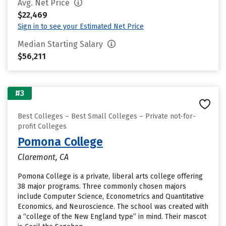
Avg. Net Price
$22,469
Sign in to see your Estimated Net Price
Median Starting Salary
$56,211
#3
Best Colleges – Best Small Colleges – Private not-for-
profit Colleges
Pomona College
Claremont, CA
Pomona College is a private, liberal arts college offering
38 major programs. Three commonly chosen majors
include Computer Science, Econometrics and Quantitative
Economics, and Neuroscience. The school was created with
a “college of the New England type” in mind. Their mascot