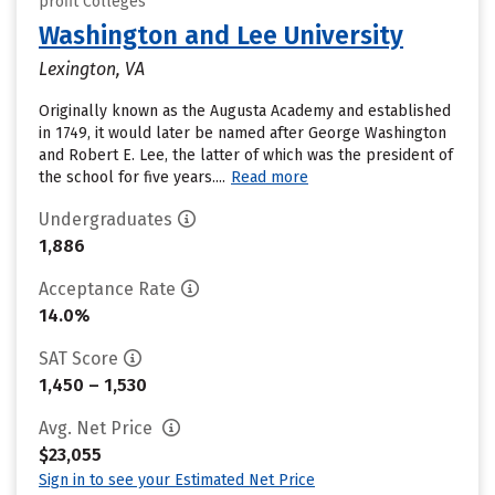
profit Colleges
Washington and Lee University
Lexington, VA
Originally known as the Augusta Academy and established
in 1749, it would later be named after George Washington
and Robert E. Lee, the latter of which was the president of
the school for five years....
Read more
Undergraduates
1,886
Acceptance Rate
14.0%
SAT Score
1,450 – 1,530
Avg. Net Price
$23,055
Sign in to see your Estimated Net Price