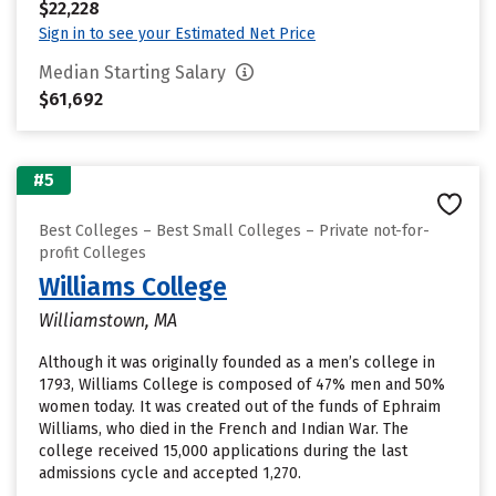
$22,228
Sign in to see your Estimated Net Price
Median Starting Salary
$61,692
#5
Best Colleges – Best Small Colleges – Private not-for-
profit Colleges
Williams College
Williamstown, MA
Although it was originally founded as a men’s college in
1793, Williams College is composed of 47% men and 50%
women today. It was created out of the funds of Ephraim
Williams, who died in the French and Indian War. The
college received 15,000 applications during the last
admissions cycle and accepted 1,270.