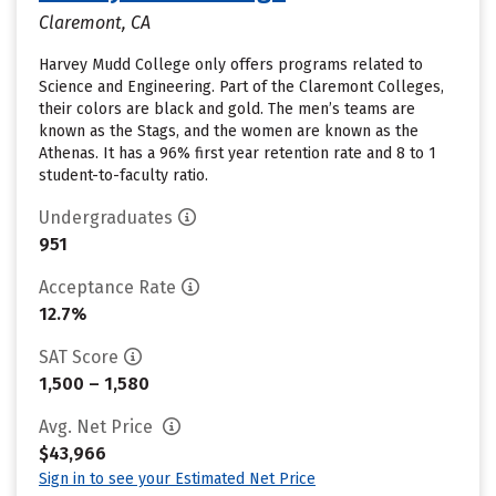
Claremont, CA
Harvey Mudd College only offers programs related to
Science and Engineering. Part of the Claremont Colleges,
their colors are black and gold. The men’s teams are
known as the Stags, and the women are known as the
Athenas. It has a 96% first year retention rate and 8 to 1
student-to-faculty ratio.
Undergraduates
951
Acceptance Rate
12.7%
SAT Score
1,500 – 1,580
Avg. Net Price
$43,966
Sign in to see your Estimated Net Price