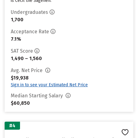
is Cecil the Sagehen.
Undergraduates
1,700
Acceptance Rate
7.1%
SAT Score
1,490 – 1,560
Avg. Net Price
$19,938
Sign in to see your Estimated Net Price
Median Starting Salary
$60,850
#4