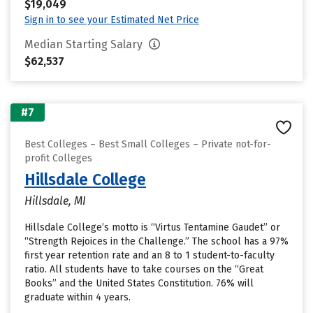
$19,049
Sign in to see your Estimated Net Price
Median Starting Salary
$62,537
#7
Best Colleges – Best Small Colleges – Private not-for-
profit Colleges
Hillsdale College
Hillsdale, MI
Hillsdale College’s motto is “Virtus Tentamine Gaudet” or
“Strength Rejoices in the Challenge.” The school has a 97%
first year retention rate and an 8 to 1 student-to-faculty
ratio. All students have to take courses on the “Great
Books” and the United States Constitution. 76% will
graduate within 4 years.