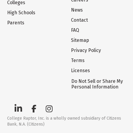
Colleges
News
High Schools
Contact
Parents
FAQ
Sitemap
Privacy Policy
Terms
Licenses
Do Not Sell or Share My
Personal Information
College Raptor, Inc. is a wholly owned subsidiary of Citizens
Bank, N.A. (Citizens)