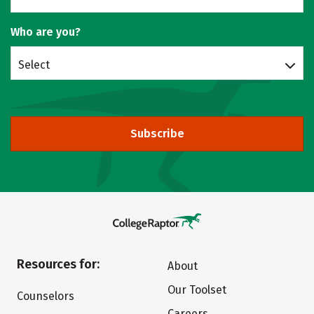
Who are you?
Select
Subscribe
Resources for:
About
Our Toolset
Counselors
Careers