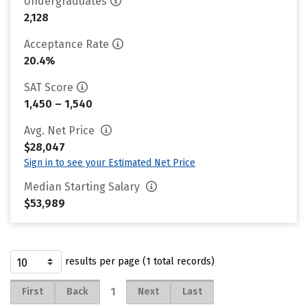
Undergraduates
2,128
Acceptance Rate
20.4%
SAT Score
1,450 – 1,540
Avg. Net Price
$28,047
Sign in to see your Estimated Net Price
Median Starting Salary
$53,989
results per page (1 total records)
1
First
Back
Next
Last