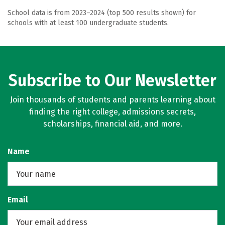
School data is from 2023–2024 (top 500 results shown) for
schools with at least 100 undergraduate students.
Subscribe to Our Newsletter
Join thousands of students and parents learning about
finding the right college, admissions secrets,
scholarships, financial aid, and more.
Name
Email