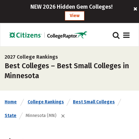
NEW 2026 Hidden Gem Colleges!
View
2027 College Rankings
Best Colleges – Best Small Colleges in
Minnesota
Home
College Rankings
Best Small Colleges
State
Minnesota (MN)