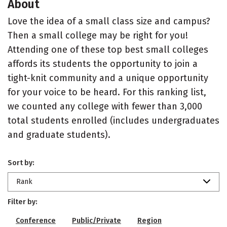
About
Love the idea of a small class size and campus?
Then a small college may be right for you!
Attending one of these top best small colleges
affords its students the opportunity to join a
tight-knit community and a unique opportunity
for your voice to be heard. For this ranking list,
we counted any college with fewer than 3,000
total students enrolled (includes undergraduates
and graduate students).
Sort by:
Rank
Filter by:
Conference
Public/Private
Region