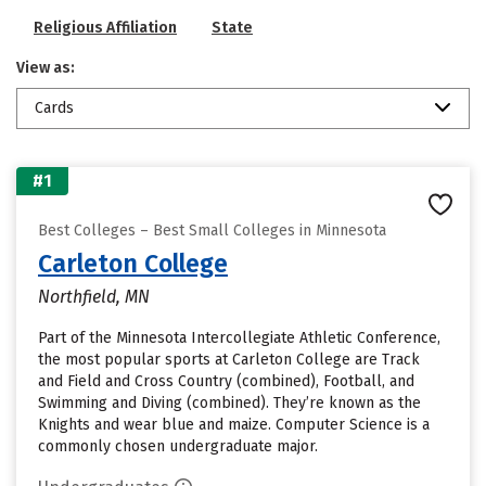
Religious Affiliation
State
View as:
Cards
#1
Best Colleges – Best Small Colleges in Minnesota
Carleton College
Northfield, MN
Part of the Minnesota Intercollegiate Athletic Conference,
the most popular sports at Carleton College are Track
and Field and Cross Country (combined), Football, and
Swimming and Diving (combined). They’re known as the
Knights and wear blue and maize. Computer Science is a
commonly chosen undergraduate major.