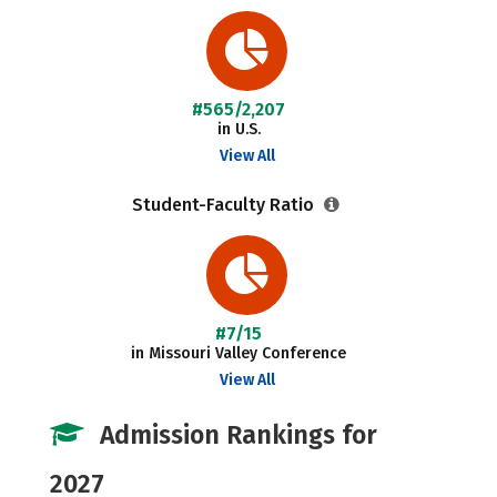
#565/2,207
in U.S.
View All
Student-Faculty Ratio
#7/15
in Missouri Valley Conference
View All
Admission Rankings for
2027