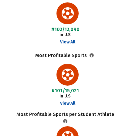
#102/12,090
in U.S.
View All
Most Profitable Sports
#101/15,021
in U.S.
View All
Most Profitable Sports per Student Athlete