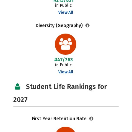
#215/831
in Public
View All
Diversity (Geography)
#47/763
in Public
View All
Student Life Rankings for
2027
First Year Retention Rate