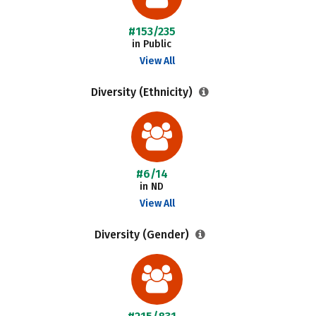
#153/235
in Public
View All
Diversity (Ethnicity)
#6/14
in ND
View All
Diversity (Gender)