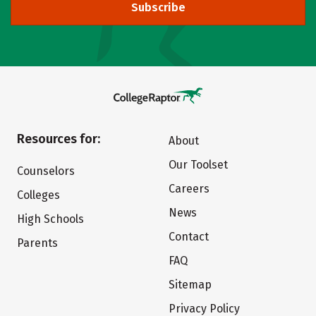
Subscribe
Resources for:
About
Our Toolset
Counselors
Careers
Colleges
News
High Schools
Contact
Parents
FAQ
Sitemap
Privacy Policy