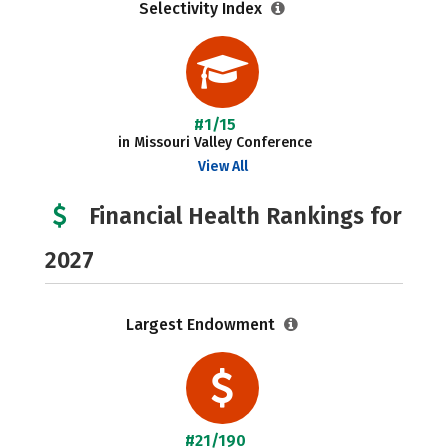
Selectivity Index
#1/15
in Missouri Valley Conference
View All
Financial Health Rankings for
2027
Largest Endowment
#21/190