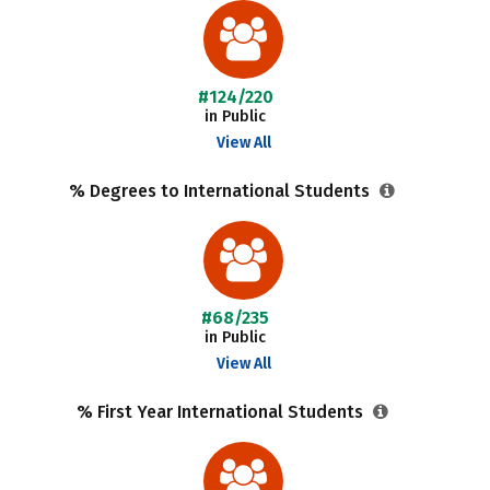
#124/220
in Public
View All
% Degrees to International Students
#68/235
in Public
View All
% First Year International Students