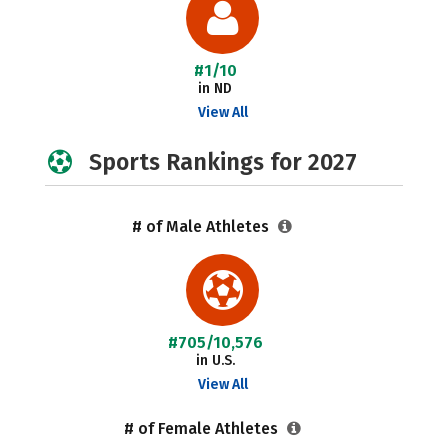
#1/10
in ND
View All
Sports Rankings for 2027
# of Male Athletes
#705/10,576
in U.S.
View All
# of Female Athletes