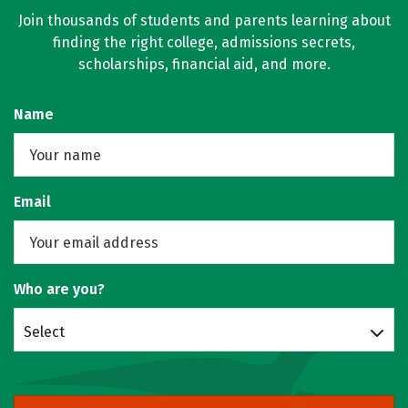
Join thousands of students and parents learning about
finding the right college, admissions secrets,
scholarships, financial aid, and more.
Name
Email
Who are you?
Select