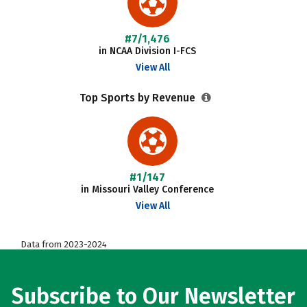
#7/1,476
in NCAA Division I-FCS
View All
Top Sports by Revenue
#1/147
in Missouri Valley Conference
View All
Data from 2023-2024
Subscribe to Our Newsletter