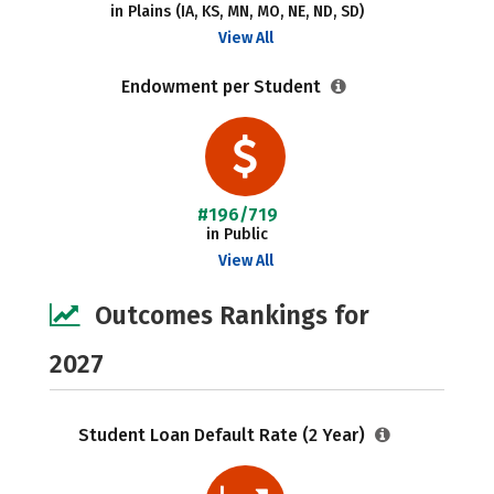
in Plains (IA, KS, MN, MO, NE, ND, SD)
View All
Endowment per Student
#196/719
in Public
View All
Outcomes Rankings for
2027
Student Loan Default Rate (2 Year)