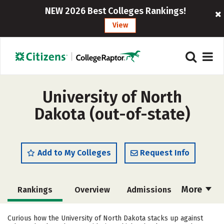
NEW 2026 Best Colleges Rankings!
View
University of North
Dakota (out-of-state)
Add to My Colleges
Request Info
More
Rankings
Overview
Admissions
Cost
Scholarships
Curious how the University of North Dakota stacks up against