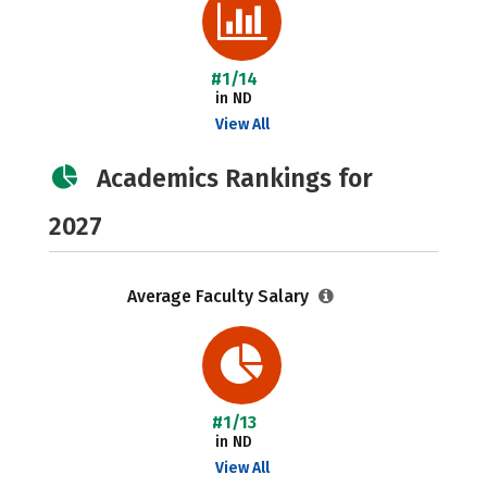
#1/14
in ND
View All
Academics Rankings for
2027
Average Faculty Salary
#1/13
in ND
View All