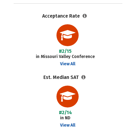
Acceptance Rate
#2/15
in Missouri Valley Conference
View All
Est. Median SAT
#2/14
in ND
View All