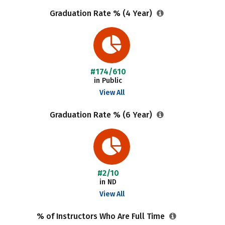
Graduation Rate % (4 Year)
#174/610
in Public
View All
Graduation Rate % (6 Year)
#2/10
in ND
View All
% of Instructors Who Are Full Time