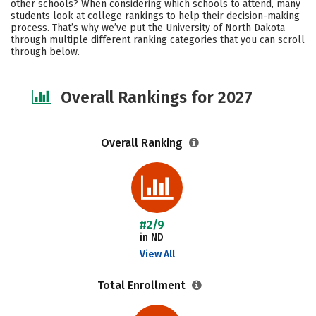
other schools? When considering which schools to attend, many
Academics
Majors
Campus Life
students look at college rankings to help their decision-making
process. That’s why we’ve put the University of North Dakota
through multiple different ranking categories that you can scroll
Social Media
Safety
Careers
through below.
Overall Rankings for 2027
Overall Ranking
#2/9
in ND
View All
Total Enrollment