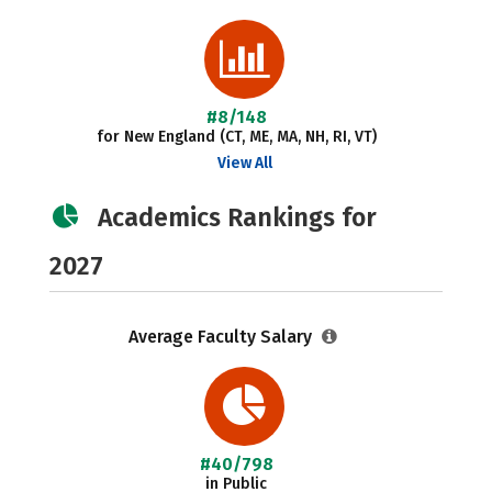
#8/148
for New England (CT, ME, MA, NH, RI, VT)
View All
Academics Rankings for
2027
Average Faculty Salary
#40/798
in Public