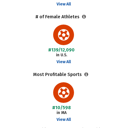
View All
# of Female Athletes
#139/12,090
in U.S.
View All
Most Profitable Sports
#10/598
in MA
View All