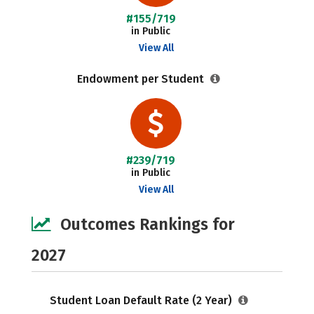
#155/719
in Public
View All
Endowment per Student
#239/719
in Public
View All
Outcomes Rankings for
2027
Student Loan Default Rate (2 Year)