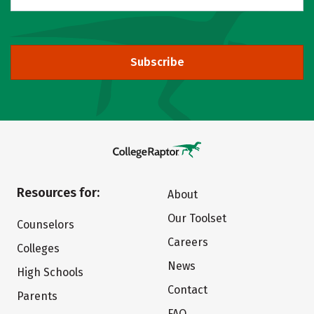
Subscribe
Resources for:
About
Our Toolset
Counselors
Careers
Colleges
News
High Schools
Contact
Parents
FAQ