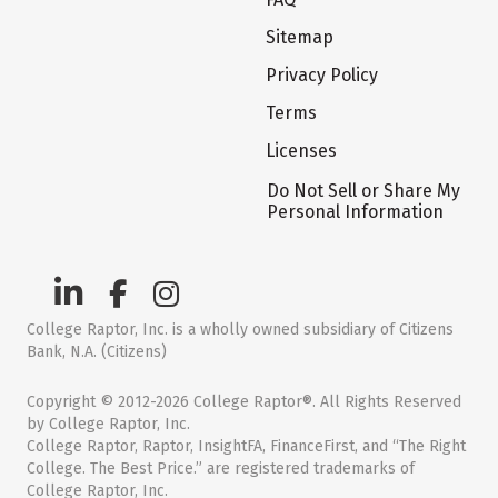
Sitemap
Privacy Policy
Terms
Licenses
Do Not Sell or Share My
Personal Information
College Raptor, Inc. is a wholly owned subsidiary of Citizens
Bank, N.A. (Citizens)
Copyright © 2012-2026 College Raptor®. All Rights Reserved
by College Raptor, Inc.
College Raptor, Raptor, InsightFA, FinanceFirst, and “The Right
College. The Best Price.” are registered trademarks of
College Raptor, Inc.