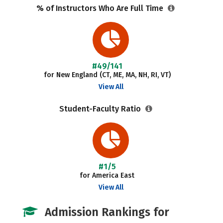
% of Instructors Who Are Full Time
#49/141
for New England (CT, ME, MA, NH, RI, VT)
View All
Student-Faculty Ratio
#1/5
for America East
View All
Admission Rankings for