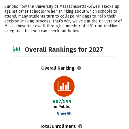
Cost
Academics
Majors
Curious how the University of Massachusetts-Lowell stacks up
against other schools? When thinking about which schools to
Campus Life
Social Media
attend, many students turn to college rankings to help their
decision-making process. That’s why we’ve put the University of
Massachusetts-Lowell through a number of different ranking
Safety
Careers
categories that you can check out below.
Overall Rankings for 2027
Overall Ranking
#87/599
in Public
View All
Total Enrollment