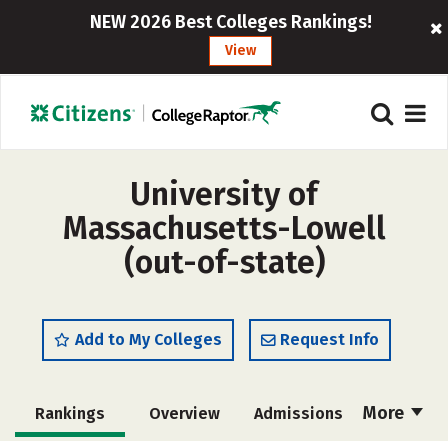
NEW 2026 Best Colleges Rankings!
View
University of
Massachusetts-Lowell
(out-of-state)
Add to My Colleges
Request Info
More
Rankings
Overview
Admissions