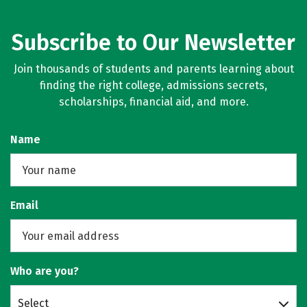
Subscribe to Our Newsletter
Join thousands of students and parents learning about
finding the right college, admissions secrets,
scholarships, financial aid, and more.
Name
Email
Who are you?
Select