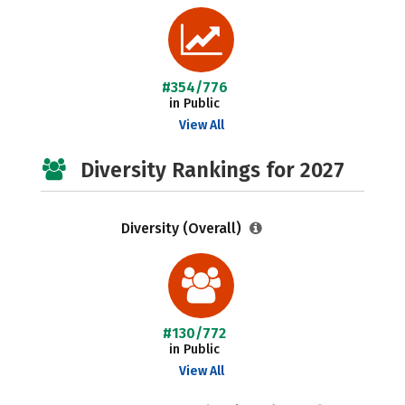
#354/776
in Public
View All
Diversity Rankings for 2027
Diversity (Overall)
#130/772
in Public
View All