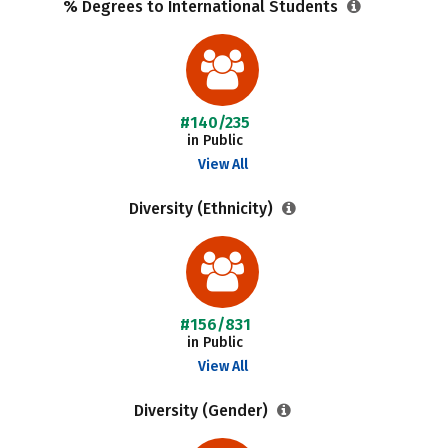
% Degrees to International Students
#140/235
in Public
View All
Diversity (Ethnicity)
#156/831
in Public
View All
Diversity (Gender)