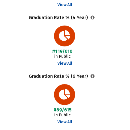
View All
Graduation Rate % (4 Year)
#119/610
in Public
View All
Graduation Rate % (6 Year)
#89/615
in Public
View All