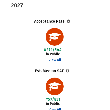
2027
Acceptance Rate
#271/544
in Public
View All
Est. Median SAT
#57/831
in Public
View All