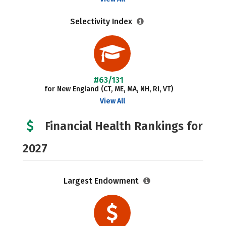
Selectivity Index
#63/131
for New England (CT, ME, MA, NH, RI, VT)
View All
Financial Health Rankings for
2027
Largest Endowment