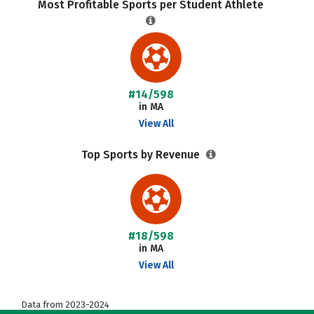
Most Profitable Sports per Student Athlete
#14/598
in MA
View All
Top Sports by Revenue
#18/598
in MA
View All
Data from 2023-2024