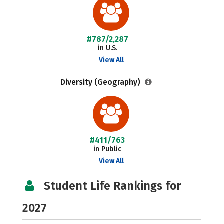
#787/2,287
in U.S.
View All
Diversity (Geography)
#411/763
in Public
View All
Student Life Rankings for
2027