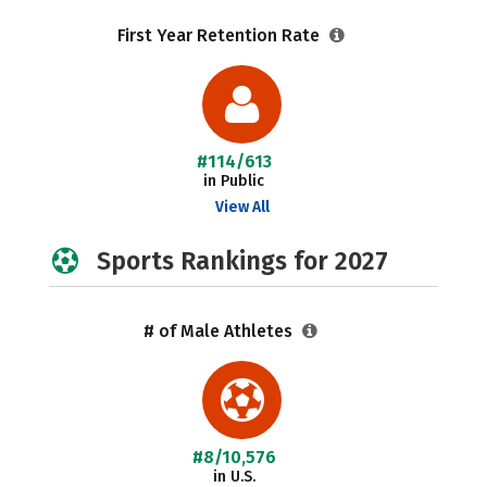
First Year Retention Rate
#114/613
in Public
View All
Sports Rankings for 2027
# of Male Athletes
#8/10,576
in U.S.