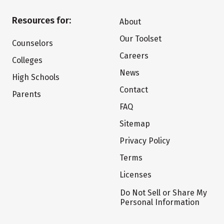
Resources for:
About
Our Toolset
Counselors
Careers
Colleges
News
High Schools
Contact
Parents
FAQ
Sitemap
Privacy Policy
Terms
Licenses
Do Not Sell or Share My
Personal Information