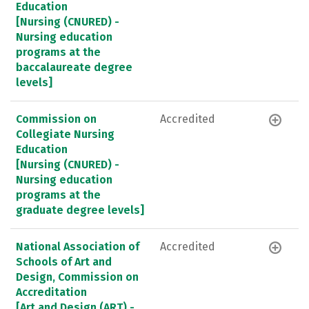
Education
[Nursing (CNURED) -
Nursing education
programs at the
baccalaureate degree
levels]
Commission on
Accredited
Collegiate Nursing
Education
[Nursing (CNURED) -
Nursing education
programs at the
graduate degree levels]
National Association of
Accredited
Schools of Art and
Design, Commission on
Accreditation
[Art and Design (ART) -