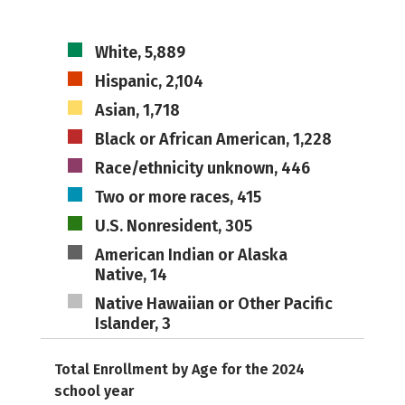
White, 5,889
Hispanic, 2,104
Asian, 1,718
Black or African American, 1,228
Race/ethnicity unknown, 446
Two or more races, 415
U.S. Nonresident, 305
American Indian or Alaska
Native, 14
Native Hawaiian or Other Pacific
Islander, 3
Total Enrollment by Age for the 2024
school year