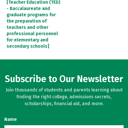
[Teacher Education (TED)
- Baccalaureate and
graduate programs for
the preparation of
teachers and other
professional personnel
for elementary and
secondary schools]
Subscribe to Our Newsletter
Join thousands of students and parents learning about
finding the right college, admissions secrets,
scholarships, financial aid, and more.
Name