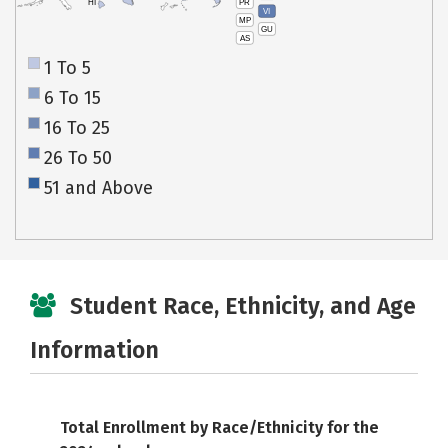
PR
HI
VI
MP
GU
AS
1 To 5
6 To 15
16 To 25
26 To 50
51 and Above
Student Race, Ethnicity, and Age
Information
Total Enrollment by Race/Ethnicity for the