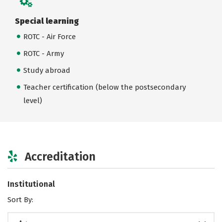
Special learning
ROTC - Air Force
ROTC - Army
Study abroad
Teacher certification (below the postsecondary
level)
Accreditation
Institutional
Sort By: