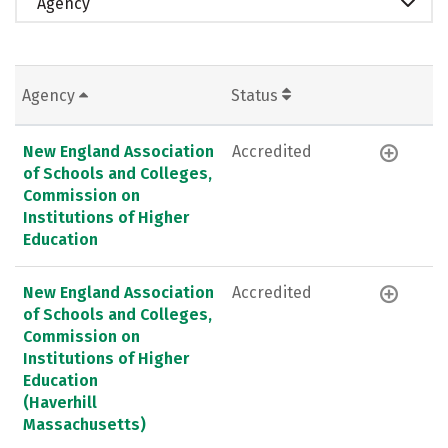
Agency
Agency
Status
New England Association
Accredited
of Schools and Colleges,
Commission on
Institutions of Higher
Education
New England Association
Accredited
of Schools and Colleges,
Commission on
Institutions of Higher
Education
(Haverhill
Massachusetts)