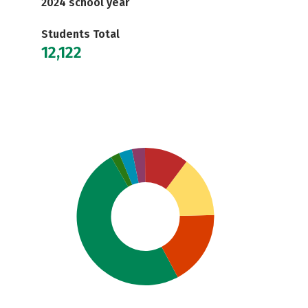
2024 school year
Students Total
12,122