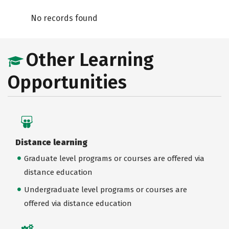
No records found
Other Learning
Opportunities
Distance learning
Graduate level programs or courses are offered via
distance education
Undergraduate level programs or courses are
offered via distance education