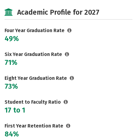
Cost
Majors
Campus Life
Academic Profile for 2027
Social Media
Safety
Rankings
Careers
Four Year Graduation Rate
49%
Six Year Graduation Rate
71%
Eight Year Graduation Rate
73%
Student to Faculty Ratio
17 to 1
First Year Retention Rate
84%