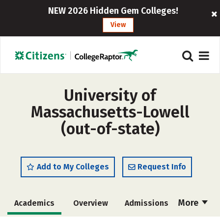
NEW 2026 Hidden Gem Colleges!
View
University of
Massachusetts-Lowell
(out-of-state)
Add to My Colleges
Request Info
More
Academics
Overview
Admissions