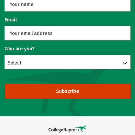
Email
Who are you?
Select
Subscribe