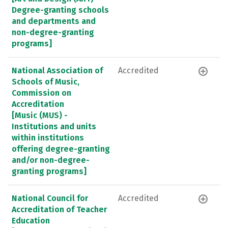
Degree-granting schools
and departments and
non-degree-granting
programs]
National Association of
Accredited
Schools of Music,
Commission on
Accreditation
[Music (MUS) -
Institutions and units
within institutions
offering degree-granting
and/or non-degree-
granting programs]
National Council for
Accredited
Accreditation of Teacher
Education