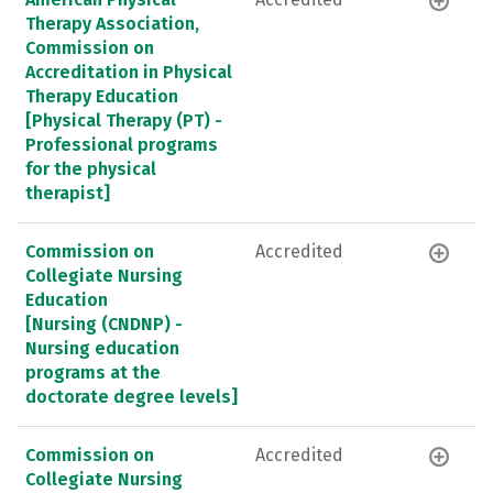
Therapy Association,
Commission on
Accreditation in Physical
Therapy Education
[Physical Therapy (PT) -
Professional programs
for the physical
therapist]
Commission on
Accredited
Collegiate Nursing
Education
[Nursing (CNDNP) -
Nursing education
programs at the
doctorate degree levels]
Commission on
Accredited
Collegiate Nursing