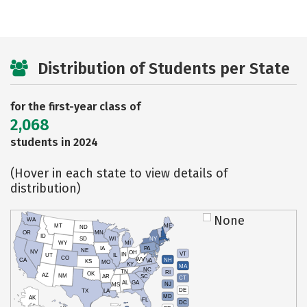
Distribution of Students per State
for the first-year class of
2,068
students in 2024
(Hover in each state to view details of
distribution)
None
WA
MT
ME
ND
OR
MN
ID
SD
WI
NY
WY
MI
IA
PA
NE
NV
OH
VT
IN
UT
IL
CO
WV
NH
CA
VA
KS
MO
KY
MA
NC
TN
RI
OK
AZ
NM
AR
SC
CT
AL
GA
NJ
MS
DE
TX
LA
MD
AK
FL
DC