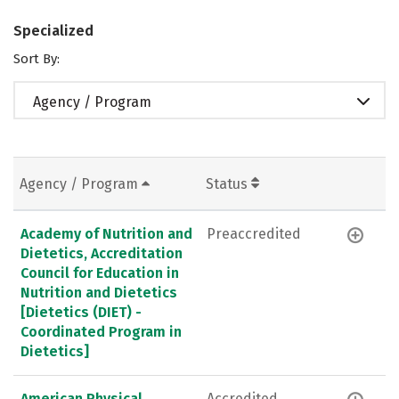
Specialized
Sort By:
Agency / Program
Agency / Program
Status
Academy of Nutrition and
Preaccredited
Dietetics, Accreditation
Council for Education in
Nutrition and Dietetics
[Dietetics (DIET) -
Coordinated Program in
Dietetics]
American Physical
Accredited