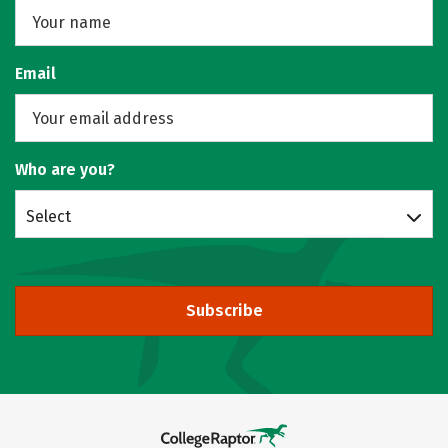
Email
Who are you?
Select
Subscribe