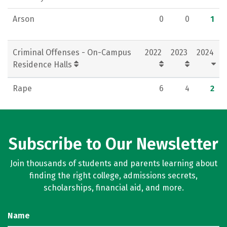
Arson
0
0
1
Criminal Offenses - On-Campus
2022
2023
2024
Residence Halls
Rape
6
4
2
Subscribe to Our Newsletter
Join thousands of students and parents learning about
finding the right college, admissions secrets,
scholarships, financial aid, and more.
Name