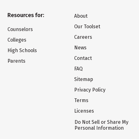
Resources for:
About
Our Toolset
Counselors
Careers
Colleges
News
High Schools
Contact
Parents
FAQ
Sitemap
Privacy Policy
Terms
Licenses
Do Not Sell or Share My
Personal Information