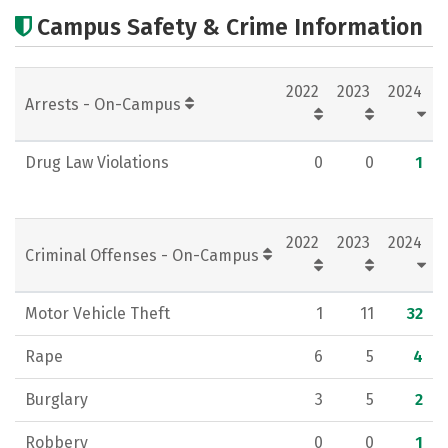
Cost
Academics
Majors
Campus Safety & Crime Information
Campus Life
Social Media
2022
2023
2024
Rankings
Careers
Arrests - On-Campus
Drug Law Violations
0
0
1
2022
2023
2024
Criminal Offenses - On-Campus
Motor Vehicle Theft
1
11
32
Rape
6
5
4
Burglary
3
5
2
Robbery
0
0
1