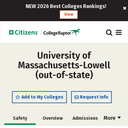
NEW 2026 Best Colleges Rankings!
View
University of
Massachusetts-Lowell
(out-of-state)
Add to My Colleges
Request Info
More
Safety
Overview
Admissions