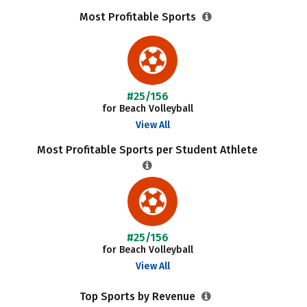
Most Profitable Sports
#25/156
for Beach Volleyball
View All
Most Profitable Sports per Student Athlete
#25/156
for Beach Volleyball
View All
Top Sports by Revenue