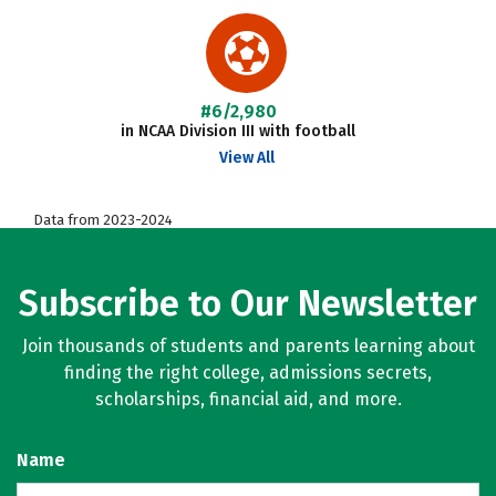
#6/2,980
in NCAA Division III with football
View All
Data from 2023-2024
Subscribe to Our Newsletter
Join thousands of students and parents learning about
finding the right college, admissions secrets,
scholarships, financial aid, and more.
Name