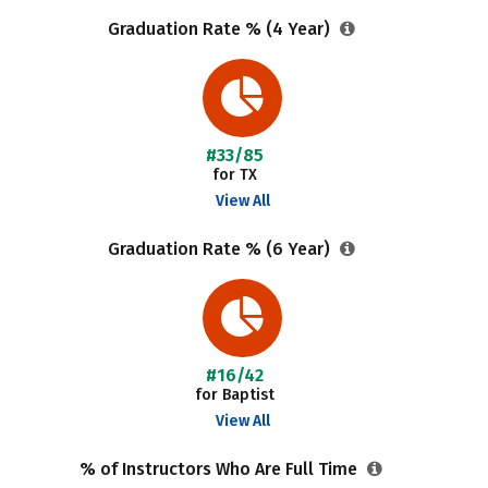
Graduation Rate % (4 Year)
#33/85
for TX
View All
Graduation Rate % (6 Year)
#16/42
for Baptist
View All
% of Instructors Who Are Full Time