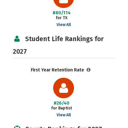
#80/114
for TX
View All
Student Life Rankings for
2027
First Year Retention Rate
#26/40
for Baptist
View All