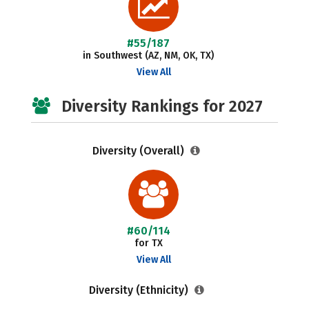
#55/187
in Southwest (AZ, NM, OK, TX)
View All
Diversity Rankings for 2027
Diversity (Overall)
#60/114
for TX
View All
Diversity (Ethnicity)