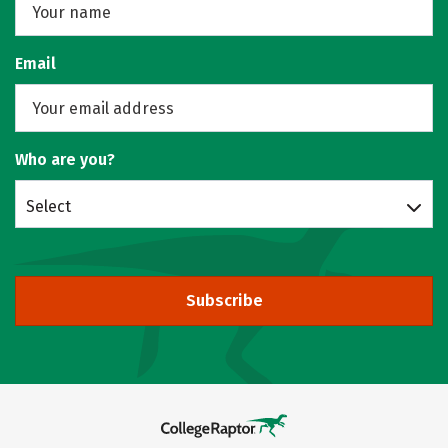
Email
Who are you?
Select
Subscribe