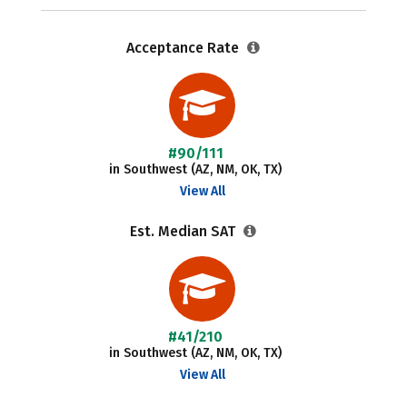
Acceptance Rate
#90/111
in Southwest (AZ, NM, OK, TX)
View All
Est. Median SAT
#41/210
in Southwest (AZ, NM, OK, TX)
View All