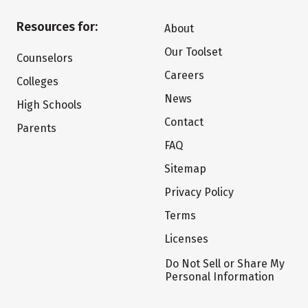
Resources for:
About
Our Toolset
Counselors
Careers
Colleges
News
High Schools
Contact
Parents
FAQ
Sitemap
Privacy Policy
Terms
Licenses
Do Not Sell or Share My
Personal Information