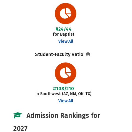
#24/44
for Baptist
View All
Student-Faculty Ratio
#108/210
in Southwest (AZ, NM, OK, TX)
View All
Admission Rankings for
2027