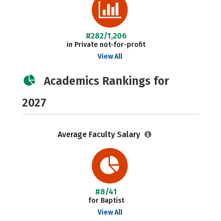
#282/1,206
in Private not-for-profit
View All
Academics Rankings for
2027
Average Faculty Salary
#8/41
for Baptist
View All