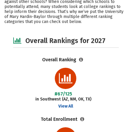
against other schools? When considering which schools to
Academics
Majors
Campus Life
potentially attend, many students look at college rankings to
help inform their decisions. That’s why we’ve put the University
of Mary Hardin-Baylor through multiple different ranking
Social Media
Safety
Careers
categories that you can check out below.
Overall Rankings for 2027
Overall Ranking
#67/125
in Southwest (AZ, NM, OK, TX)
View All
Total Enrollment