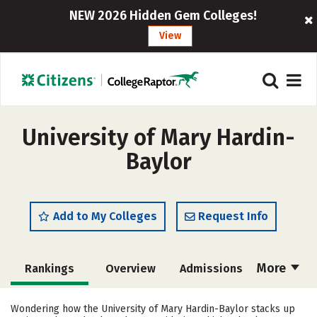
NEW 2026 Hidden Gem Colleges!
View
University of Mary Hardin-
Baylor
Add to My Colleges
Request Info
More
Rankings
Overview
Admissions
Cost
Scholarships
Wondering how the University of Mary Hardin-Baylor stacks up