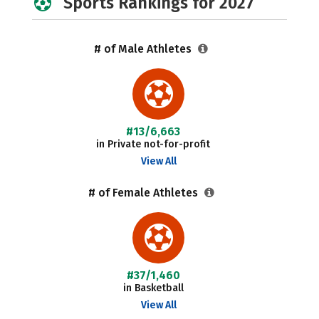
Sports Rankings for 2027
# of Male Athletes
#13/6,663
in Private not-for-profit
View All
# of Female Athletes
#37/1,460
in Basketball
View All