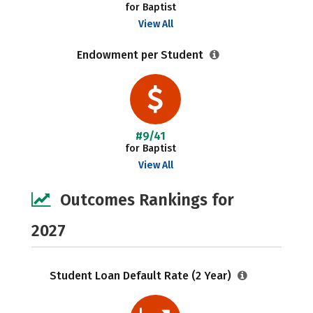
for Baptist
View All
Endowment per Student
#9/41
for Baptist
View All
Outcomes Rankings for
2027
Student Loan Default Rate (2 Year)