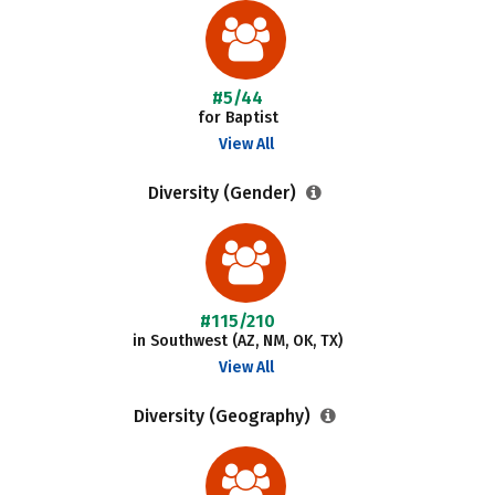
#5/44
for Baptist
View All
Diversity (Gender)
#115/210
in Southwest (AZ, NM, OK, TX)
View All
Diversity (Geography)