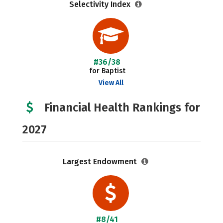
Selectivity Index
#36/38
for Baptist
View All
Financial Health Rankings for
2027
Largest Endowment
#8/41