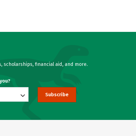
, scholarships, financial aid, and more.
 you?
Subscribe