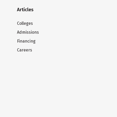
Articles
Colleges
Admissions
Financing
Careers