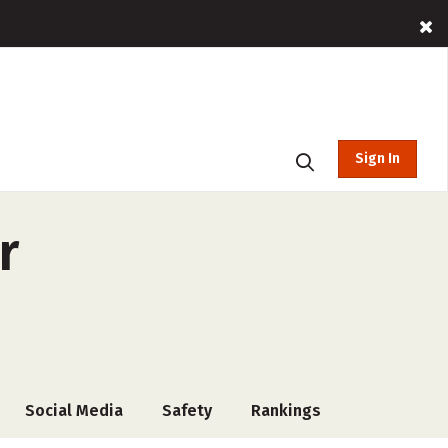
Sign In
r
Social Media
Safety
Rankings