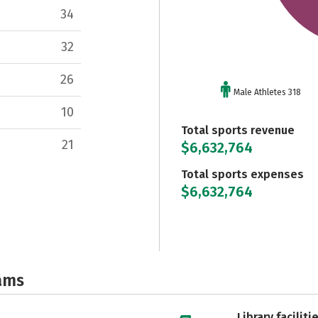
34
32
26
Male Athletes 318
10
Total sports revenue
21
$6,632,764
Total sports expenses
$6,632,764
ams
Library faciliti