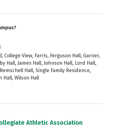
campus?
:
ll, College View, Farris, Ferguson Hall, Garner,
by Hall, James Hall, Johnson Hall, Lord Hall,
Remschell Hall, Single Family Residence,
n Hall, Wilson Hall
llegiate Athletic Association