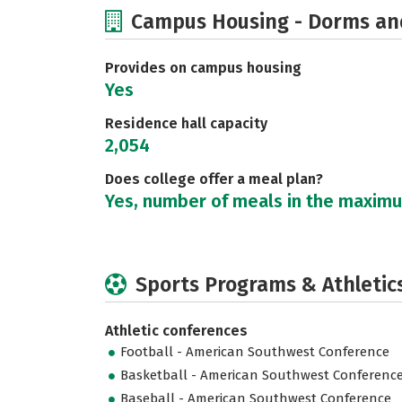
Campus Housing - Dorms an
Provides on campus housing
Yes
Residence hall capacity
2,054
Does college offer a meal plan?
Yes, number of meals in the maxim
Sports Programs & Athletic
Athletic conferences
Football - American Southwest Conference
Basketball - American Southwest Conferenc
Baseball - American Southwest Conference