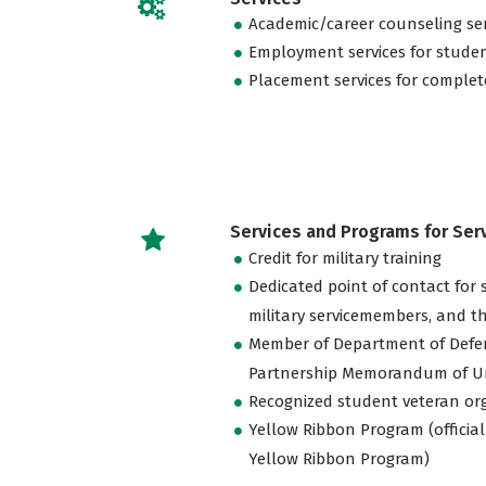
Academic/career counseling ser
Employment services for stude
Placement services for complet
Services and Programs for Se
Credit for military training
Dedicated point of contact for 
military servicemembers, and th
Member of Department of Defe
Partnership Memorandum of U
Recognized student veteran or
Yellow Ribbon Program (official
Yellow Ribbon Program)