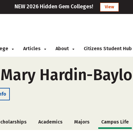
NEW 2026 Hidden Gem Colleges!
View
llege
Articles
About
Citizens Student Hub
f Mary Hardin-Baylo
nfo
cholarships
Academics
Majors
Campus Life