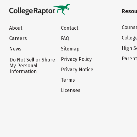
Resou
Counse
About
Contact
Colleg
Careers
FAQ
High S
News
Sitemap
Paren
Privacy Policy
Do Not Sell or Share
My Personal
Privacy Notice
Information
Terms
Licenses