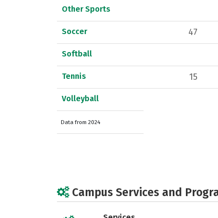
Other Sports
Soccer
47
Softball
Tennis
15
Volleyball
Data from 2024
Campus Services and Progr
Services