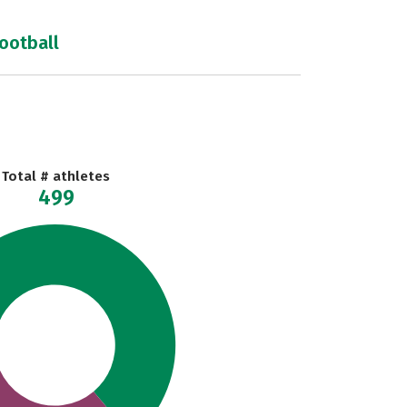
football
Total # athletes
499