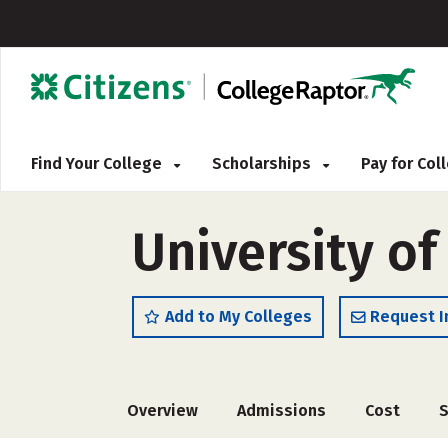
Find Your College
Scholarships
Pay for Co
University o
Add to My Colleges
Request I
Overview
Admissions
Cost
S