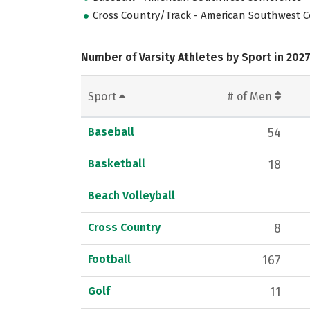
Cross Country/Track - American Southwest 
Number of Varsity Athletes by Sport in 202
Sport
# of Men
Baseball
54
Basketball
18
Beach Volleyball
Cross Country
8
Football
167
Golf
11