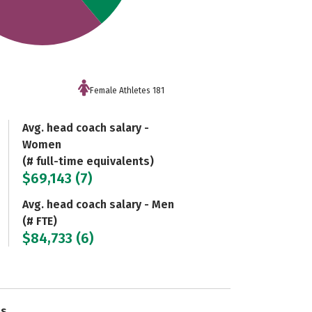
Female Athletes 181
Avg. head coach salary -
Women
(# full-time equivalents)
$69,143 (7)
Avg. head coach salary - Men
(# FTE)
$84,733 (6)
es