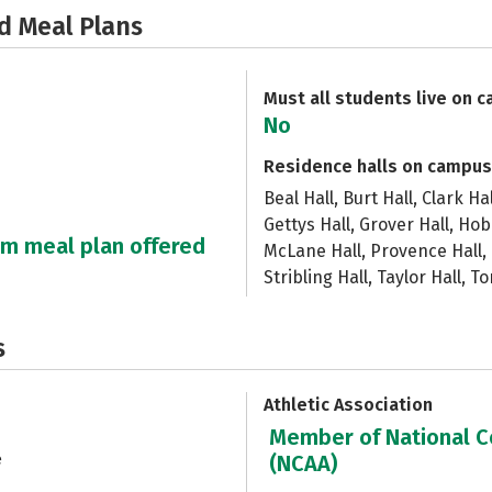
d Meal Plans
Must all students live on 
No
Residence halls on campus
Beal Hall, Burt Hall, Clark Ha
Gettys Hall, Grover Hall, Hob
um meal plan offered
McLane Hall, Provence Hall, 
Stribling Hall, Taylor Hall, To
s
Athletic Association
Member of National Co
e
(NCAA)