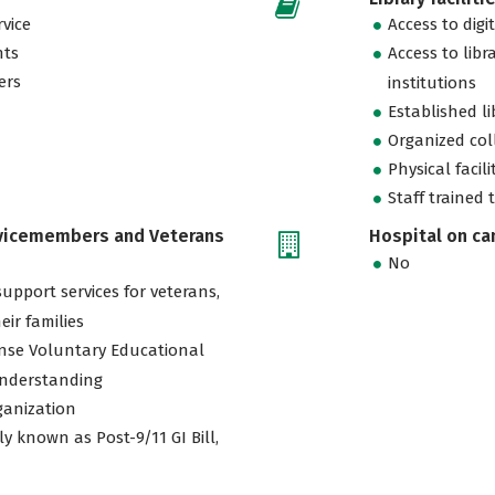
vice
Access to digi
nts
Access to libr
ers
institutions
Established l
Organized col
Physical facili
Staff trained 
rvicemembers and Veterans
Hospital on c
No
support services for veterans,
eir families
nse Voluntary Educational
nderstanding
ganization
ly known as Post-9/11 GI Bill,