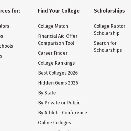
rces for:
Find Your College
Scholarships
lors
College Match
College Raptor
Scholarship
es
Financial Aid Offer
Comparison Tool
Search for
chools
Scholarships
Career Finder
ts
College Rankings
Best Colleges 2026
Hidden Gems 2026
By State
By Private or Public
By Athletic Conference
Online Colleges