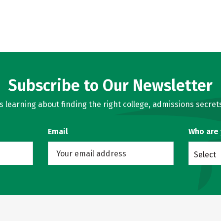
Subscribe to Our Newsletter
learning about finding the right college, admissions secrets
Email
Who are
Select