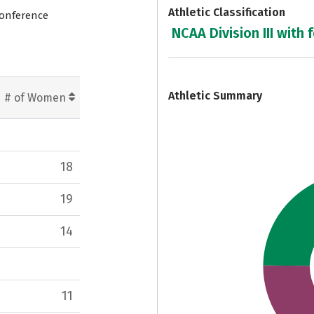
Athletic Classification
Conference
NCAA Division III with 
7
Athletic Summary
# of Women
18
19
14
11