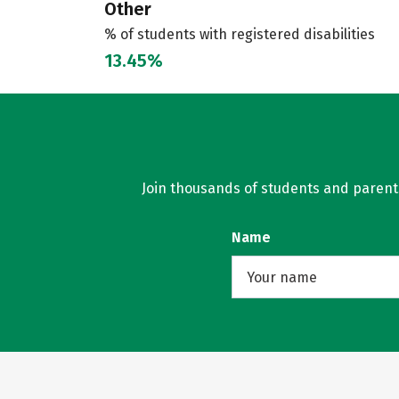
Other
% of students with registered disabilities
13.45%
Join thousands of students and parents 
Name