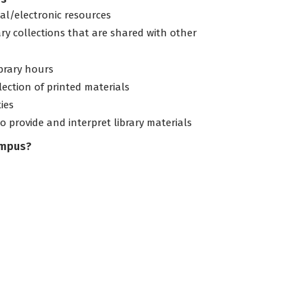
tal/electronic resources
ary collections that are shared with other
ibrary hours
lection of printed materials
ties
to provide and interpret library materials
ampus?