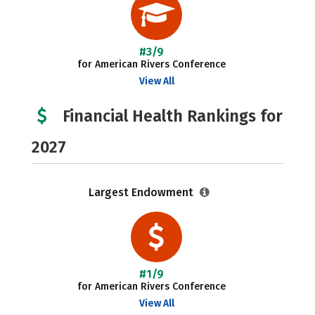
#3/9
for American Rivers Conference
View All
Financial Health Rankings for
2027
Largest Endowment
#1/9
for American Rivers Conference
View All