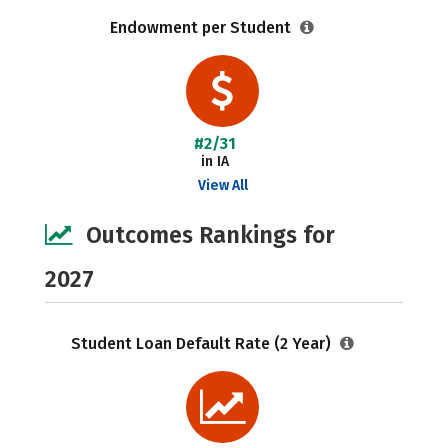
Endowment per Student
#2/31
in IA
View All
Outcomes Rankings for
2027
Student Loan Default Rate (2 Year)