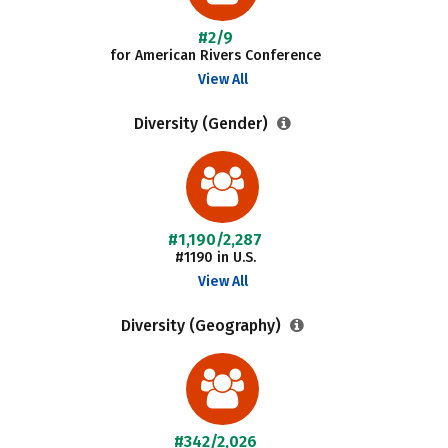
#2/9
for American Rivers Conference
View All
Diversity (Gender)
#1,190/2,287
#1190 in U.S.
View All
Diversity (Geography)
#342/2,026