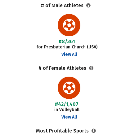
# of Male Athletes
#8/361
for Presbyterian Church (USA)
View All
# of Female Athletes
#42/1,407
in Volleyball
View All
Most Profitable Sports