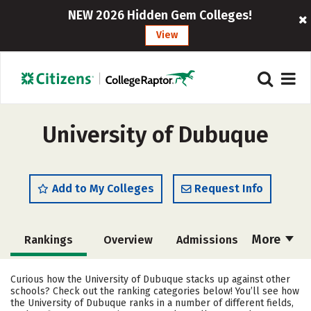
NEW 2026 Hidden Gem Colleges!
View
University of Dubuque
Add to My Colleges
Request Info
More
Rankings
Overview
Admissions
Cost
Academics
Majors
Curious how the University of Dubuque stacks up against other
schools? Check out the ranking categories below! You’ll see how
Campus Life
Social Media
the University of Dubuque ranks in a number of different fields,