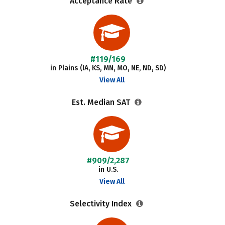
Acceptance Rate
#119/169
in Plains (IA, KS, MN, MO, NE, ND, SD)
View All
Est. Median SAT
#909/2,287
in U.S.
View All
Selectivity Index