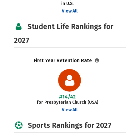
in U.S.
View All
Student Life Rankings for
2027
First Year Retention Rate
#14/42
for Presbyterian Church (USA)
View All
Sports Rankings for 2027