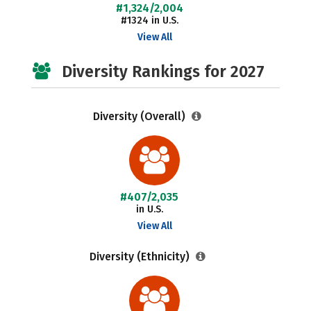
#1,324/2,004
#1324 in U.S.
View All
Diversity Rankings for 2027
Diversity (Overall)
#407/2,035
in U.S.
View All
Diversity (Ethnicity)