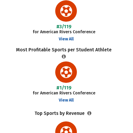
#3/119
for American Rivers Conference
View All
Most Profitable Sports per Student Athlete
#1/119
for American Rivers Conference
View All
Top Sports by Revenue