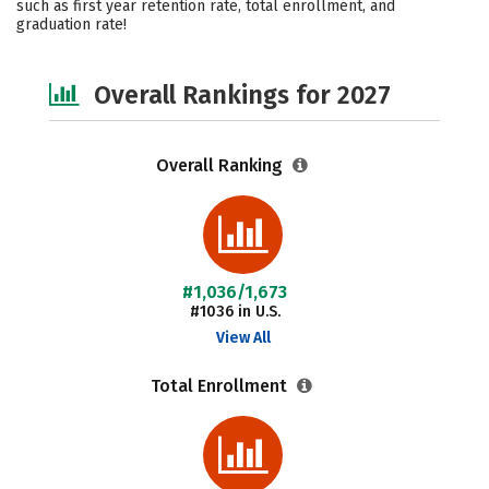
such as first year retention rate, total enrollment, and
graduation rate!
Safety
Careers
Overall Rankings for 2027
Overall Ranking
#1,036/1,673
#1036 in U.S.
View All
Total Enrollment