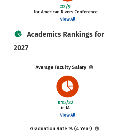
#2/9
for American Rivers Conference
View All
Academics Rankings for
2027
Average Faculty Salary
#15/32
in IA
View All
Graduation Rate % (4 Year)