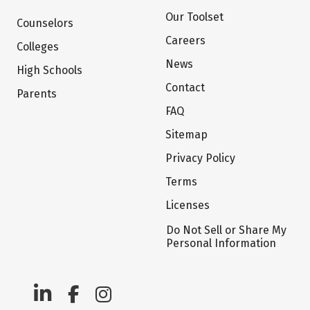
Our Toolset
Counselors
Careers
Colleges
News
High Schools
Contact
Parents
FAQ
Sitemap
Privacy Policy
Terms
Licenses
Do Not Sell or Share My
Personal Information