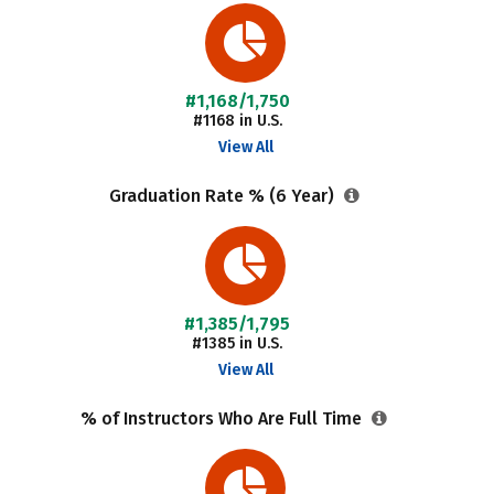
#1,168/1,750
#1168 in U.S.
View All
Graduation Rate % (6 Year)
#1,385/1,795
#1385 in U.S.
View All
% of Instructors Who Are Full Time