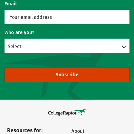
Email
Who are you?
Select
Subscribe
Resources for:
About