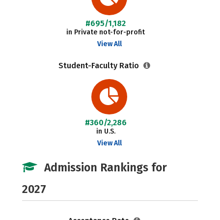
#695/1,182
in Private not-for-profit
View All
Student-Faculty Ratio
#360/2,286
in U.S.
View All
Admission Rankings for
2027