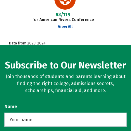
#3/119
for American Rivers Conference
View All
Data from 2023-2024
Subscribe to Our Newsletter
Join thousands of students and parents learning about
finding the right college, admissions secrets,
scholarships, financial aid, and more.
Name