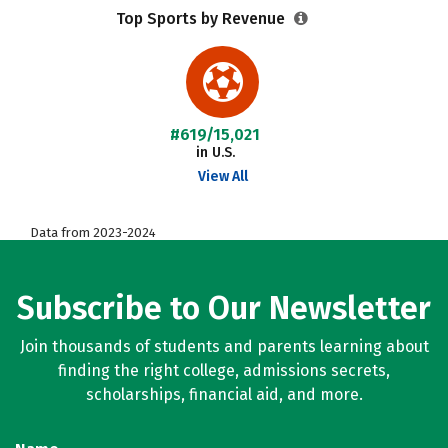
Top Sports by Revenue
#619/15,021
in U.S.
View All
Data from 2023-2024
Subscribe to Our Newsletter
Join thousands of students and parents learning about
finding the right college, admissions secrets,
scholarships, financial aid, and more.