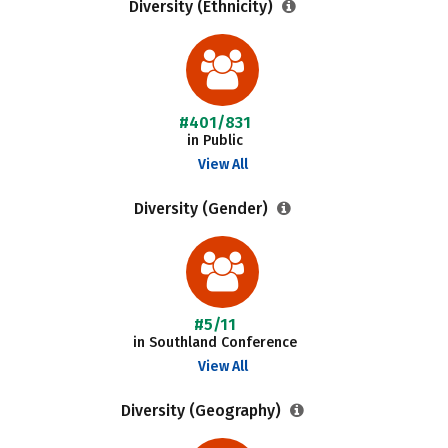
Diversity (Ethnicity)
#401/831
in Public
View All
Diversity (Gender)
#5/11
in Southland Conference
View All
Diversity (Geography)