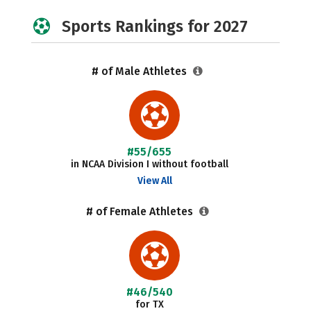
Sports Rankings for 2027
# of Male Athletes
#55/655
in NCAA Division I without football
View All
# of Female Athletes
#46/540
for TX