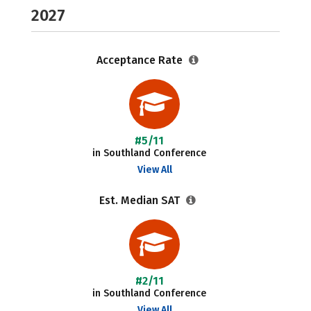
2027
Acceptance Rate
#5/11
in Southland Conference
View All
Est. Median SAT
#2/11
in Southland Conference
View All