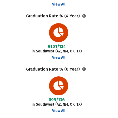
View All
Graduation Rate % (4 Year)
#101/134
in Southwest (AZ, NM, OK, TX)
View All
Graduation Rate % (6 Year)
#95/136
in Southwest (AZ, NM, OK, TX)
View All