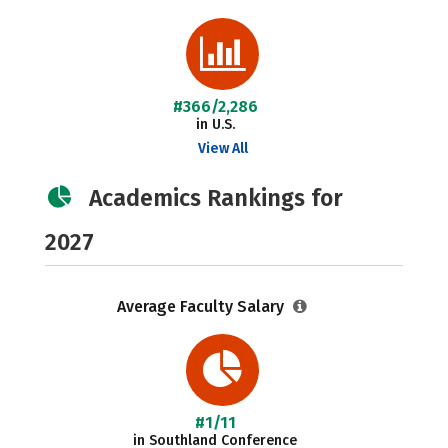
#366/2,286
in U.S.
View All
Academics Rankings for
2027
Average Faculty Salary
#1/11
in Southland Conference