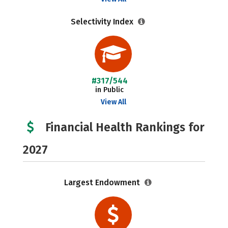
Selectivity Index
#317/544
in Public
View All
Financial Health Rankings for
2027
Largest Endowment