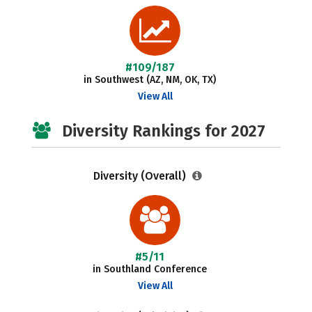
#109/187
in Southwest (AZ, NM, OK, TX)
View All
Diversity Rankings for 2027
Diversity (Overall)
#5/11
in Southland Conference
View All