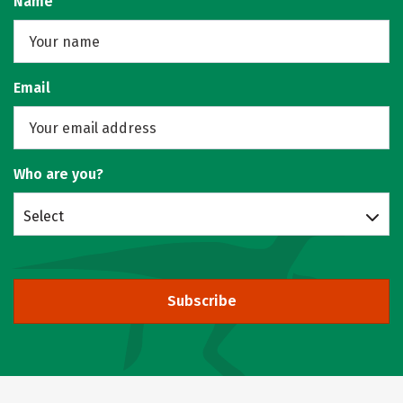
Name
Email
Who are you?
Select
Subscribe