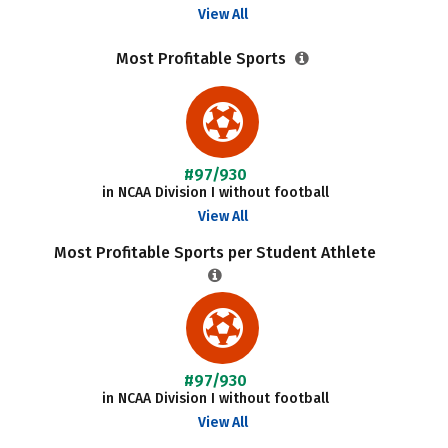
View All
Most Profitable Sports
#97/930
in NCAA Division I without football
View All
Most Profitable Sports per Student Athlete
#97/930
in NCAA Division I without football
View All