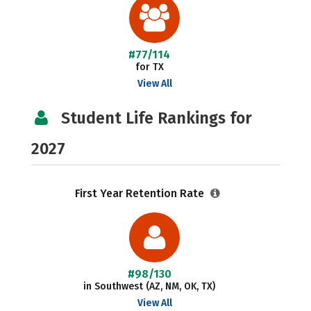
#77/114
for TX
View All
Student Life Rankings for
2027
First Year Retention Rate
#98/130
in Southwest (AZ, NM, OK, TX)
View All