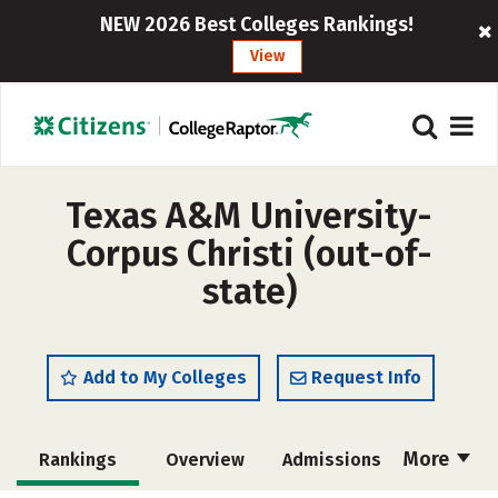
NEW 2026 Best Colleges Rankings!
View
Texas A&M University-
Corpus Christi (out-of-
state)
Add to My Colleges
Request Info
More
Rankings
Overview
Admissions