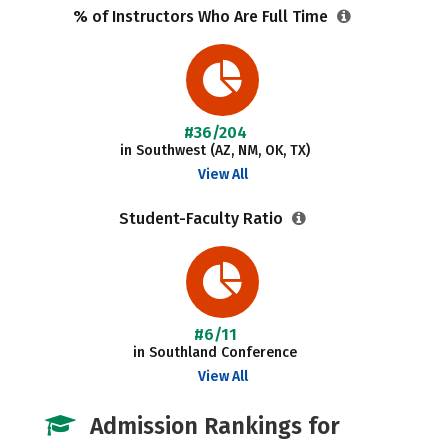
% of Instructors Who Are Full Time
#36/204
in Southwest (AZ, NM, OK, TX)
View All
Student-Faculty Ratio
#6/11
in Southland Conference
View All
Admission Rankings for