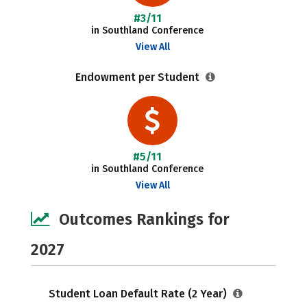
#3/11
in Southland Conference
View All
Endowment per Student
#5/11
in Southland Conference
View All
Outcomes Rankings for
2027
Student Loan Default Rate (2 Year)