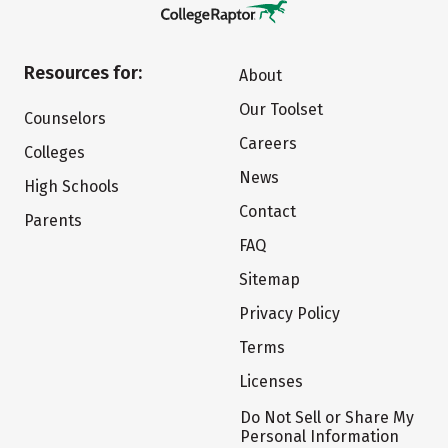
Resources for:
About
Our Toolset
Counselors
Careers
Colleges
News
High Schools
Contact
Parents
FAQ
Sitemap
Privacy Policy
Terms
Licenses
Do Not Sell or Share My
Personal Information