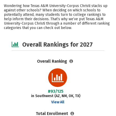
Cost
Academics
Majors
Wondering how Texas A&M University-Corpus Christi stacks up
against other schools? When deciding on which schools to
Campus Life
Social Media
potentially attend, many students turn to college rankings to
help inform their decisions. That’s why we’ve put Texas A&M
University-Corpus Christi through a number of different ranking
Safety
Careers
categories that you can check out below.
Overall Rankings for 2027
Overall Ranking
#93/125
in Southwest (AZ, NM, OK, TX)
View All
Total Enrollment