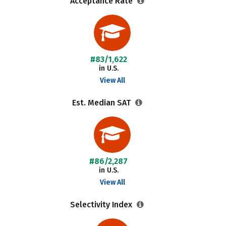
Acceptance Rate
#83/1,622
in U.S.
View All
Est. Median SAT
#86/2,287
in U.S.
View All
Selectivity Index