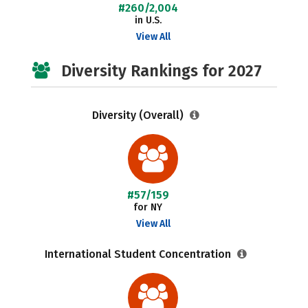
#260/2,004
in U.S.
View All
Diversity Rankings for 2027
Diversity (Overall)
#57/159
for NY
View All
International Student Concentration