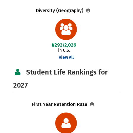
Diversity (Geography)
#292/2,026
in U.S.
View All
Student Life Rankings for
2027
First Year Retention Rate