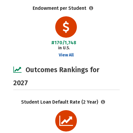
Endowment per Student
#170/1,748
in U.S.
View All
Outcomes Rankings for
2027
Student Loan Default Rate (2 Year)