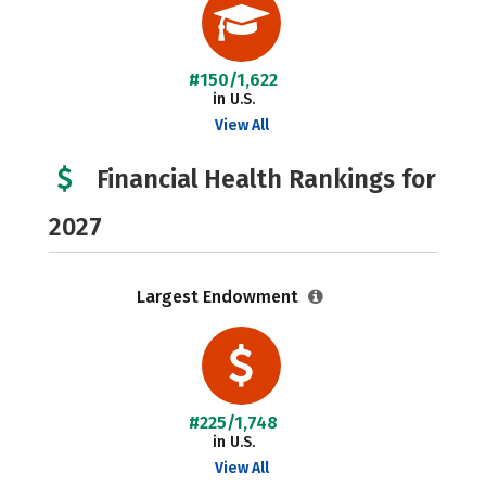
#150/1,622
in U.S.
View All
Financial Health Rankings for
2027
Largest Endowment
#225/1,748
in U.S.
View All