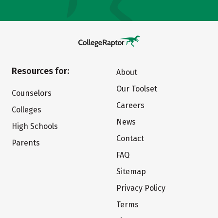
Resources for:
About
Our Toolset
Counselors
Careers
Colleges
News
High Schools
Contact
Parents
FAQ
Sitemap
Privacy Policy
Terms