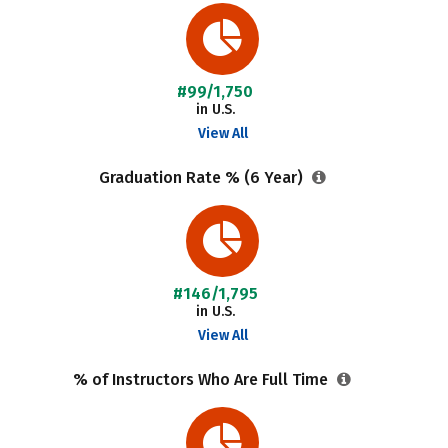
#99/1,750
in U.S.
View All
Graduation Rate % (6 Year)
#146/1,795
in U.S.
View All
% of Instructors Who Are Full Time