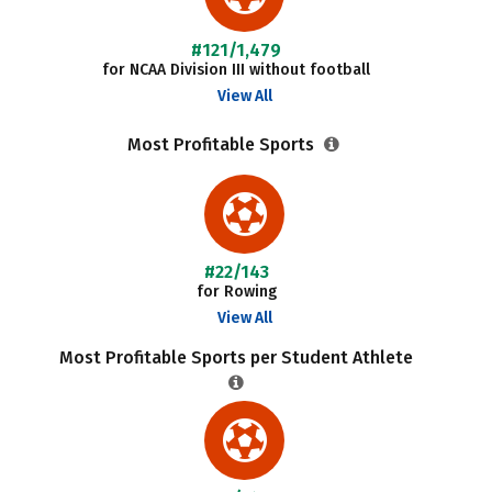
#121/1,479
for NCAA Division III without football
View All
Most Profitable Sports
#22/143
for Rowing
View All
Most Profitable Sports per Student Athlete