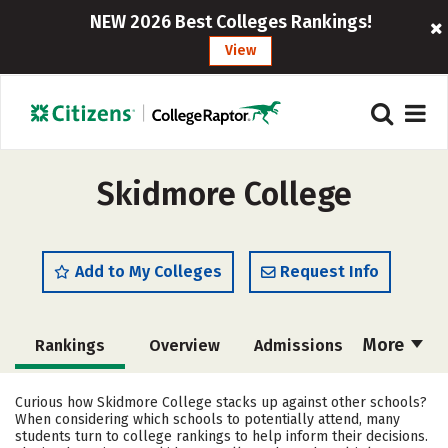
NEW 2026 Best Colleges Rankings!
View
Skidmore College
Add to My Colleges
Request Info
More
Rankings
Overview
Admissions
Cost
Scholarships
Curious how Skidmore College stacks up against other schools?
When considering which schools to potentially attend, many
Academics
Majors
Campus Life
students turn to college rankings to help inform their decisions.