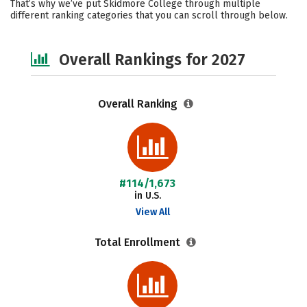
That’s why we’ve put Skidmore College through multiple
different ranking categories that you can scroll through below.
Social Media
Safety
Careers
Overall Rankings for 2027
Overall Ranking
#114/1,673
in U.S.
View All
Total Enrollment