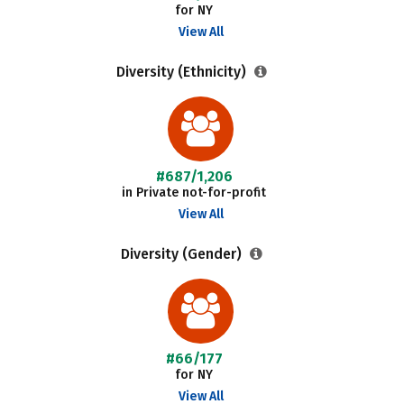
for NY
View All
Diversity (Ethnicity)
#687/1,206
in Private not-for-profit
View All
Diversity (Gender)
#66/177
for NY
View All