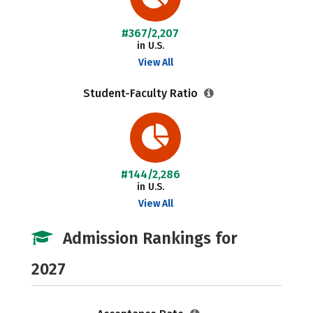
#367/2,207
in U.S.
View All
Student-Faculty Ratio
#144/2,286
in U.S.
View All
Admission Rankings for
2027