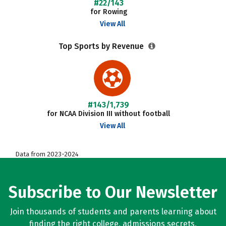
#22/143
for Rowing
View All
Top Sports by Revenue
#143/1,739
for NCAA Division III without football
View All
Data from 2023-2024
Subscribe to Our Newsletter
Join thousands of students and parents learning about
finding the right college, admissions secrets,