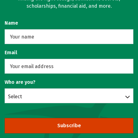
scholarships, financial aid, and more.
Name
Email
Who are you?
Select
Subscribe