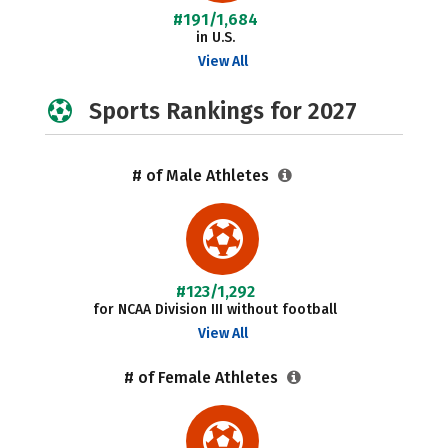
#191/1,684
in U.S.
View All
Sports Rankings for 2027
# of Male Athletes
#123/1,292
for NCAA Division III without football
View All
# of Female Athletes