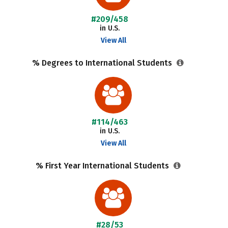
#209/458
in U.S.
View All
% Degrees to International Students
#114/463
in U.S.
View All
% First Year International Students
#28/53