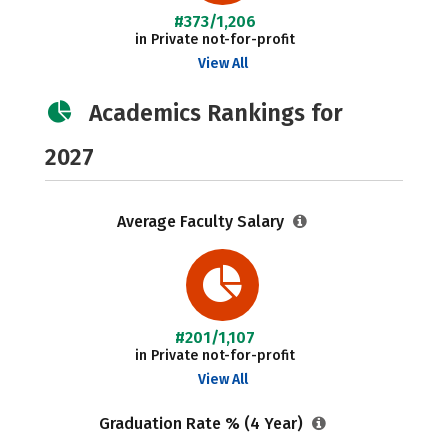
#373/1,206
in Private not-for-profit
View All
Academics Rankings for
2027
Average Faculty Salary
#201/1,107
in Private not-for-profit
View All
Graduation Rate % (4 Year)