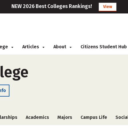
NEW 2026 Best Colleges Rankings!
View
llege
Articles
About
Citizens Student Hub
lege
nfo
larships
Academics
Majors
Campus Life
Socia