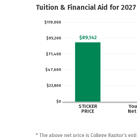
Tuition & Financial Aid for 2027
$119,000
$89,142
$95,200
$71,400
$47,600
$23,800
$0
STICKER
You
PRICE
Net
* The above net price is College Raptor’s esti