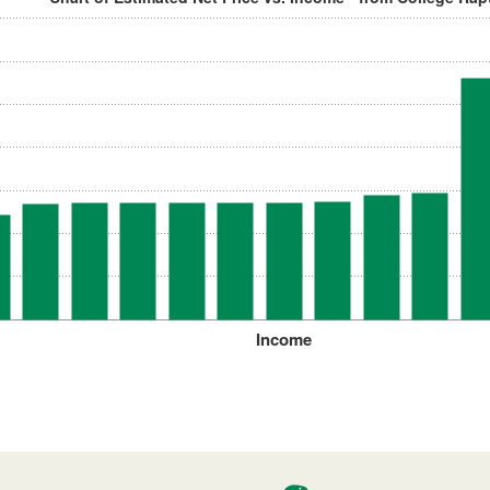
Income