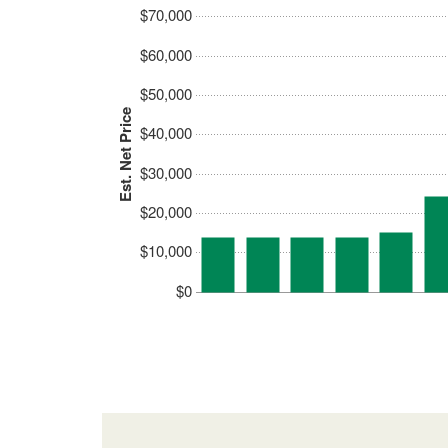
$70,000
$60,000
$50,000
Est. Net Price
$40,000
$30,000
$20,000
$10,000
$0