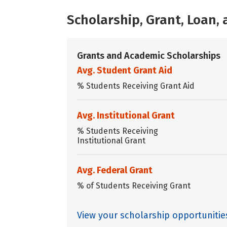
Scholarship, Grant, Loan
Grants and Academic Scholarships
Avg. Student Grant Aid
% Students Receiving Grant Aid
Avg. Institutional Grant
% Students Receiving
Institutional Grant
Avg. Federal Grant
% of Students Receiving Grant
View your scholarship opportuniti