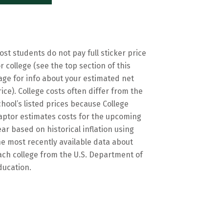
ost students do not pay full sticker price
or college (see the top section of this
age for info about your estimated net
rice). College costs often differ from the
chool’s listed prices because College
aptor estimates costs for the upcoming
ear based on historical inflation using
he most recently available data about
ach college from the U.S. Department of
ducation.