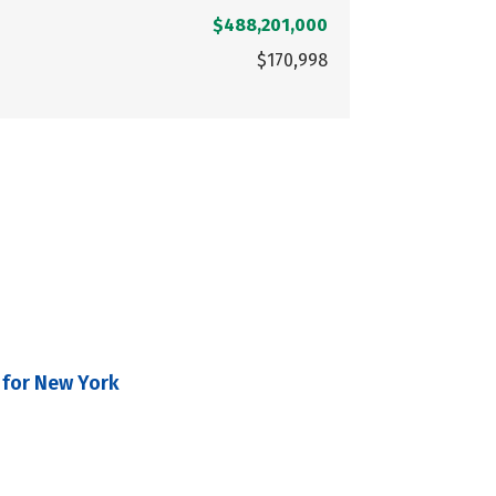
$488,201,000
$170,998
 for New York