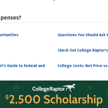
xpenses?
portunities
Questions You Should Ask Y
Check Out College Raptor's
nt's Guide to Federal and
College Costs: Net Price vs.