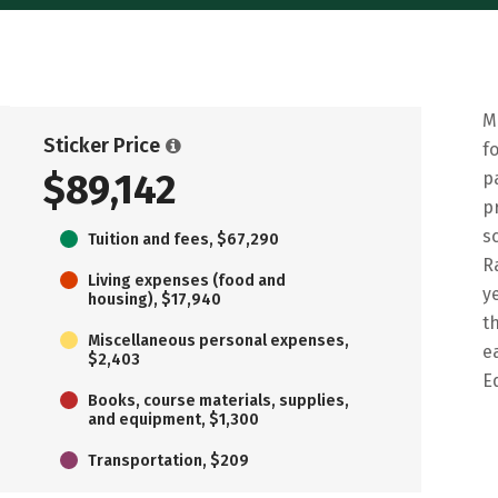
M
Sticker Price
f
$89,142
p
p
s
Tuition and fees, $67,290
R
Living expenses (food and
y
housing), $17,940
t
Miscellaneous personal expenses,
e
$2,403
E
Books, course materials, supplies,
and equipment, $1,300
Transportation, $209