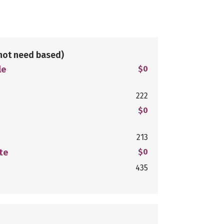
not need based)
le
$0
222
$0
213
te
$0
435