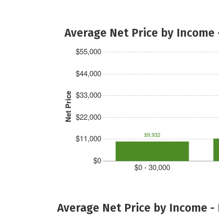
Average Net Price by Income 
$55,000
$44,000
$33,000
Net Price
$22,000
$9,932
$11,000
$0
$0 - 30,000
Average Net Price by Income -