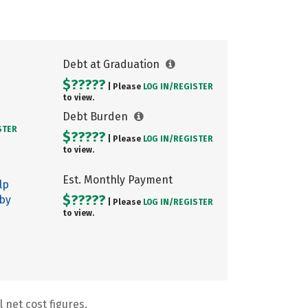
Debt at Graduation
$?????
| Please
LOG IN/
REGISTER
to view.
Debt Burden
STER
$?????
| Please
LOG IN/
REGISTER
to view.
Est. Monthly Payment
lp
$?????
 by
| Please
LOG IN/
REGISTER
to view.
 net cost figures.