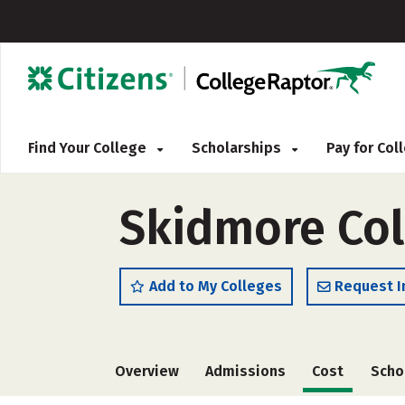
Find Your College
Scholarships
Pay for Co
Skidmore Col
Add to My Colleges
Request I
Overview
Admissions
Cost
Scho