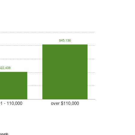
$45,136
$22,438
1 - 110,000
over $110,000
tor®