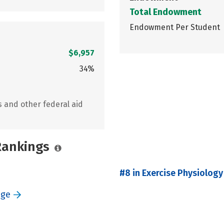
Total Endowment
Endowment Per Student
$6,957
34%
s and other federal aid
 Rankings
#8 in Exercise Physiology
ege