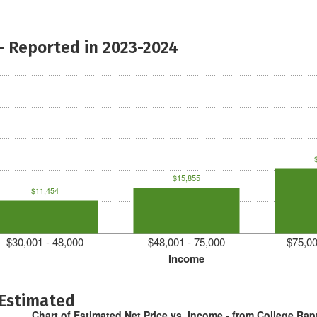
- Reported in 2023-2024
$15,855
$11,454
$30,001 - 48,000
$48,001 - 75,000
$75,00
Income
 Estimated
Chart of Estimated Net Price vs. Income - from College Rap