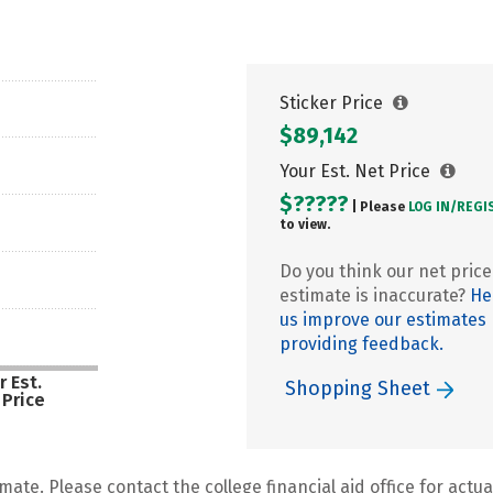
Sticker Price
$89,142
Your Est. Net Price
$?????
| Please
LOG IN/
REGI
to view.
Do you think our net price
estimate is inaccurate?
He
us improve our estimates
providing feedback.
r Est.
Shopping Sheet
 Price
mate. Please contact the college financial aid office for actual