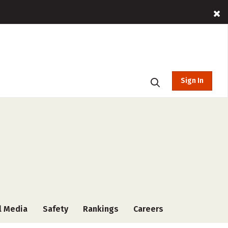
Sign In
l Media
Safety
Rankings
Careers