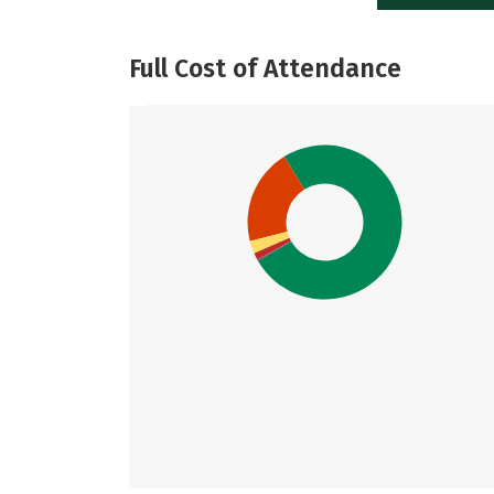
Full Cost of Attendance