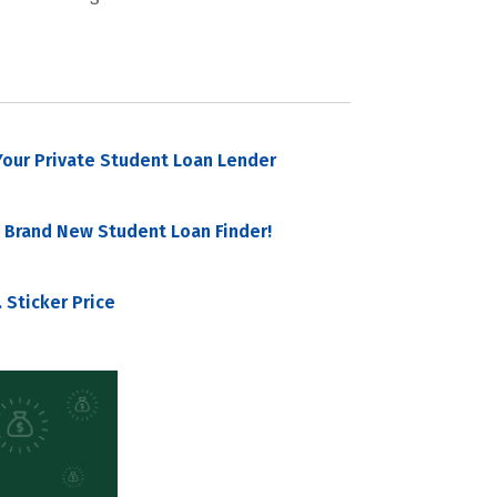
our Private Student Loan Lender
 Brand New Student Loan Finder!
 Sticker Price