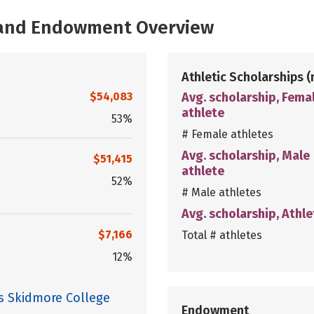
, and Endowment Overview
Athletic Scholarships
(
$54,083
Avg. scholarship, Fema
athlete
53%
# Female athletes
Avg. scholarship, Male
$51,415
athlete
52%
# Male athletes
Avg. scholarship, Athle
$7,166
Total # athletes
12%
es Skidmore College
Endowment