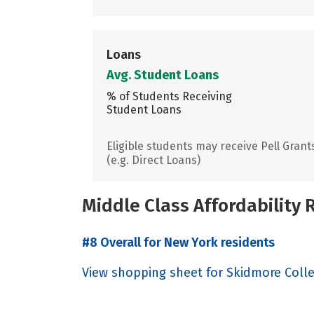
Loans
Avg. Student Loans
% of Students Receiving
Student Loans
Eligible students may receive Pell Grant
(e.g. Direct Loans)
Middle Class Affordability
#8 Overall for New York residents
View shopping sheet for Skidmore Coll