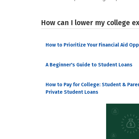
How can I lower my college e
How to Prioritize Your Financial Aid Op
A Beginner's Guide to Student Loans
How to Pay for College: Student & Pare
Private Student Loans