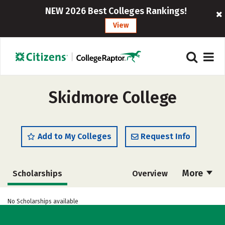
NEW 2026 Best Colleges Rankings!
View
Skidmore College
Add to My Colleges
Request Info
More
Scholarships
Overview
Admissions
Cost
Academics
No Scholarships available
Majors
Campus Life