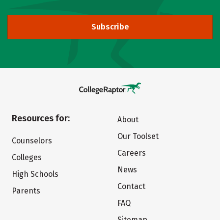
Subscribe
Resources for:
About
Our Toolset
Counselors
Careers
Colleges
News
High Schools
Contact
Parents
FAQ
Sitemap