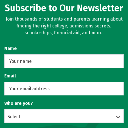
Subscribe to Our Newsletter
Social Media
Safety
Rankings
Join thousands of students and parents learning about
Careers
finding the right college, admissions secrets,
scholarships, financial aid, and more.
Name
Email
Who are you?
Select