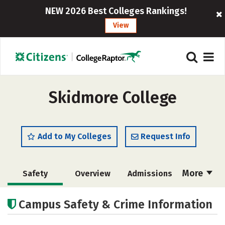
NEW 2026 Best Colleges Rankings!
View
Skidmore College
Add to My Colleges
Request Info
More
Safety
Overview
Admissions
Cost
Scholarships
Campus Safety & Crime Information
Academics
Majors
Campus Life