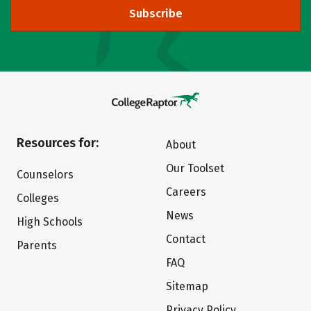
Subscribe
Resources for:
About
Our Toolset
Counselors
Careers
Colleges
News
High Schools
Contact
Parents
FAQ
Sitemap
Privacy Policy