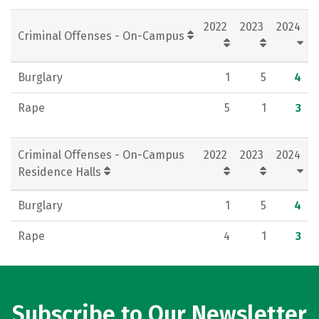
Social Media
Rankings
Careers
2022
2023
2024
Criminal Offenses - On-Campus
Burglary
1
5
4
Rape
5
1
3
Criminal Offenses - On-Campus
2022
2023
2024
Residence Halls
Burglary
1
5
4
Rape
4
1
3
Subscribe to Our Newsletter