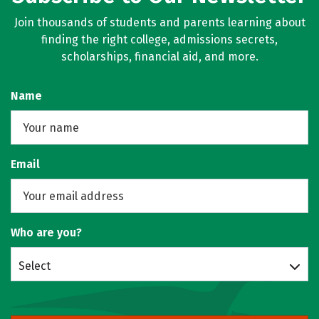
Join thousands of students and parents learning about
finding the right college, admissions secrets,
scholarships, financial aid, and more.
Name
Email
Who are you?
Select